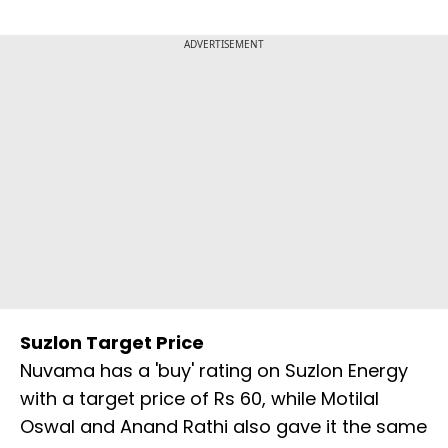
ADVERTISEMENT
Suzlon Target Price
Nuvama has a 'buy' rating on Suzlon Energy
with a target price of Rs 60, while Motilal
Oswal and Anand Rathi also gave it the same