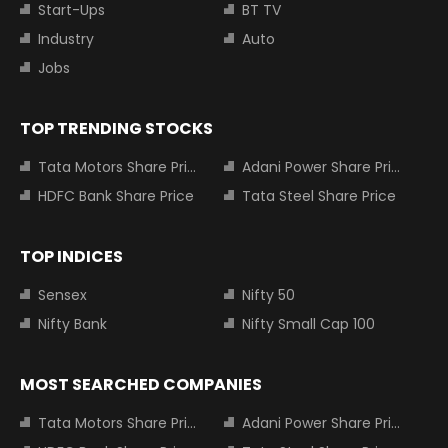
Start-Ups
BT TV
Industry
Auto
Jobs
TOP TRENDING STOCKS
Tata Motors Share Price
Adani Power Share Price
HDFC Bank Share Price
Tata Steel Share Price
TOP INDICES
Sensex
Nifty 50
Nifty Bank
Nifty Small Cap 100
MOST SEARCHED COMPANIES
Tata Motors Share Price
Adani Power Share Price