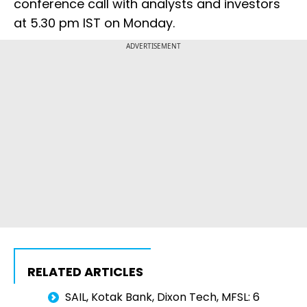
conference call with analysts and investors
at 5.30 pm IST on Monday.
ADVERTISEMENT
RELATED ARTICLES
SAIL, Kotak Bank, Dixon Tech, MFSL: 6