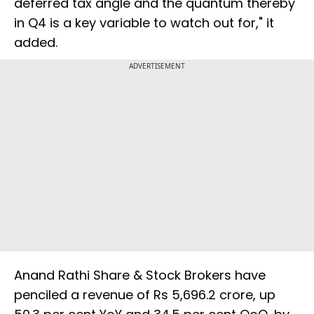
deferred tax angle and the quantum thereby
in Q4 is a key variable to watch out for," it
added.
ADVERTISEMENT
Anand Rathi Share & Stock Brokers have
penciled a revenue of Rs 5,696.2 crore, up