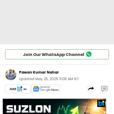
Join Our WhatsApp Channel
Pawan Kumar Nahar
Updated
May 25, 2026 11:08 AM IST