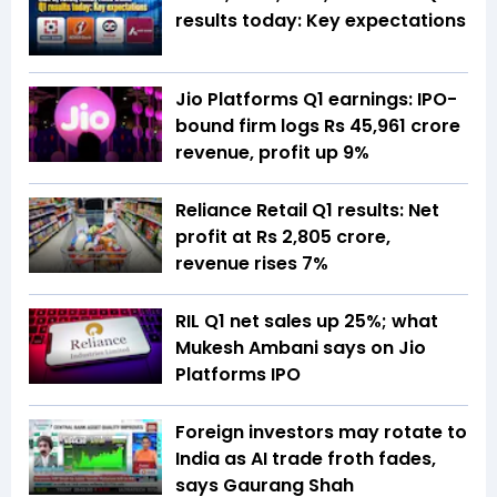
results today: Key expectations
Jio Platforms Q1 earnings: IPO-
bound firm logs Rs 45,961 crore
revenue, profit up 9%
Reliance Retail Q1 results: Net
profit at Rs 2,805 crore,
revenue rises 7%
RIL Q1 net sales up 25%; what
Mukesh Ambani says on Jio
Platforms IPO
Foreign investors may rotate to
India as AI trade froth fades,
says Gaurang Shah