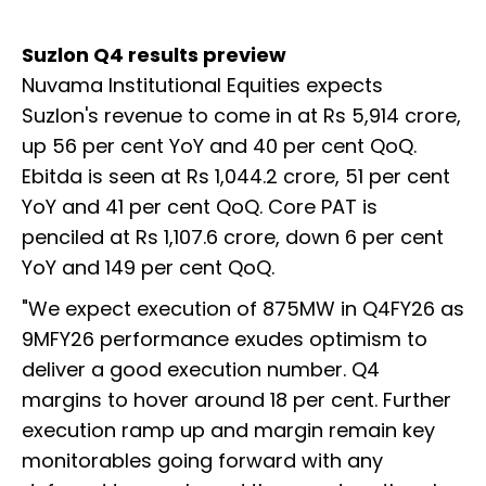
Suzlon Q4 results preview
Nuvama Institutional Equities expects
Suzlon's revenue to come in at Rs 5,914 crore,
up 56 per cent YoY and 40 per cent QoQ.
Ebitda is seen at Rs 1,044.2 crore, 51 per cent
YoY and 41 per cent QoQ. Core PAT is
penciled at Rs 1,107.6 crore, down 6 per cent
YoY and 149 per cent QoQ.
"We expect execution of 875MW in Q4FY26 as
9MFY26 performance exudes optimism to
deliver a good execution number. Q4
margins to hover around 18 per cent. Further
execution ramp up and margin remain key
monitorables going forward with any