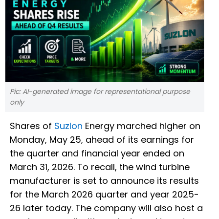
Pic: AI-generated image for representational purpose
only
Shares of
Suzlon
Energy marched higher on
Monday, May 25, ahead of its earnings for
the quarter and financial year ended on
March 31, 2026. To recall, the wind turbine
manufacturer is set to announce its results
for the March 2026 quarter and year 2025-
26 later today. The company will also host a