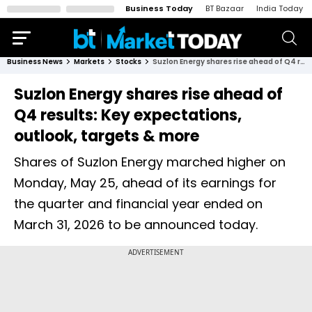
Business Today
BT Bazaar
India Today
Business News
Markets
Stocks
Suzlon Energy shares rise ahead of Q4 results: Key expectations, outlook, targets & more
Suzlon Energy shares rise ahead of
Q4 results: Key expectations,
outlook, targets & more
Shares of Suzlon Energy marched higher on
Monday, May 25, ahead of its earnings for
the quarter and financial year ended on
March 31, 2026 to be announced today.