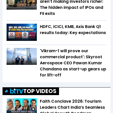
aren't making investors richer:
The hidden impact of IPOs and
FII exits
HDFC, ICICI, KMB, Axis Bank Q1
results today: Key expectations
'Vikram-1 will prove our
commercial product': Skyroot
Aerospace CEO Pawan Kumar
Chandana as start-up gears up
for lift-off
TOP VIDEOS
Faith Conclave 2026: Tourism
Leaders Chart India’s Seamless