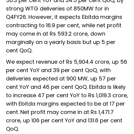
50.3 per cent YoY and 34.5 per cent QoQ, by
strong WTG deliveries of 850MW for in
Q4FY26. However, it expects Ebitda margins
contracting to 16.9 per cent, while net profit
may come in at Rs 593.2 crore, down
marginally on a yearly basis but up 5 per
cent QoQ.
We expect revenue of Rs 5,904.4 crore, up 56
per cent YoY and 39 per cent QoQ, with
deliveries expected at 900 MW, up 57 per
cent YoY and 46 per cent QoQ. Ebitda is likely
to increase 47 per cent YoY to Rs 1,019.3 crore,
with Ebitda margins expected to be at 17 per
cent. Net profit may come in at Rs 1,471.7
crore, up 106 per cent YoY and 131.6 per cent
QoQ.