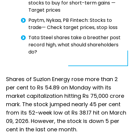
stocks to buy for short-term gains —
Target prices
Paytm, Nykaa, PB Fintech: Stocks to
trade— Check target prices, stop loss
Tata Steel shares take a breather post
record high, what should shareholders
do?
Shares of Suzlon Energy rose more than 2
per cent to Rs 54.89 on Monday with its
market capitalization hitting Rs 75,000 crore
mark. The stock jumped nearly 45 per cent
from its 52-week low at Rs 38.17 hit on March
09, 2026. However, the stock is down 5 per
cent in the last one month.