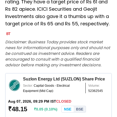
rating. They have a target price of Rs 61 and
Rs 82 apiece. ICICI Securities and Geojit
Investments also gave it a thumbs up with a
target price of Rs 65 and Rs 55, respectively.
Disclaimer: Business Today provides stock market
news for informational purposes only and should not
be construed as investment advice. Readers are
encouraged to consult with a qualified financial
advisor before making any investment decisions.