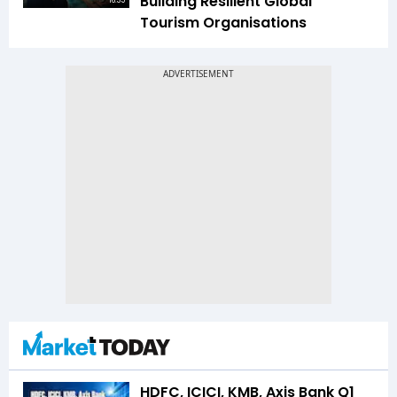
Building Resilient Global
16:35
Tourism Organisations
HDFC, ICICI, KMB, Axis Bank Q1