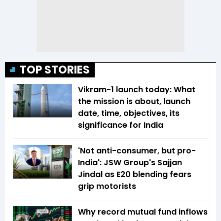
TOP STORIES
Vikram-1 launch today: What
the mission is about, launch
date, time, objectives, its
significance for India
'Not anti-consumer, but pro-
India': JSW Group's Sajjan
Jindal as E20 blending fears
grip motorists
Why record mutual fund inflows