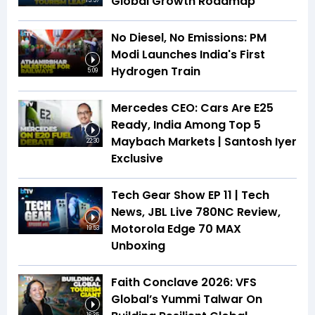
Global Growth Roadmap
15:57
No Diesel, No Emissions: PM
Modi Launches India's First
Hydrogen Train
5:09
Mercedes CEO: Cars Are E25
Ready, India Among Top 5
Maybach Markets | Santosh Iyer
22:30
Exclusive
Tech Gear Show EP 11 | Tech
News, JBL Live 780NC Review,
Motorola Edge 70 MAX
19:53
Unboxing
Faith Conclave 2026: VFS
Global’s Yummi Talwar On