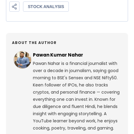
ABOUT THE AUTHOR
Pawan Kumar Nahar
Pawan Nahar is a financial journalist with
over a decade in journalism, saying good
morning to BSE's Sensex and NSE Nifty50.
Keen follower of IPOs, he also tracks
cryptos, and personal finance — covering
everything one can invest in. Known for
due diligence and fluent Hindi, he blends
insight with engaging storytelling. A
YouTube learner beyond work, he enjoys
cooking, poetry, traveling, and gaming.