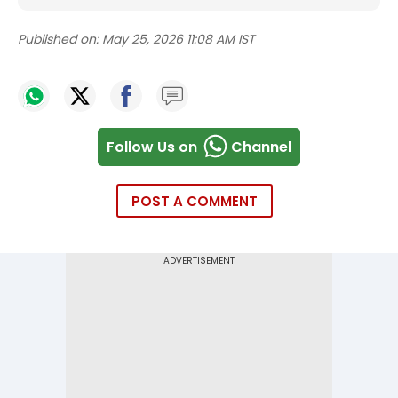
Published on:
May 25, 2026 11:08 AM IST
Follow Us on
Channel
POST A COMMENT