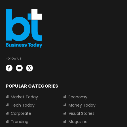
Follow us:
POPULAR CATEGORIES
Market Today
Economy
Tech Today
Money Today
Corporate
Visual Stories
Trending
Magazine