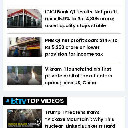
ICICI Bank Q1 results: Net profit
rises 15.9% to Rs 14,805 crore;
asset quality stays stable
PNB Q1 net profit soars 214% to
Rs 5,253 crore on lower
provision for income tax
Vikram-1 launch: India's first
private orbital rocket enters
space; joins US, China
TOP VIDEOS
Trump Threatens Iran’s
“Pickaxe Mountain”: Why This
Nuclear-Linked Bunker Is Hard
3:27