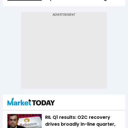
RIL Q1 results: O2C recovery
drives broadly in-line quarter,