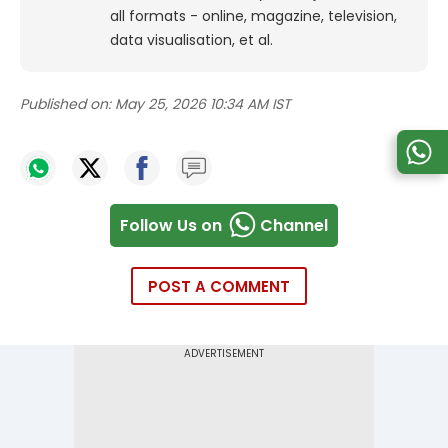
all formats - online, magazine, television,
data visualisation, et al.
Published on:
May 25, 2026 10:34 AM IST
Follow Us on
Channel
POST A COMMENT