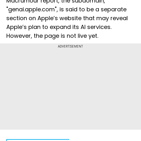
Macrumour report, the subdomain,
"genai.apple.com", is said to be a separate
section on Apple’s website that may reveal
Apple’s plan to expand its AI services.
However, the page is not live yet.
ADVERTISEMENT