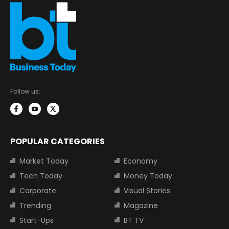
Follow us:
POPULAR CATEGORIES
Market Today
Economy
Tech Today
Money Today
Corporate
Visual Stories
Trending
Magazine
Start-Ups
BT TV