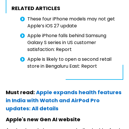
RELATED ARTICLES
These four iPhone models may not get
Apple’s iOS 27 update
Apple iPhone falls behind Samsung
Galaxy S series in US customer
satisfaction: Report
Apple is likely to open a second retail
store in Bengaluru East: Report
Must read:
Apple expands health features
in India with Watch and AirPod Pro
updates: All details
Apple's new Gen AI website