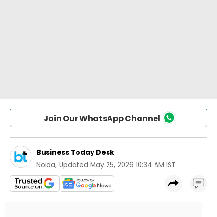
Join Our WhatsApp Channel
Business Today Desk
Noida
,
Updated
May 25, 2026 10:34 AM IST