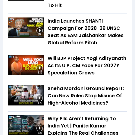
To Hit
India Launches SHANTI
Campaign For 2028-29 UNSC
Seat As EAM Jaishankar Makes
6:21
Global Reform Pitch
Will BJP Project Yogi Adityanath
As Its U.P. CM Face For 2027?
Speculation Grows
3:39
Sneha Mordani Ground Report:
Can New Rules Stop Misuse Of
High-Alcohol Medicines?
3:16
Why FIIs Aren't Returning To
India Yet | Punita Kumar
Explains The Real Challenges
3:23