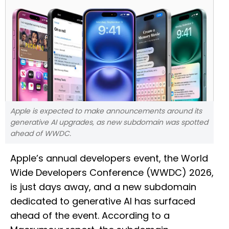
Apple is expected to make announcements around its
generative AI upgrades, as new subdomain was spotted
ahead of WWDC.
Apple’s annual developers event, the World
Wide Developers Conference (WWDC) 2026,
is just days away, and a new subdomain
dedicated to generative AI has surfaced
ahead of the event. According to a