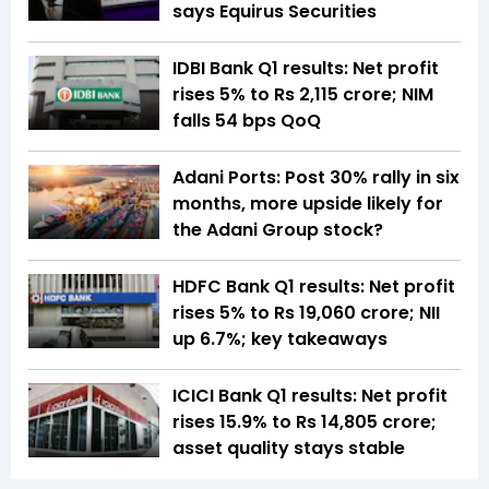
says Equirus Securities
IDBI Bank Q1 results: Net profit
rises 5% to Rs 2,115 crore; NIM
falls 54 bps QoQ
Adani Ports: Post 30% rally in six
months, more upside likely for
the Adani Group stock?
HDFC Bank Q1 results: Net profit
rises 5% to Rs 19,060 crore; NII
up 6.7%; key takeaways
ICICI Bank Q1 results: Net profit
rises 15.9% to Rs 14,805 crore;
asset quality stays stable