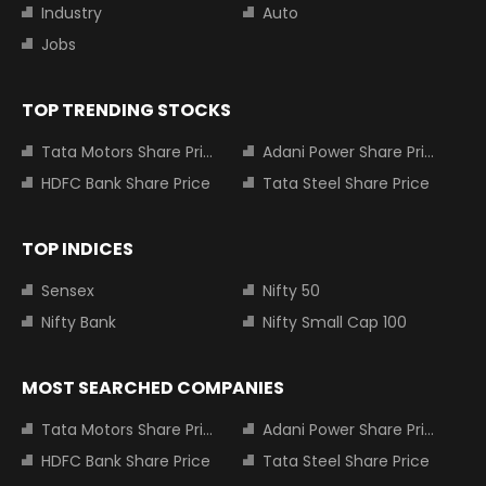
Industry
Auto
Jobs
TOP TRENDING STOCKS
Tata Motors Share Price
Adani Power Share Price
HDFC Bank Share Price
Tata Steel Share Price
TOP INDICES
Sensex
Nifty 50
Nifty Bank
Nifty Small Cap 100
MOST SEARCHED COMPANIES
Tata Motors Share Price
Adani Power Share Price
HDFC Bank Share Price
Tata Steel Share Price