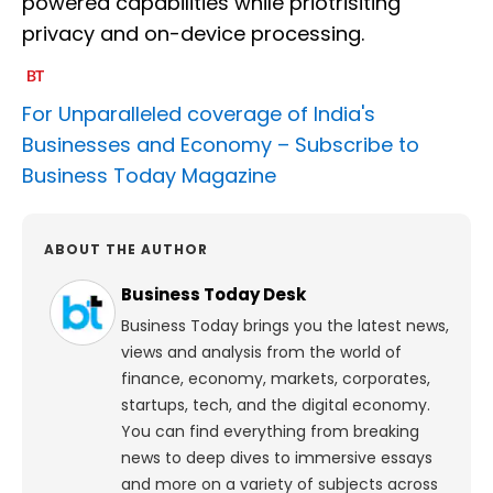
powered capabilities while priotrisiting
privacy and on-device processing.
For Unparalleled coverage of India's
Businesses and Economy –
Subscribe to
Business Today Magazine
ABOUT THE AUTHOR
Business Today Desk
Business Today brings you the latest news,
views and analysis from the world of
finance, economy, markets, corporates,
startups, tech, and the digital economy.
You can find everything from breaking
news to deep dives to immersive essays
and more on a variety of subjects across