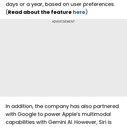
days or a year, based on user preferences.
(
Read about the feature
here
)
ADVERTISEMENT
In addition, the company has also partnered
with Google to power Apple’s multimodal
capabilities with Gemini AI. However, Siri is