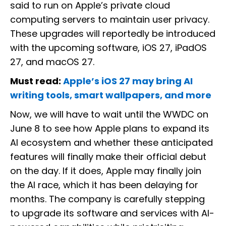
said to run on Apple’s private cloud
computing servers to maintain user privacy.
These upgrades will reportedly be introduced
with the upcoming software, iOS 27, iPadOS
27, and macOS 27.
Must read:
Apple’s iOS 27 may bring AI
writing tools, smart wallpapers, and more
Now, we will have to wait until the WWDC on
June 8 to see how Apple plans to expand its
AI ecosystem and whether these anticipated
features will finally make their official debut
on the day. If it does, Apple may finally join
the AI race, which it has been delaying for
months. The company is carefully stepping
to upgrade its software and services with AI-