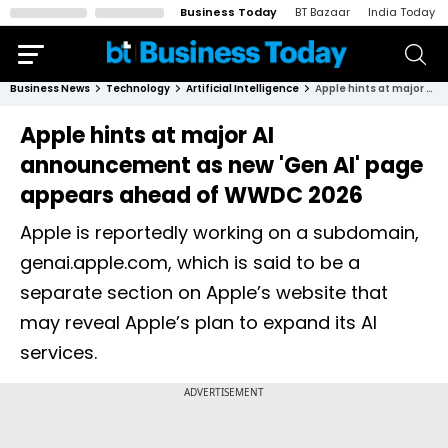
Business Today
BT Bazaar
India Today
Business News
Technology
Artificial Intelligence
Apple hints at major AI announcement as new 'Gen AI' page appears ahead of WWDC 2026
Apple hints at major AI
announcement as new 'Gen AI' page
appears ahead of WWDC 2026
Apple is reportedly working on a subdomain,
genai.apple.com, which is said to be a
separate section on Apple’s website that
may reveal Apple’s plan to expand its AI
services.