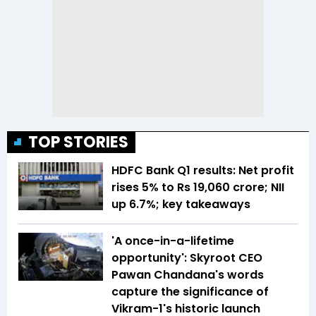
TOP STORIES
HDFC Bank Q1 results: Net profit
rises 5% to Rs 19,060 crore; NII
up 6.7%; key takeaways
'A once-in-a-lifetime
opportunity': Skyroot CEO
Pawan Chandana's words
capture the significance of
Vikram-1's historic launch