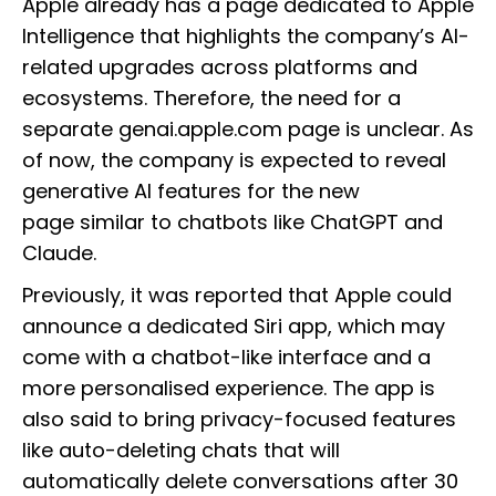
Apple already has a page dedicated to Apple
Intelligence that highlights the company’s AI-
related upgrades across platforms and
ecosystems. Therefore, the need for a
separate genai.apple.com page is unclear. As
of now, the company is expected to reveal
generative AI features for the new
page similar to chatbots like ChatGPT and
Claude.
Previously, it was reported that Apple could
announce a dedicated Siri app, which may
come with a chatbot-like interface and a
more personalised experience. The app is
also said to bring privacy-focused features
like auto-deleting chats that will
automatically delete conversations after 30