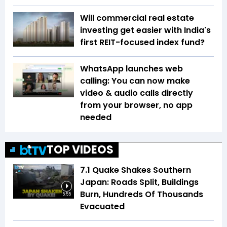
Will commercial real estate
investing get easier with India's
first REIT-focused index fund?
WhatsApp launches web
calling: You can now make
video & audio calls directly
from your browser, no app
needed
TOP VIDEOS
7.1 Quake Shakes Southern
Japan: Roads Split, Buildings
Burn, Hundreds Of Thousands
5:55
Evacuated