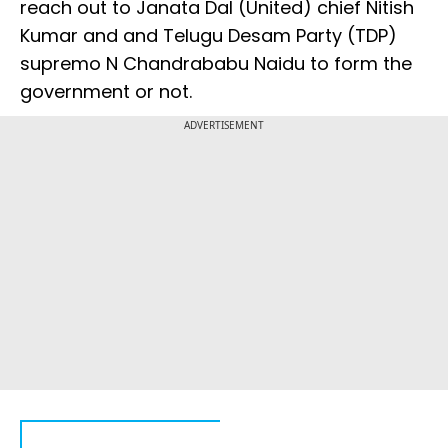
reach out to Janata Dal (United) chief Nitish
Kumar and and Telugu Desam Party (TDP)
supremo N Chandrababu Naidu to form the
government or not.
ADVERTISEMENT