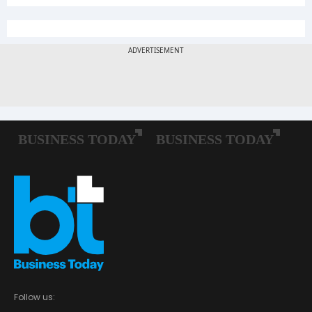
Follow us: