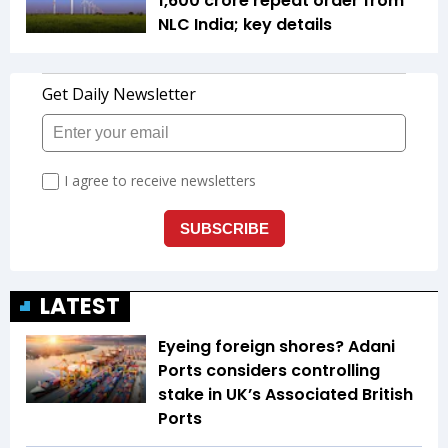
1,600 crore repeat order from
NLC India; key details
LATEST
Eyeing foreign shores? Adani
Ports considers controlling
stake in UK’s Associated British
Ports