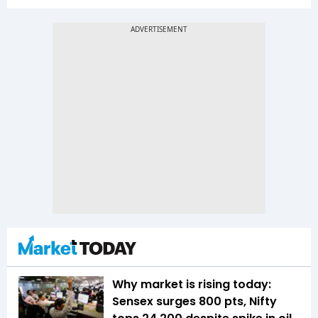
Why market is rising today:
Sensex surges 800 pts, Nifty