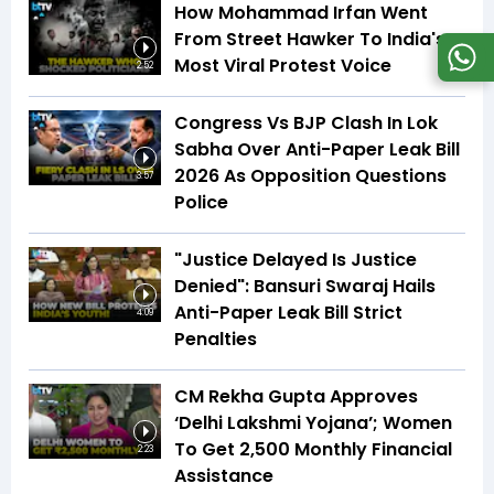
How Mohammad Irfan Went
From Street Hawker To India's
Most Viral Protest Voice
2:52
Congress Vs BJP Clash In Lok
Sabha Over Anti-Paper Leak Bill
2026 As Opposition Questions
3:57
Police
"Justice Delayed Is Justice
Denied": Bansuri Swaraj Hails
Anti-Paper Leak Bill Strict
4:09
Penalties
CM Rekha Gupta Approves
‘Delhi Lakshmi Yojana’; Women
To Get ₹2,500 Monthly Financial
2:23
Assistance