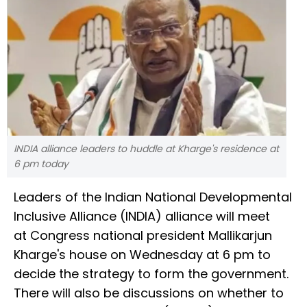
INDIA alliance leaders to huddle at Kharge's residence at
6 pm today
Leaders of the Indian National Developmental
Inclusive Alliance (INDIA) alliance will meet
at Congress national president Mallikarjun
Kharge's house on Wednesday at 6 pm to
decide the strategy to form the government.
There will also be discussions on whether to