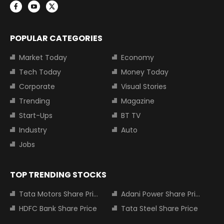
POPULAR CATEGORIES
Market Today
Economy
Tech Today
Money Today
Corporate
Visual Stories
Trending
Magazine
Start-Ups
BT TV
Industry
Auto
Jobs
TOP TRENDING STOCKS
Tata Motors Share Price
Adani Power Share Price
HDFC Bank Share Price
Tata Steel Share Price