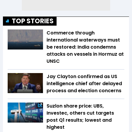
TOP STORIES
Commerce through
international waterways must
be restored: India condemns
attacks on vessels in Hormuz at
UNSC
Jay Clayton confirmed as US
intelligence chief after delayed
process and election concerns
Suzlon share price: UBS,
Investec, others cut targets
post Q1 results; lowest and
highest