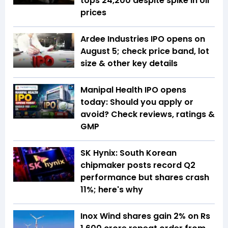
tops 24,200 despite spike in oil
prices
Ardee Industries IPO opens on
August 5; check price band, lot
size & other key details
Manipal Health IPO opens
today: Should you apply or
avoid? Check reviews, ratings &
GMP
SK Hynix: South Korean
chipmaker posts record Q2
performance but shares crash
11%; here's why
Inox Wind shares gain 2% on Rs