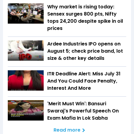
Why market is rising today:
Sensex surges 800 pts, Nifty
tops 24,200 despite spike in oil
prices
Ardee Industries IPO opens on
August 5; check price band, lot
size & other key details
ITR Deadline Alert: Miss July 31
And You Could Face Penalty,
Interest And More
'Merit Must Win': Bansuri
Swaraj's Powerful Speech On
Exam Mafia In Lok Sabha
Read more