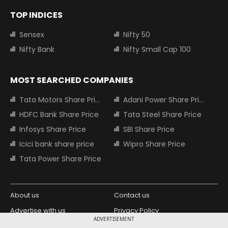
TOP INDICES
Sensex
Nifty 50
Nifty Bank
Nifty Small Cap 100
MOST SEARCHED COMPANIES
Tata Motors Share Price
Adani Power Share Price
HDFC Bank Share Price
Tata Steel Share Price
Infosys Share Price
SBI Share Price
Icici bank share price
Wipro Share Price
Tata Power Share Price
About us
Contact us
Advertise with us
Privacy Policy
ADVERTISEMENT
Terms and Conditions
Partners