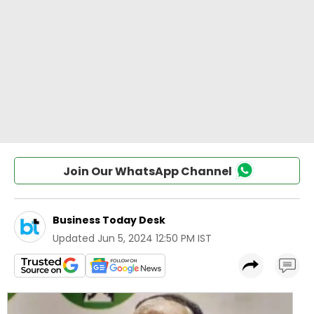
Join Our WhatsApp Channel
Business Today Desk
Updated
Jun 5, 2024 12:50 PM IST