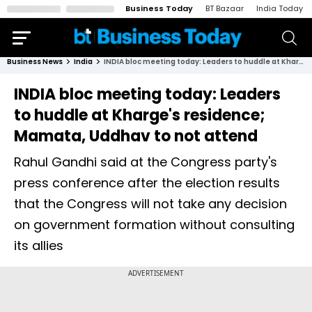
Business Today
BT Bazaar
India Today
Business News
India
INDIA bloc meeting today: Leaders to huddle at Kharge's residence; Mamata, Uddhav to not attend
INDIA bloc meeting today: Leaders
to huddle at Kharge's residence;
Mamata, Uddhav to not attend
Rahul Gandhi said at the Congress party's
press conference after the election results
that the Congress will not take any decision
on government formation without consulting
its allies