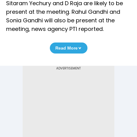
Sitaram Yechury and D Raja are likely to be
present at the meeting. Rahul Gandhi and
Sonia Gandhi will also be present at the
meeting, news agency PTI reported.
Read More