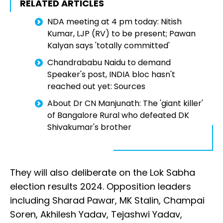
RELATED ARTICLES
NDA meeting at 4 pm today: Nitish
Kumar, LJP (RV) to be present; Pawan
Kalyan says 'totally committed'
Chandrababu Naidu to demand
Speaker's post, INDIA bloc hasn't
reached out yet: Sources
About Dr CN Manjunath: The 'giant killer'
of Bangalore Rural who defeated DK
Shivakumar's brother
They will also deliberate on the Lok Sabha
election results 2024. Opposition leaders
including Sharad Pawar, MK Stalin, Champai
Soren, Akhilesh Yadav, Tejashwi Yadav,