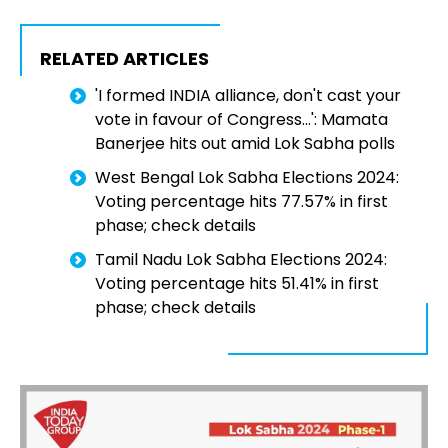
RELATED ARTICLES
'I formed INDIA alliance, don't cast your
vote in favour of Congress...': Mamata
Banerjee hits out amid Lok Sabha polls
West Bengal Lok Sabha Elections 2024:
Voting percentage hits 77.57% in first
phase; check details
Tamil Nadu Lok Sabha Elections 2024:
Voting percentage hits 51.41% in first
phase; check details