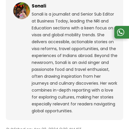
Sonali
Sonali is a journalist and Senior Sub Editor
at Business Today, leading the NRI and
Education sections with a keen focus on
visas and global mobility trends. She
delivers accessible, actionable stories on
visa reforms, travel opportunities, and the
experiences of Indians abroad. Beyond the
newsroom, Sonali is an avid singer and
passionate food and travel enthusiast,
often drawing inspiration from her
journeys and culinary discoveries. Her work
combines in-depth reporting with a love
for exploring cultures, making her stories
especially relevant for readers navigating
global opportunities.