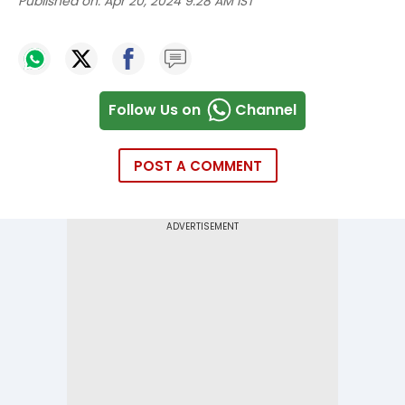
Published on:
Apr 20, 2024 9:28 AM IST
Follow Us on
Channel
POST A COMMENT