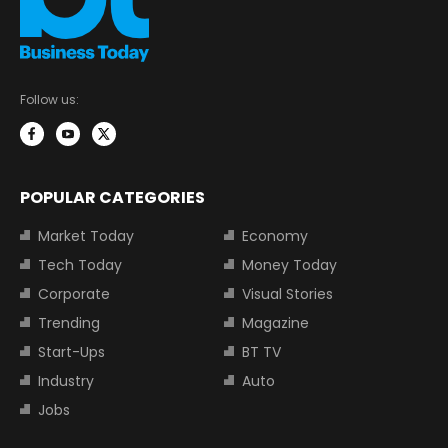
Follow us:
POPULAR CATEGORIES
Market Today
Economy
Tech Today
Money Today
Corporate
Visual Stories
Trending
Magazine
Start-Ups
BT TV
Industry
Auto
Jobs