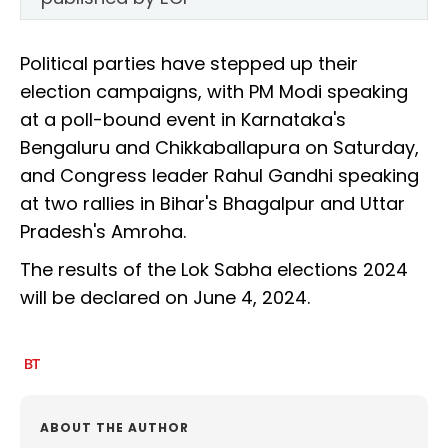
Political parties have stepped up their
election campaigns, with PM Modi speaking
at a poll-bound event in Karnataka's
Bengaluru and Chikkaballapura on Saturday,
and Congress leader Rahul Gandhi speaking
at two rallies in Bihar's Bhagalpur and Uttar
Pradesh's Amroha.
The results of the Lok Sabha elections 2024
will be declared on June 4, 2024.
ABOUT THE AUTHOR