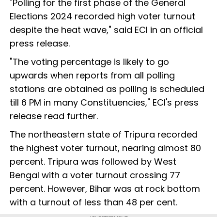
"Polling for the first phase of the General
Elections 2024 recorded high voter turnout
despite the heat wave," said ECI in an official
press release.
"The voting percentage is likely to go
upwards when reports from all polling
stations are obtained as polling is scheduled
till 6 PM in many Constituencies," ECI's press
release read further.
The northeastern state of Tripura recorded
the highest voter turnout, nearing almost 80
percent. Tripura was followed by West
Bengal with a voter turnout crossing 77
percent. However, Bihar was at rock bottom
with a turnout of less than 48 per cent.