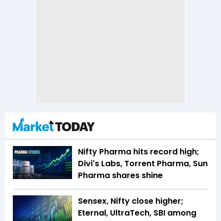
Nifty Pharma hits record high;
Divi's Labs, Torrent Pharma, Sun
Pharma shares shine
Sensex, Nifty close higher;
Eternal, UltraTech, SBI among