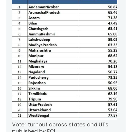
Voter turnout across states and UTs
published by ECI