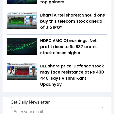
top gainers
Bharti Airtel shares: Should one
buy this telecom stock ahead
of Jio IPO?
HDFC AMC Q1 earnings: Net
profit rises to Rs 837 crore,
stock closes higher
BEL share price: Defence stock
may face resistance at Rs 430-
440, says Vishnu Kant
Upadhyay