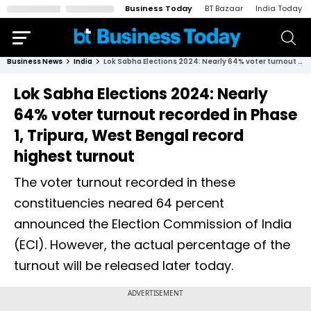
Business Today
BT Bazaar
India Today
Business News
India
Lok Sabha Elections 2024: Nearly 64% voter turnout recorded in Phase 1, Tripura, West Bengal record highest turnout
Lok Sabha Elections 2024: Nearly
64% voter turnout recorded in Phase
1, Tripura, West Bengal record
highest turnout
The voter turnout recorded in these
constituencies neared 64 percent
announced the Election Commission of India
(ECI). However, the actual percentage of the
turnout will be released later today.