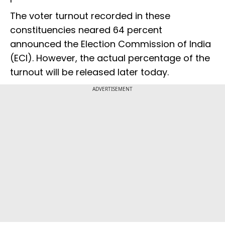
The voter turnout recorded in these
constituencies neared 64 percent
announced the Election Commission of India
(ECI). However, the actual percentage of the
turnout will be released later today.
ADVERTISEMENT