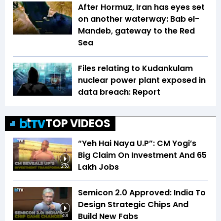
After Hormuz, Iran has eyes set
on another waterway: Bab el-
Mandeb, gateway to the Red
Sea
Files relating to Kudankulam
nuclear power plant exposed in
data breach: Report
TOP VIDEOS
“Yeh Hai Naya U.P”: CM Yogi’s
Big Claim On Investment And 65
Lakh Jobs
2:58
Semicon 2.0 Approved: India To
Design Strategic Chips And
Build New Fabs
3:01