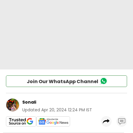
Join Our WhatsApp Channel
Sonali
Updated
Apr 20, 2024 12:24 PM IST