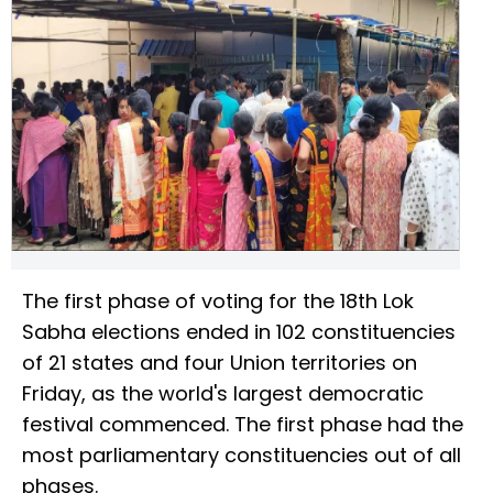
The first phase of voting for the 18th Lok
Sabha elections ended in 102 constituencies
of 21 states and four Union territories on
Friday, as the world's largest democratic
festival commenced. The first phase had the
most parliamentary constituencies out of all
phases.