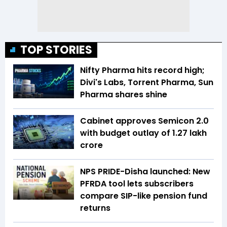
TOP STORIES
Nifty Pharma hits record high;
Divi's Labs, Torrent Pharma, Sun
Pharma shares shine
Cabinet approves Semicon 2.0
with budget outlay of ₹1.27 lakh
crore
NPS PRIDE-Disha launched: New
PFRDA tool lets subscribers
compare SIP-like pension fund
returns