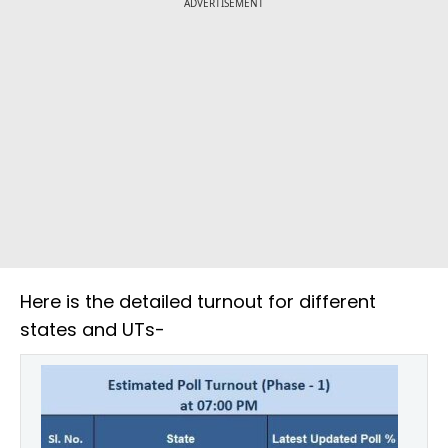
ADVERTISEMENT
Here is the detailed turnout for different
states and UTs-