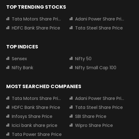
TOP TRENDING STOCKS
Tata Motors Share Price
Adani Power Share Price
HDFC Bank Share Price
Tata Steel Share Price
TOP INDICES
Sensex
Nifty 50
Nifty Bank
Nifty Small Cap 100
MOST SEARCHED COMPANIES
Tata Motors Share Price
Adani Power Share Price
HDFC Bank Share Price
Tata Steel Share Price
Infosys Share Price
SBI Share Price
Icici bank share price
Wipro Share Price
Tata Power Share Price