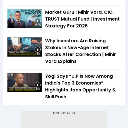
Market Guru | Mihir Vora, CIO,
TRUST Mutual Fund | Investment
Strategy For 2026
27:45
Why Investors Are Raising
Stakes In New-Age Internet
Stocks After Correction | Mihir
1:52
Vora Explains
Yogi Says “U.P Is Now Among
India's Top 3 Economies”,
Highlights Jobs Opportunity &
3:20
Skill Push