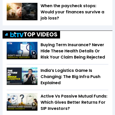
When the paycheck stops:
Would your finances survive a
job loss?
TOP VIDEOS
Buying Term Insurance? Never
Hide These Health Details Or
Risk Your Claim Being Rejected
1:53
India’s Logistics Game Is
Changing: The Big Infra Push
Explained
8:08
Active Vs Passive Mutual Funds:
Which Gives Better Returns For
SIP Investors?
3:17