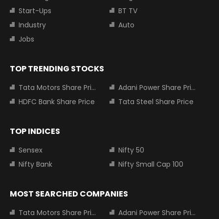
Start-Ups
BT TV
Industry
Auto
Jobs
TOP TRENDING STOCKS
Tata Motors Share Price
Adani Power Share Price
HDFC Bank Share Price
Tata Steel Share Price
TOP INDICES
Sensex
Nifty 50
Nifty Bank
Nifty Small Cap 100
MOST SEARCHED COMPANIES
Tata Motors Share Price
Adani Power Share Price