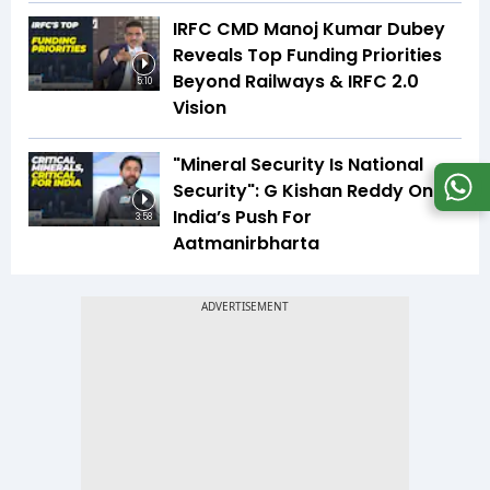
IRFC CMD Manoj Kumar Dubey
Reveals Top Funding Priorities
Beyond Railways & IRFC 2.0
5:10
Vision
"Mineral Security Is National
Security": G Kishan Reddy On
India’s Push For
3:58
Aatmanirbharta