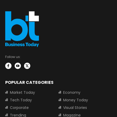
Follow us:
POPULAR CATEGORIES
Market Today
Economy
Tech Today
Money Today
Corporate
Visual Stories
Trending
Magazine