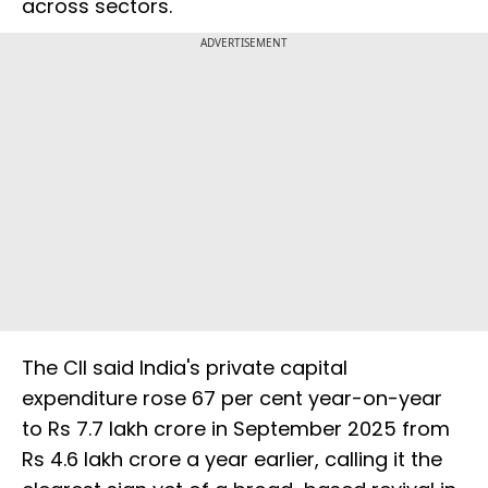
across sectors.
ADVERTISEMENT
The CII said India's private capital
expenditure rose 67 per cent year-on-year
to Rs 7.7 lakh crore in September 2025 from
Rs 4.6 lakh crore a year earlier, calling it the