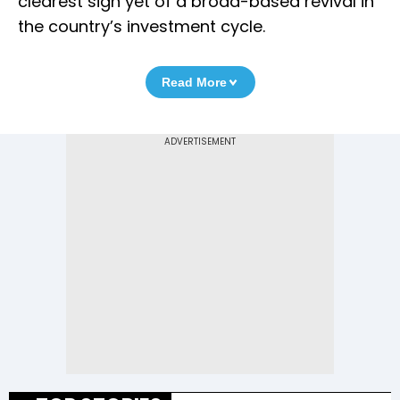
clearest sign yet of a broad-based revival in
the country’s investment cycle.
Read More