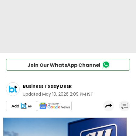
Join Our WhatsApp Channel
Business Today Desk
Updated
May 10, 2026 2:09 PM IST