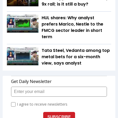
9x rall; is it still a buy?
HUL shares: Why analyst
prefers Marico, Nestle to the
FMCG sector leader in short
term
Tata Steel, Vedanta among top
metal bets for a six-month
view, says analyst