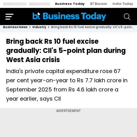
Business Today
BT Bazaar
India Today
Business News
Industry
Bring back Rs 10 fuel excise gradually: CII's 5-point plan during West Asia crisis
Bring back Rs 10 fuel excise
gradually: CII's 5-point plan during
West Asia crisis
India's private capital expenditure rose 67
per cent year-on-year to Rs 7.7 lakh crore in
September 2025 from Rs 4.6 lakh crore a
year earlier, says CII