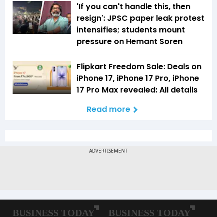
'If you can't handle this, then
resign': JPSC paper leak protest
intensifies; students mount
pressure on Hemant Soren
Flipkart Freedom Sale: Deals on
iPhone 17, iPhone 17 Pro, iPhone
17 Pro Max revealed: All details
Read more