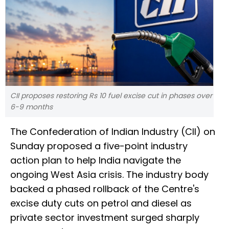
CII proposes restoring Rs 10 fuel excise cut in phases over
6-9 months
The Confederation of Indian Industry (CII) on
Sunday proposed a five-point industry
action plan to help India navigate the
ongoing West Asia crisis. The industry body
backed a phased rollback of the Centre's
excise duty cuts on petrol and diesel as
private sector investment surged sharply