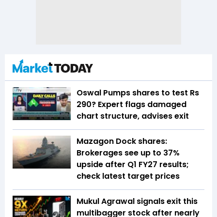
Oswal Pumps shares to test Rs
290? Expert flags damaged
chart structure, advises exit
Mazagon Dock shares:
Brokerages see up to 37%
upside after Q1 FY27 results;
check latest target prices
Mukul Agrawal signals exit this
multibagger stock after nearly