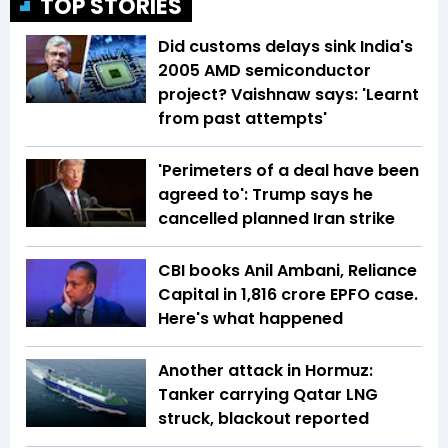
TOP STORIES
Did customs delays sink India's
2005 AMD semiconductor
project? Vaishnaw says: 'Learnt
from past attempts'
'Perimeters of a deal have been
agreed to': Trump says he
cancelled planned Iran strike
CBI books Anil Ambani, Reliance
Capital in ₹1,816 crore EPFO case.
Here's what happened
Another attack in Hormuz:
Tanker carrying Qatar LNG
struck, blackout reported