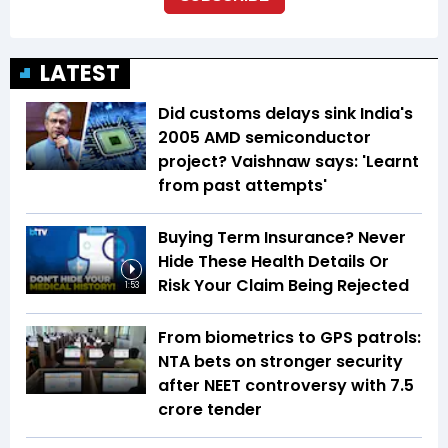
LATEST
Did customs delays sink India's
2005 AMD semiconductor
project? Vaishnaw says: 'Learnt
from past attempts'
Buying Term Insurance? Never
Hide These Health Details Or
Risk Your Claim Being Rejected
1:53
From biometrics to GPS patrols:
NTA bets on stronger security
after NEET controversy with ₹7.5
crore tender