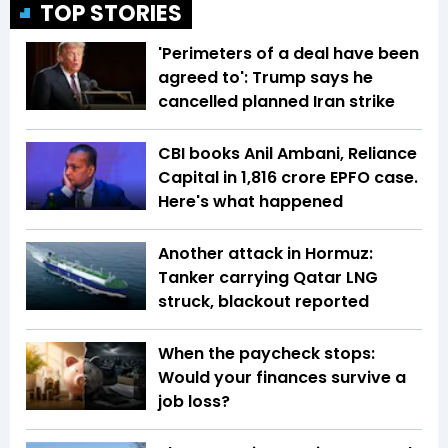
TOP STORIES
'Perimeters of a deal have been
agreed to': Trump says he
cancelled planned Iran strike
CBI books Anil Ambani, Reliance
Capital in ₹1,816 crore EPFO case.
Here's what happened
Another attack in Hormuz:
Tanker carrying Qatar LNG
struck, blackout reported
When the paycheck stops:
Would your finances survive a
job loss?