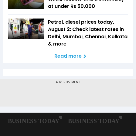
at under Rs 50,000
Petrol, diesel prices today,
August 2: Check latest rates in
Delhi, Mumbai, Chennai, Kolkata
& more
Read more