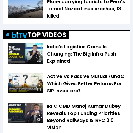
Plane carrying tourists to Peru's
famed Nazca Lines crashes, 13
killed
TOP VIDEOS
India’s Logistics Game Is
Changing: The Big Infra Push
Explained
8:08
Active Vs Passive Mutual Funds:
Which Gives Better Returns For
SIP Investors?
3:17
IRFC CMD Manoj Kumar Dubey
Reveals Top Funding Priorities
Beyond Railways & IRFC 2.0
5:10
Vision