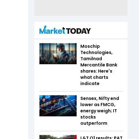
Moschip
Technologies,
Tamilnad
Mercantile Bank
shares: Here's
what charts
indicate
Sensex, Nifty end
lower as FMCG,
energy weigh; IT
stocks
outperform
L&T Q1 results: PAT