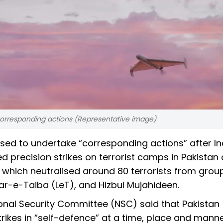
corresponding actions (Representative image)
ised to undertake “corresponding actions” after In
d precision strikes on terrorist camps in Pakistan
hich neutralised around 80 terrorists from grou
-e-Taiba (LeT), and Hizbul Mujahideen.
ional Security Committee (NSC) said that Pakistan
trikes in “self-defence” at a time, place and manne