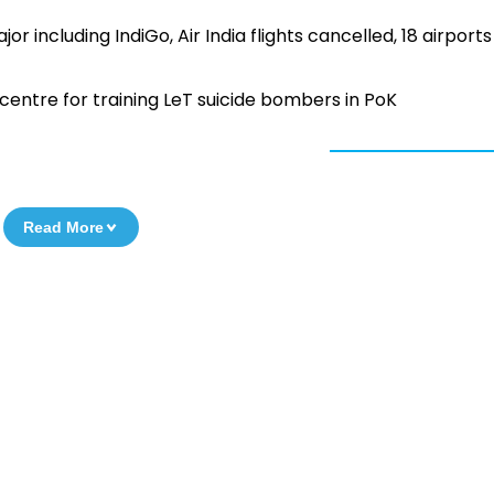
r including IndiGo, Air India flights cancelled, 18 airports
centre for training LeT suicide bombers in PoK
Read More