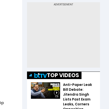
TOP VIDEOS
Anti-Paper Leak
Bill Debate:
Jitendra Singh
3:20
Lists Past Exam
 Op
Leaks, Corners