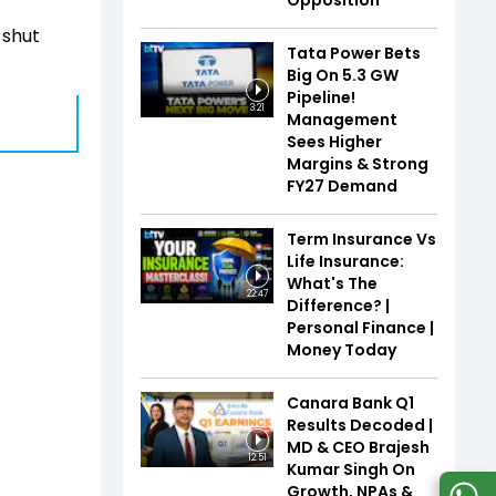
Opposition
 shut
Tata Power Bets
Big On 5.3 GW
Pipeline!
3:21
Management
Sees Higher
Margins & Strong
FY27 Demand
Term Insurance Vs
Life Insurance:
What's The
22:47
Difference? |
Personal Finance |
Money Today
Canara Bank Q1
Results Decoded |
MD & CEO Brajesh
12:51
Kumar Singh On
Growth, NPAs &