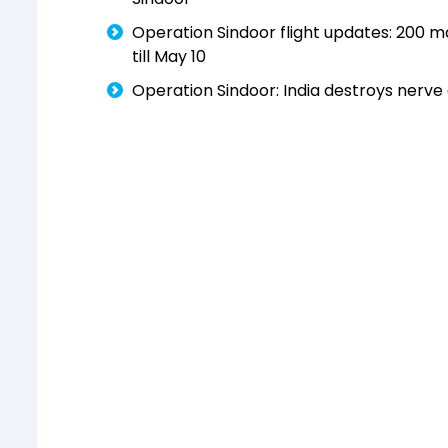
Operation Sindoor flight updates: 200 majo
till May 10
Operation Sindoor: India destroys nerve 