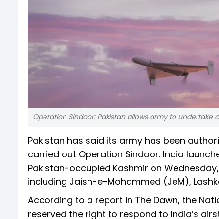
Operation Sindoor: Pakistan allows army to undertake 
Pakistan has said its army has been author
carried out Operation Sindoor. India launche
Pakistan-occupied Kashmir on Wednesday, w
including Jaish-e-Mohammed (JeM), Lashkar
According to a report in The Dawn, the Nat
reserved the right to respond to India’s airs