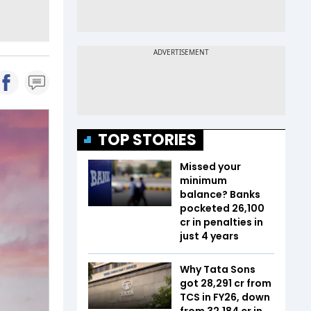
TOP STORIES
Missed your
minimum
balance? Banks
pocketed ₹26,100
cr in penalties in
just 4 years
Why Tata Sons
got ₹28,291 cr from
TCS in FY26, down
from ₹32,184 cr in