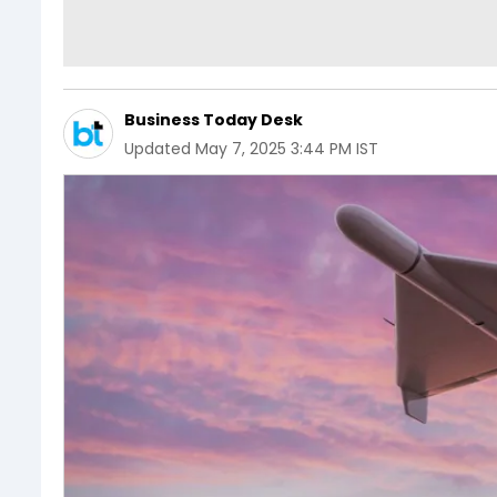
Business Today Desk
Updated
May 7, 2025 3:44 PM IST