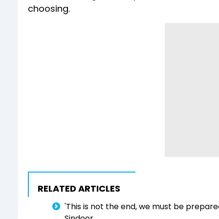
choosing.
RELATED ARTICLES
'This is not the end, we must be prepared
Sindoor