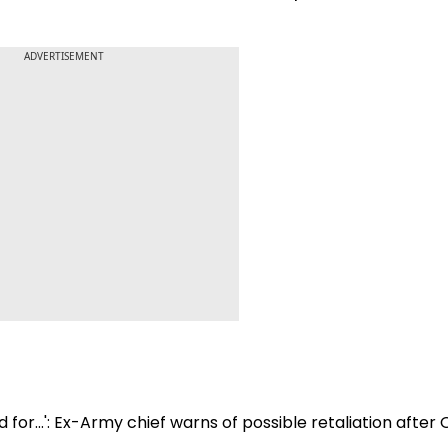
ADVERTISEMENT
 for...': Ex-Army chief warns of possible retaliation after