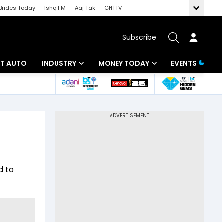
Brides Today
Ishq FM
Aaj Tak
GNTTV
Subscribe
BT AUTO
INDUSTRY
MONEY TODAY
EVENTS
ligence
Banking
Mutual Funds
IT
Tax
Energy
Investment
ew
Commodities
Insurance
d to
Pharma
Tools & Calculator
Real Estate
Telecom