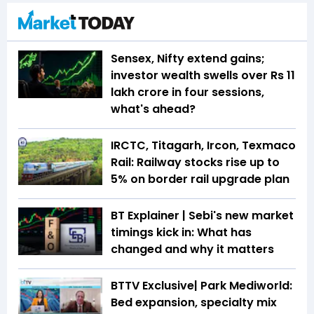
Sensex, Nifty extend gains;
investor wealth swells over Rs 11
lakh crore in four sessions,
what's ahead?
IRCTC, Titagarh, Ircon, Texmaco
Rail: Railway stocks rise up to
5% on border rail upgrade plan
BT Explainer | Sebi's new market
timings kick in: What has
changed and why it matters
BTTV Exclusive| Park Mediworld:
Bed expansion, specialty mix