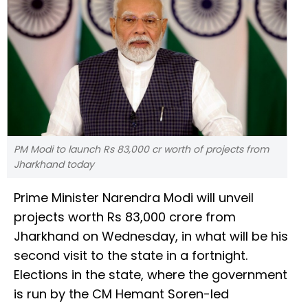
PM Modi to launch Rs 83,000 cr worth of projects from
Jharkhand today
Prime Minister Narendra Modi will unveil
projects worth Rs 83,000 crore from
Jharkhand on Wednesday, in what will be his
second visit to the state in a fortnight.
Elections in the state, where the government
is run by the CM Hemant Soren-led