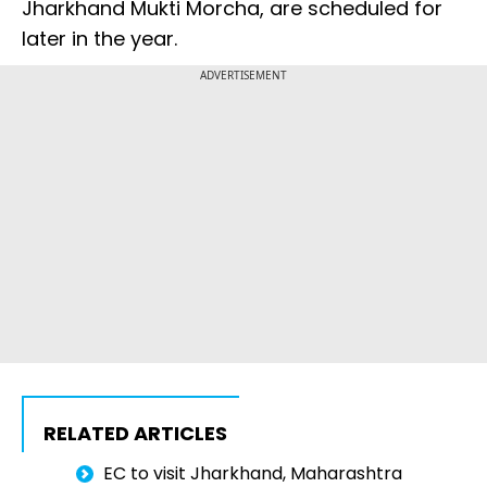
Jharkhand Mukti Morcha, are scheduled for
later in the year.
ADVERTISEMENT
RELATED ARTICLES
EC to visit Jharkhand, Maharashtra