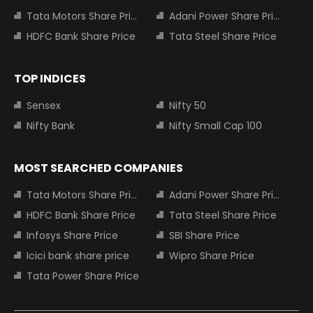
Tata Motors Share Price
Adani Power Share Price
HDFC Bank Share Price
Tata Steel Share Price
TOP INDICES
Sensex
Nifty 50
Nifty Bank
Nifty Small Cap 100
MOST SEARCHED COMPANIES
Tata Motors Share Price
Adani Power Share Price
HDFC Bank Share Price
Tata Steel Share Price
Infosys Share Price
SBI Share Price
Icici bank share price
Wipro Share Price
Tata Power Share Price