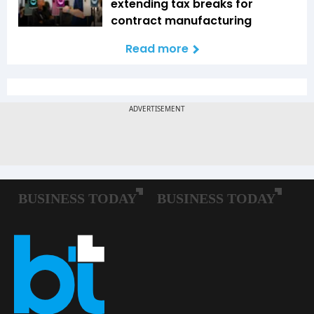
extending tax breaks for
contract manufacturing
Read more