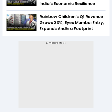
India’s Economic Resilience
4:57
Rainbow Children's Q1 Revenue
Grows 33%; Eyes Mumbai Entry,
Expands Andhra Footprint
12:19