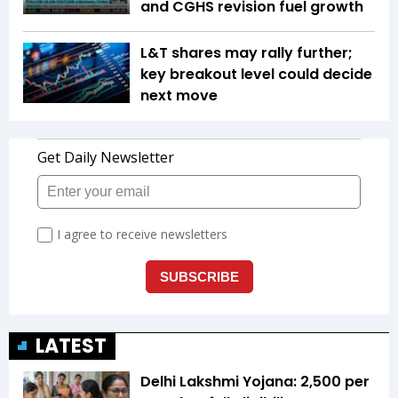
and CGHS revision fuel growth
L&T shares may rally further;
key breakout level could decide
next move
LATEST
Delhi Lakshmi Yojana: ₹2,500 per