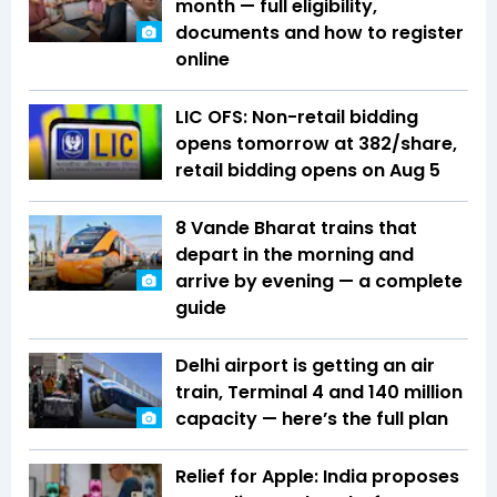
month — full eligibility,
documents and how to register
online
LIC OFS: Non-retail bidding
opens tomorrow at ₹382/share,
retail bidding opens on Aug 5
8 Vande Bharat trains that
depart in the morning and
arrive by evening — a complete
guide
Delhi airport is getting an air
train, Terminal 4 and 140 million
capacity — here’s the full plan
Relief for Apple: India proposes