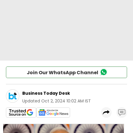
Join Our WhatsApp Channel
Business Today Desk
Updated
Oct 2, 2024 10:02 AM IST