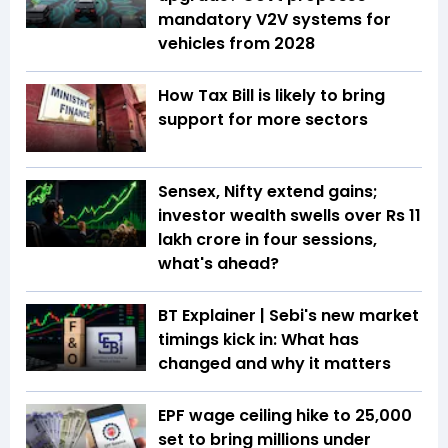
mandatory V2V systems for
vehicles from 2028
How Tax Bill is likely to bring
support for more sectors
Sensex, Nifty extend gains;
investor wealth swells over Rs 11
lakh crore in four sessions,
what's ahead?
BT Explainer | Sebi's new market
timings kick in: What has
changed and why it matters
EPF wage ceiling hike to ₹25,000
set to bring millions under