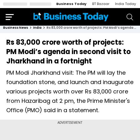
Business Today
BT Bazaar
India Today
Business News
India
Rs 83,000 crore worth of projects: PM Modi’s agenda in second visit to Jharkhand in a fortnight
Rs 83,000 crore worth of projects:
PM Modi’s agenda in second visit to
Jharkhand in a fortnight
PM Modi Jharkhand visit: The PM will lay the
foundation stone, and launch and inaugurate
various projects worth over Rs 83,000 crore
from Hazaribag at 2 pm, the Prime Minister's
Office (PMO) said in a statement.