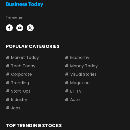
Follow us:
POPULAR CATEGORIES
Market Today
Economy
Tech Today
Money Today
Corporate
Visual Stories
Trending
Magazine
Start-Ups
BT TV
Industry
Auto
Jobs
TOP TRENDING STOCKS