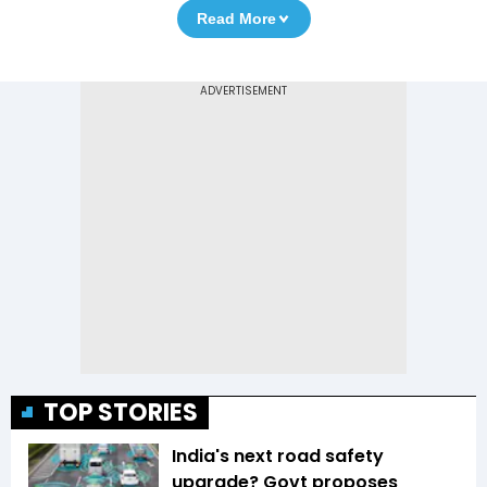
Read More
TOP STORIES
India's next road safety
upgrade? Govt proposes