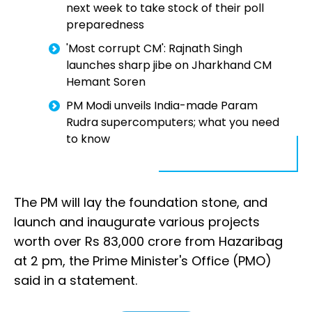
next week to take stock of their poll
preparedness
'Most corrupt CM': Rajnath Singh
launches sharp jibe on Jharkhand CM
Hemant Soren
PM Modi unveils India-made Param
Rudra supercomputers; what you need
to know
The PM will lay the foundation stone, and
launch and inaugurate various projects
worth over Rs 83,000 crore from Hazaribag
at 2 pm, the Prime Minister's Office (PMO)
said in a statement.