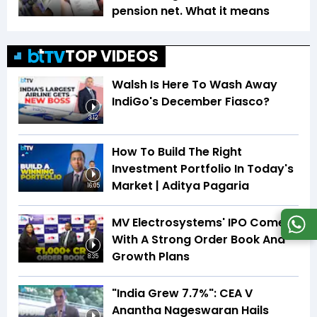
pension net. What it means
TOP VIDEOS
Walsh Is Here To Wash Away
IndiGo's December Fiasco?
3:12
How To Build The Right
Investment Portfolio In Today's
Market | Aditya Pagaria
16:05
MV Electrosystems' IPO Comes
With A Strong Order Book And
Growth Plans
8:35
"India Grew 7.7%": CEA V
Anantha Nageswaran Hails