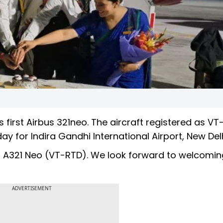
 first Airbus 321neo. The aircraft registered as V
for Indira Gandhi International Airport, New Delh
bus A321 Neo (VT-RTD). We look forward to welcomi
ADVERTISEMENT