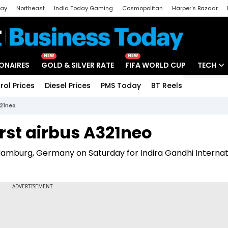
day
Northeast
India Today Gaming
Cosmopolitan
Harper's Bazaar
ak
Aajtak Campus
Astro tak
NEW
NEW
IONAIRES
GOLD & SILVER RATE
FIFA WORLD CUP
TECH
rol Prices
Diesel Prices
PMS Today
BT Reels
Special
Artificial
321neo
Tech Ne
irst airbus A321neo
Startups
Hamburg, Germany on Saturday for Indira Gandhi Internat
Unbox - 