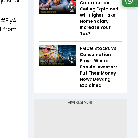
quisition
Contribution
Ceiling Explained:
2:09
Will Higher Take-
#FlyAI:
Home Salary
Increase Your
ff from
Tax?
FMCG Stocks Vs
Consumption
Plays: Where
2:20
Should Investors
Put Their Money
Now? Devang
Explained