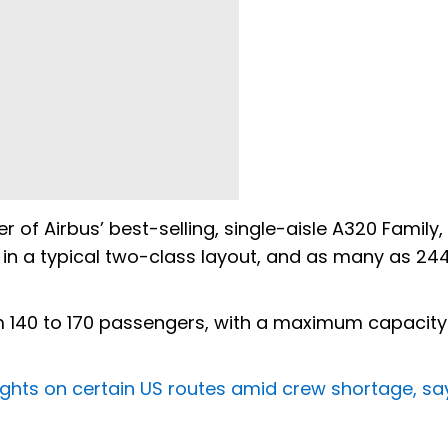
of Airbus’ best-selling, single-aisle A320 Family,
in a typical two-class layout, and as many as 244
140 to 170 passengers, with a maximum capacity
flights on certain US routes amid crew shortage, s