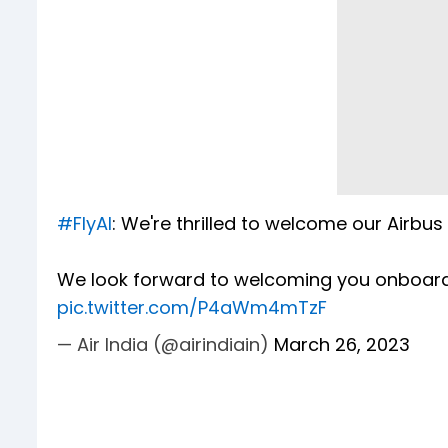
#FlyAI
: We're thrilled to welcome our Airbu
We look forward to welcoming you onboar
pic.twitter.com/P4aWm4mTzF
— Air India (@airindiain)
March 26, 2023