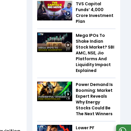
TVS Capital
Funds’ ₹4,000
Crore Investment
12:04
Plan
Mega IPOs To
Shake Indian
Stock Market? SBI
2:17
AMC, NSE, Jio
Platforms And
Liquidity Impact
Explained
Power Demand Is
Booming: Market
Expert Reveals
1:38
Why Energy
Stocks Could Be
The Next Winners
Lower PF