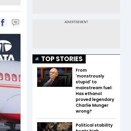
TOP STORIES
From
'monstrously
stupid' to
mainstream fuel:
Has ethanol
proved legendary
Charlie Munger
wrong?
Political stability
beats high