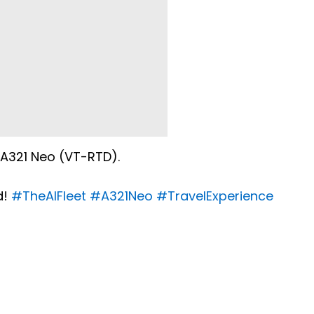
s A321 Neo (VT-RTD).
d!
#TheAIFleet
#A321Neo
#TravelExperience