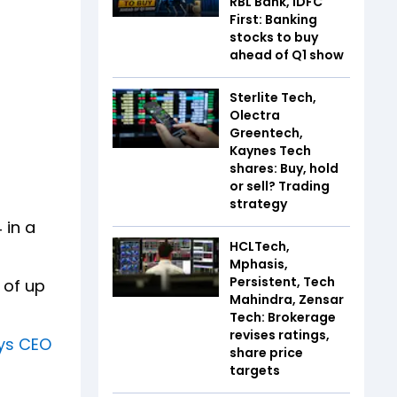
RBL Bank, IDFC
First: Banking
stocks to buy
ahead of Q1 show
Sterlite Tech,
Olectra
Greentech,
Kaynes Tech
shares: Buy, hold
or sell? Trading
strategy
 in a
HCLTech,
Mphasis,
Persistent, Tech
 of up
Mahindra, Zensar
Tech: Brokerage
revises ratings,
ays CEO
share price
targets