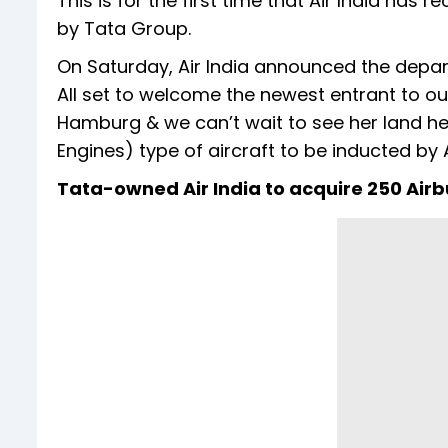
This is for the first time that Air India has re
by Tata Group.
On Saturday, Air India announced the depart
All set to welcome the newest entrant to our
Hamburg & we can’t wait to see her land here
Engines) type of aircraft to be inducted by A
Tata-owned Air India to acquire 250 Airb