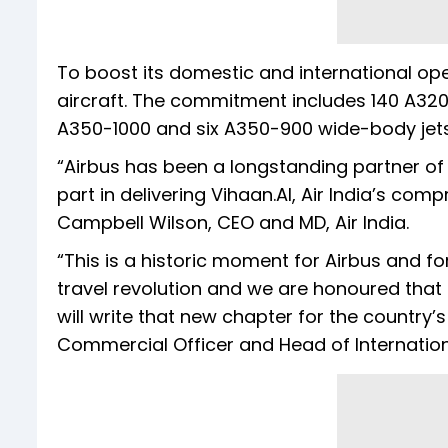
To boost its domestic and international ope
aircraft. The commitment includes 140 A320n
A350-1000 and six A350-900 wide-body jets
“Airbus has been a longstanding partner of A
part in delivering Vihaan.AI, Air India’s co
Campbell Wilson, CEO and MD, Air India.
“This is a historic moment for Airbus and for 
travel revolution and we are honoured that 
will write that new chapter for the country’s
Commercial Officer and Head of Internation