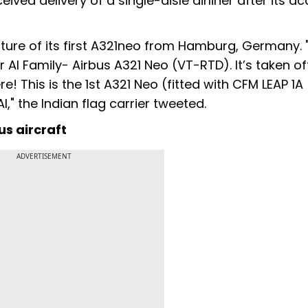
ceived delivery of a single-aisle airliner after its ac
ure of its first A321neo from Hamburg, Germany. "
 AI Family- Airbus A321 Neo (VT-RTD). It’s taken o
! This is the 1st A321 Neo (fitted with CFM LEAP 1A
I," the Indian flag carrier tweeted.
us aircraft
ADVERTISEMENT