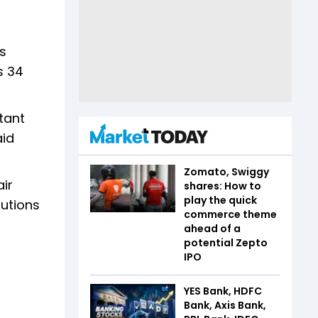
s
s 34
tant
aid
Zomato, Swiggy
air
shares: How to
play the quick
lutions
commerce theme
ahead of a
potential Zepto
IPO
YES Bank, HDFC
Bank, Axis Bank,