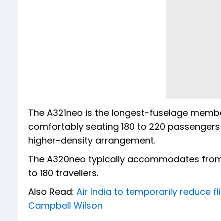
The A321neo is the longest-fuselage member 
comfortably seating 180 to 220 passengers 
higher-density arrangement.
The A320neo typically accommodates from 
to 180 travellers.
Also Read:
Air India to temporarily reduce 
Campbell Wilson