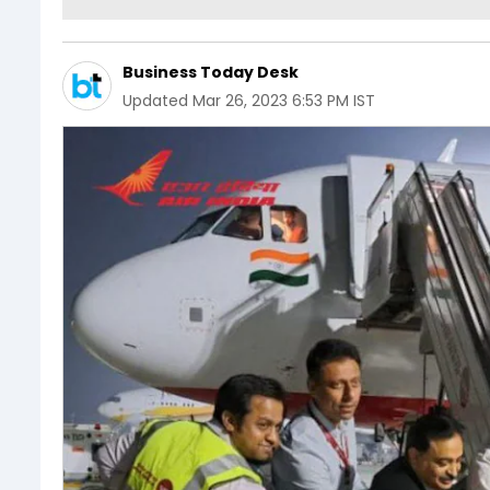
Business Today Desk
Updated
Mar 26, 2023 6:53 PM IST