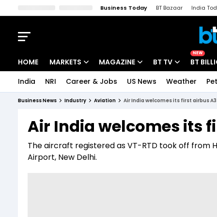
Business Today
BT Bazaar
India To
Kisan Tak
Lallantop
Malyalam
Bangla
Sports Tak
Crime T
NEW
HOME
MARKETS
MAGAZINE
BT TV
BT BILL
India
NRI
Career & Jobs
US News
Weather
Pet
Stocks News
Cover Story
Market Today
Business News
Industry
Aviation
Air India welcomes its first airbus A
IPO Corner
Editor's Note
Easynomics
Air India welcomes its f
Indices
Deep Dive
Drive Today
The aircraft registered as VT-RTD took off from 
Stocks List
Interview
BT Explainer
Airport, New Delhi.