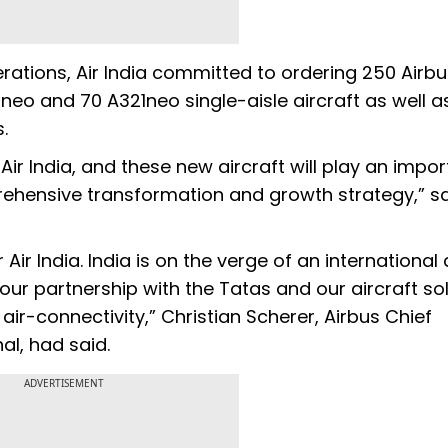
rations, Air India committed to ordering 250 Airbu
eo and 70 A321neo single-aisle aircraft as well a
.
ir India, and these new aircraft will play an impor
mprehensive transformation and growth strategy,” s
Air India. India is on the verge of an international 
our partnership with the Tatas and our aircraft so
 air-connectivity,” Christian Scherer, Airbus Chief
al, had said.
ADVERTISEMENT