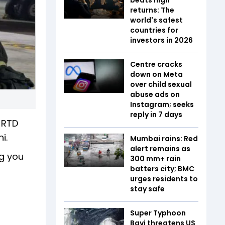
returns: The
world's safest
countries for
investors in 2026
Centre cracks
down on Meta
over child sexual
abuse ads on
Instagram; seeks
reply in 7 days
T-RTD
i.
Mumbai rains: Red
alert remains as
ng you
300 mm+ rain
batters city; BMC
urges residents to
stay safe
Super Typhoon
Bavi threatens US