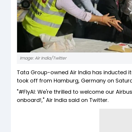
Image: Air India/Twitter
Tata Group-owned Air India has inducted its
took off from Hamburg, Germany on Saturday 
"#FlyAI: We're thrilled to welcome our Air
onboard!," Air India said on Twitter.