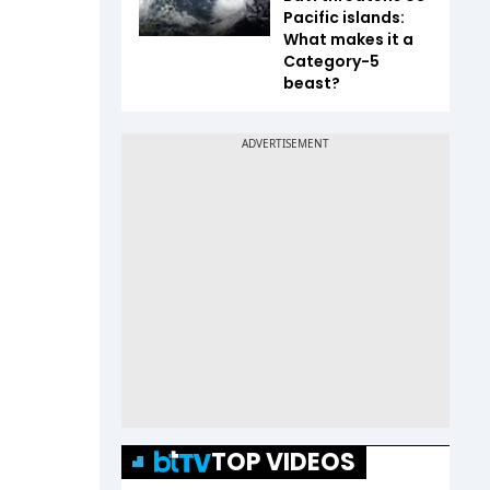
Pacific islands:
What makes it a
Category-5
beast?
TOP VIDEOS