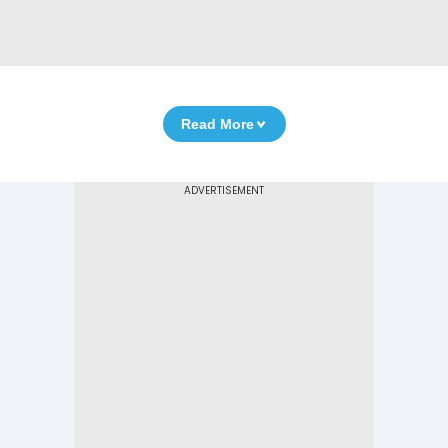
Read More