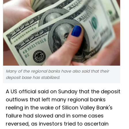
Many of the regional banks have also said that their
deposit base has stabilized.
A US official said on Sunday that the deposit
outflows that left many regional banks
reeling in the wake of Silicon Valley Bank's
failure had slowed and in some cases
reversed, as investors tried to ascertain