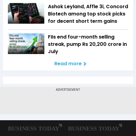
Ashok Leyland, Affle 3i, Concord
Biotech among top stock picks
for decent short term gains
FIIs end four-month selling
streak, pump Rs 20,200 crore in
July
Read more