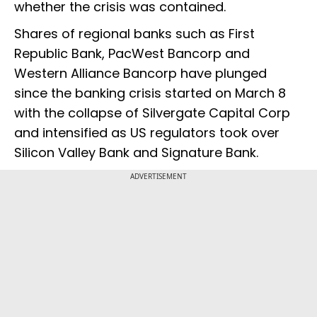
whether the crisis was contained.
Shares of regional banks such as First
Republic Bank, PacWest Bancorp and
Western Alliance Bancorp have plunged
since the banking crisis started on March 8
with the collapse of Silvergate Capital Corp
and intensified as US regulators took over
Silicon Valley Bank and Signature Bank.
ADVERTISEMENT