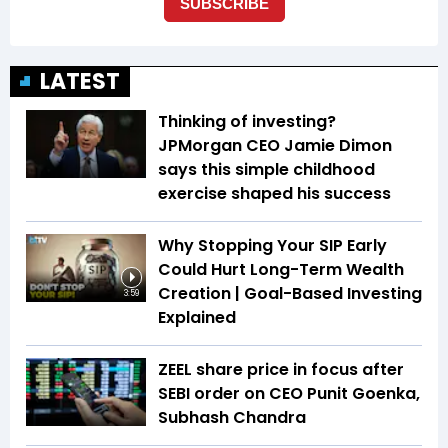
LATEST
Thinking of investing?
JPMorgan CEO Jamie Dimon
says this simple childhood
exercise shaped his success
Why Stopping Your SIP Early
Could Hurt Long-Term Wealth
Creation | Goal-Based Investing
3:59
Explained
ZEEL share price in focus after
SEBI order on CEO Punit Goenka,
Subhash Chandra