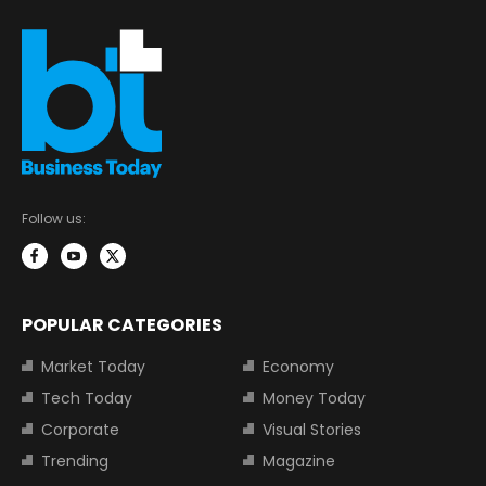
Follow us:
POPULAR CATEGORIES
Market Today
Economy
Tech Today
Money Today
Corporate
Visual Stories
Trending
Magazine