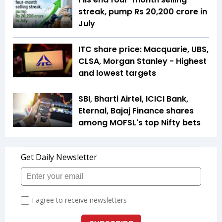
streak, pump Rs 20,200 crore in
July
ITC share price: Macquarie, UBS,
CLSA, Morgan Stanley - Highest
and lowest targets
SBI, Bharti Airtel, ICICI Bank,
Eternal, Bajaj Finance shares
among MOFSL's top Nifty bets