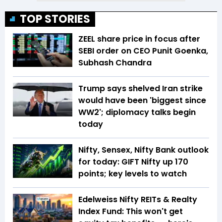
TOP STORIES
ZEEL share price in focus after
SEBI order on CEO Punit Goenka,
Subhash Chandra
Trump says shelved Iran strike
would have been 'biggest since
WW2'; diplomacy talks begin
today
Nifty, Sensex, Nifty Bank outlook
for today: GIFT Nifty up 170
points; key levels to watch
Edelweiss Nifty REITs & Realty
Index Fund: This won't get