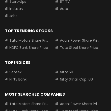
Start-Ups
BT TV
Industry
Auto
Jobs
TOP TRENDING STOCKS
Tata Motors Share Price
Adani Power Share Price
HDFC Bank Share Price
Tata Steel Share Price
TOP INDICES
Sensex
Nifty 50
Nifty Bank
Nifty Small Cap 100
MOST SEARCHED COMPANIES
Tata Motors Share Price
Adani Power Share Price