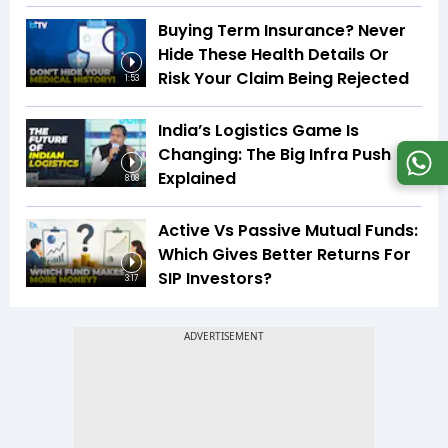
Buying Term Insurance? Never
Hide These Health Details Or
Risk Your Claim Being Rejected
1:53
India’s Logistics Game Is
Changing: The Big Infra Push
Explained
8:08
Active Vs Passive Mutual Funds:
Which Gives Better Returns For
SIP Investors?
3:17