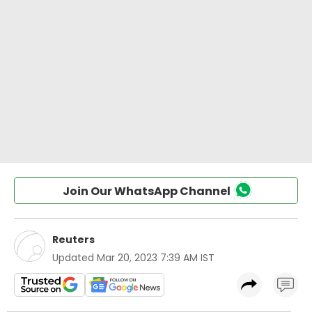
Join Our WhatsApp Channel
Reuters
Updated
Mar 20, 2023 7:39 AM IST