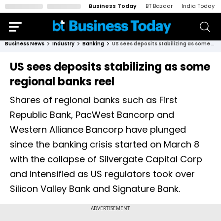
Business Today
BT Bazaar
India Today
Business News
Industry
Banking
US sees deposits stabilizing as some regional banks reel
US sees deposits stabilizing as some
regional banks reel
Shares of regional banks such as First
Republic Bank, PacWest Bancorp and
Western Alliance Bancorp have plunged
since the banking crisis started on March 8
with the collapse of Silvergate Capital Corp
and intensified as US regulators took over
Silicon Valley Bank and Signature Bank.