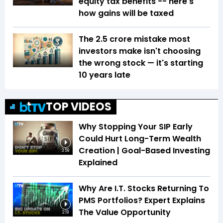
equity tax benefits -- here's
how gains will be taxed
The ₹2.5 crore mistake most
investors make isn't choosing
the wrong stock — it's starting
10 years late
TOP VIDEOS
Why Stopping Your SIP Early
Could Hurt Long-Term Wealth
Creation | Goal-Based Investing
3:59
Explained
Why Are I.T. Stocks Returning To
PMS Portfolios? Expert Explains
The Value Opportunity
2:19