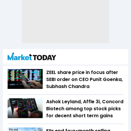
ZEEL share price in focus after
SEBI order on CEO Punit Goenka,
Subhash Chandra
Ashok Leyland, Affle 3i, Concord
Biotech among top stock picks
for decent short term gains
FIIs end four-month selling