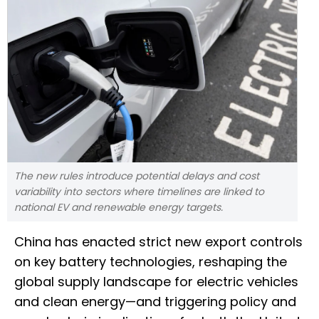
The new rules introduce potential delays and cost
variability into sectors where timelines are linked to
national EV and renewable energy targets.
China has enacted strict new export controls
on key battery technologies, reshaping the
global supply landscape for electric vehicles
and clean energy—and triggering policy and