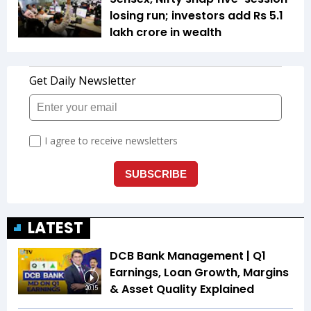
losing run; investors add Rs 5.1
lakh crore in wealth
LATEST
DCB Bank Management | Q1
Earnings, Loan Growth, Margins
& Asset Quality Explained
20:15