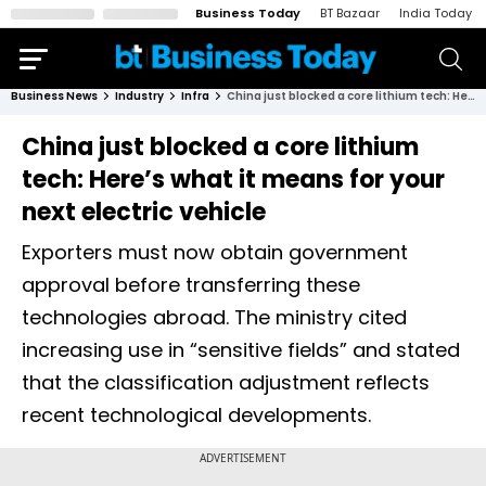
Business Today
BT Bazaar
India Today
Business News
Industry
Infra
China just blocked a core lithium tech: Here’s what it means for your next electric vehicle
China just blocked a core lithium
tech: Here’s what it means for your
next electric vehicle
Exporters must now obtain government
approval before transferring these
technologies abroad. The ministry cited
increasing use in “sensitive fields” and stated
that the classification adjustment reflects
recent technological developments.