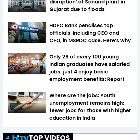
disruption’ at Sanand plant in
Gujarat due to floods
HDFC Bank penalises top
officials, including CEO and
CFO, in MSRDC case. Here’s why
Only 26 of every 100 young
Indian graduates have salaried
jobs; just 4 enjoy basic
employment benefits: Report
Where are the jobs: Youth
unemployment remains high;
fewer jobs for those with higher
education in India
TOP VIDEOS