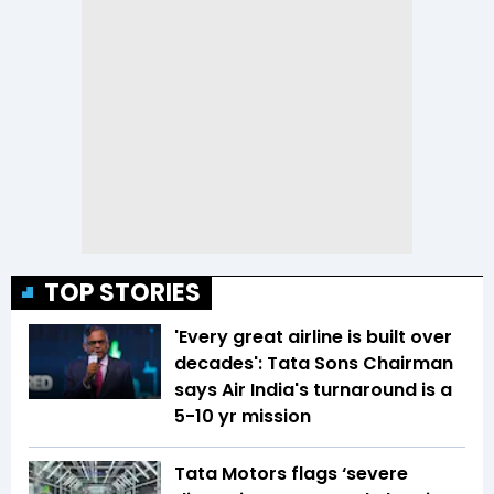
TOP STORIES
'Every great airline is built over
decades': Tata Sons Chairman
says Air India's turnaround is a
5-10 yr mission
Tata Motors flags ‘severe