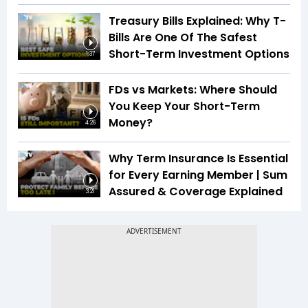
Treasury Bills Explained: Why T-
Bills Are One Of The Safest
Short-Term Investment Options
1:37
FDs vs Markets: Where Should
You Keep Your Short-Term
Money?
4:26
Why Term Insurance Is Essential
for Every Earning Member | Sum
Assured & Coverage Explained
3:21