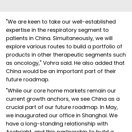
"We are keen to take our well-established
expertise in the respiratory segment to
patients in China. Simultaneously, we will
explore various routes to build a portfolio of
products in other therapeutic segments such
as oncology," Vohra said. He also added that
China would be an important part of their
future roadmap.
"While our core home markets remain our
current growth anchors, we see China as a
crucial part of our future roadmap. In May,
we inaugurated our office in Shanghai. We
have a long-standing relationship with
Acebright, and this partnership to build a