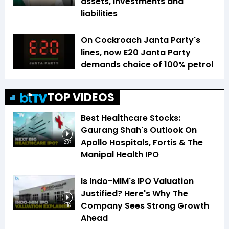
assets, investments and
liabilities
On Cockroach Janta Party's
lines, now E20 Janta Party
demands choice of 100% petrol
TOP VIDEOS
Best Healthcare Stocks:
Gaurang Shah's Outlook On
Apollo Hospitals, Fortis & The
2:07
Manipal Health IPO
Is Indo-MIM's IPO Valuation
Justified? Here's Why The
Company Sees Strong Growth
1:16
Ahead