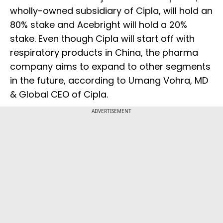
wholly-owned subsidiary of Cipla, will hold an
80% stake and Acebright will hold a 20%
stake. Even though Cipla will start off with
respiratory products in China, the pharma
company aims to expand to other segments
in the future, according to Umang Vohra, MD
& Global CEO of Cipla.
ADVERTISEMENT