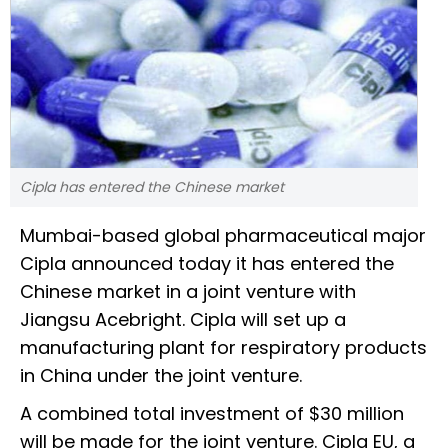
Cipla has entered the Chinese market
Mumbai-based global pharmaceutical major
Cipla announced today it has entered the
Chinese market in a joint venture with
Jiangsu Acebright. Cipla will set up a
manufacturing plant for respiratory products
in China under the joint venture.
A combined total investment of $30 million
will be made for the joint venture. Cipla EU, a