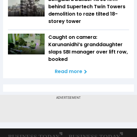
behind Supertech Twin Towers
demolition to raze tilted 18-
storey tower
Caught on camera:
Karunanidhi’s granddaughter
slaps SBI manager over lift row,
booked
Read more