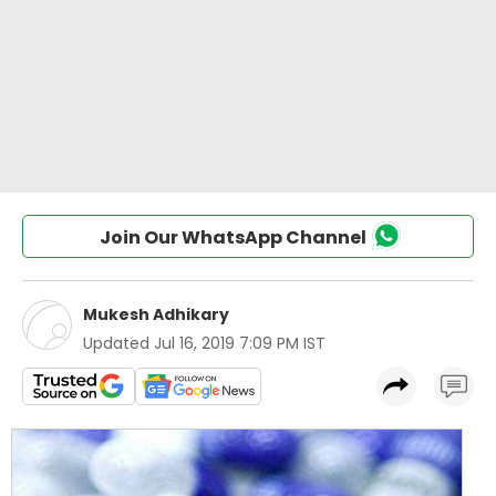
Join Our WhatsApp Channel
Mukesh Adhikary
Updated
Jul 16, 2019 7:09 PM IST