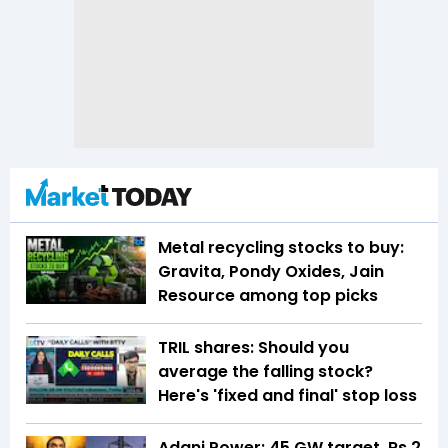
Metal recycling stocks to buy:
Gravita, Pondy Oxides, Jain
Resource among top picks
TRIL shares: Should you
average the falling stock?
Here's 'fixed and final' stop loss
Adani Power: 45 GW target, Rs 2