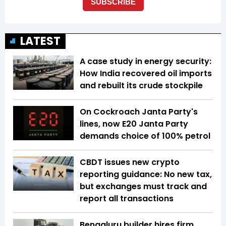
LATEST
A case study in energy security:
How India recovered oil imports
and rebuilt its crude stockpile
On Cockroach Janta Party's
lines, now E20 Janta Party
demands choice of 100% petrol
CBDT issues new crypto
reporting guidance: No new tax,
but exchanges must track and
report all transactions
Bengaluru builder hires firm