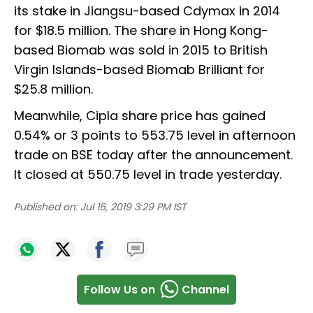
its stake in Jiangsu-based Cdymax in 2014
for $18.5 million. The share in Hong Kong-
based Biomab was sold in 2015 to British
Virgin Islands-based Biomab Brilliant for
$25.8 million.
Meanwhile, Cipla share price has gained
0.54% or 3 points to 553.75 level in afternoon
trade on BSE today after the announcement.
It closed at 550.75 level in trade yesterday.
Published on:
Jul 16, 2019 3:29 PM IST
Follow Us on
Channel