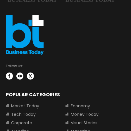
Follow us:
POPULAR CATEGORIES
Market Today
Economy
Tech Today
Money Today
Corporate
Visual Stories