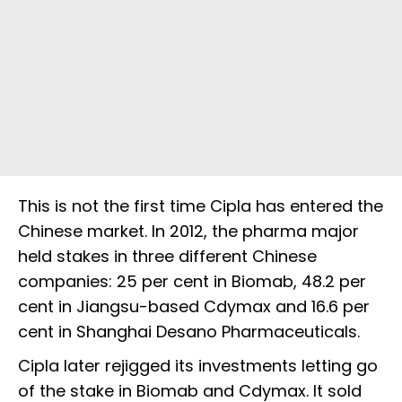
This is not the first time Cipla has entered the
Chinese market. In 2012, the pharma major
held stakes in three different Chinese
companies: 25 per cent in Biomab, 48.2 per
cent in Jiangsu-based Cdymax and 16.6 per
cent in Shanghai Desano Pharmaceuticals.
Cipla later rejigged its investments letting go
of the stake in Biomab and Cdymax. It sold