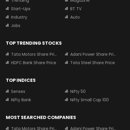
Trending
Magazine
Start-Ups
BT TV
Industry
Auto
Jobs
TOP TRENDING STOCKS
Tata Motors Share Price
Adani Power Share Price
HDFC Bank Share Price
Tata Steel Share Price
TOP INDICES
Sensex
Nifty 50
Nifty Bank
Nifty Small Cap 100
MOST SEARCHED COMPANIES
Tata Motors Share Price
Adani Power Share Price