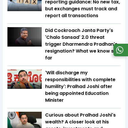
reporting guidance: No new tax,
but exchanges must track and
report all transactions
Did Cockroach Janta Party's
'Chalo Sansad' 2.0 threat
trigger Dharmendra Pradhan's
resignation? What we know so
far
'Will discharge my
responsibilities with complete
humility': Pralhad Joshi after
being appointed Education
Minister
Curious about Pralhad Joshi's
wealth? A closer look at his