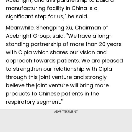
manufacturing facility in China is a
significant step for us," he said.
Meanwhile, Shengping Xu, Chairman of
Acebright Group, said: "We have a long-
standing partnership of more than 20 years
with Cipla which shares our vision and
approach towards patients. We are pleased
to strengthen our relationship with Cipla
through this joint venture and strongly
believe the joint venture will bring more
products to Chinese patients in the
respiratory segment."
ADVERTISEMENT