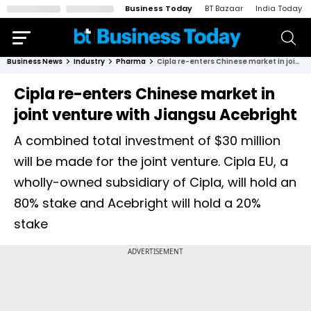
Business Today
BT Bazaar
India Today
Business News
Industry
Pharma
Cipla re-enters Chinese market in joint venture with Jiangsu Acebright
Cipla re-enters Chinese market in
joint venture with Jiangsu Acebright
A combined total investment of $30 million
will be made for the joint venture. Cipla EU, a
wholly-owned subsidiary of Cipla, will hold an
80% stake and Acebright will hold a 20%
stake