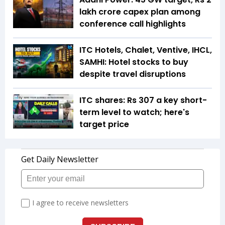
lakh crore capex plan among
conference call highlights
ITC Hotels, Chalet, Ventive, IHCL,
SAMHI: Hotel stocks to buy
despite travel disruptions
ITC shares: Rs 307 a key short-
term level to watch; here's
target price