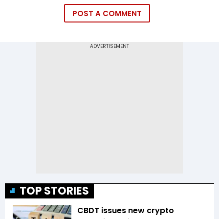
POST A COMMENT
TOP STORIES
CBDT issues new crypto