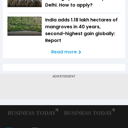
Delhi. How to apply?
India adds 1.18 lakh hectares of
mangroves in 40 years,
second-highest gain globally:
Report
Read more