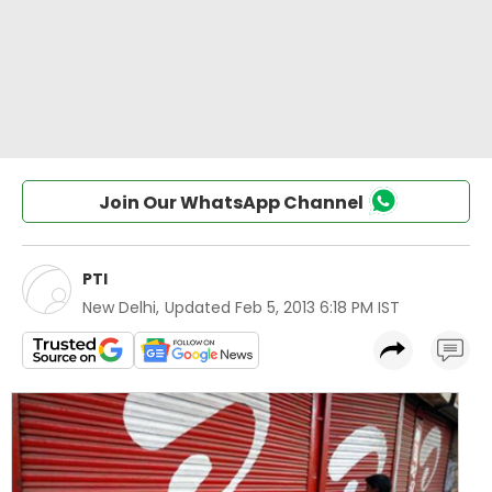
Join Our WhatsApp Channel
PTI
New Delhi
,
Updated
Feb 5, 2013 6:18 PM IST