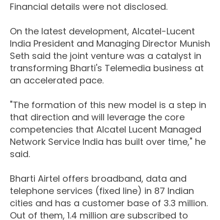
Financial details were not disclosed.
On the latest development, Alcatel-Lucent
India President and Managing Director Munish
Seth said the joint venture was a catalyst in
transforming Bharti's Telemedia business at
an accelerated pace.
"The formation of this new model is a step in
that direction and will leverage the core
competencies that Alcatel Lucent Managed
Network Service India has built over time," he
said.
Bharti Airtel offers broadband, data and
telephone services (fixed line) in 87 Indian
cities and has a customer base of 3.3 million.
Out of them, 1.4 million are subscribed to