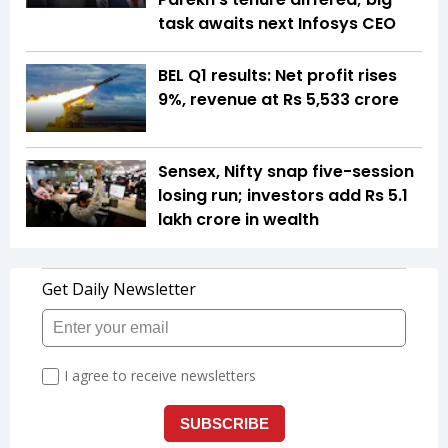
task awaits next Infosys CEO
BEL Q1 results: Net profit rises
9%, revenue at Rs 5,533 crore
Sensex, Nifty snap five-session
losing run; investors add Rs 5.1
lakh crore in wealth