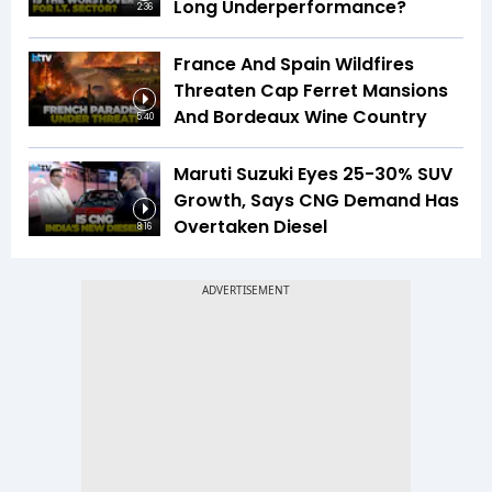
Long Underperformance?
2:36
France And Spain Wildfires
Threaten Cap Ferret Mansions
And Bordeaux Wine Country
5:40
Maruti Suzuki Eyes 25-30% SUV
Growth, Says CNG Demand Has
Overtaken Diesel
8:16