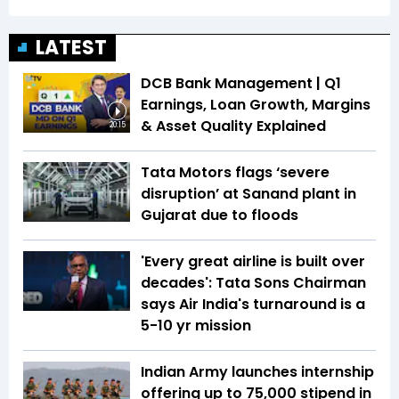
LATEST
DCB Bank Management | Q1
Earnings, Loan Growth, Margins
& Asset Quality Explained
20:15
Tata Motors flags ‘severe
disruption’ at Sanand plant in
Gujarat due to floods
'Every great airline is built over
decades': Tata Sons Chairman
says Air India's turnaround is a
5-10 yr mission
Indian Army launches internship
offering up to ₹75,000 stipend in