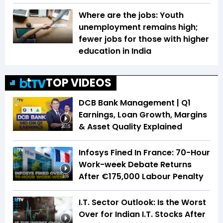
Where are the jobs: Youth
unemployment remains high;
fewer jobs for those with higher
education in India
TOP VIDEOS
DCB Bank Management | Q1
Earnings, Loan Growth, Margins
& Asset Quality Explained
20:15
Infosys Fined In France: 70-Hour
Work-week Debate Returns
After €175,000 Labour Penalty
3:16
I.T. Sector Outlook: Is the Worst
Over for Indian I.T. Stocks After