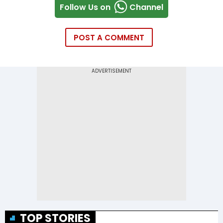
Follow Us on
Channel
POST A COMMENT
TOP STORIES