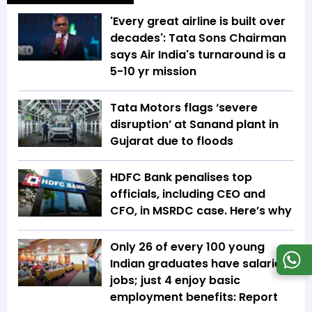
'Every great airline is built over
decades': Tata Sons Chairman
says Air India's turnaround is a
5-10 yr mission
Tata Motors flags ‘severe
disruption’ at Sanand plant in
Gujarat due to floods
HDFC Bank penalises top
officials, including CEO and
CFO, in MSRDC case. Here’s why
Only 26 of every 100 young
Indian graduates have salaried
jobs; just 4 enjoy basic
employment benefits: Report