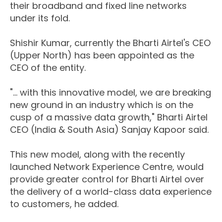
their broadband and fixed line networks
under its fold.
Shishir Kumar, currently the Bharti Airtel's CEO
(Upper North) has been appointed as the
CEO of the entity.
"... with this innovative model, we are breaking
new ground in an industry which is on the
cusp of a massive data growth," Bharti Airtel
CEO (India & South Asia) Sanjay Kapoor said.
This new model, along with the recently
launched Network Experience Centre, would
provide greater control for Bharti Airtel over
the delivery of a world-class data experience
to customers, he added.