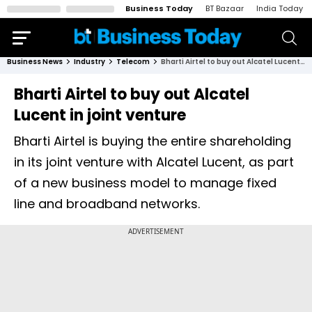
Business Today
BT Bazaar
India Today
Business News
Industry
Telecom
Bharti Airtel to buy out Alcatel Lucent in joint venture
Bharti Airtel to buy out Alcatel
Lucent in joint venture
Bharti Airtel is buying the entire shareholding
in its joint venture with Alcatel Lucent, as part
of a new business model to manage fixed
line and broadband networks.