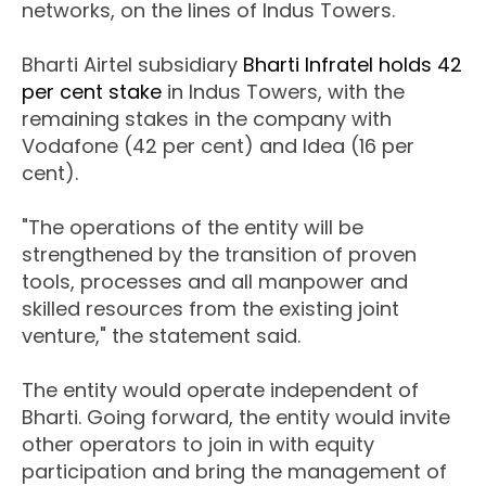
networks, on the lines of Indus Towers.
Bharti Airtel subsidiary
Bharti Infratel holds 42
per cent stake
in Indus Towers, with the
remaining stakes in the company with
Vodafone (42 per cent) and Idea (16 per
cent).
"The operations of the entity will be
strengthened by the transition of proven
tools, processes and all manpower and
skilled resources from the existing joint
venture," the statement said.
The entity would operate independent of
Bharti. Going forward, the entity would invite
other operators to join in with equity
participation and bring the management of