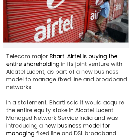
Telecom major
Bharti Airtel is buying the
entire shareholding
in its joint venture with
Alcatel Lucent, as part of a new business
model to manage fixed line and broadband
networks.
In a statement, Bharti said it would acquire
the entire equity stake in Alcatel Lucent
Managed Network Service India and was
introducing a
new business model for
managing
fixed line and DSL broadband