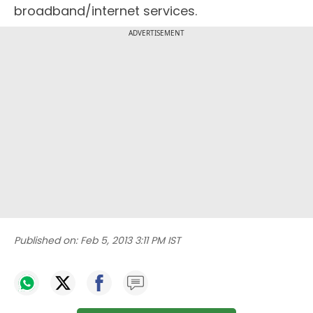
broadband/internet services.
ADVERTISEMENT
Published on:
Feb 5, 2013 3:11 PM IST