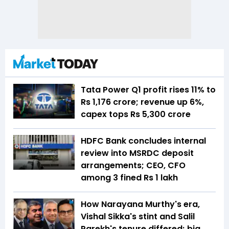
Tata Power Q1 profit rises 11% to
Rs 1,176 crore; revenue up 6%,
capex tops Rs 5,300 crore
HDFC Bank concludes internal
review into MSRDC deposit
arrangements; CEO, CFO
among 3 fined Rs 1 lakh
How Narayana Murthy's era,
Vishal Sikka's stint and Salil
Parekh's tenure differed; big