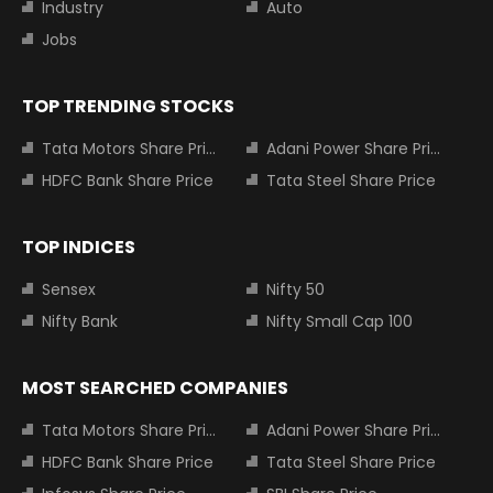
Industry
Auto
Jobs
TOP TRENDING STOCKS
Tata Motors Share Price
Adani Power Share Price
HDFC Bank Share Price
Tata Steel Share Price
TOP INDICES
Sensex
Nifty 50
Nifty Bank
Nifty Small Cap 100
MOST SEARCHED COMPANIES
Tata Motors Share Price
Adani Power Share Price
HDFC Bank Share Price
Tata Steel Share Price