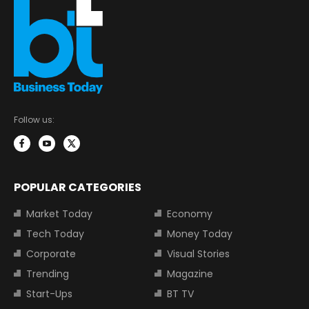
Follow us:
POPULAR CATEGORIES
Market Today
Economy
Tech Today
Money Today
Corporate
Visual Stories
Trending
Magazine
Start-Ups
BT TV