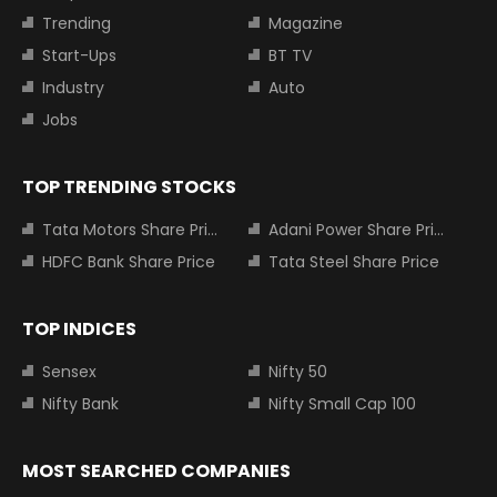
Trending
Magazine
Start-Ups
BT TV
Industry
Auto
Jobs
TOP TRENDING STOCKS
Tata Motors Share Price
Adani Power Share Price
HDFC Bank Share Price
Tata Steel Share Price
TOP INDICES
Sensex
Nifty 50
Nifty Bank
Nifty Small Cap 100
MOST SEARCHED COMPANIES