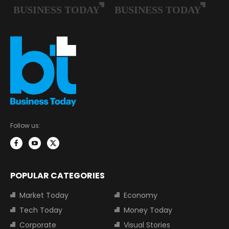
Follow us:
POPULAR CATEGORIES
Market Today
Economy
Tech Today
Money Today
Corporate
Visual Stories