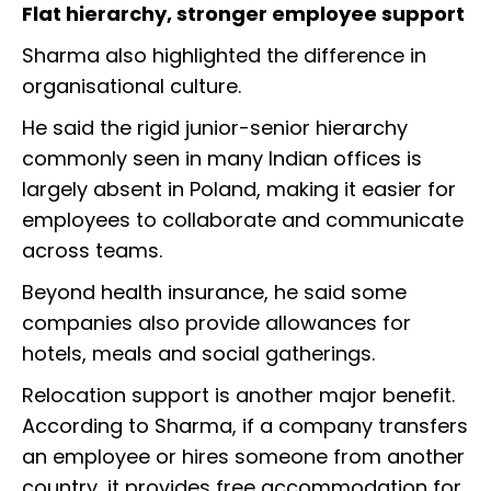
Flat hierarchy, stronger employee support
Sharma also highlighted the difference in
organisational culture.
He said the rigid junior-senior hierarchy
commonly seen in many Indian offices is
largely absent in Poland, making it easier for
employees to collaborate and communicate
across teams.
Beyond health insurance, he said some
companies also provide allowances for
hotels, meals and social gatherings.
Relocation support is another major benefit.
According to Sharma, if a company transfers
an employee or hires someone from another
country, it provides free accommodation for