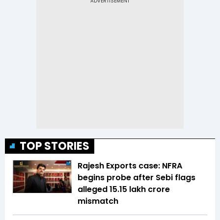
TOP STORIES
Rajesh Exports case: NFRA
begins probe after Sebi flags
alleged ₹15.15 lakh crore
mismatch