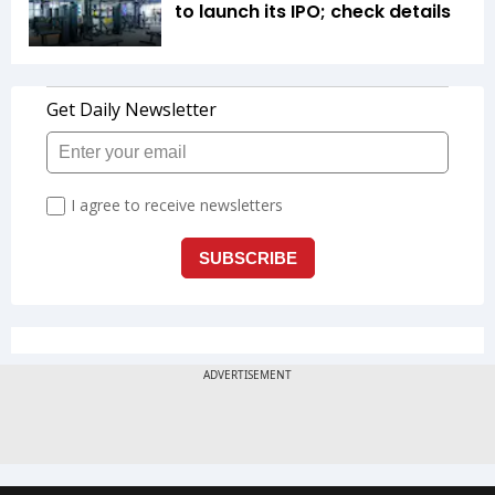
to launch its IPO; check details