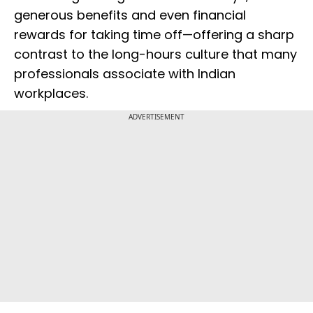
generous benefits and even financial
rewards for taking time off—offering a sharp
contrast to the long-hours culture that many
professionals associate with Indian
workplaces.
ADVERTISEMENT