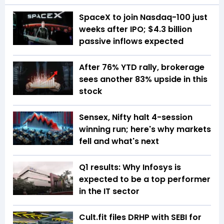
SpaceX to join Nasdaq-100 just
weeks after IPO; $4.3 billion
passive inflows expected
After 76% YTD rally, brokerage
sees another 83% upside in this
stock
Sensex, Nifty halt 4-session
winning run; here's why markets
fell and what's next
Q1 results: Why Infosys is
expected to be a top performer
in the IT sector
Cult.fit files DRHP with SEBI for