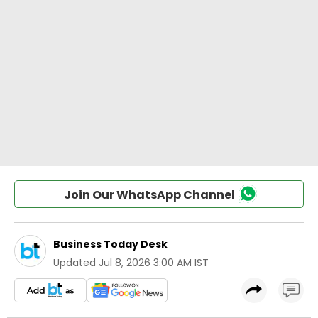
Join Our WhatsApp Channel
Business Today Desk
Updated
Jul 8, 2026 3:00 AM IST