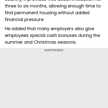
three to six months, allowing enough time to
find permanent housing without added
financial pressure.
He added that many employers also give
employees special cash bonuses during the
summer and Christmas seasons.
ADVERTISEMENT