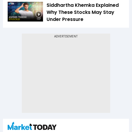
Siddhartha Khemka Explained
Why These Stocks May Stay
Under Pressure
1:07