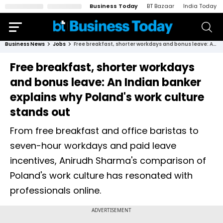
Business Today
BT Bazaar
India Today
Business News
Jobs
Free breakfast, shorter workdays and bonus leave: An Indian banker explains why Poland's work culture stands out
Free breakfast, shorter workdays
and bonus leave: An Indian banker
explains why Poland's work culture
stands out
From free breakfast and office baristas to
seven-hour workdays and paid leave
incentives, Anirudh Sharma's comparison of
Poland's work culture has resonated with
professionals online.