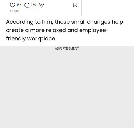
According to him, these small changes help
create a more relaxed and employee-
friendly workplace.
ADVERTISEMENT