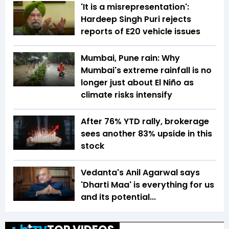
'It is a misrepresentation':
Hardeep Singh Puri rejects
reports of E20 vehicle issues
Mumbai, Pune rain: Why
Mumbai's extreme rainfall is no
longer just about El Niño as
climate risks intensify
After 76% YTD rally, brokerage
sees another 83% upside in this
stock
Vedanta's Anil Agarwal says
'Dharti Maa' is everything for us
and its potential...