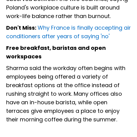
Poland's workplace culture is built around
work-life balance rather than burnout.
Don't Miss:
Why France is finally accepting air
conditioners after years of saying 'no'
Free breakfast, baristas and open
workspaces
Sharma said the workday often begins with
employees being offered a variety of
breakfast options at the office instead of
rushing straight to work. Many offices also
have an in-house barista, while open
terraces give employees a place to enjoy
their morning coffee during the summer.