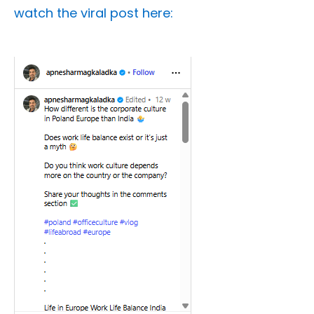
watch the viral post here: