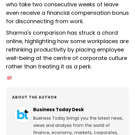
who take two consecutive weeks of leave
even receive a financial compensation bonus
for disconnecting from work.
Sharma's comparison has struck a chord
online, highlighting how some workplaces are
rethinking productivity by placing employee
well-being at the centre of corporate culture
rather than treating it as a perk.
ABOUT THE AUTHOR
Business Today Desk
Business Today brings you the latest news,
views and analysis from the world of
finance, economy, markets, corporates,