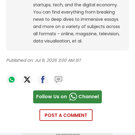
startups, tech, and the digital economy.
You can find everything from breaking
news to deep dives to immersive essays
and more on a variety of subjects across
all formats - online, magazine, television,
data visualisation, et al.
Published on:
Jul 8, 2026 3:00 AM IST
Follow Us on
Channel
POST A COMMENT