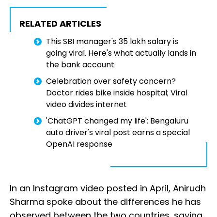
RELATED ARTICLES
This SBI manager's ₹35 lakh salary is
going viral. Here's what actually lands in
the bank account
Celebration over safety concern?
Doctor rides bike inside hospital; Viral
video divides internet
'ChatGPT changed my life': Bengaluru
auto driver's viral post earns a special
OpenAI response
In an Instagram video posted in April, Anirudh
Sharma spoke about the differences he has
observed between the two countries, saying