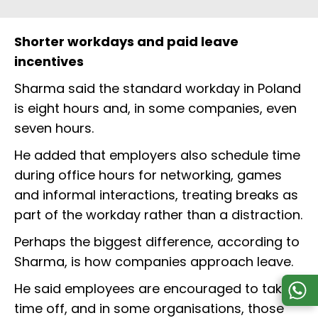
Shorter workdays and paid leave
incentives
Sharma said the standard workday in Poland
is eight hours and, in some companies, even
seven hours.
He added that employers also schedule time
during office hours for networking, games
and informal interactions, treating breaks as
part of the workday rather than a distraction.
Perhaps the biggest difference, according to
Sharma, is how companies approach leave.
He said employees are encouraged to take
time off, and in some organisations, those