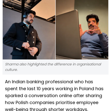
Sharma also highlighted the difference in organisational
culture.
An Indian banking professional who has
spent the last 10 years working in Poland has
sparked a conversation online after sharing
how Polish companies prioritise employee
well-being through shorter workdays,