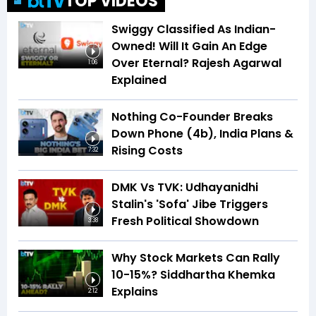
TOP VIDEOS
Swiggy Classified As Indian-
Owned! Will It Gain An Edge
Over Eternal? Rajesh Agarwal
1:06
Explained
Nothing Co-Founder Breaks
Down Phone (4b), India Plans &
Rising Costs
7:32
DMK Vs TVK: Udhayanidhi
Stalin's 'Sofa' Jibe Triggers
Fresh Political Showdown
3:38
Why Stock Markets Can Rally
10-15%? Siddhartha Khemka
Explains
2:12