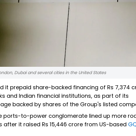
ondon, Dubai and several cities in the United States
 it prepaid share-backed financing of Rs 7,374 c
s and Indian financial institutions, as part of its
rage backed by shares of the Group's listed comp
e ports-to-power conglomerate lined up more ro
 after it raised Rs 15,446 crore from US-based
G