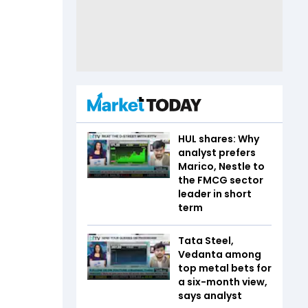
HUL shares: Why
analyst prefers
Marico, Nestle to
the FMCG sector
leader in short
term
Tata Steel,
Vedanta among
top metal bets for
a six-month view,
says analyst