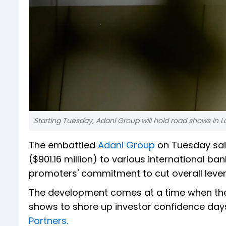
Starting Tuesday, Adani Group will hold road shows in L
The embattled
Adani Group
on Tuesday said
($901.16 million) to various international bank
promoters' commitment to cut overall leve
The development comes at a time when th
shows to shore up investor confidence days
Partners.