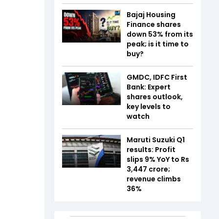
Bajaj Housing
Finance shares
down 53% from its
peak; is it time to
buy?
GMDC, IDFC First
Bank: Expert
shares outlook,
key levels to
watch
Maruti Suzuki Q1
results: Profit
slips 9% YoY to Rs
3,447 crore;
revenue climbs
36%