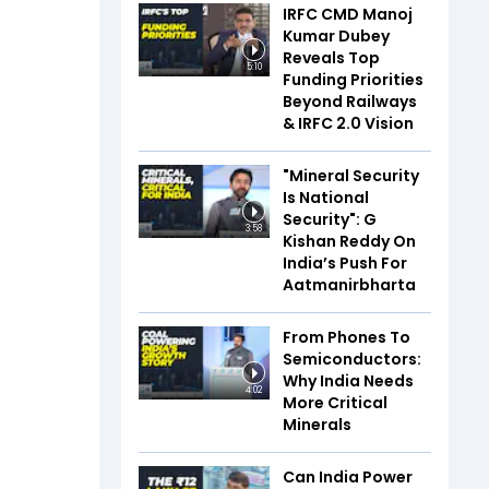
IRFC CMD Manoj
Kumar Dubey
Reveals Top
5:10
Funding Priorities
Beyond Railways
& IRFC 2.0 Vision
"Mineral Security
Is National
Security": G
3:58
Kishan Reddy On
India’s Push For
Aatmanirbharta
From Phones To
Semiconductors:
Why India Needs
4:02
More Critical
Minerals
Can India Power