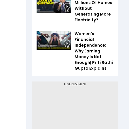
Millions Of Homes
Without
3:32
Generating More
Electricity?
Women’s
Financial
Independence:
2:32
Why Earning
Money Is Not
Enough| Priti Rathi
Gupta Explains