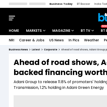
Business Today
BT Bazaar
India To
Kisan Tak
Lallantop
Malyalam
Bangla
Sports Tak
Crime T
NEW
HOME
MARKETS
MAGAZINE
BT TV
BT 
NRI
Career & Jobs
US News
In Pics
Weather
P
Stocks News
Cover Story
Market Today
Business News
Latest
Corporate
Ahead of road shows, Adani Group p
IPO Corner
Editor's Note
Easynomics
Ahead of road shows, 
Indices
Deep Dive
Drive Today
backed financing worth 
Stocks List
Interview
BT Explainer
Adani Group to release 11.8% of promoters' holding 
Transmission, 1.2% holding in Adani Green Energy