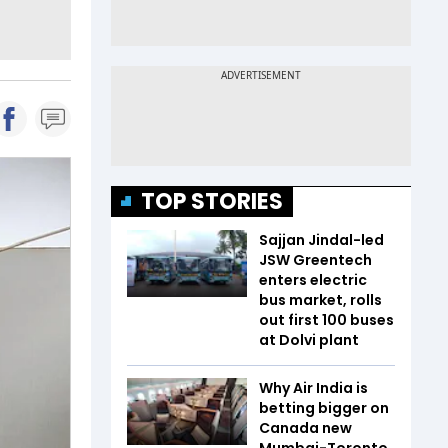
TOP STORIES
Sajjan Jindal-led
JSW Greentech
enters electric
bus market, rolls
out first 100 buses
at Dolvi plant
Why Air India is
betting bigger on
Canada new
Mumbai-Toronto