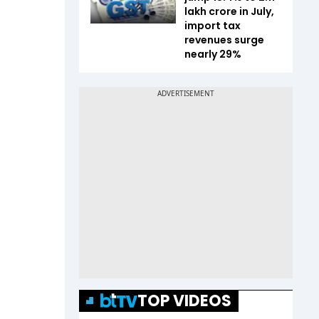
lakh crore in July,
import tax
revenues surge
nearly 29%
TOP VIDEOS