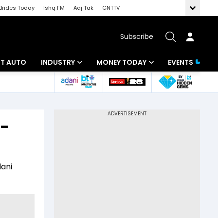
Brides Today
Ishq FM
Aaj Tak
GNTTV
Subscribe
BT AUTO
INDUSTRY
MONEY TODAY
EVENTS
ligence
Banking
Mutual Funds
IT
Tax
e-
Energy
Investment
ew
Commodities
Insurance
dani
Pharma
Tools & Calculator
Real Estate
Telecom