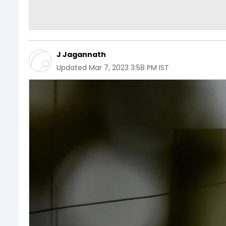
J Jagannath
Updated
Mar 7, 2023 3:58 PM IST