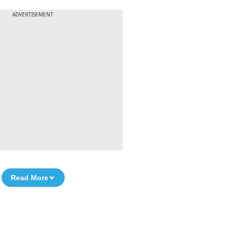
ADVERTISEMENT
Read More