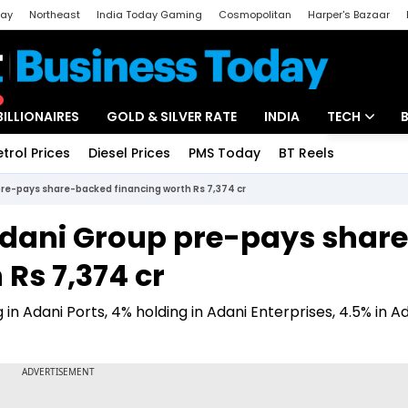
day
Northeast
India Today Gaming
Cosmopolitan
Harper's Bazaar
ak
Aajtak Campus
Astro tak
BILLIONAIRES
GOLD & SILVER RATE
INDIA
TECH
etrol Prices
Diesel Prices
PMS Today
BT Reels
Special
Artificial Intel
re-pays share-backed financing worth Rs 7,374 cr
Tech News
Adani Group pre-pays shar
Startups
Rs 7,374 cr
Unbox - Revi
in Adani Ports, 4% holding in Adani Enterprises, 4.5% in A