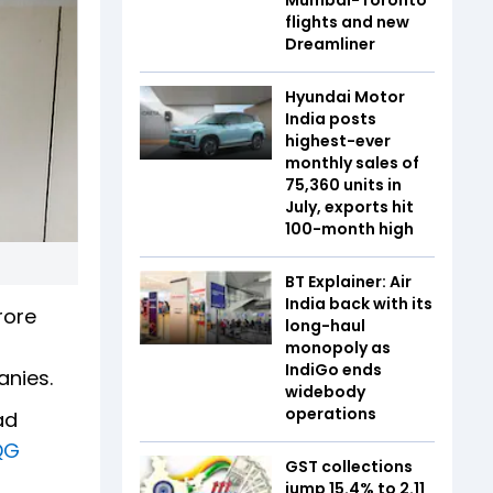
flights and new
Dreamliner
Hyundai Motor
India posts
highest-ever
monthly sales of
75,360 units in
July, exports hit
100-month high
BT Explainer: Air
India back with its
rore
long-haul
monopoly as
IndiGo ends
anies.
widebody
operations
ad
QG
GST collections
jump 15.4% to ₹2.11