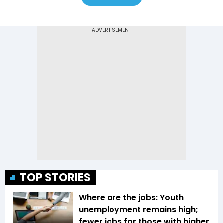
TOP STORIES
Where are the jobs: Youth
unemployment remains high;
fewer jobs for those with higher