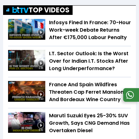
TOP VIDEOS
Infosys Fined In France: 70-Hour
Work-week Debate Returns
After €175,000 Labour Penalty
3:16
I.T. Sector Outlook: Is the Worst
Over for Indian I.T. Stocks After
Long Underperformance?
2:36
France And Spain Wildfires
Threaten Cap Ferret Mansions
And Bordeaux Wine Country
5:40
Maruti Suzuki Eyes 25-30% SUV
Growth, Says CNG Demand Has
Overtaken Diesel
8:16