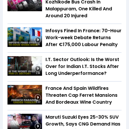
Kozhikode Bus Crash In
Malappuram, One Killed And
Around 20 Injured
Infosys Fined In France: 70-Hour
Work-week Debate Returns
After €175,000 Labour Penalty
3:16
I.T. Sector Outlook: Is the Worst
Over for Indian I.T. Stocks After
Long Underperformance?
2:36
France And Spain Wildfires
Threaten Cap Ferret Mansions
And Bordeaux Wine Country
5:40
Maruti Suzuki Eyes 25-30% SUV
Growth, Says CNG Demand Has