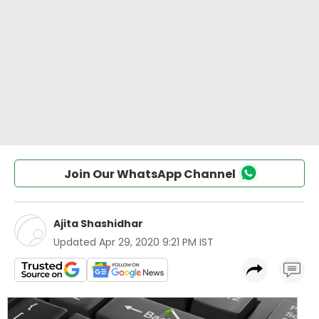
Join Our WhatsApp Channel
Ajita Shashidhar
Updated
Apr 29, 2020 9:21 PM IST