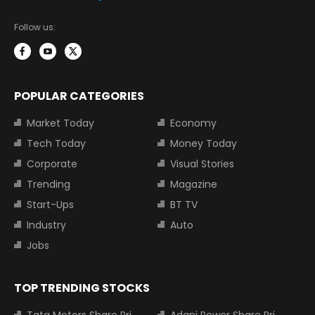
Follow us:
POPULAR CATEGORIES
Market Today
Economy
Tech Today
Money Today
Corporate
Visual Stories
Trending
Magazine
Start-Ups
BT TV
Industry
Auto
Jobs
TOP TRENDING STOCKS