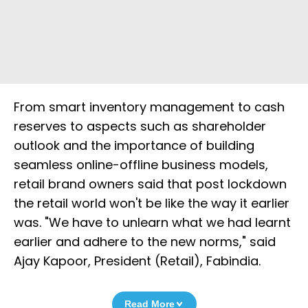
From smart inventory management to cash
reserves to aspects such as shareholder
outlook and the importance of building
seamless online-offline business models,
retail brand owners said that post lockdown
the retail world won't be like the way it earlier
was. "We have to unlearn what we had learnt
earlier and adhere to the new norms," said
Ajay Kapoor, President (Retail), Fabindia.
Read More