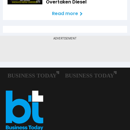
Overtaken Diesel
8:16
Read more