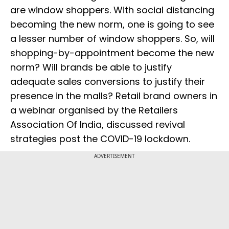
are window shoppers. With social distancing
becoming the new norm, one is going to see
a lesser number of window shoppers. So, will
shopping-by-appointment become the new
norm? Will brands be able to justify
adequate sales conversions to justify their
presence in the malls? Retail brand owners in
a webinar organised by the Retailers
Association Of India, discussed revival
strategies post the COVID-19 lockdown.
ADVERTISEMENT