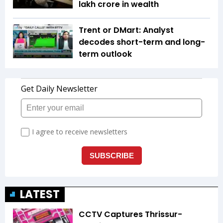
lakh crore in wealth
Trent or DMart: Analyst
decodes short-term and long-
term outlook
LATEST
CCTV Captures Thrissur-