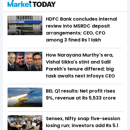
HDFC Bank concludes internal
review into MSRDC deposit
arrangements; CEO, CFO
among 3 fined Rs 1 lakh
How Narayana Murthy's era,
Vishal Sikka's stint and Salil
Parekh's tenure differed; big
task awaits next Infosys CEO
BEL Q1 results: Net profit rises
9%, revenue at Rs 5,533 crore
Sensex, Nifty snap five-session
losing run; investors add Rs 5.1