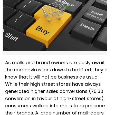
As malls and brand owners anxiously await
the coronavirus lockdown to be lifted, they all
know that it will not be business as usual.
While their high street stores have always
generated higher sales conversions (70:30
conversion in favour of high-street stores),
consumers walked into malls to experience
their brands. A large number of mall-goers