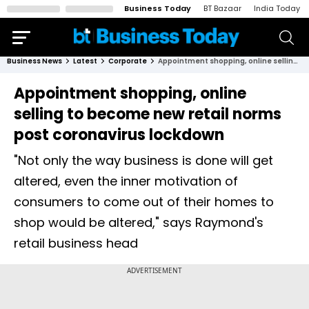
Business Today
BT Bazaar
India Today
Business News
Latest
Corporate
Appointment shopping, online selling to become new retail norms post coronavirus lockdown
Appointment shopping, online
selling to become new retail norms
post coronavirus lockdown
"Not only the way business is done will get
altered, even the inner motivation of
consumers to come out of their homes to
shop would be altered," says Raymond's
retail business head