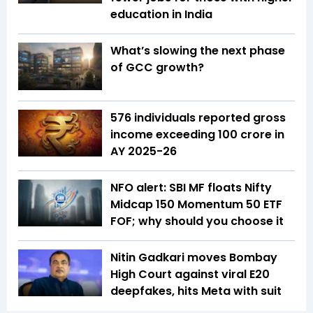
education in India
What’s slowing the next phase
of GCC growth?
576 individuals reported gross
income exceeding ₹100 crore in
AY 2025-26
NFO alert: SBI MF floats Nifty
Midcap 150 Momentum 50 ETF
FOF; why should you choose it
Nitin Gadkari moves Bombay
High Court against viral E20
deepfakes, hits Meta with suit