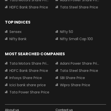
Tata Motors Share Price
Adani Power Share Price
HDFC Bank Share Price
Tata Steel Share Price
TOP INDICES
Sensex
Nifty 50
Nifty Bank
Nifty Small Cap 100
MOST SEARCHED COMPANIES
Tata Motors Share Price
Adani Power Share Price
HDFC Bank Share Price
Tata Steel Share Price
Infosys Share Price
SBI Share Price
Icici bank share price
Wipro Share Price
Tata Power Share Price
About us
Contact us