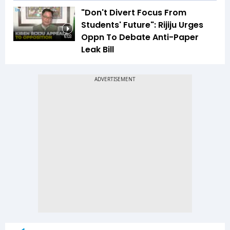
"Don't Divert Focus From
Students' Future": Rijiju Urges
Oppn To Debate Anti-Paper
6:03
Leak Bill