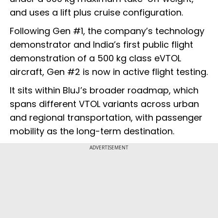
and uses a lift plus cruise configuration.
Following Gen #1, the company’s technology
demonstrator and India’s first public flight
demonstration of a 500 kg class eVTOL
aircraft, Gen #2 is now in active flight testing.
It sits within BluJ’s broader roadmap, which
spans different VTOL variants across urban
and regional transportation, with passenger
mobility as the long-term destination.
ADVERTISEMENT