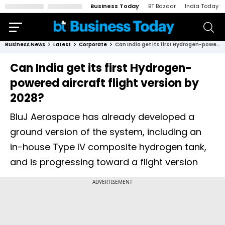
Business Today
BT Bazaar
India Today
Business News
Latest
Corporate
Can India get its first Hydrogen-powered aircraft flight version by 2028?
Can India get its first Hydrogen-
powered aircraft flight version by
2028?
BluJ Aerospace has already developed a
ground version of the system, including an
in-house Type IV composite hydrogen tank,
and is progressing toward a flight version