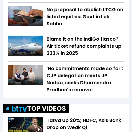
No proposal to abolish LTCG on
listed equities: Govt in Lok
Sabha
Blame it on the IndiGo fiasco?
Air ticket refund complaints up
233% in 2025
'No commitments made so far':
CJP delegation meets JP
Nadda, seeks Dharmendra
Pradhan's removal
TOP VIDEOS
Tatva Up 20%; HDFC, Axis Bank
Drop on Weak Q1