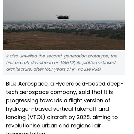
It also unveiled the second-generation prototype; the
first aircraft developed on VANTIS, its platform-based
architecture, after four years of in-house R&D.
BluJ Aerospace, a Hyderabad-based deep-
tech aerospace company, said that it is
progressing towards a flight version of
hydrogen-based vertical take-off and
landing (VTOL) aircraft by 2028, aiming to
revolutionise urban and regional air
transportation.