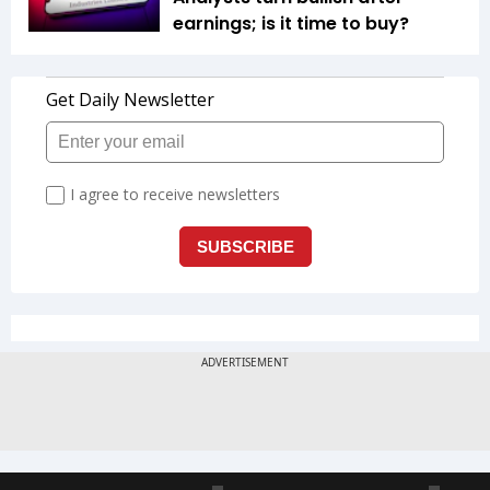
earnings; is it time to buy?