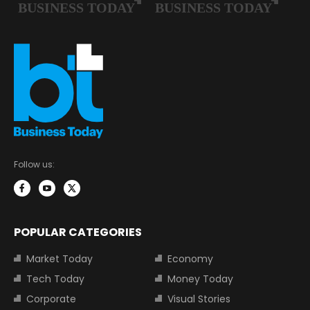
Follow us:
POPULAR CATEGORIES
Market Today
Economy
Tech Today
Money Today
Corporate
Visual Stories