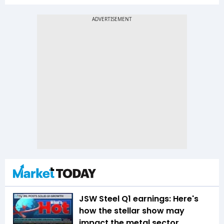
JSW Steel Q1 earnings: Here's
how the stellar show may
impact the metal sector