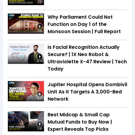
4:47
Why Parliament Could Not
Function on Day 1 of the
Monsoon Session | Full Report
3:33
Is Facial Recognition Actually
Secure? | 1X Neo Robot &
Ultraviolette X-47 Review | Tech
26:55
Today
Jupiter Hospital Opens Dombivli
Unit As It Targets A 3,000-Bed
Network
12:47
Best Midcap & Small Cap
Mutual Funds to Buy Now |
Expert Reveals Top Picks
2:48