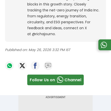
blocks in this growth story. Closely
tracking the net-zero journey of India Inc.
from regulatory, energy transition,
circularity, and ESG perspectives. For
feedback and ideas, connect on X
at @richajourno.
Published on:
May 26, 2026 3:32 PM IST
Follow Us on
Channel