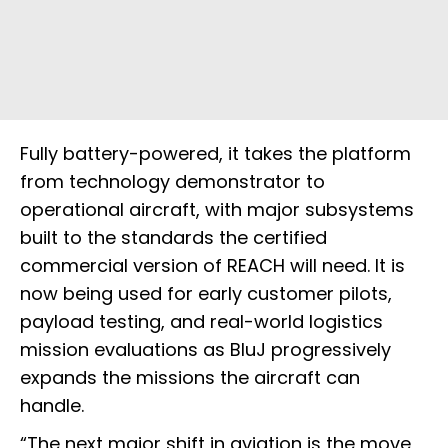
Fully battery-powered, it takes the platform
from technology demonstrator to
operational aircraft, with major subsystems
built to the standards the certified
commercial version of REACH will need. It is
now being used for early customer pilots,
payload testing, and real-world logistics
mission evaluations as BluJ progressively
expands the missions the aircraft can
handle.
“The next major shift in aviation is the move