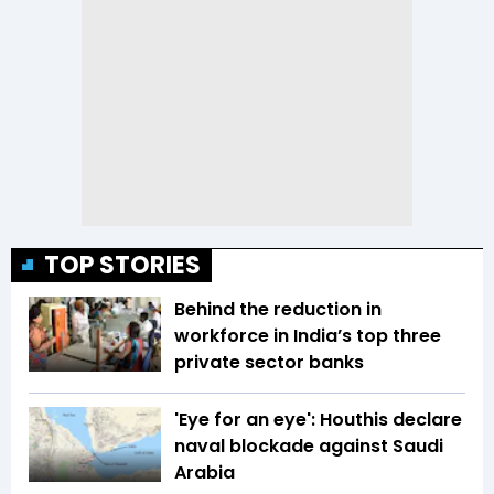
TOP STORIES
Behind the reduction in
workforce in India’s top three
private sector banks
'Eye for an eye': Houthis declare
naval blockade against Saudi
Arabia