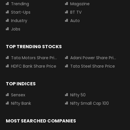
Trending
Magazine
Start-Ups
BT TV
Industry
Auto
Jobs
TOP TRENDING STOCKS
Tata Motors Share Price
Adani Power Share Price
HDFC Bank Share Price
Tata Steel Share Price
TOP INDICES
Sensex
Nifty 50
Nifty Bank
Nifty Small Cap 100
MOST SEARCHED COMPANIES