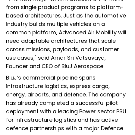
from single product programs to platform-
based architectures. Just as the automotive
industry builds multiple vehicles on a
common platform, Advanced Air Mobility will
need adaptable architectures that scale
across missions, payloads, and customer
use cases," said Amar Sri Vatsavaya,
Founder and CEO of BluJ Aerospace.
BluJ’s commercial pipeline spans
infrastructure logistics, express cargo,
energy, airports, and defence. The company
has already completed a successful pilot
deployment with a leading Power sector PSU
for infrastructure logistics and has active
defence partnerships with a major Defence