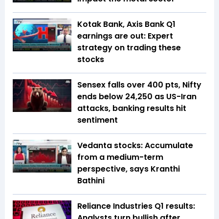
Kotak Bank, Axis Bank Q1
earnings are out: Expert
strategy on trading these
stocks
Sensex falls over 400 pts, Nifty
ends below 24,250 as US-Iran
attacks, banking results hit
sentiment
Vedanta stocks: Accumulate
from a medium-term
perspective, says Kranthi
Bathini
Reliance Industries Q1 results:
Analysts turn bullish after