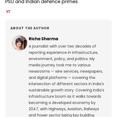
PSU and Indian defence primes.
ABOUT THE AUTHOR
Richa Sharma
A journalist with over two decades of
reporting experience in infrastructure,
environment, policy, and politics. My
media journey took me to various
newsrooms — wire services, newspapers,
and digital platforms — covering the
intersection of different sectors in India's
sustainable growth story. Covering India's
infrastructure boom as it walks towards
becoming a developed economy by
2047, with Highways, Aviation, Railways
and Power sector being key building