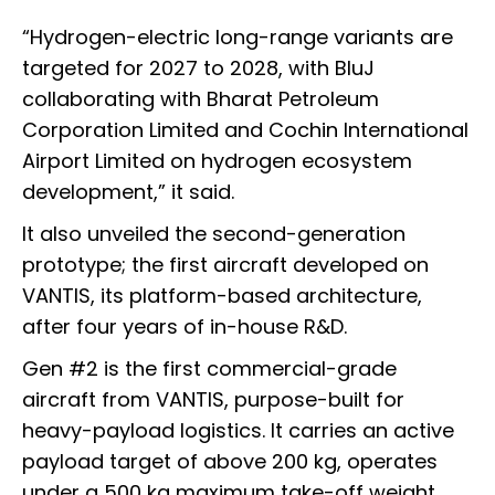
“Hydrogen-electric long-range variants are
targeted for 2027 to 2028, with BluJ
collaborating with Bharat Petroleum
Corporation Limited and Cochin International
Airport Limited on hydrogen ecosystem
development,” it said.
It also unveiled the second-generation
prototype; the first aircraft developed on
VANTIS, its platform-based architecture,
after four years of in-house R&D.
Gen #2 is the first commercial-grade
aircraft from VANTIS, purpose-built for
heavy-payload logistics. It carries an active
payload target of above 200 kg, operates
under a 500 kg maximum take-off weight,