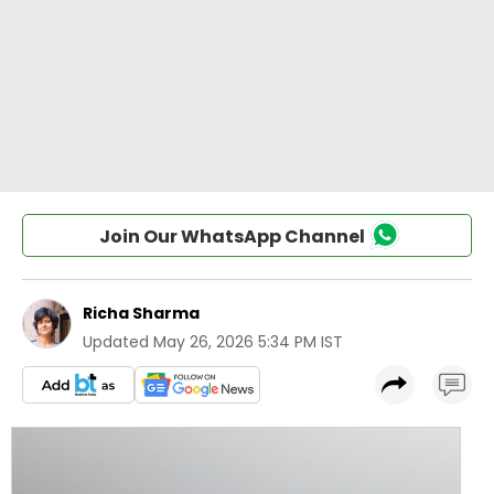
Join Our WhatsApp Channel
Richa Sharma
Updated
May 26, 2026 5:34 PM IST