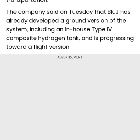
The company said on Tuesday that BluJ has
already developed a ground version of the
system, including an in-house Type IV
composite hydrogen tank, and is progressing
toward a flight version.
ADVERTISEMENT