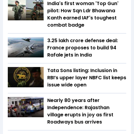
India's first woman 'Top Gun'
pilot: How Sqn Ldr Bhawana
Kanth earned IAF's toughest
combat badge
₹3.25 lakh crore defense deal:
France proposes to build 94
Rafale jets in India
Tata Sons listing: Inclusion in
RBI’s upper layer NBFC list keeps
issue wide open
Nearly 80 years after
Independence: Rajasthan
village erupts in joy as first
Roadways bus arrives