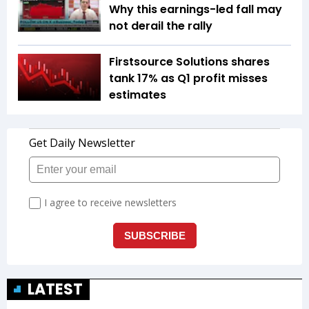
Why this earnings-led fall may
not derail the rally
Firstsource Solutions shares
tank 17% as Q1 profit misses
estimates
LATEST