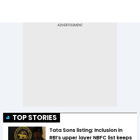
TOP STORIES
Tata Sons listing: Inclusion in
RBI’s upper layer NBFC list keeps