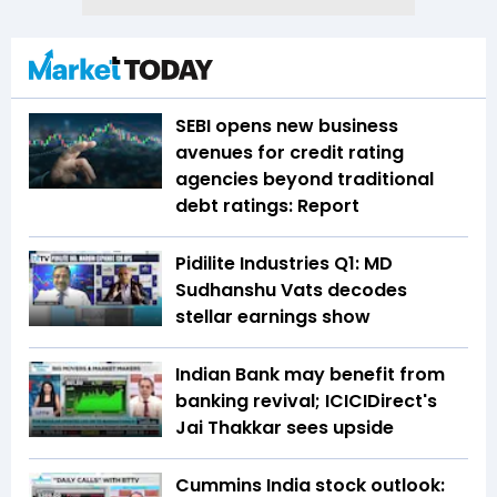
SEBI opens new business
avenues for credit rating
agencies beyond traditional
debt ratings: Report
Pidilite Industries Q1: MD
Sudhanshu Vats decodes
stellar earnings show
Indian Bank may benefit from
banking revival; ICICIDirect's
Jai Thakkar sees upside
Cummins India stock outlook: