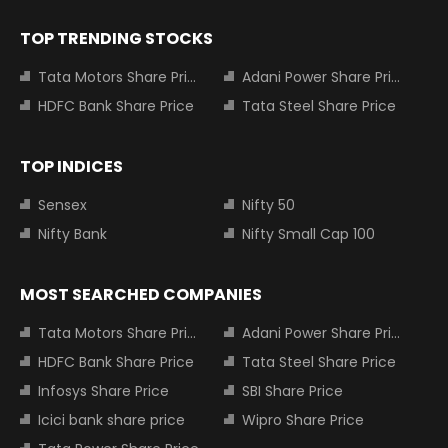
TOP TRENDING STOCKS
Tata Motors Share Price
Adani Power Share Price
HDFC Bank Share Price
Tata Steel Share Price
TOP INDICES
Sensex
Nifty 50
Nifty Bank
Nifty Small Cap 100
MOST SEARCHED COMPANIES
Tata Motors Share Price
Adani Power Share Price
HDFC Bank Share Price
Tata Steel Share Price
Infosys Share Price
SBI Share Price
Icici bank share price
Wipro Share Price