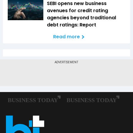
SEBI opens new business
avenues for credit rating
agencies beyond traditional
debt ratings: Report
Read more