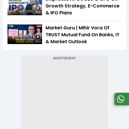
Growth Strategy, E-Commerce
& IPO Plans
20:41
Market Guru | Mihir Vora Of
TRUST Mutual Fund On Banks, IT
& Market Outlook
23:44