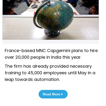
France-based MNC Capgemini plans to hire
over 20,000 people in India this year.
The firm has already provided necessary
training to 45,000 employees until May in a
leap towards automation.
Read More