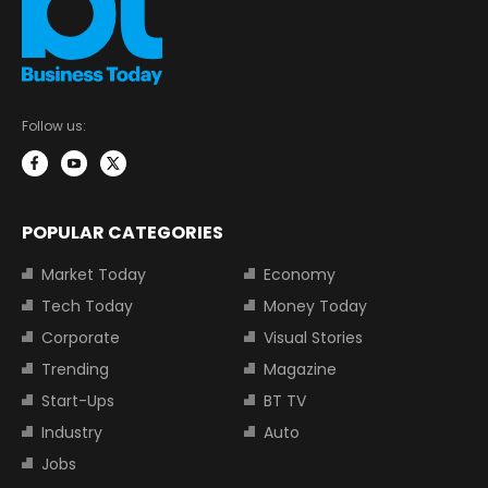
Follow us:
POPULAR CATEGORIES
Market Today
Economy
Tech Today
Money Today
Corporate
Visual Stories
Trending
Magazine
Start-Ups
BT TV
Industry
Auto
Jobs