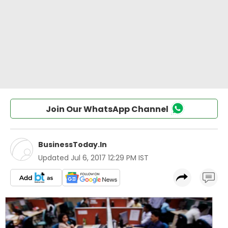
Join Our WhatsApp Channel
BusinessToday.In
Updated
Jul 6, 2017 12:29 PM IST