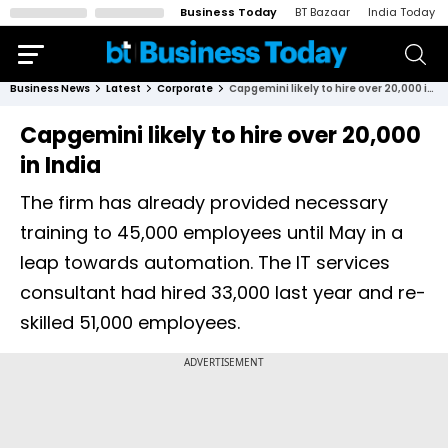
Business Today
BT Bazaar
India Today
Business News
Latest
Corporate
Capgemini likely to hire over 20,000 in India
Capgemini likely to hire over 20,000
in India
The firm has already provided necessary
training to 45,000 employees until May in a
leap towards automation. The IT services
consultant had hired 33,000 last year and re-
skilled 51,000 employees.