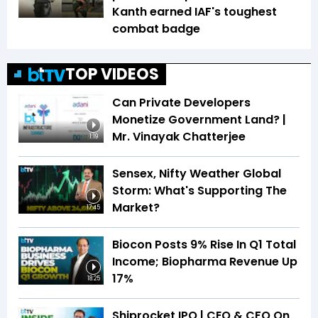
Kanth earned IAF's toughest
combat badge
TOP VIDEOS
Can Private Developers
Monetize Government Land? |
Mr. Vinayak Chatterjee
1:19
Sensex, Nifty Weather Global
Storm: What's Supporting The
Market?
17:45
Biocon Posts 9% Rise In Q1 Total
Income; Biopharma Revenue Up
17%
18:25
Shiprocket IPO | CEO & CFO On