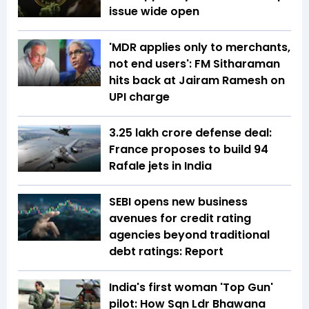
issue wide open
'MDR applies only to merchants,
not end users': FM Sitharaman
hits back at Jairam Ramesh on
UPI charge
₹3.25 lakh crore defense deal:
France proposes to build 94
Rafale jets in India
SEBI opens new business
avenues for credit rating
agencies beyond traditional
debt ratings: Report
India's first woman 'Top Gun'
pilot: How Sqn Ldr Bhawana