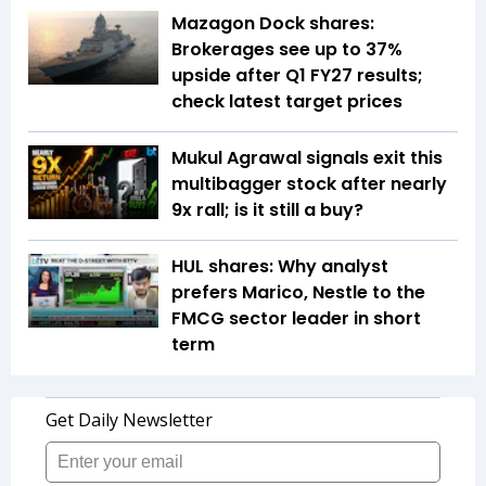
Mazagon Dock shares:
Brokerages see up to 37%
upside after Q1 FY27 results;
check latest target prices
Mukul Agrawal signals exit this
multibagger stock after nearly
9x rall; is it still a buy?
HUL shares: Why analyst
prefers Marico, Nestle to the
FMCG sector leader in short
term