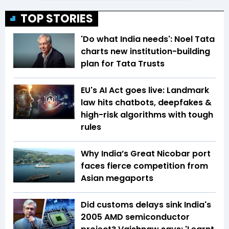
TOP STORIES
'Do what India needs': Noel Tata
charts new institution-building
plan for Tata Trusts
EU's AI Act goes live: Landmark
law hits chatbots, deepfakes &
high-risk algorithms with tough
rules
Why India’s Great Nicobar port
faces fierce competition from
Asian megaports
Did customs delays sink India's
2005 AMD semiconductor