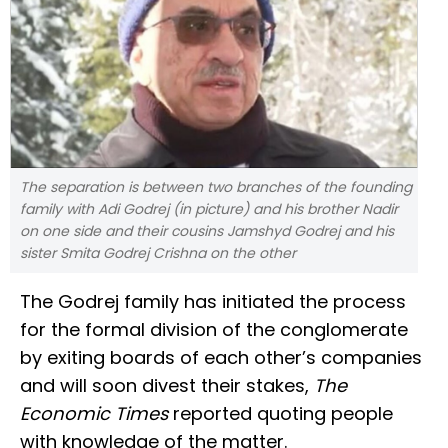
The separation is between two branches of the founding
family with Adi Godrej (in picture) and his brother Nadir
on one side and their cousins Jamshyd Godrej and his
sister Smita Godrej Crishna on the other
The Godrej family has initiated the process
for the formal division of the conglomerate
by exiting boards of each other’s companies
and will soon divest their stakes,
The
Economic Times
reported quoting people
with knowledge of the matter.