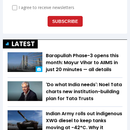
LATEST
Barapullah Phase-3 opens this
month: Mayur Vihar to AIIMS in
just 20 minutes — all details
'Do what India needs': Noel Tata
charts new institution-building
plan for Tata Trusts
Indian Army rolls out indigenous
XWG diesel to keep tanks
moving at -42°C. Why it