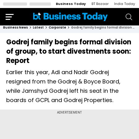
Business Today
BT Bazaar
India Today
Business News
Latest
Corporate
Godrej family begins formal division of group, to start divestments soon: Report
Godrej family begins formal division
of group, to start divestments soon:
Report
Earlier this year, Adi and Nadir Godrej
resigned from the Godrej & Boyce Board,
while Jamshyd Godrej left his seat in the
boards of GCPL and Godrej Properties.