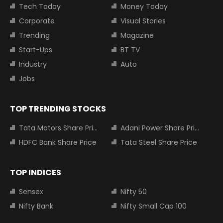
Tech Today
Money Today
Corporate
Visual Stories
Trending
Magazine
Start-Ups
BT TV
Industry
Auto
Jobs
TOP TRENDING STOCKS
Tata Motors Share Price
Adani Power Share Price
HDFC Bank Share Price
Tata Steel Share Price
TOP INDICES
Sensex
Nifty 50
Nifty Bank
Nifty Small Cap 100