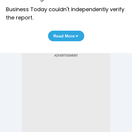
Business Today couldn't independently verify
the report.
Read More