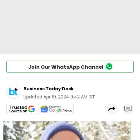
Join Our WhatsApp Channel
Business Today Desk
Updated
Apr 19, 2024 9:42 AM IST