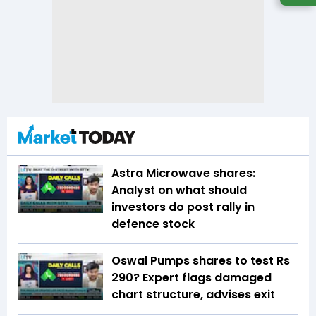
Astra Microwave shares:
Analyst on what should
investors do post rally in
defence stock
Oswal Pumps shares to test Rs
290? Expert flags damaged
chart structure, advises exit