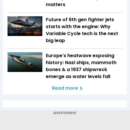
matters
Future of 6th gen fighter jets
starts with the engine: Why
Variable Cycle tech is the next
big leap
Europe's heatwave exposing
history: Nazi ships, mammoth
bones & a 1937 shipwreck
emerge as water levels fall
Read more