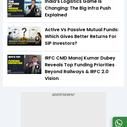
India’s Logistics Game Is
Changing: The Big Infra Push
Explained
8:08
Active Vs Passive Mutual Funds:
Which Gives Better Returns For
SIP Investors?
3:17
IRFC CMD Manoj Kumar Dubey
Reveals Top Funding Priorities
Beyond Railways & IRFC 2.0
5:10
Vision