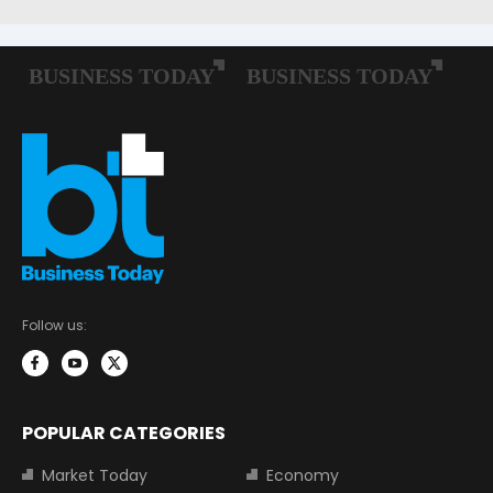
Follow us:
POPULAR CATEGORIES
Market Today
Economy