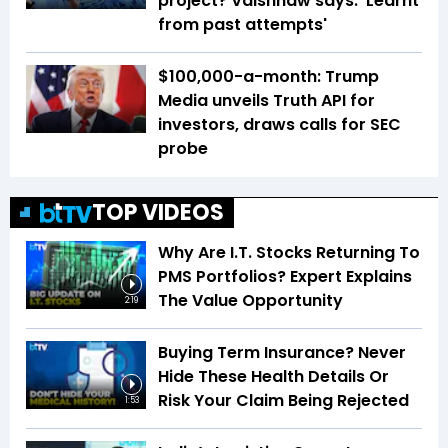
project? Vaishnaw says: 'Learnt
from past attempts'
$100,000-a-month: Trump
Media unveils Truth API for
investors, draws calls for SEC
probe
TOP VIDEOS
Why Are I.T. Stocks Returning To
PMS Portfolios? Expert Explains
The Value Opportunity
2:19
Buying Term Insurance? Never
Hide These Health Details Or
Risk Your Claim Being Rejected
1:53