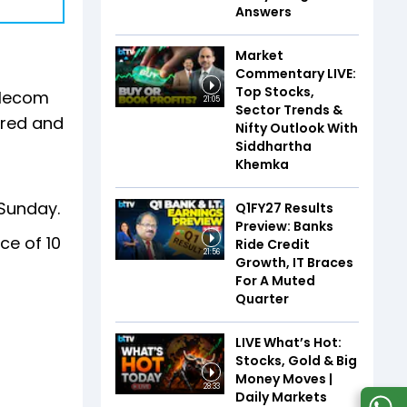
Answers
Market
Commentary LIVE:
Top Stocks,
elecom
21:05
Sector Trends &
rred and
Nifty Outlook With
Siddhartha
Khemka
Sunday.
Q1FY27 Results
Preview: Banks
ce of ₹10
Ride Credit
21:56
Growth, IT Braces
For A Muted
Quarter
LIVE What’s Hot:
Stocks, Gold & Big
Money Moves |
28:33
Daily Markets