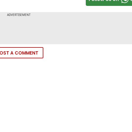
OST A COMMENT