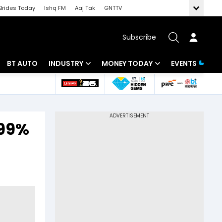
Brides Today
Ishq FM
Aaj Tak
GNTTV
Subscribe
BT AUTO
INDUSTRY
MONEY TODAY
EVENTS
 Intelligence
Banking
Mutual Funds
ws
IT
Tax
.99%
Energy
Investment
Review
Commodities
Insurance
Pharma
Tools & Calculator
Real Estate
Telecom