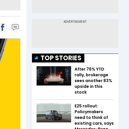
TOP STORIES
After 76% YTD
rally, brokerage
sees another 83%
upside in this
stock
E25 rollout:
Policymakers
need to think of
existing cars, says
Mercedes-Benz