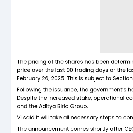
The pricing of the shares has been determ
price over the last 90 trading days or the l
February 26, 2025. This is subject to Sectio
Following the issuance, the government’s h
Despite the increased stake, operational c
and the Aditya Birla Group.
VI said it will take all necessary steps to c
The announcement comes shortly after CE