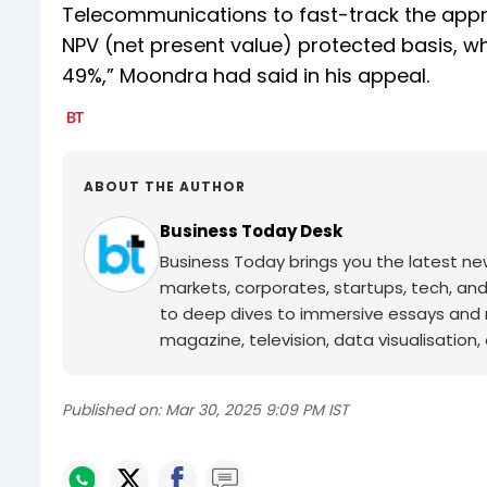
Telecommunications to fast-track the approv
NPV (net present value) protected basis, w
49%,” Moondra had said in his appeal.
ABOUT THE AUTHOR
Business Today Desk
Business Today brings you the latest ne
markets, corporates, startups, tech, an
to deep dives to immersive essays and mo
magazine, television, data visualisation, e
Published on:
Mar 30, 2025 9:09 PM IST