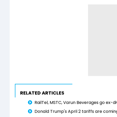
RELATED ARTICLES
RailTel, MSTC, Varun Beverages go ex-di
Donald Trump's April 2 tariffs are comi