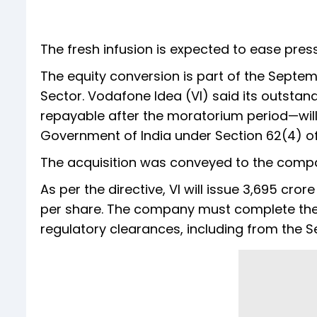
The fresh infusion is expected to ease pre
The equity conversion is part of the Sept
Sector. Vodafone Idea (VI) said its outsta
repayable after the moratorium period—will
Government of India under Section 62(4) of
The acquisition was conveyed to the compa
As per the directive, VI will issue 3,695 crore
per share. The company must complete the 
regulatory clearances, including from the S