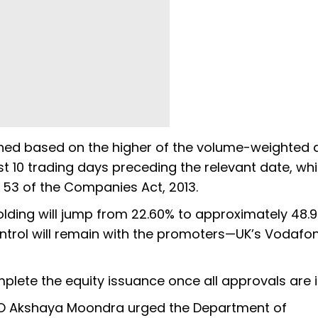
ined based on the higher of the volume-weighted
ast 10 trading days preceding the relevant date, whi
n 53 of the Companies Act, 2013.
olding will jump from 22.60% to approximately 48.9
ontrol will remain with the promoters—UK’s Vodafon
omplete the equity issuance once all approvals are i
O Akshaya Moondra urged the Department of