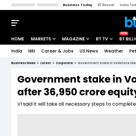
Business Today
BT Bazaar
India To
Kisan Tak
Lallantop
Malyalam
Bangla
Sports Tak
Crime T
NEW
HOME
MARKETS
MAGAZINE
BT TV
BT BILL
India
NRI
Career & Jobs
US News
Weather
Pet
Stocks News
Cover Story
Market Today
Business News
Latest
Corporate
Government stake in Vodafone Idea 
IPO Corner
Editor's Note
Easynomics
Government stake in Vo
Indices
Deep Dive
Drive Today
after ₹36,950 crore equi
Stocks List
Interview
BT Explainer
VI said it will take all necessary steps to complet