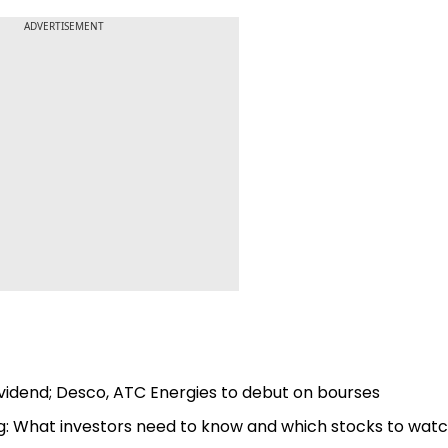
ADVERTISEMENT
vidend; Desco, ATC Energies to debut on bourses
ng: What investors need to know and which stocks to wat