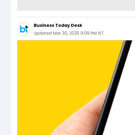
Business Today Desk
Updated
Mar 30, 2025 9:09 PM IST