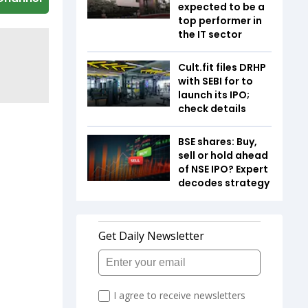
expected to be a
top performer in
the IT sector
Cult.fit files DRHP
with SEBI for to
launch its IPO;
check details
BSE shares: Buy,
sell or hold ahead
of NSE IPO? Expert
decodes strategy