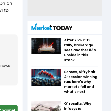
“On an
I to
After 76% YTD
rally, brokerage
sees another 83%
upside in this
stock
g news
Sensex, Nifty halt
4-session winning
run; here's why
markets fell and
what's next
Q1 results: Why
Infosys is
Channel