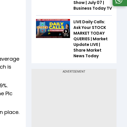
Show | July 07 |
Business Today TV
LIVE Daily Calls:
Ask Your STOCK
MARKET TODAY
51:18
QUERIES | Market
Update LIVE |
Share Market
News Today
 average
ch is
9%.
e Plc
n place.