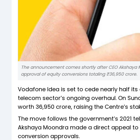
The announcement comes shortly after CEO Akshaya M
approval of equity conversions totaling ₹36,950 crore.
Vodafone Idea is set to cede nearly half it
telecom sector’s ongoing overhaul. On Sunda
worth ₹36,950 crore, raising the Centre’s sta
The move follows the government’s 2021 te
Akshaya Moondra made a direct appeal to 
conversion approvals.