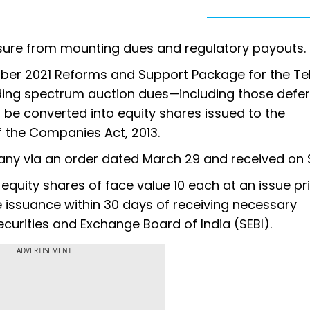
ssure from mounting dues and regulatory payouts.
ember 2021 Reforms and Support Package for the T
nding spectrum auction dues—including those defe
 be converted into equity shares issued to the
 the Companies Act, 2013.
ny via an order dated March 29 and received on 
 equity shares of face value ₹10 each at an issue pri
issuance within 30 days of receiving necessary
ecurities and Exchange Board of India (SEBI).
ADVERTISEMENT