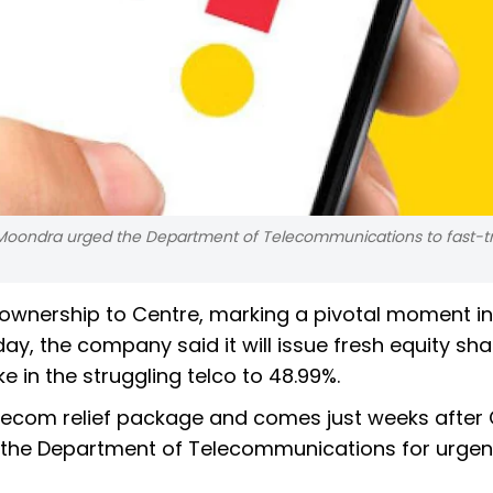
oondra urged the Department of Telecommunications to fast-tr
s ownership to Centre, marking a pivotal moment in
y, the company said it will issue fresh equity sha
ke in the struggling telco to 48.99%.
lecom relief package and comes just weeks after
the Department of Telecommunications for urgent