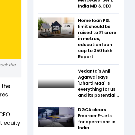
India MD & CEO
Home loan PSL
limit should be
raised to ₹1 crore
in metros,
education loan
cap to ₹50 lakh:
Report
ack the
Vedanta's Anil
Agarwal says
'Dharti Maa' is
 the
everything for us
res
and its potential...
DGCA clears
 CEO
Embraer E-Jets
for operations in
 equity
India