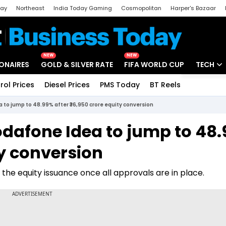
day
Northeast
India Today Gaming
Cosmopolitan
Harper's Bazaar
ak
Aajtak Campus
Astro tak
NEW
NEW
IONAIRES
GOLD & SILVER RATE
FIFA WORLD CUP
TECH
rol Prices
Diesel Prices
PMS Today
BT Reels
Special
Artificial
to jump to 48.99% after ₹36,950 crore equity conversion
Tech Ne
dafone Idea to jump to 48
Startups
ty conversion
Unbox - 
e the equity issuance once all approvals are in place.