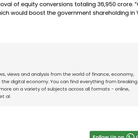
al of equity conversions totaling ₹36,950 crore. 
hich would boost the government shareholding in V
ws, views and analysis from the world of finance, economy,
d the digital economy. You can find everything from breakin
re on a variety of subjects across all formats - online,
t al.
Follow Us on