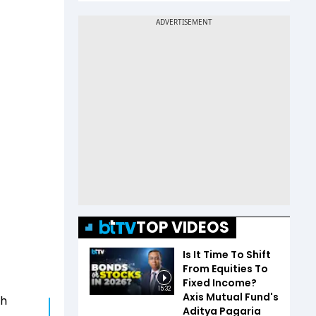
TOP VIDEOS
Is It Time To Shift
From Equities To
Fixed Income?
15:32
Axis Mutual Fund's
ch
Aditya Pagaria