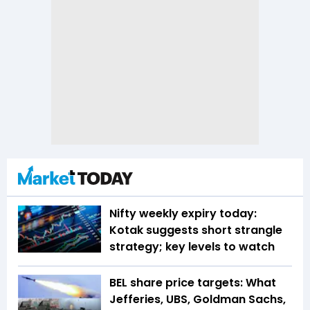
Nifty weekly expiry today:
Kotak suggests short strangle
strategy; key levels to watch
BEL share price targets: What
Jefferies, UBS, Goldman Sachs,