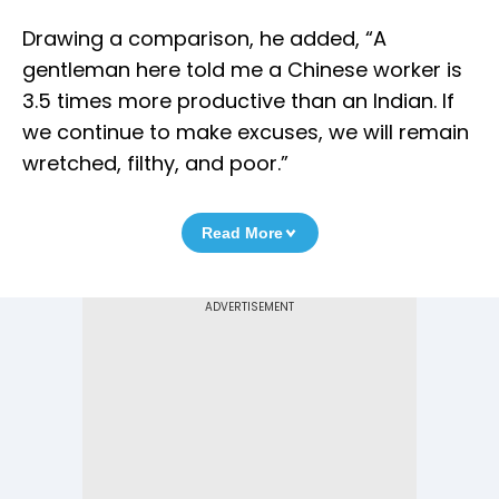
Drawing a comparison, he added, “A
gentleman here told me a Chinese worker is
3.5 times more productive than an Indian. If
we continue to make excuses, we will remain
wretched, filthy, and poor.”
Read More