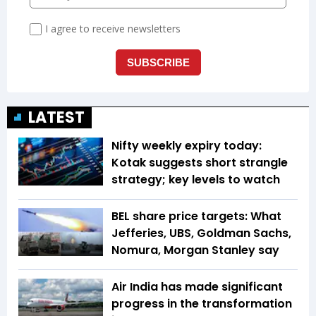
LATEST
Nifty weekly expiry today:
Kotak suggests short strangle
strategy; key levels to watch
BEL share price targets: What
Jefferies, UBS, Goldman Sachs,
Nomura, Morgan Stanley say
Air India has made significant
progress in the transformation