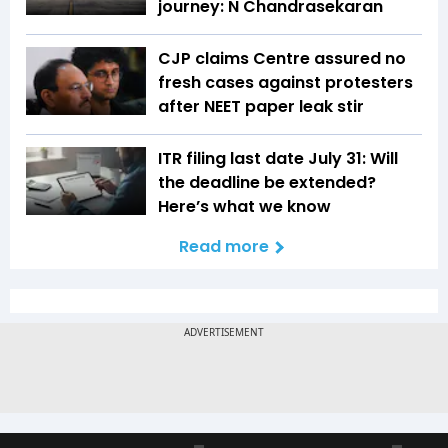
journey: N Chandrasekaran
CJP claims Centre assured no
fresh cases against protesters
after NEET paper leak stir
ITR filing last date July 31: Will
the deadline be extended?
Here’s what we know
Read more