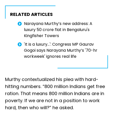
RELATED ARTICLES
Narayana Murthy’s new address: A
luxury ₹50 crore flat in Bengaluru's
Kingfisher Towers
'It is a luxury...': Congress MP Gaurav
Gogoi says Narayana Murthy’s '70-hr
workweek' ignores real life
Murthy contextualized his plea with hard-
hitting numbers. “800 million Indians get free
ration. That means 800 million Indians are in
poverty. If we are not in a position to work
hard, then who will?” he asked.