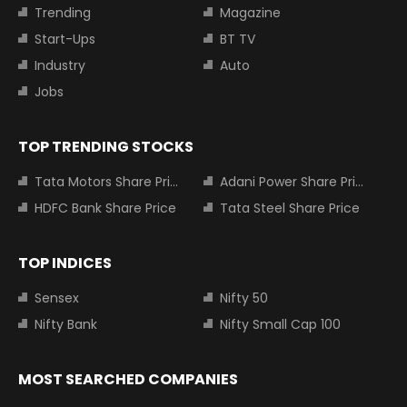
Trending
Magazine
Start-Ups
BT TV
Industry
Auto
Jobs
TOP TRENDING STOCKS
Tata Motors Share Price
Adani Power Share Price
HDFC Bank Share Price
Tata Steel Share Price
TOP INDICES
Sensex
Nifty 50
Nifty Bank
Nifty Small Cap 100
MOST SEARCHED COMPANIES