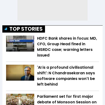
TOP STORIES
HDFC Bank shares in focus: MD,
CFO, Group Head fined in
MSRDC case; warning letters
issued
'AI is a profound civilisational
shift': N Chandrasekaran says
software companies won't be
left behind
Parliament set for first major
debate of Monsoon Session on