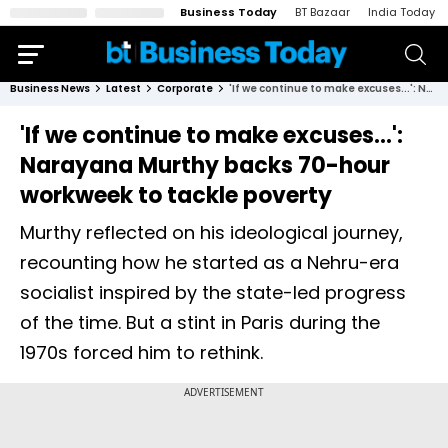
Business Today
BT Bazaar
India Today
Business News
Latest
Corporate
'If we continue to make excuses...': Narayana Murthy backs 70-hour workweek to tackle poverty
'If we continue to make excuses...':
Narayana Murthy backs 70-hour
workweek to tackle poverty
Murthy reflected on his ideological journey,
recounting how he started as a Nehru-era
socialist inspired by the state-led progress
of the time. But a stint in Paris during the
1970s forced him to rethink.