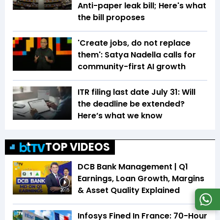
Anti-paper leak bill; Here's what
the bill proposes
'Create jobs, do not replace
them': Satya Nadella calls for
community-first AI growth
ITR filing last date July 31: Will
the deadline be extended?
Here’s what we know
TOP VIDEOS
DCB Bank Management | Q1
Earnings, Loan Growth, Margins
& Asset Quality Explained
20:15
Infosys Fined In France: 70-Hour