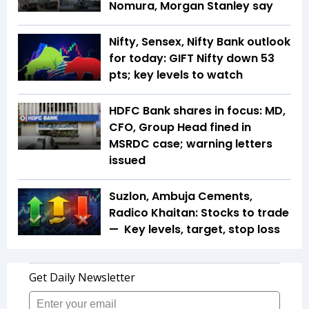
Nomura, Morgan Stanley say
Nifty, Sensex, Nifty Bank outlook
for today: GIFT Nifty down 53
pts; key levels to watch
HDFC Bank shares in focus: MD,
CFO, Group Head fined in
MSRDC case; warning letters
issued
Suzlon, Ambuja Cements,
Radico Khaitan: Stocks to trade
— Key levels, target, stop loss