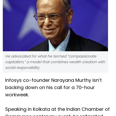
He advocated for what he termed “compassionate
capitalism,” a model that combines wealth creation with
social responsibility.
Infosys co-founder Narayana Murthy isn’t
backing down on his call for a 70-hour
workweek.
Speaking in Kolkata at the Indian Chamber of