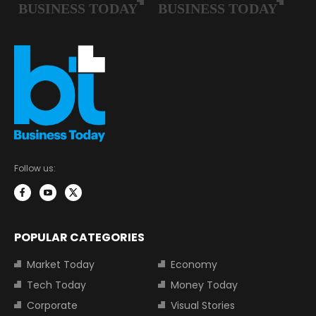
Follow us:
POPULAR CATEGORIES
Market Today
Economy
Tech Today
Money Today
Corporate
Visual Stories