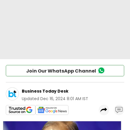
Join Our WhatsApp Channel
Business Today Desk
Updated
Dec 16, 2024 8:01 AM IST