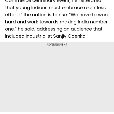
Commerce centenary event, he reiterated
that young Indians must embrace relentless
effort if the nation is to rise. “We have to work
hard and work towards making India number
one,” he said, addressing an audience that
included industrialist Sanjiv Goenka.
ADVERTISEMENT