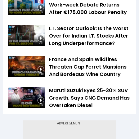
Work-week Debate Returns
After €175,000 Labour Penalty
3:16
I.T. Sector Outlook: Is the Worst
Over for Indian I.T. Stocks After
Long Underperformance?
2:36
France And Spain Wildfires
Threaten Cap Ferret Mansions
And Bordeaux Wine Country
5:40
Maruti Suzuki Eyes 25-30% SUV
Growth, Says CNG Demand Has
Overtaken Diesel
8:16