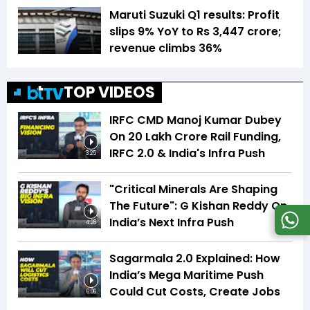
Maruti Suzuki Q1 results: Profit
slips 9% YoY to Rs 3,447 crore;
revenue climbs 36%
TOP VIDEOS
IRFC CMD Manoj Kumar Dubey
On ₹20 Lakh Crore Rail Funding,
IRFC 2.0 & India's Infra Push
3:25
"Critical Minerals Are Shaping
The Future": G Kishan Reddy On
India’s Next Infra Push
4:28
Sagarmala 2.0 Explained: How
India’s Mega Maritime Push
Could Cut Costs, Create Jobs
6:06