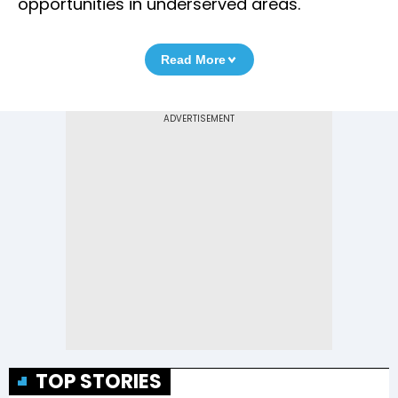
opportunities in underserved areas.
Read More
TOP STORIES