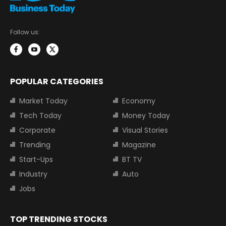
Follow us:
POPULAR CATEGORIES
Market Today
Economy
Tech Today
Money Today
Corporate
Visual Stories
Trending
Magazine
Start-Ups
BT TV
Industry
Auto
Jobs
TOP TRENDING STOCKS