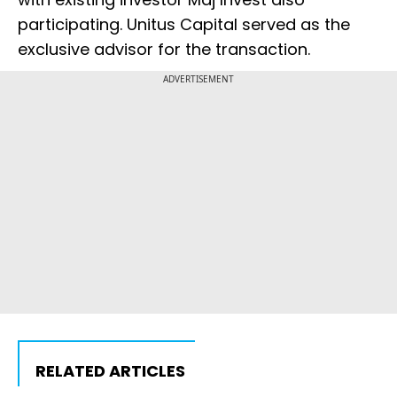
participating. Unitus Capital served as the
exclusive advisor for the transaction.
ADVERTISEMENT
RELATED ARTICLES