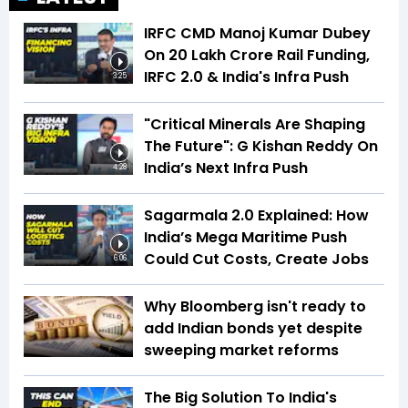
IRFC CMD Manoj Kumar Dubey
On ₹20 Lakh Crore Rail Funding,
IRFC 2.0 & India's Infra Push
3:25
"Critical Minerals Are Shaping
The Future": G Kishan Reddy On
India’s Next Infra Push
4:28
Sagarmala 2.0 Explained: How
India’s Mega Maritime Push
Could Cut Costs, Create Jobs
6:06
Why Bloomberg isn't ready to
add Indian bonds yet despite
sweeping market reforms
The Big Solution To India's