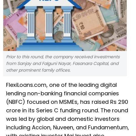
Prior to this round, the company received investments
from Sanjay and Falguni Nayar, Fasanara Capital, and
other prominent family offices.
FlexiLoans.com, one of the leading digital
lending non-banking financial companies
(NBFC) focused on MSMEs, has raised Rs 290
crore in its Series C funding round. The round
was led by global and domestic investors
including Accion, Nuveen, and Fundamentum,
with existing investor Maj Invest also