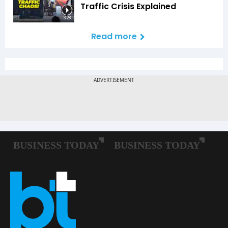
Traffic Crisis Explained
3:28
Read more