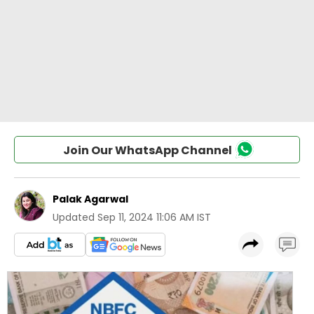
Join Our WhatsApp Channel
Palak Agarwal
Updated
Sep 11, 2024 11:06 AM IST