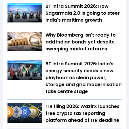
BT Infra Summit 2026: How
Sagarmala 2.0 is going to steer
India's maritime growth
Why Bloomberg isn't ready to
add Indian bonds yet despite
sweeping market reforms
BT Infra Summit 2026: India's
energy security needs a new
playbook as clean power,
storage and grid modernisation
take centre stage
ITR filing 2026: WazirX launches
free crypto tax reporting
platform ahead of ITR deadline