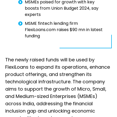
MSMEs poised for growth with key
boosts from Union Budget 2024, say
experts
MSME fintech lending firm
FlexiLoans.com raises $90 mn in latest
funding
The newly raised funds will be used by
FlexiLoans to expand its operations, enhance
product offerings, and strengthen its
technological infrastructure. The company
aims to support the growth of Micro, Small,
and Medium-sized Enterprises (MSMEs)
across India, addressing the financial
inclusion gap and unlocking economic