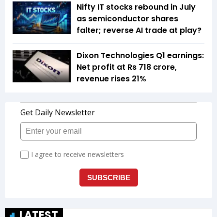
Nifty IT stocks rebound in July
as semiconductor shares
falter; reverse AI trade at play?
Dixon Technologies Q1 earnings:
Net profit at Rs 718 crore,
revenue rises 21%
LATEST