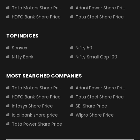
Tata Motors Share Price
Adani Power Share Price
HDFC Bank Share Price
Tata Steel Share Price
TOP INDICES
Sensex
Nifty 50
Nifty Bank
Nifty Small Cap 100
MOST SEARCHED COMPANIES
Tata Motors Share Price
Adani Power Share Price
HDFC Bank Share Price
Tata Steel Share Price
Infosys Share Price
SBI Share Price
Icici bank share price
Wipro Share Price
Tata Power Share Price