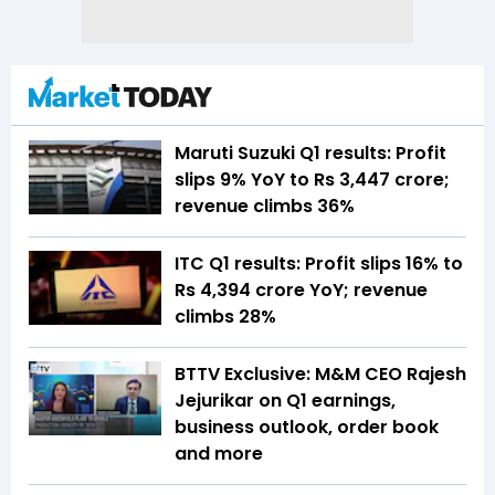
Maruti Suzuki Q1 results: Profit
slips 9% YoY to Rs 3,447 crore;
revenue climbs 36%
ITC Q1 results: Profit slips 16% to
Rs 4,394 crore YoY; revenue
climbs 28%
BTTV Exclusive: M&M CEO Rajesh
Jejurikar on Q1 earnings,
business outlook, order book
and more