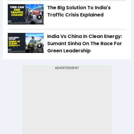
The Big Solution To India's
Traffic Crisis Explained
3:28
India Vs China In Clean Energy:
Sumant Sinha On The Race For
Green Leadership
1:42