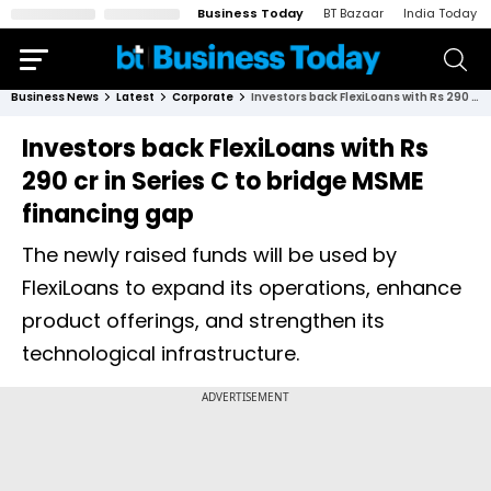
Business Today
BT Bazaar
India Today
Business News
Latest
Corporate
Investors back FlexiLoans with Rs 290 cr in Series C to bridge MSME financing gap
Investors back FlexiLoans with Rs
290 cr in Series C to bridge MSME
financing gap
The newly raised funds will be used by
FlexiLoans to expand its operations, enhance
product offerings, and strengthen its
technological infrastructure.