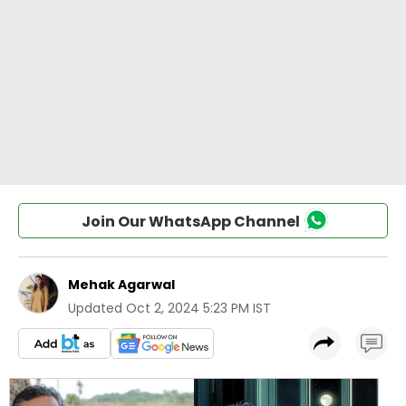
Join Our WhatsApp Channel
Mehak Agarwal
Updated
Oct 2, 2024 5:23 PM IST