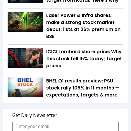
target from Kotak; here's why
Laser Power & Infra shares
make a strong stock market
debut; lists at 26% premium on
BSE
ICICI Lombard share price: Why
this stock fell 15% today; target
prices
BHEL Q1 results preview: PSU
stock rally 105% in 11 months —
expectations, targets & more