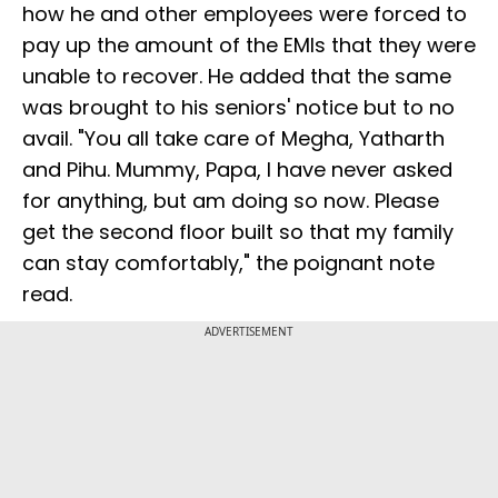
how he and other employees were forced to
pay up the amount of the EMIs that they were
unable to recover. He added that the same
was brought to his seniors' notice but to no
avail. "You all take care of Megha, Yatharth
and Pihu. Mummy, Papa, I have never asked
for anything, but am doing so now. Please
get the second floor built so that my family
can stay comfortably," the poignant note
read.
ADVERTISEMENT