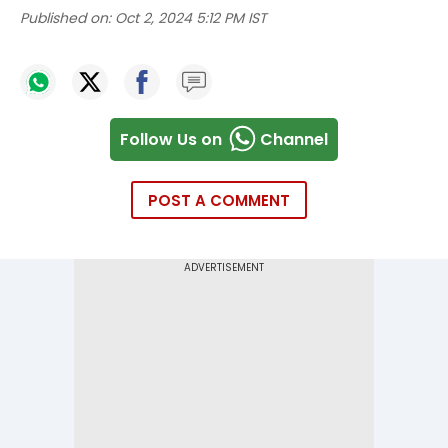
Published on:
Oct 2, 2024 5:12 PM IST
Follow Us on
Channel
POST A COMMENT