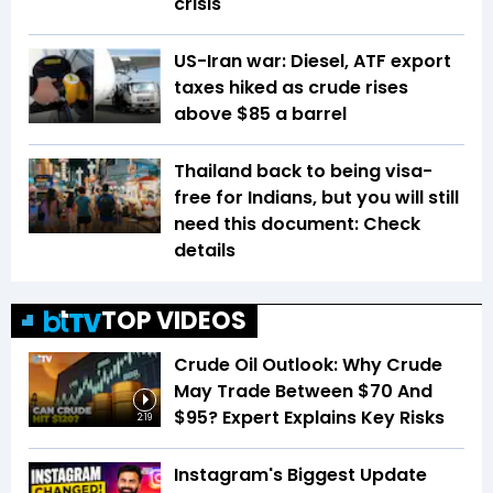
crisis
US-Iran war: Diesel, ATF export
taxes hiked as crude rises
above $85 a barrel
Thailand back to being visa-
free for Indians, but you will still
need this document: Check
details
TOP VIDEOS
Crude Oil Outlook: Why Crude
May Trade Between $70 And
$95? Expert Explains Key Risks
2:19
Instagram's Biggest Update