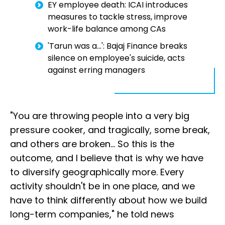
EY employee death: ICAI introduces
measures to tackle stress, improve
work-life balance among CAs
'Tarun was a...': Bajaj Finance breaks
silence on employee's suicide, acts
against erring managers
"You are throwing people into a very big
pressure cooker, and tragically, some break,
and others are broken... So this is the
outcome, and I believe that is why we have
to diversify geographically more. Every
activity shouldn't be in one place, and we
have to think differently about how we build
long-term companies," he told news