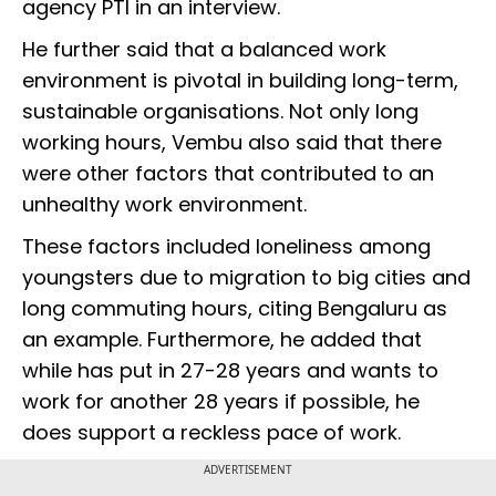
agency PTI in an interview.
He further said that a balanced work
environment is pivotal in building long-term,
sustainable organisations. Not only long
working hours, Vembu also said that there
were other factors that contributed to an
unhealthy work environment.
These factors included loneliness among
youngsters due to migration to big cities and
long commuting hours, citing Bengaluru as
an example. Furthermore, he added that
while has put in 27-28 years and wants to
work for another 28 years if possible, he
does support a reckless pace of work.
ADVERTISEMENT