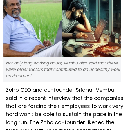
Not only long working hours, Vembu also said that there
were other factors that contributed to an unhealthy work
environment.
Zoho CEO and co-founder Sridhar Vembu
said in a recent interview that the companies
that are forcing their employees to work very
hard won't be able to sustain the pace in the
long run. The Zoho co-founder likened the