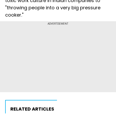
toxic work culture in Indian companies to
"throwing people into a very big pressure
cooker."
ADVERTISEMENT
RELATED ARTICLES