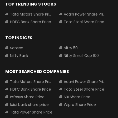
TOP TRENDING STOCKS
Tata Motors Share Price
Adani Power Share Price
HDFC Bank Share Price
Tata Steel Share Price
TOP INDICES
Sensex
Nifty 50
Nifty Bank
Nifty Small Cap 100
MOST SEARCHED COMPANIES
Tata Motors Share Price
Adani Power Share Price
HDFC Bank Share Price
Tata Steel Share Price
Infosys Share Price
SBI Share Price
Icici bank share price
Wipro Share Price
Tata Power Share Price