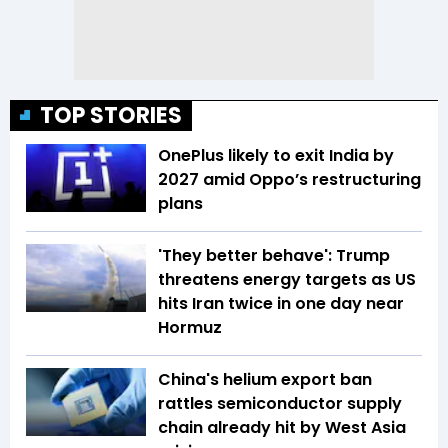
TOP STORIES
OnePlus likely to exit India by
2027 amid Oppo’s restructuring
plans
'They better behave': Trump
threatens energy targets as US
hits Iran twice in one day near
Hormuz
China's helium export ban
rattles semiconductor supply
chain already hit by West Asia