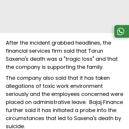
After the incident grabbed headlines, the
financial services firm said that Tarun
Saxena's death was a "tragic loss" and that
the company is supporting the family.
The company also said that it has taken
allegations of toxic work environment
seriously and the employees concerned were
placed on administrative leave. Bajaj Finance
further said it has initiated a probe into the
circumstances that led to Saxena's death by
suicide.