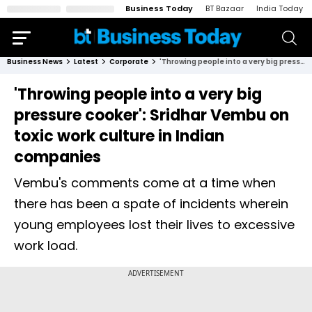
Business Today
BT Bazaar
India Today
Business News
Latest
Corporate
'Throwing people into a very big pressure cooker': Sridhar Vembu on toxic work culture in Indian companies
'Throwing people into a very big
pressure cooker': Sridhar Vembu on
toxic work culture in Indian
companies
Vembu's comments come at a time when
there has been a spate of incidents wherein
young employees lost their lives to excessive
work load.