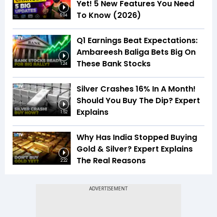
Yet! 5 New Features You Need
To Know (2026)
6:04
Q1 Earnings Beat Expectations:
Ambareesh Baliga Bets Big On
These Bank Stocks
1:24
Silver Crashes 16% In A Month!
Should You Buy The Dip? Expert
Explains
1:52
Why Has India Stopped Buying
Gold & Silver? Expert Explains
The Real Reasons
2:22