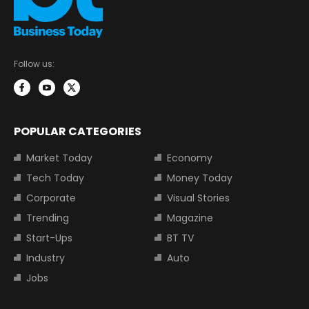
Follow us:
POPULAR CATEGORIES
Market Today
Economy
Tech Today
Money Today
Corporate
Visual Stories
Trending
Magazine
Start-Ups
BT TV
Industry
Auto
Jobs