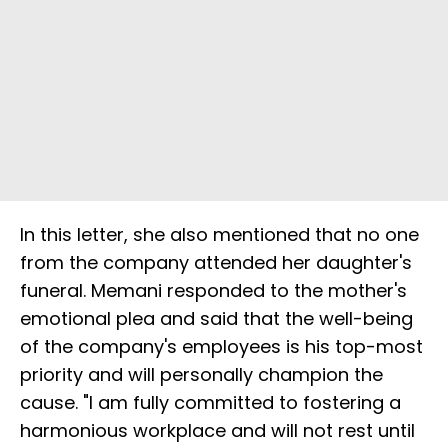
In this letter, she also mentioned that no one
from the company attended her daughter's
funeral. Memani responded to the mother's
emotional plea and said that the well-being
of the company's employees is his top-most
priority and will personally champion the
cause. "I am fully committed to fostering a
harmonious workplace and will not rest until