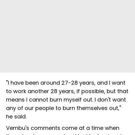
"I have been around 27-28 years, and I want
to work another 28 years, if possible, but that
means I cannot burn myself out. I don't want
any of our people to burn themselves out,"
he said.
Vembu's comments come at a time when