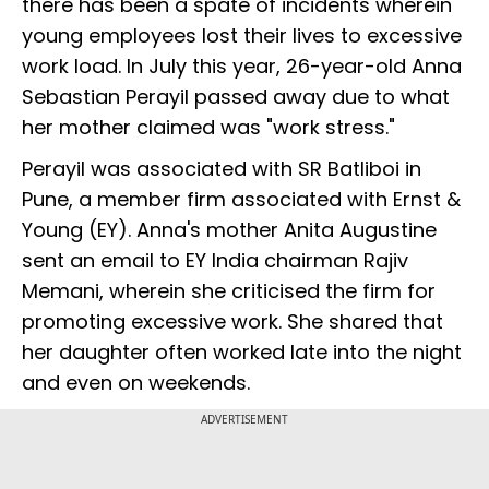
there has been a spate of incidents wherein
young employees lost their lives to excessive
work load. In July this year, 26-year-old Anna
Sebastian Perayil passed away due to what
her mother claimed was "work stress."
Perayil was associated with SR Batliboi in
Pune, a member firm associated with Ernst &
Young (EY). Anna's mother Anita Augustine
sent an email to EY India chairman Rajiv
Memani, wherein she criticised the firm for
promoting excessive work. She shared that
her daughter often worked late into the night
and even on weekends.
ADVERTISEMENT