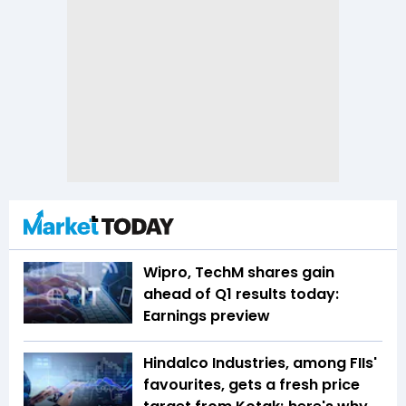
Wipro, TechM shares gain
ahead of Q1 results today:
Earnings preview
Hindalco Industries, among FIIs'
favourites, gets a fresh price