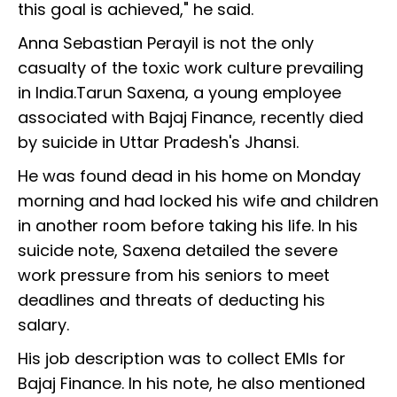
this goal is achieved," he said.
Anna Sebastian Perayil is not the only
casualty of the toxic work culture prevailing
in India.Tarun Saxena, a young employee
associated with Bajaj Finance, recently died
by suicide in Uttar Pradesh's Jhansi.
He was found dead in his home on Monday
morning and had locked his wife and children
in another room before taking his life. In his
suicide note, Saxena detailed the severe
work pressure from his seniors to meet
deadlines and threats of deducting his
salary.
His job description was to collect EMIs for
Bajaj Finance. In his note, he also mentioned