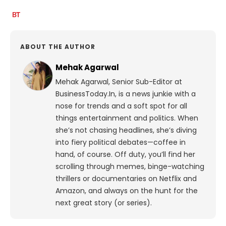
ABOUT THE AUTHOR
Mehak Agarwal
Mehak Agarwal, Senior Sub-Editor at
BusinessToday.In, is a news junkie with a
nose for trends and a soft spot for all
things entertainment and politics. When
she’s not chasing headlines, she’s diving
into fiery political debates—coffee in
hand, of course. Off duty, you’ll find her
scrolling through memes, binge-watching
thrillers or documentaries on Netflix and
Amazon, and always on the hunt for the
next great story (or series).