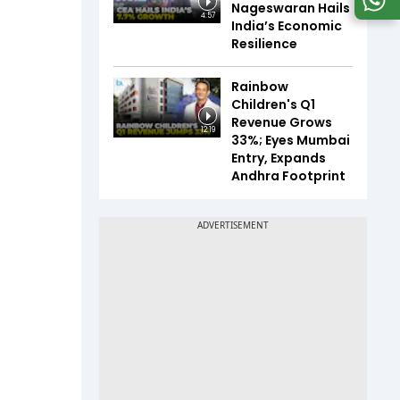
Nageswaran Hails
4:57
India’s Economic
Resilience
Rainbow
Children's Q1
Revenue Grows
12:19
33%; Eyes Mumbai
Entry, Expands
Andhra Footprint