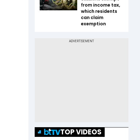
from income tax,
which residents
can claim
exemption
TOP VIDEOS