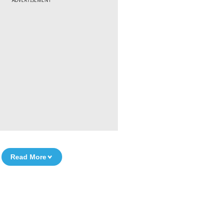
ADVERTISEMENT
Read More