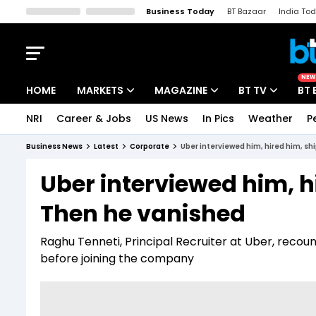
Business Today
BT Bazaar
India To
Kisan Tak
Lallantop
Malyalam
Bangla
Sports Tak
Crime T
NEW
HOME
MARKETS
MAGAZINE
BT TV
BT 
NRI
Career & Jobs
US News
In Pics
Weather
P
Stocks News
Cover Story
Market Today
Business News
Latest
Corporate
Uber interviewed him, hired him, s
IPO Corner
Editor's Note
Easynomics
Uber interviewed him, 
Indices
Deep Dive
Drive Today
Then he vanished
Stocks List
Interview
BT Explainer
Raghu Tenneti, Principal Recruiter at Uber, recou
before joining the company