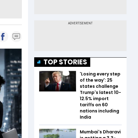
TOP STORIES
'Losing every step
of the way': 25
states challenge
Trump's latest 10-
12.5% import
tariffs on 60
nations including
India
Mumbai's Dharavi
is getting a 3.3-