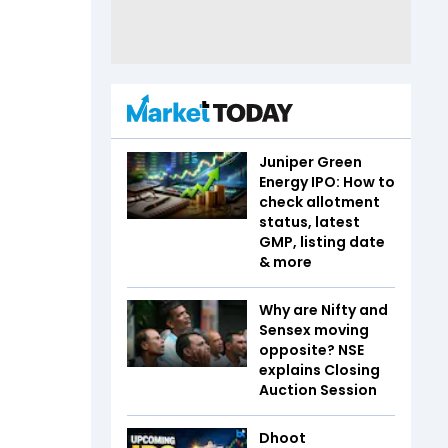
Juniper Green
Energy IPO: How to
check allotment
status, latest
GMP, listing date
& more
Why are Nifty and
Sensex moving
opposite? NSE
explains Closing
Auction Session
Dhoot