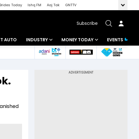
Brides Today
Ishq FM
Aaj Tak
GNTTV
Subscribe
BT AUTO
INDUSTRY
MONEY TODAY
EVENTS
ligence
Banking
Mutual Funds
IT
Tax
ok.
Energy
Investment
ew
Commodities
Insurance
vanished
Pharma
Tools & Calculator
Real Estate
Telecom