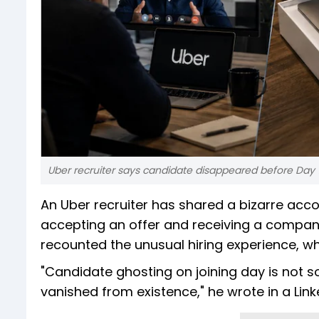
Uber recruiter says candidate disappeared before Day 1
An Uber recruiter has shared a bizarre acc
accepting an offer and receiving a company 
recounted the unusual hiring experience, w
"Candidate ghosting on joining day is not s
vanished from existence," he wrote in a Link