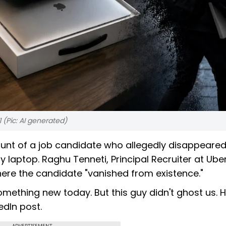
 (Pic: AI generated)
ount of a job candidate who allegedly disappeared
laptop. Raghu Tenneti, Principal Recruiter at Uber
here the candidate "vanished from existence."
omething new today. But this guy didn't ghost us. 
edIn post.