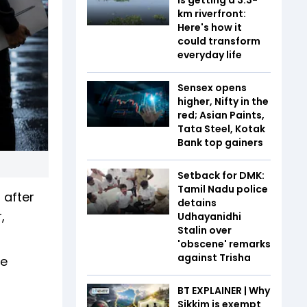
km riverfront:
Here's how it
could transform
everyday life
Sensex opens
higher, Nifty in the
red; Asian Paints,
Tata Steel, Kotak
Bank top gainers
Setback for DMK:
Tamil Nadu police
 after
detains
,
Udhayanidhi
Stalin over
'obscene' remarks
against Trisha
He
BT EXPLAINER | Why
Sikkim is exempt