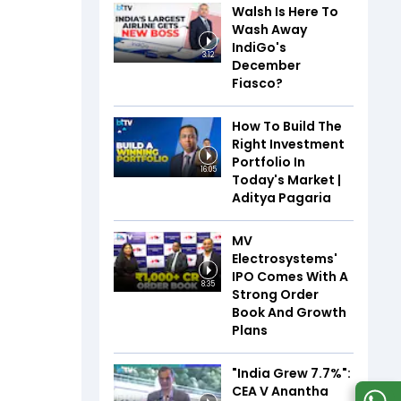
Walsh Is Here To
Wash Away
IndiGo's
3:12
December
Fiasco?
How To Build The
Right Investment
Portfolio In
16:05
Today's Market |
Aditya Pagaria
MV
Electrosystems'
IPO Comes With A
8:35
Strong Order
Book And Growth
Plans
"India Grew 7.7%":
CEA V Anantha