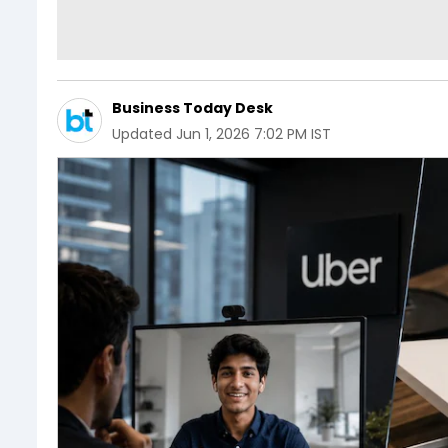
Business Today Desk
Updated
Jun 1, 2026 7:02 PM IST