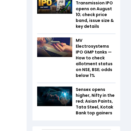
Transmission IPO
opens on August
10; check price
band, issue size &
key details
MV
Electrosystems
IPO GMP tanks —
How to check
allotment status
on NSE, BSE; odds
below 1%
Sensex opens
higher, Nifty in the
red; Asian Paints,
Tata Steel, Kotak
Bank top gainers