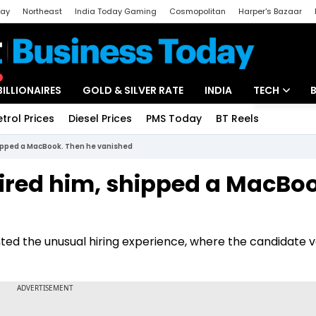
day
Northeast
India Today Gaming
Cosmopolitan
Harper's Bazaar
ak
Aajtak Campus
Astro tak
BILLIONAIRES
GOLD & SILVER RATE
INDIA
TECH
etrol Prices
Diesel Prices
PMS Today
BT Reels
Special
Artificial Intel
hipped a MacBook. Then he vanished
Tech News
hired him, shipped a MacBo
Startups
Unbox - Revi
nted the unusual hiring experience, where the candidate 