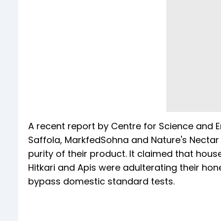
A recent report by Centre for Science and 
Saffola, MarkfedSohna and Nature's Nectar -
purity of their product. It claimed that hou
Hitkari and Apis were adulterating their h
bypass domestic standard tests.