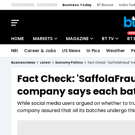
Business Today
BT Bazaar
India To
Kisan Tak
Lallantop
Malyalam
Bangla
Sports Tak
Crime T
NEW
HOME
MARKETS
MAGAZINE
BT TV
BT 
NRI
Career & Jobs
US News
In Pics
Weather
P
Stocks News
Cover Story
Market Today
Business News
Latest
Economy Politics
Fact Check: 'SaffolaFraud' 
IPO Corner
Editor's Note
Easynomics
Fact Check: 'SaffolaFra
Indices
Deep Dive
Drive Today
company says each bat
Stocks List
Interview
BT Explainer
While social media users argued on whether to tru
company assured that all its batches undergo this