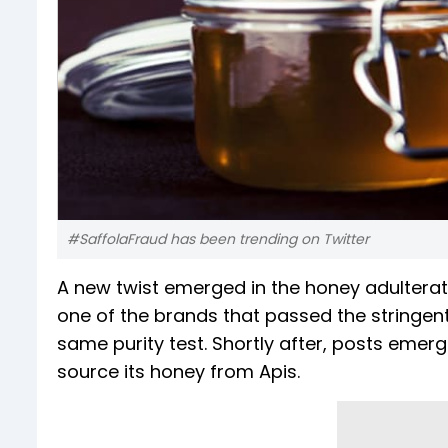
#SaffolaFraud has been trending on Twitter
A new twist emerged in the honey adulterati
one of the brands that passed the stringent
same purity test. Shortly after, posts emer
source its honey from Apis.