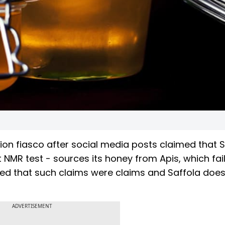
on fiasco after social media posts claimed that S
 NMR test - sources its honey from Apis, which fai
ged that such claims were claims and Saffola does
ADVERTISEMENT