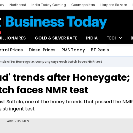
day
Northeast
India Today Gaming
Cosmopolitan
Harper's Bazaar
ak
Aajtak Campus
Astro tak
BILLIONAIRES
GOLD & SILVER RATE
INDIA
TECH
etrol Prices
Diesel Prices
PMS Today
BT Reels
Special
Artificial Intel
trends after Honeygate; company says each batch faces NMR test
Tech News
ud' trends after Honeygate;
Startups
ch faces NMR test
Unbox - Revi
st Saffola, one of the honey brands that passed the NMR 
 stringent test