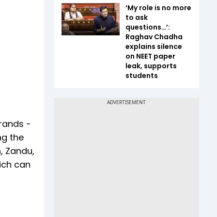
‘My role is no more
to ask
questions…’:
Raghav Chadha
explains silence
on NEET paper
leak, supports
students
rands -
ng the
h, Zandu,
ich can