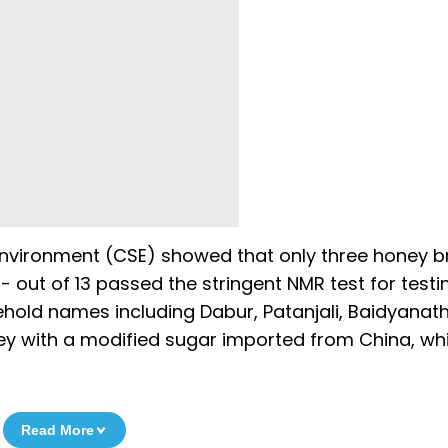
Environment (CSE) showed that only three honey b
 out of 13 passed the stringent NMR test for testi
sehold names including Dabur, Patanjali, Baidyanat
oney with a modified sugar imported from China, wh
Read More