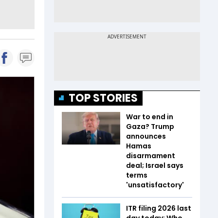
TOP STORIES
War to end in
Gaza? Trump
announces
Hamas
disarmament
deal; Israel says
terms
'unsatisfactory'
ITR filing 2026 last
day today: Who