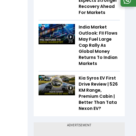
Expects Stronger
Recovery Ahead
For Markets
India Market
Outlook: FII Flows
May Fuel Large
2:13
Cap Rally As
Global Money
Returns To Indian
Markets
Kia Syros EV First
Drive Review | 526
KM Range,
6:15
Premium Cabin |
Better Than Tata
Nexon EV?