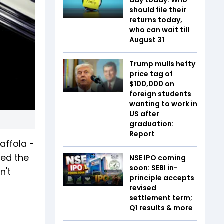
should file their
returns today,
who can wait till
August 31
Trump mulls hefty
price tag of
$100,000 on
foreign students
wanting to work in
US after
graduation:
Report
affola -
led the
NSE IPO coming
soon: SEBI in-
n't
principle accepts
revised
settlement term;
Q1 results & more