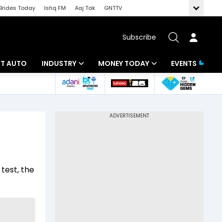
Brides Today
Ishq FM
Aaj Tak
GNTTV
Subscribe
BT AUTO
INDUSTRY
MONEY TODAY
EVENTS
ligence
Banking
Mutual Funds
IT
Tax
Energy
Investment
ew
Commodities
Insurance
test, the
Pharma
Tools & Calculator
Real Estate
Telecom