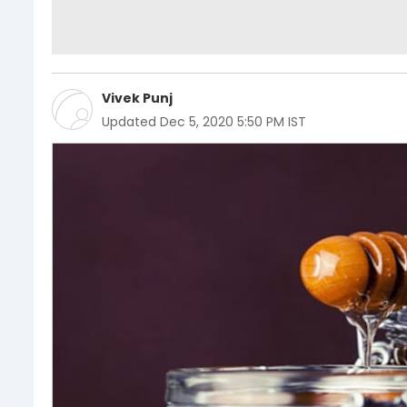
Vivek Punj
Updated
Dec 5, 2020 5:50 PM IST