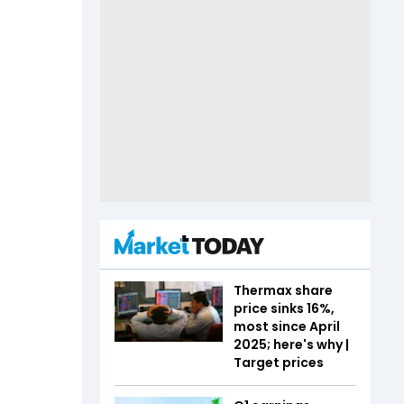
Thermax share
price sinks 16%,
most since April
2025; here's why |
Target prices