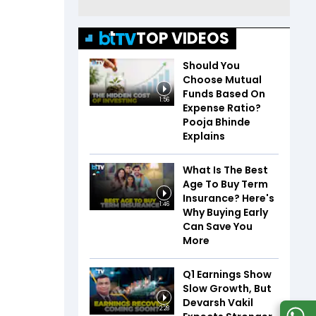
TOP VIDEOS
Should You
Choose Mutual
Funds Based On
1:56
Expense Ratio?
Pooja Bhinde
Explains
What Is The Best
Age To Buy Term
Insurance? Here's
1:46
Why Buying Early
Can Save You
More
Q1 Earnings Show
Slow Growth, But
Devarsh Vakil
2:28