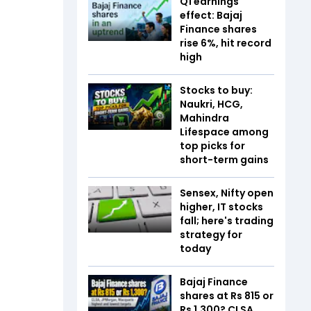
Q1 earnings
effect: Bajaj
Finance shares
rise 6%, hit record
high
Stocks to buy:
Naukri, HCG,
Mahindra
Lifespace among
top picks for
short-term gains
Sensex, Nifty open
higher, IT stocks
fall; here's trading
strategy for
today
Bajaj Finance
shares at Rs 815 or
Rs 1,300? CLSA,