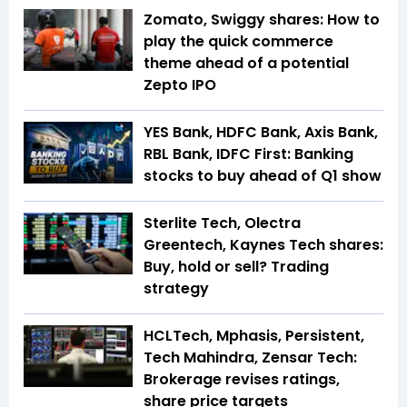
Zomato, Swiggy shares: How to
play the quick commerce
theme ahead of a potential
Zepto IPO
YES Bank, HDFC Bank, Axis Bank,
RBL Bank, IDFC First: Banking
stocks to buy ahead of Q1 show
Sterlite Tech, Olectra
Greentech, Kaynes Tech shares:
Buy, hold or sell? Trading
strategy
HCLTech, Mphasis, Persistent,
Tech Mahindra, Zensar Tech:
Brokerage revises ratings,
share price targets