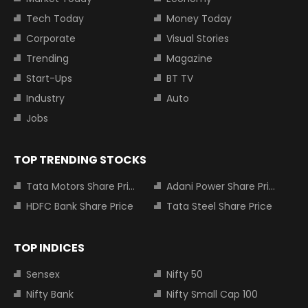
Tech Today
Money Today
Corporate
Visual Stories
Trending
Magazine
Start-Ups
BT TV
Industry
Auto
Jobs
TOP TRENDING STOCKS
Tata Motors Share Price
Adani Power Share Price
HDFC Bank Share Price
Tata Steel Share Price
TOP INDICES
Sensex
Nifty 50
Nifty Bank
Nifty Small Cap 100