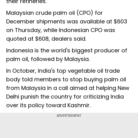
their refineries."
Malaysian crude palm oil (CPO) for
December shipments was available at $603
on Thursday, while Indonesian CPO was
quoted at $608, dealers said.
Indonesia is the world's biggest producer of
palm oil, followed by Malaysia.
In October, India's top vegetable oil trade
body told members to stop buying palm oil
from Malaysia in a call aimed at helping New
Delhi punish the country for criticizing India
over its policy toward Kashmir.
ADVERTISEMENT