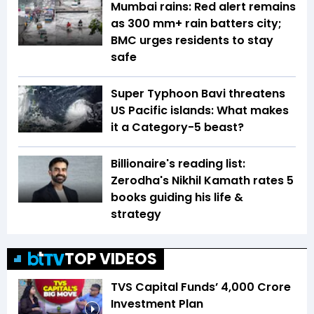
Mumbai rains: Red alert remains
as 300 mm+ rain batters city;
BMC urges residents to stay
safe
Super Typhoon Bavi threatens
US Pacific islands: What makes
it a Category-5 beast?
Billionaire's reading list:
Zerodha's Nikhil Kamath rates 5
books guiding his life &
strategy
TOP VIDEOS
TVS Capital Funds’ ₹4,000 Crore
Investment Plan