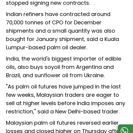
stopped signing new contracts.
Indian refiners have contracted around
70,000 tonnes of CPO for December
shipments and a small quantity was also
bought for January shipment, said a Kuala
Lumpur-based palm oil dealer.
India, the world's biggest importer of edible
oils, also buys soyoil from Argentina and
Brazil, and sunflower oil from Ukraine.
"As palm oil futures have jumped in the last
few weeks, Malaysian traders are eager to
sell at higher levels before India imposes any
restriction," said a New Delhi-based trader.
Malaysian palm oil futures reversed earlier
losses and closed higher on Thursday after