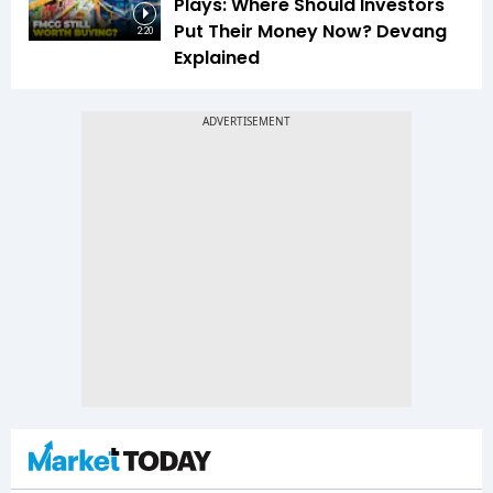
Plays: Where Should Investors
Put Their Money Now? Devang
2:20
Explained