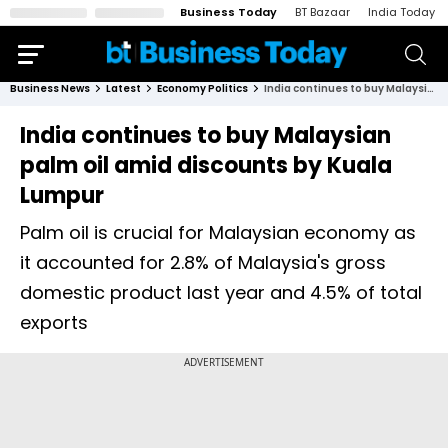
Business Today
BT Bazaar
India Today
Business News
Latest
Economy Politics
India continues to buy Malaysian palm oil amid discounts by Kuala Lumpur
India continues to buy Malaysian
palm oil amid discounts by Kuala
Lumpur
Palm oil is crucial for Malaysian economy as
it accounted for 2.8% of Malaysia's gross
domestic product last year and 4.5% of total
exports