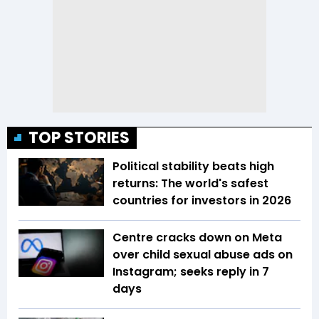
TOP STORIES
Political stability beats high
returns: The world's safest
countries for investors in 2026
Centre cracks down on Meta
over child sexual abuse ads on
Instagram; seeks reply in 7
days