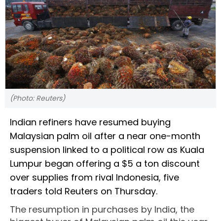
(Photo: Reuters)
Indian refiners have resumed buying
Malaysian palm oil after a near one-month
suspension linked to a political row as Kuala
Lumpur began offering a $5 a ton discount
over supplies from rival Indonesia, five
traders told Reuters on Thursday.
The resumption in purchases by India, the