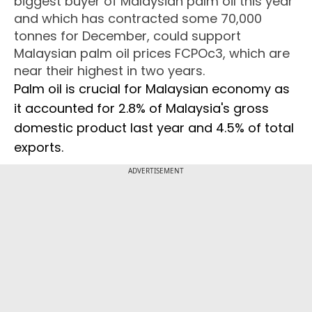
biggest buyer of Malaysian palm oil this year
and which has contracted some 70,000
tonnes for December, could support
Malaysian palm oil prices FCPOc3, which are
near their highest in two years.
Palm oil is crucial for Malaysian economy as
it accounted for 2.8% of Malaysia's gross
domestic product last year and 4.5% of total
exports.
ADVERTISEMENT