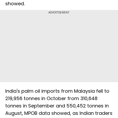
showed.
ADVERTISEMENT
India's palm oil imports from Malaysia fell to
219,956 tonnes in October from 310,648
tonnes in September and 550,452 tonnes in
August, MPOB data showed, as Indian traders