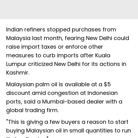
Indian refiners stopped purchases from
Malaysia last month, fearing New Delhi could
raise import taxes or enforce other
measures to curb imports after Kuala
Lumpur criticized New Delhi for its actions in
Kashmir.
Malaysian palm oil is available at a $5
discount amid congestion at Indonesian
ports, said a Mumbai-based dealer with a
global trading firm.
"This is giving a few buyers a reason to start
buying Malaysian oil in small quantities to run