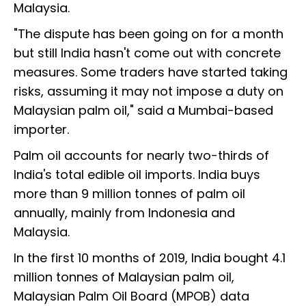
Malaysia.
"The dispute has been going on for a month
but still India hasn't come out with concrete
measures. Some traders have started taking
risks, assuming it may not impose a duty on
Malaysian palm oil," said a Mumbai-based
importer.
Palm oil accounts for nearly two-thirds of
India's total edible oil imports. India buys
more than 9 million tonnes of palm oil
annually, mainly from Indonesia and
Malaysia.
In the first 10 months of 2019, India bought 4.1
million tonnes of Malaysian palm oil,
Malaysian Palm Oil Board (MPOB) data