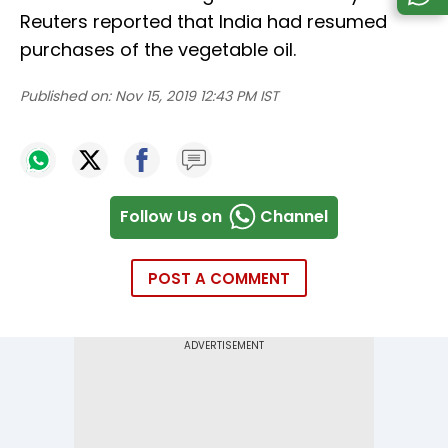
Reuters reported that India had resumed
purchases of the vegetable oil.
Published on:
Nov 15, 2019 12:43 PM IST
Follow Us on
Channel
POST A COMMENT