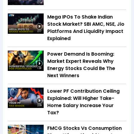
12:04
Mega IPOs To Shake Indian
Stock Market? SBI AMC, NSE, Jio
Platforms And Liquidity Impact
2:17
Explained
Power Demand Is Booming:
Market Expert Reveals Why
Energy Stocks Could Be The
1:38
Next Winners
Lower PF Contribution Ceiling
Explained: Will Higher Take-
Home Salary Increase Your
2:09
Tax?
FMCG Stocks Vs Consumption