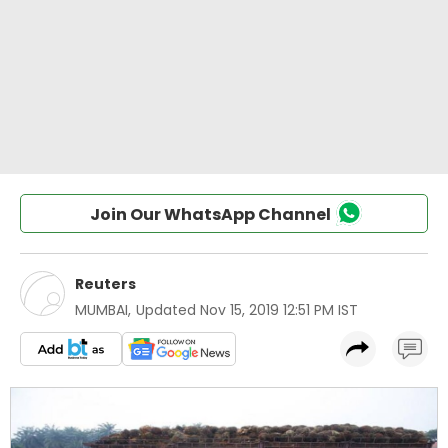
Join Our WhatsApp Channel
Reuters
MUMBAI
,
Updated
Nov 15, 2019 12:51 PM IST