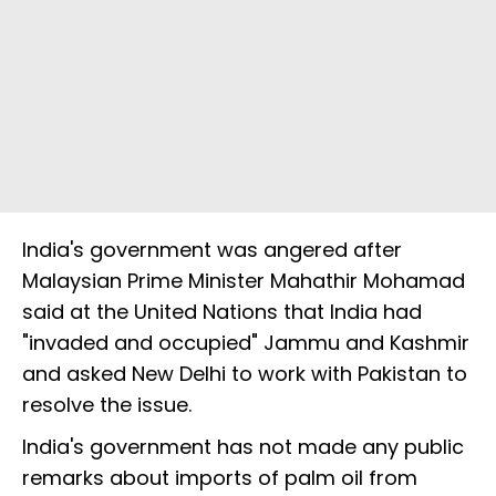
India's government was angered after
Malaysian Prime Minister Mahathir Mohamad
said at the United Nations that India had
"invaded and occupied" Jammu and Kashmir
and asked New Delhi to work with Pakistan to
resolve the issue.
India's government has not made any public
remarks about imports of palm oil from