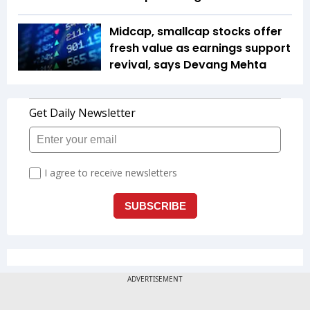
Midcap, smallcap stocks offer
fresh value as earnings support
revival, says Devang Mehta