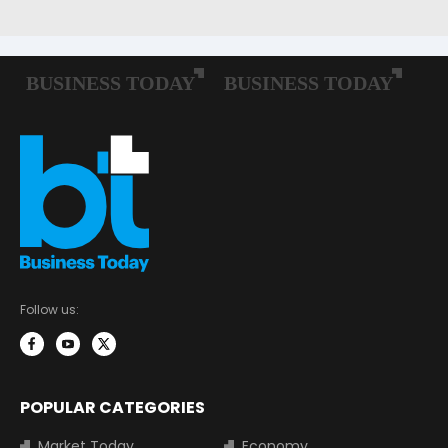
Follow us:
POPULAR CATEGORIES
Market Today
Economy