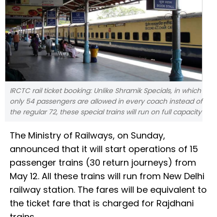
IRCTC rail ticket booking: Unlike Shramik Specials, in which
only 54 passengers are allowed in every coach instead of
the regular 72, these special trains will run on full capacity
The Ministry of Railways, on Sunday,
announced that it will start operations of 15
passenger trains (30 return journeys) from
May 12. All these trains will run from New Delhi
railway station. The fares will be equivalent to
the ticket fare that is charged for Rajdhani
trains.