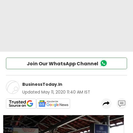
Join Our WhatsApp Channel
BusinessToday.In
Updated
May 11, 2020 11:40 AM IST