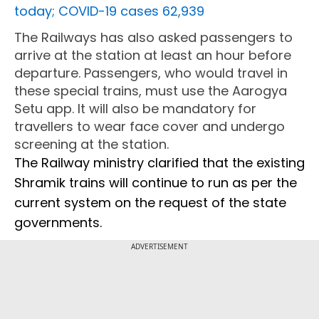
today; COVID-19 cases 62,939
The Railways has also asked passengers to
arrive at the station at least an hour before
departure. Passengers, who would travel in
these special trains, must use the Aarogya
Setu app. It will also be mandatory for
travellers to wear face cover and undergo
screening at the station.
The Railway ministry clarified that the existing
Shramik trains will continue to run as per the
current system on the request of the state
governments.
ADVERTISEMENT