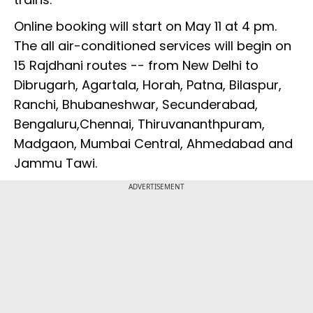
Online booking will start on May 11 at 4 pm.
The all air-conditioned services will begin on
15 Rajdhani routes -- from New Delhi to
Dibrugarh, Agartala, Horah, Patna, Bilaspur,
Ranchi, Bhubaneshwar, Secunderabad,
Bengaluru,Chennai, Thiruvananthpuram,
Madgaon, Mumbai Central, Ahmedabad and
Jammu Tawi.
ADVERTISEMENT