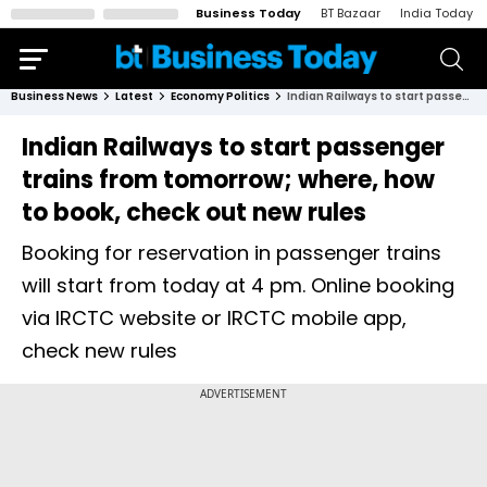
Business Today
BT Bazaar
India Today
Business News
Latest
Economy Politics
Indian Railways to start passenger trains from tomorrow; where, how to book, check out new rules
Indian Railways to start passenger
trains from tomorrow; where, how
to book, check out new rules
Booking for reservation in passenger trains
will start from today at 4 pm. Online booking
via IRCTC website or IRCTC mobile app,
check new rules