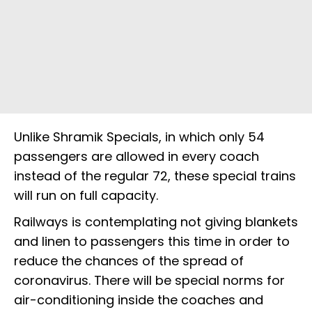
Unlike Shramik Specials, in which only 54
passengers are allowed in every coach
instead of the regular 72, these special trains
will run on full capacity.
Railways is contemplating not giving blankets
and linen to passengers this time in order to
reduce the chances of the spread of
coronavirus. There will be special norms for
air-conditioning inside the coaches and