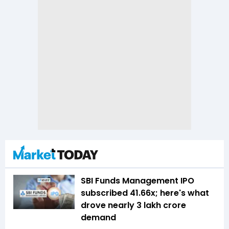
SBI Funds Management IPO
subscribed 41.66x; here's what
drove nearly ₹3 lakh crore
demand