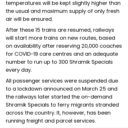
temperatures will be kept slightly higher than
the usual and maximum supply of only fresh
air will be ensured.
After these 15 trains are resumed, railways
will start more trains on new routes, based
on availability after reserving 20,000 coaches
for COVID-19 care centres and an adequate
number to run up to 300 Shramik Specials
every day.
All passenger services were suspended due
to a lockdown announced on March 25 and
the railways later started the on-demand
Shramik Specials to ferry migrants stranded
across the country. It, however, has been
running freight and parcel services.