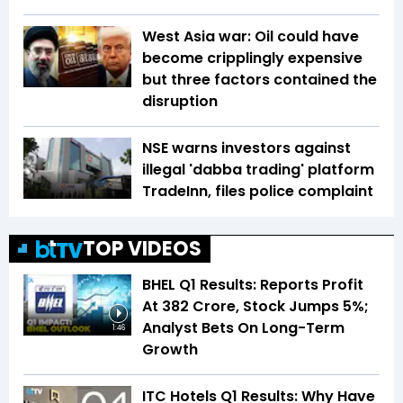
West Asia war: Oil could have
become cripplingly expensive
but three factors contained the
disruption
NSE warns investors against
illegal 'dabba trading' platform
TradeInn, files police complaint
TOP VIDEOS
BHEL Q1 Results: Reports Profit
At ₹382 Crore, Stock Jumps 5%;
Analyst Bets On Long-Term
1:46
Growth
ITC Hotels Q1 Results: Why Have