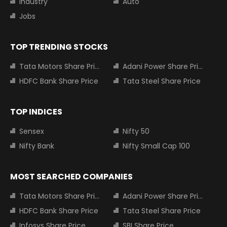
Industry
Auto
Jobs
TOP TRENDING STOCKS
Tata Motors Share Price
Adani Power Share Price
HDFC Bank Share Price
Tata Steel Share Price
TOP INDICES
Sensex
Nifty 50
Nifty Bank
Nifty Small Cap 100
MOST SEARCHED COMPANIES
Tata Motors Share Price
Adani Power Share Price
HDFC Bank Share Price
Tata Steel Share Price
Infosys Share Price
SBI Share Price