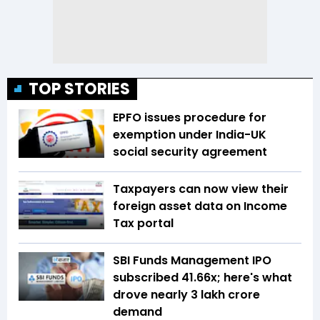
TOP STORIES
EPFO issues procedure for
exemption under India-UK
social security agreement
Taxpayers can now view their
foreign asset data on Income
Tax portal
SBI Funds Management IPO
subscribed 41.66x; here's what
drove nearly ₹3 lakh crore
demand