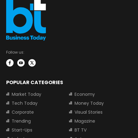
Follow us:
POPULAR CATEGORIES
Market Today
Economy
Tech Today
Money Today
Corporate
Visual Stories
Trending
Magazine
Start-Ups
BT TV