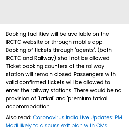
Booking facilities will be available on the
IRCTC website or through mobile app.
Booking of tickets through 'agents', (both
IRCTC and Railway) shall not be allowed.
Ticket booking counters at the railway
station will remain closed. Passengers with
valid confirmed tickets will be allowed to
enter the railway stations. There would be no
provision of 'tatkal' and 'premium tatkal'
accommodation.
Also read:
Coronavirus India Live Updates: PM
Modi likely to discuss exit plan with CMs