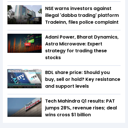
NSE warns investors against
illegal 'dabba trading' platform
TradeInn, files police complaint
Adani Power, Bharat Dynamics,
Astra Microwave: Expert
strategy for trading these
stocks
BDL share price: Should you
buy, sell or hold? Key resistance
and support levels
Tech Mahindra Q1 results: PAT
jumps 28%, revenue rises; deal
wins cross $1 billion