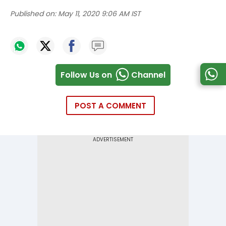
Published on:
May 11, 2020 9:06 AM IST
Follow Us on
Channel
POST A COMMENT