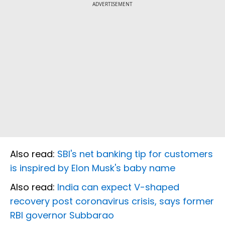
ADVERTISEMENT
Also read:
SBI's net banking tip for customers
is inspired by Elon Musk's baby name
Also read:
India can expect V-shaped
recovery post coronavirus crisis, says former
RBI governor Subbarao