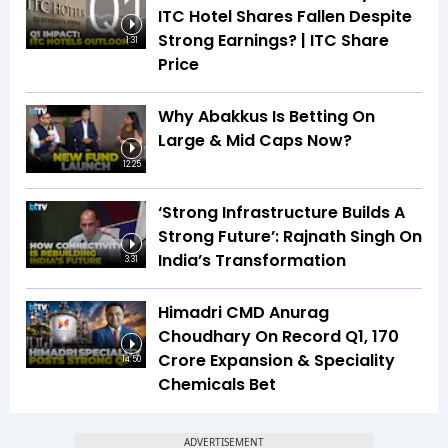
ITC Hotel Shares Fallen Despite
Strong Earnings? | ITC Share
1:31
Price
Why Abakkus Is Betting On
Large & Mid Caps Now?
12:25
‘Strong Infrastructure Builds A
Strong Future’: Rajnath Singh On
India’s Transformation
3:31
Himadri CMD Anurag
Choudhary On Record Q1, ₹170
Crore Expansion & Speciality
14:50
Chemicals Bet