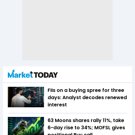
FIIs on a buying spree for three
days: Analyst decodes renewed
interest
63 Moons shares rally 11%, take
6-day rise to 34%; MOFSL gives
positional Buy call