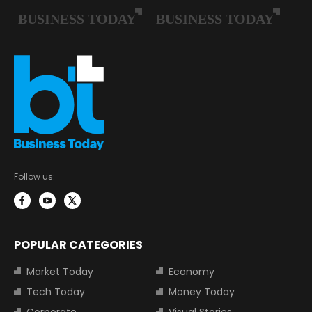
Follow us:
POPULAR CATEGORIES
Market Today
Economy
Tech Today
Money Today