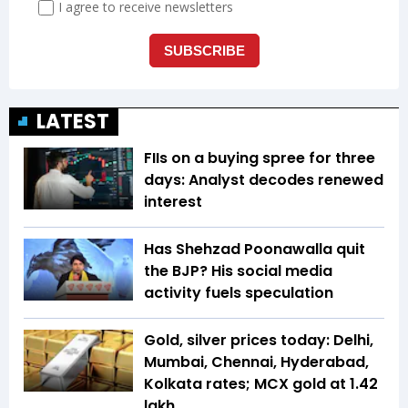
LATEST
FIIs on a buying spree for three
days: Analyst decodes renewed
interest
Has Shehzad Poonawalla quit
the BJP? His social media
activity fuels speculation
Gold, silver prices today: Delhi,
Mumbai, Chennai, Hyderabad,
Kolkata rates; MCX gold at ₹1.42
lakh