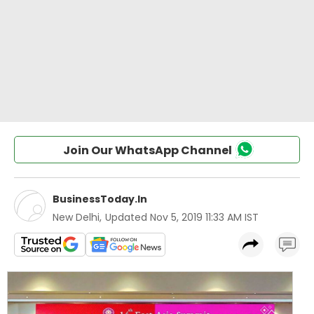
Join Our WhatsApp Channel
BusinessToday.In
New Delhi
,
Updated
Nov 5, 2019 11:33 AM IST