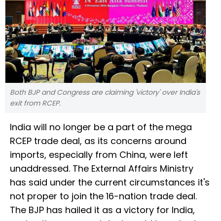
Both BJP and Congress are claiming 'victory' over India's
exit from RCEP.
India will no longer be a part of the mega
RCEP trade deal, as its concerns around
imports, especially from China, were left
unaddressed. The External Affairs Ministry
has said under the current circumstances it's
not proper to join the 16-nation trade deal.
The BJP has hailed it as a victory for India,