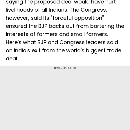
saying the proposed deal would have hurt
livelihoods of all Indians. The Congress,
however, said its "forceful opposition"
ensured the BJP backs out from bartering the
interests of farmers and small farmers.
Here's what BJP and Congress leaders said
on India's exit from the world's biggest trade
deal.
ADVERTISEMENT