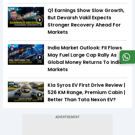
Q1 Earnings Show Slow Growth,
But Devarsh Vakil Expects
Stronger Recovery Ahead For
2:28
Markets
India Market Outlook: FII Flows
May Fuel Large Cap Rally As
Global Money Returns To Indian
2:13
Markets
Kia Syros EV First Drive Review |
526 KM Range, Premium Cabin |
Better Than Tata Nexon EV?
6:15