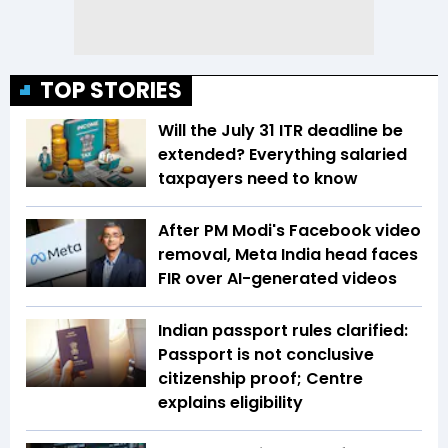
TOP STORIES
Will the July 31 ITR deadline be
extended? Everything salaried
taxpayers need to know
After PM Modi's Facebook video
removal, Meta India head faces
FIR over AI-generated videos
Indian passport rules clarified:
Passport is not conclusive
citizenship proof; Centre
explains eligibility