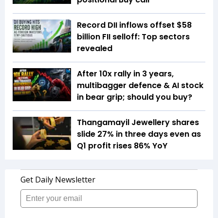
Record DII inflows offset $58
billion FII selloff: Top sectors
revealed
After 10x rally in 3 years,
multibagger defence & AI stock
in bear grip; should you buy?
Thangamayil Jewellery shares
slide 27% in three days even as
Q1 profit rises 86% YoY