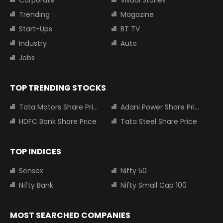
Corporate
Visual Stories
Trending
Magazine
Start-Ups
BT TV
Industry
Auto
Jobs
TOP TRENDING STOCKS
Tata Motors Share Price
Adani Power Share Price
HDFC Bank Share Price
Tata Steel Share Price
TOP INDICES
Sensex
Nifty 50
Nifty Bank
Nifty Small Cap 100
MOST SEARCHED COMPANIES