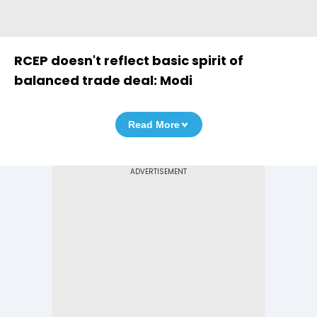
RCEP doesn't reflect basic spirit of
balanced trade deal: Modi
Read More