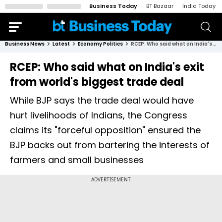
Business Today
BT Bazaar
India Today
Business News
Latest
Economy Politics
RCEP: Who said what on India's exit from world's biggest trade deal
RCEP: Who said what on India's exit
from world's biggest trade deal
While BJP says the trade deal would have
hurt livelihoods of Indians, the Congress
claims its "forceful opposition" ensured the
BJP backs out from bartering the interests of
farmers and small businesses