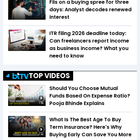
FIIs on a buying spree for three
days: Analyst decodes renewed
interest
ITR filing 2026 deadline today:
Can freelancers report income
as business income? What you
need to know
TOP VIDEOS
Should You Choose Mutual
Funds Based On Expense Ratio?
Pooja Bhinde Explains
1:56
What Is The Best Age To Buy
Term Insurance? Here's Why
Buying Early Can Save You More
1:46