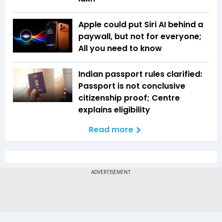
Apple could put Siri AI behind a
paywall, but not for everyone;
All you need to know
Indian passport rules clarified:
Passport is not conclusive
citizenship proof; Centre
explains eligibility
Read more