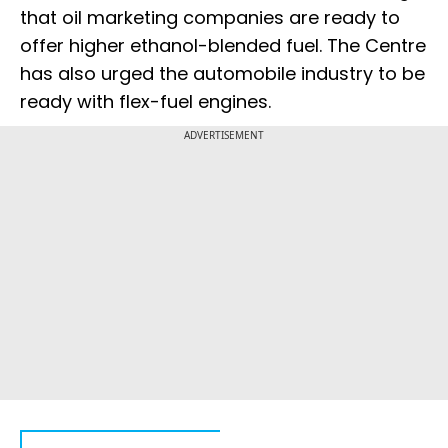
that oil marketing companies are ready to
offer higher ethanol-blended fuel. The Centre
has also urged the automobile industry to be
ready with flex-fuel engines.
ADVERTISEMENT