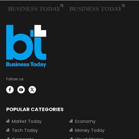
Follow us:
POPULAR CATEGORIES
Market Today
Economy
Tech Today
Money Today