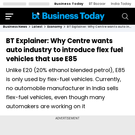
Business Today
BT Bazaar
India Today
Business News
Latest
Economy
BT Explainer: Why Centre wants auto industry to introduce flex fuel vehicles that use E85
BT Explainer: Why Centre wants
auto industry to introduce flex fuel
vehicles that use E85
Unlike E20 (20% ethanol blended petrol), E85
is only used by flex-fuel vehicles. Currently,
no automobile manufacturer in India sells
flex-fuel vehicles, even though many
automakers are working on it