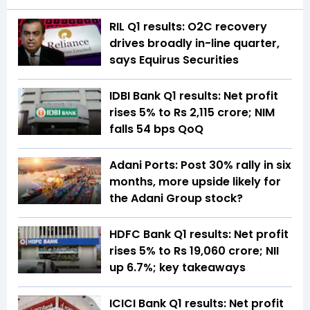
RIL Q1 results: O2C recovery
drives broadly in-line quarter,
says Equirus Securities
IDBI Bank Q1 results: Net profit
rises 5% to Rs 2,115 crore; NIM
falls 54 bps QoQ
Adani Ports: Post 30% rally in six
months, more upside likely for
the Adani Group stock?
HDFC Bank Q1 results: Net profit
rises 5% to Rs 19,060 crore; NII
up 6.7%; key takeaways
ICICI Bank Q1 results: Net profit