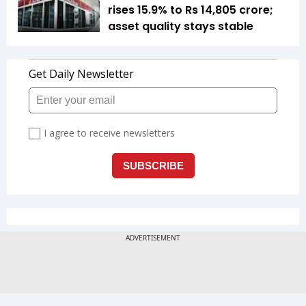
rises 15.9% to Rs 14,805 crore;
asset quality stays stable