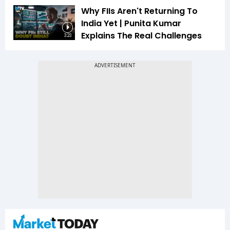
Why FIIs Aren't Returning To
India Yet | Punita Kumar
Explains The Real Challenges
3:23