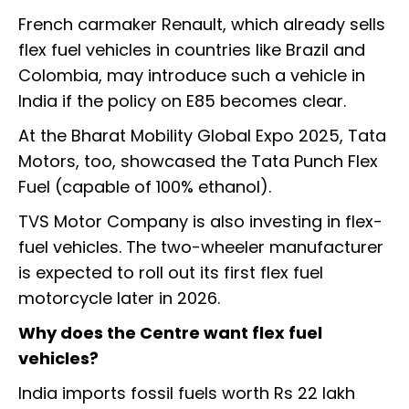
French carmaker Renault, which already sells
flex fuel vehicles in countries like Brazil and
Colombia, may introduce such a vehicle in
India if the policy on E85 becomes clear.
At the Bharat Mobility Global Expo 2025, Tata
Motors, too, showcased the Tata Punch Flex
Fuel (capable of 100% ethanol).
TVS Motor Company is also investing in flex-
fuel vehicles. The two-wheeler manufacturer
is expected to roll out its first flex fuel
motorcycle later in 2026.
Why does the Centre want flex fuel
vehicles?
India imports fossil fuels worth Rs 22 lakh