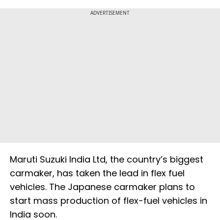
ADVERTISEMENT
Maruti Suzuki India Ltd, the country’s biggest
carmaker, has taken the lead in flex fuel
vehicles. The Japanese carmaker plans to
start mass production of flex-fuel vehicles in
India soon.