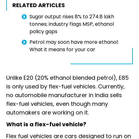
RELATED ARTICLES
Sugar output rises 8% to 274.8 lakh
tonnes; industry flags MSP, ethanol
policy gaps
Petrol may soon have more ethanol:
What it means for your car
Unlike E20 (20% ethanol blended petrol), E85
is only used by flex-fuel vehicles. Currently,
no automobile manufacturer in India sells
flex-fuel vehicles, even though many
automakers are working on it.
What is a flex-fuel vehicle?
Flex fuel vehicles are cars designed to run on