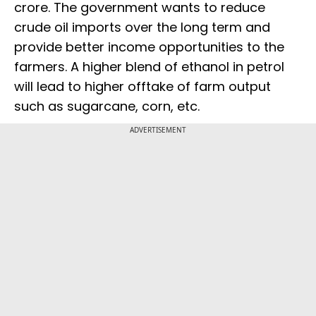
crore. The government wants to reduce
crude oil imports over the long term and
provide better income opportunities to the
farmers. A higher blend of ethanol in petrol
will lead to higher offtake of farm output
such as sugarcane, corn, etc.
ADVERTISEMENT