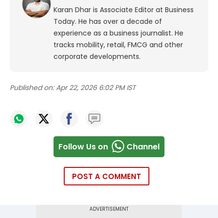
Karan Dhar is Associate Editor at Business
Today. He has over a decade of
experience as a business journalist. He
tracks mobility, retail, FMCG and other
corporate developments.
Published on:
Apr 22, 2026 6:02 PM IST
Follow Us on
Channel
POST A COMMENT