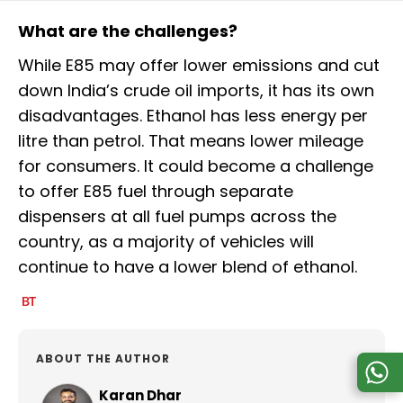
What are the challenges?
While E85 may offer lower emissions and cut
down India’s crude oil imports, it has its own
disadvantages. Ethanol has less energy per
litre than petrol. That means lower mileage
for consumers. It could become a challenge
to offer E85 fuel through separate
dispensers at all fuel pumps across the
country, as a majority of vehicles will
continue to have a lower blend of ethanol.
ABOUT THE AUTHOR
Karan Dhar