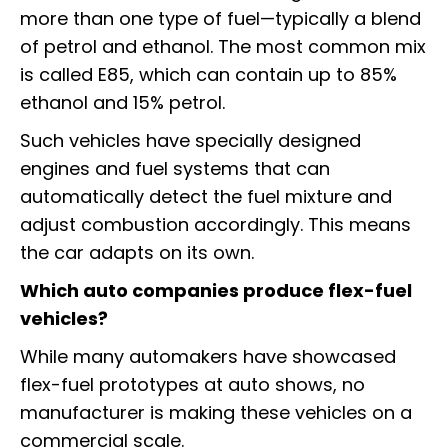
more than one type of fuel—typically a blend
of petrol and ethanol. The most common mix
is called E85, which can contain up to 85%
ethanol and 15% petrol.
Such vehicles have specially designed
engines and fuel systems that can
automatically detect the fuel mixture and
adjust combustion accordingly. This means
the car adapts on its own.
Which auto companies produce flex-fuel
vehicles?
While many automakers have showcased
flex-fuel prototypes at auto shows, no
manufacturer is making these vehicles on a
commercial scale.