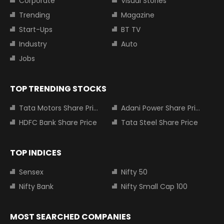
Corporate
Visual Stories
Trending
Magazine
Start-Ups
BT TV
Industry
Auto
Jobs
TOP TRENDING STOCKS
Tata Motors Share Price
Adani Power Share Price
HDFC Bank Share Price
Tata Steel Share Price
TOP INDICES
Sensex
Nifty 50
Nifty Bank
Nifty Small Cap 100
MOST SEARCHED COMPANIES