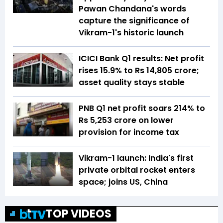
Pawan Chandana's words
capture the significance of
Vikram-1's historic launch
ICICI Bank Q1 results: Net profit
rises 15.9% to Rs 14,805 crore;
asset quality stays stable
PNB Q1 net profit soars 214% to
Rs 5,253 crore on lower
provision for income tax
Vikram-1 launch: India's first
private orbital rocket enters
space; joins US, China
TOP VIDEOS