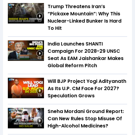
Trump Threatens Iran’s
“Pickaxe Mountain”: Why This
Nuclear-Linked Bunker Is Hard
3:27
To Hit
India Launches SHANTI
Campaign For 2028-29 UNSC
Seat As EAM Jaishankar Makes
6:21
Global Reform Pitch
Will BJP Project Yogi Adityanath
As Its U.P. CM Face For 2027?
Speculation Grows
3:39
Sneha Mordani Ground Report:
Can New Rules Stop Misuse Of
High-Alcohol Medicines?
3:16