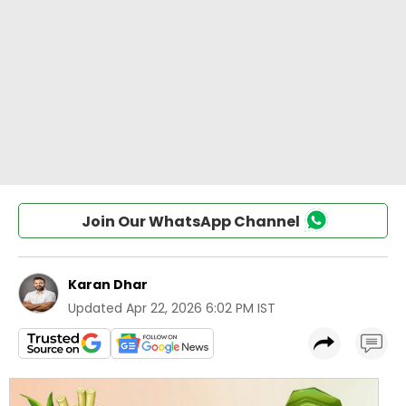
Join Our WhatsApp Channel
Karan Dhar
Updated
Apr 22, 2026 6:02 PM IST