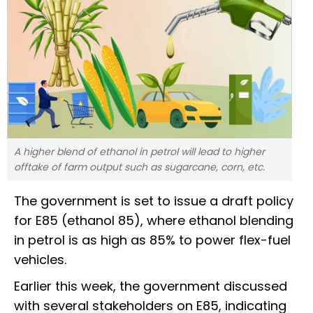
A higher blend of ethanol in petrol will lead to higher
offtake of farm output such as sugarcane, corn, etc.
The government is set to issue a draft policy
for E85 (ethanol 85), where ethanol blending
in petrol is as high as 85% to power flex-fuel
vehicles.
Earlier this week, the government discussed
with several stakeholders on E85, indicating