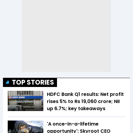
TOP STORIES
HDFC Bank Q1 results: Net profit
rises 5% to Rs 19,060 crore; NII
up 6.7%; key takeaways
'A once-in-a-lifetime
opportunity': Skyroot CEO