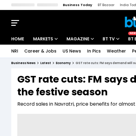
Business Today
BT Bazaar
India To
Kisan Tak
Lallantop
Malyalam
Bangla
Sports Tak
Crime T
NEW
HOME
MARKETS
MAGAZINE
BT TV
BT 
NRI
Career & Jobs
US News
In Pics
Weather
P
Stocks News
Cover Story
Market Today
Business News
Latest
Economy
GST rate cuts: FM says demand will s
IPO Corner
Editor's Note
Easynomics
GST rate cuts: FM says 
Indices
Deep Dive
Drive Today
the festive season
Stocks List
Interview
BT Explainer
Record sales in Navratri, price benefits for almo