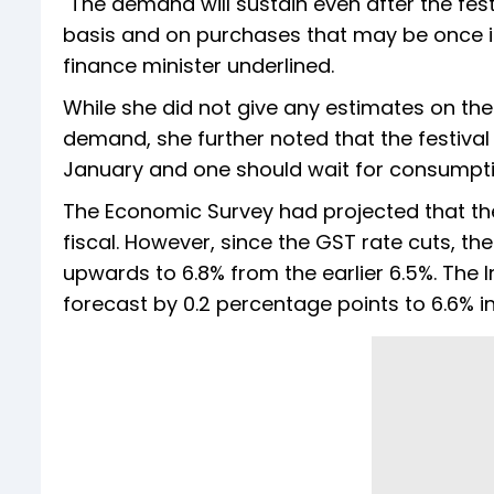
"The demand will sustain even after the fes
basis and on purchases that may be once in 
finance minister underlined.
While she did not give any estimates on t
demand, she further noted that the festival s
January and one should wait for consumption
The Economic Survey had projected that the
fiscal. However, since the GST rate cuts, th
upwards to 6.8% from the earlier 6.5%. The 
forecast by 0.2 percentage points to 6.6% i