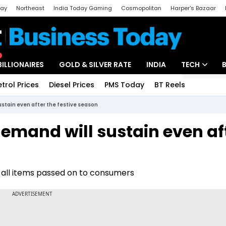
day
Northeast
India Today Gaming
Cosmopolitan
Harper's Bazaar
ak
Aajtak Campus
Astro tak
BILLIONAIRES
GOLD & SILVER RATE
INDIA
TECH
etrol Prices
Diesel Prices
PMS Today
BT Reels
Special
Artificial Intel
ustain even after the festive season
Tech News
demand will sustain even af
Startups
Unbox - Revi
st all items passed on to consumers