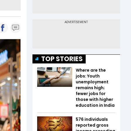
TOP STORIES
Where are the
jobs: Youth
unemployment
remains high;
fewer jobs for
those with higher
education in India
576 individuals
reported gross
income exceeding