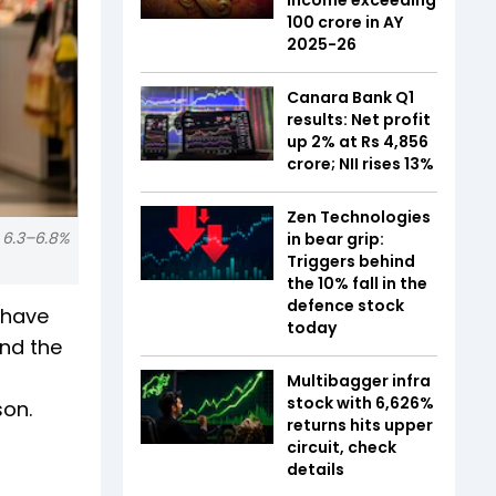
₹100 crore in AY
2025-26
Canara Bank Q1
results: Net profit
up 2% at Rs 4,856
crore; NII rises 13%
Zen Technologies
s 6.3–6.8%
in bear grip:
Triggers behind
the 10% fall in the
defence stock
 have
today
and the
Multibagger infra
stock with 6,626%
son.
returns hits upper
circuit, check
details