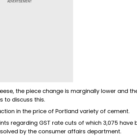
ADVERTISEMENT
eese, the piece change is marginally lower and th
 to discuss this.
tion in the price of Portland variety of cement.
nts regarding GST rate cuts of which 3,075 have 
solved by the consumer affairs department.