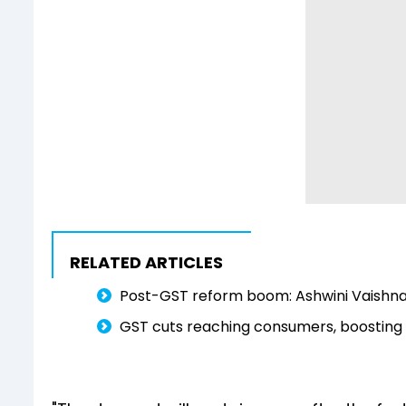
RELATED ARTICLES
Post-GST reform boom: Ashwini Vaishnaw
GST cuts reaching consumers, boosting