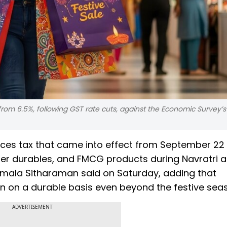
 from 6.5%, following GST rate cuts, against the Economic Survey’
vices tax that came into effect from September 22
mer durables, and FMCG products during Navratri 
irmala Sitharaman said on Saturday, adding that
 on a durable basis even beyond the festive sea
ADVERTISEMENT