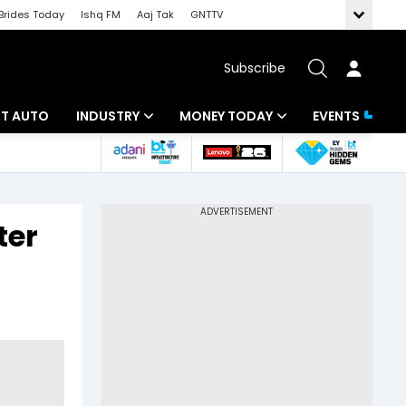
Brides Today
Ishq FM
Aaj Tak
GNTTV
Subscribe
BT AUTO
INDUSTRY
MONEY TODAY
EVENTS
ligence
Banking
Mutual Funds
IT
Tax
ter
Energy
Investment
ew
Commodities
Insurance
Pharma
Tools & Calculator
Real Estate
Telecom