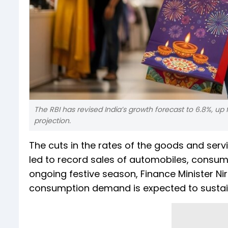
The RBI has revised India’s growth forecast to 6.8%, up
projection.
The cuts in the rates of the goods and ser
led to record sales of automobiles, consu
ongoing festive season, Finance Minister N
consumption demand is expected to sustain