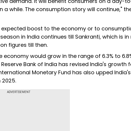
tive demand. It will benefit consumers on a day-t
a while. The consumption story will continue," th
he expected boost to the economy or to consumpti
eason in India continues till Sankranti, which is in
 figures till then.
 economy would grow in the range of 6.3% to 6.8%
e Reserve Bank of India has revised India's growth 
International Monetary Fund has also upped India'
n 2025.
ADVERTISEMENT