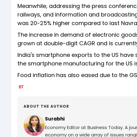
Meanwhile, addressing the press conference,
railways, and information and broadcasting, 
was 20-25% higher compared to last Navrat
The increase in demand of electronic good
grown at double-digit CAGR and is currentl
India's smartphone exports to the US have 
the smartphone manufacturing for the US is
Food inflation has also eased due to the GS
ABOUT THE AUTHOR
Surabhi
Economy Editor at Business Today. A jour
economy on a wide array of issues rang