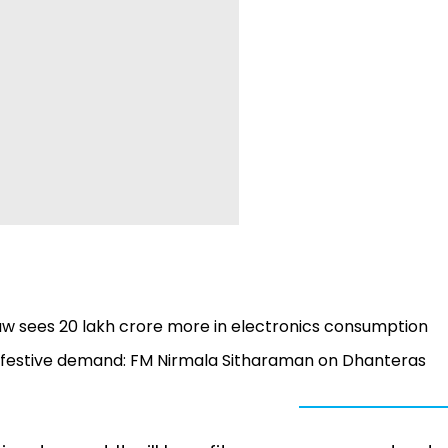
 sees ₹20 lakh crore more in electronics consumption
 festive demand: FM Nirmala Sitharaman on Dhanteras