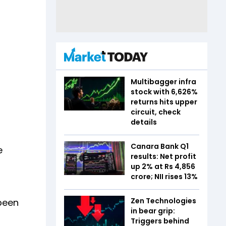
Multibagger infra
stock with 6,626%
returns hits upper
circuit, check
details
Canara Bank Q1
e
results: Net profit
up 2% at Rs 4,856
crore; NII rises 13%
Zen Technologies
been
in bear grip:
Triggers behind