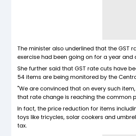
The minister also underlined that the GST r
exercise had been going on for a year and a
She further said that GST rate cuts have 
54 items are being monitored by the Centra
"We are convinced that on every such item
that rate change is reaching the common pe
In fact, the price reduction for items includ
toys like tricycles, solar cookers and umbre
tax.