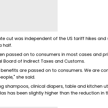
ate cut was independent of the US tariff hikes and 
 half.
been passed on to consumers in most cases and pr
l Board of Indirect Taxes and Customs.
, benefits are passed on to consumers. We are co
ople," she said.
ing shampoos, clinical diapers, table and kitchen ut
llas has been slightly higher than the reduction in 