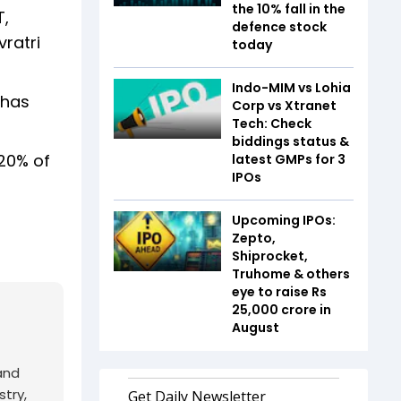
the 10% fall in the
T,
defence stock
vratri
today
Indo-MIM vs Lohia
 has
Corp vs Xtranet
Tech: Check
biddings status &
 20% of
latest GMPs for 3
IPOs
Upcoming IPOs:
Zepto,
Shiprocket,
Truhome & others
eye to raise Rs
25,000 crore in
August
and
try,