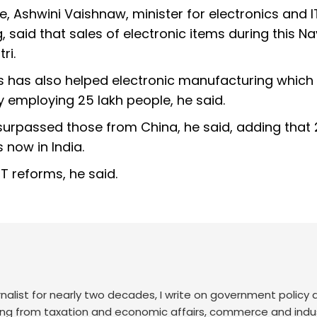
 Ashwini Vaishnaw, minister for electronics and I
said that sales of electronic items during this Na
ri.
s has also helped electronic manufacturing which
y employing 25 lakh people, he said.
surpassed those from China, he said, adding that
 now in India.
T reforms, he said.
nalist for nearly two decades, I write on government policy 
ing from taxation and economic affairs, commerce and indus