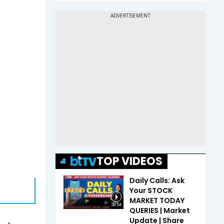
TOP VIDEOS
Daily Calls: Ask
Your STOCK
MARKET TODAY
38:54
QUERIES | Market
Update | Share