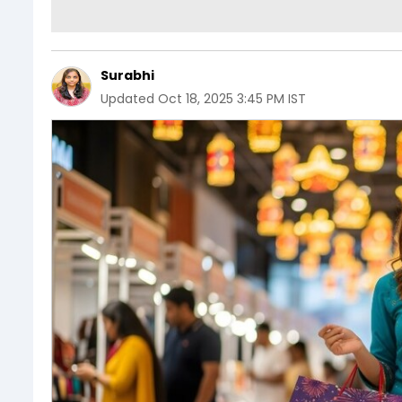
Surabhi
Updated
Oct 18, 2025 3:45 PM IST