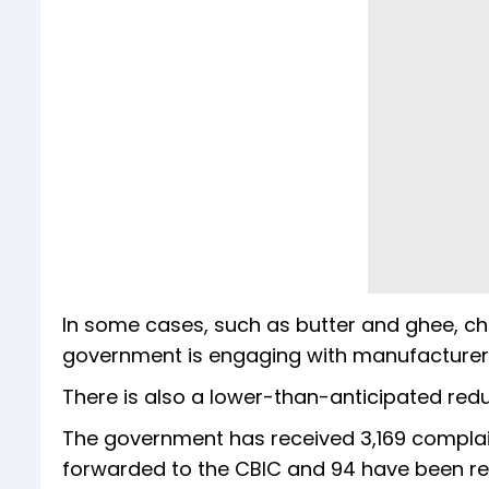
In some cases, such as butter and ghee, ch
government is engaging with manufacturers
There is also a lower-than-anticipated reduc
The government has received 3,169 complai
forwarded to the CBIC and 94 have been re