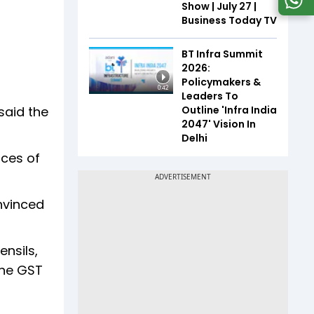
Show | July 27 |
Business Today TV
BT Infra Summit
2026:
Policymakers &
0:42
Leaders To
Outline 'Infra India
said the
2047' Vision In
Delhi
ices of
nvinced
ensils,
the GST