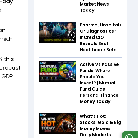
o-day
Market News
e
Today
Pharma, Hospitals
on
Or Diagnostics?
InCred CIO
 mid-
30:12
Reveals Best
Healthcare Bets
 this
Active Vs Passive
forecast
Funds: Where
s GDP
Should You
23:05
Invest? | Mutual
Fund Guide |
Personal Finance |
Money Today
What’s Hot:
Stocks, Gold & Big
Money Moves |
28:05
Daily Markets