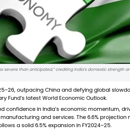
less severe than anticipated,” crediting India’s domestic strength a
2025–26, outpacing China and defying global slow
ary Fund’s latest World Economic Outlook.
ed confidence in India’s economic momentum, dri
anufacturing and services. The 6.6% projection 
follows a solid 6.5% expansion in FY2024–25.