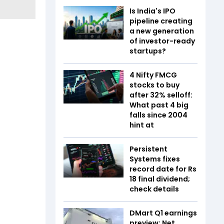
Is India's IPO
pipeline creating
a new generation
of investor-ready
startups?
4 Nifty FMCG
stocks to buy
after 32% selloff:
What past 4 big
falls since 2004
hint at
Persistent
Systems fixes
record date for Rs
18 final dividend;
check details
DMart Q1 earnings
preview: Net