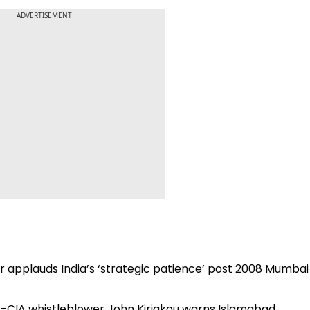
ADVERTISEMENT
er applauds India’s ‘strategic patience’ post 2008 Mumbai
’: Ex-CIA whistleblower John Kiriakou warns Islamabad