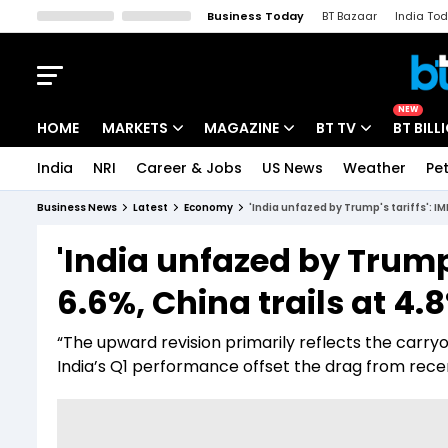
Business Today
BT Bazaar
India To
Kisan Tak
Lallantop
Malyalam
Bangla
Sports Tak
Crime T
NEW
HOME
MARKETS
MAGAZINE
BT TV
BT BILL
India
NRI
Career & Jobs
US News
Weather
Pet
Stocks News
Cover Story
Market Today
Business News
Latest
Economy
'India unfazed by Trump's tariffs': IM
IPO Corner
Editor's Note
Easynomics
'India unfazed by Trump'
Indices
Deep Dive
Drive Today
6.6%, China trails at 4.
Stocks List
Interview
BT Explainer
“The upward revision primarily reflects the carryov
India’s Q1 performance offset the drag from recent