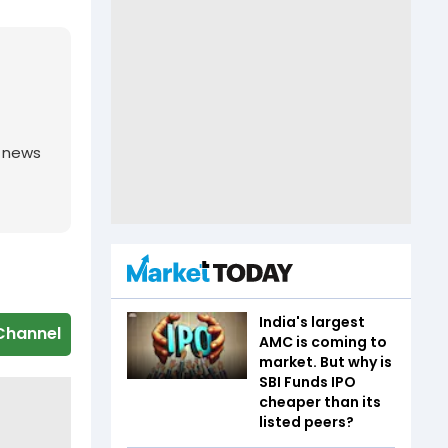
g news
India's largest
Channel
AMC is coming to
market. But why is
SBI Funds IPO
cheaper than its
listed peers?