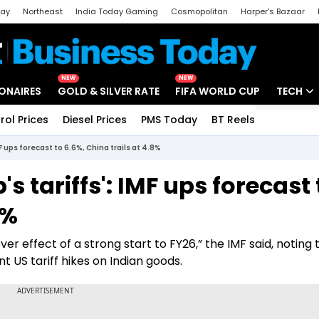
day
Northeast
India Today Gaming
Cosmopolitan
Harper's Bazaar
ak
Aajtak Campus
Astro tak
NEW
NEW
IONAIRES
GOLD & SILVER RATE
FIFA WORLD CUP
TECH
rol Prices
Diesel Prices
PMS Today
BT Reels
Special
Artificial
F ups forecast to 6.6%, China trails at 4.8%
Tech Ne
s tariffs': IMF ups forecast 
Startups
8%
Unbox - 
er effect of a strong start to FY26,” the IMF said, noting 
 US tariff hikes on Indian goods.