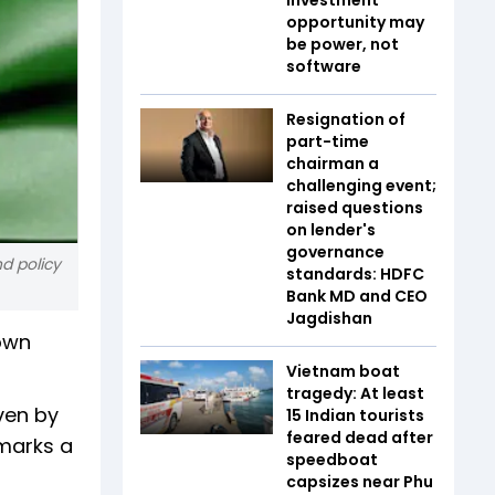
opportunity may
be power, not
software
Resignation of
part-time
chairman a
challenging event;
raised questions
on lender's
governance
nd policy
standards: HDFC
Bank MD and CEO
Jagdishan
down
Vietnam boat
tragedy: At least
ven by
15 Indian tourists
feared dead after
marks a
speedboat
capsizes near Phu