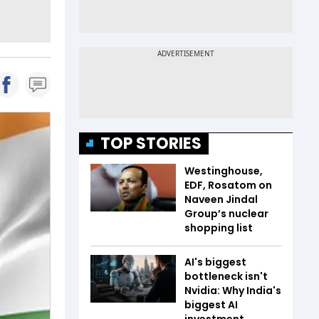
TOP STORIES
Westinghouse,
EDF, Rosatom on
Naveen Jindal
Group’s nuclear
shopping list
AI's biggest
bottleneck isn't
Nvidia: Why India's
biggest AI
investment