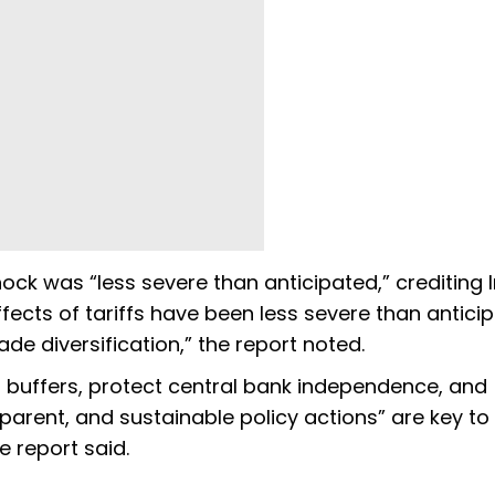
 shock was “less severe than anticipated,” crediting 
ffects of tariffs have been less severe than antici
de diversification,” the report noted.
l buffers, protect central bank independence, and
sparent, and sustainable policy actions” are key to
e report said.