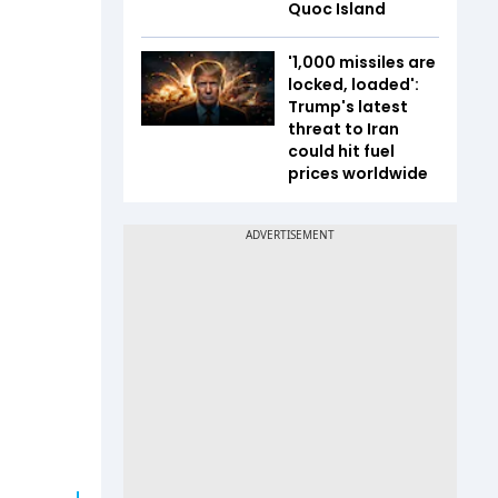
Quoc Island
'1,000 missiles are
locked, loaded':
Trump's latest
threat to Iran
could hit fuel
prices worldwide