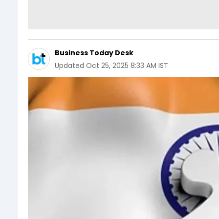
Business Today Desk
Updated
Oct 25, 2025 8:33 AM IST