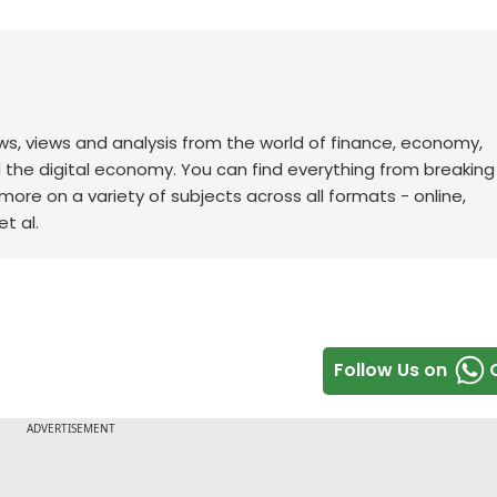
ws, views and analysis from the world of finance, economy,
d the digital economy. You can find everything from breakin
re on a variety of subjects across all formats - online,
t al.
Follow Us on