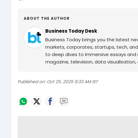
ABOUT THE AUTHOR
Business Today Desk
Business Today brings you the latest ne
markets, corporates, startups, tech, an
to deep dives to immersive essays and mo
magazine, television, data visualisation, e
Published on:
Oct 25, 2025 8:33 AM IST