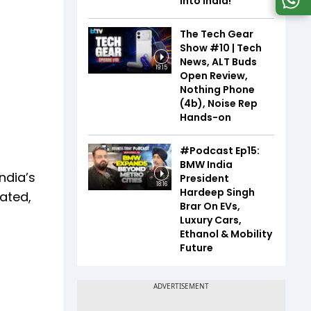
Into India!
The Tech Gear
Show #10 | Tech
News, ALT Buds
19:15
Open Review,
Nothing Phone
(4b), Noise Rep
Hands-on
#Podcast Ep15:
BMW India
India’s
President
18:16
Hardeep Singh
pated,
Brar On EVs,
Luxury Cars,
Ethanol & Mobility
Future