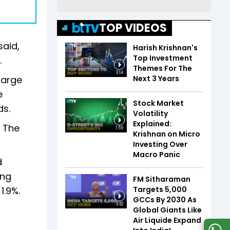
TOP VIDEOS
said,
Harish Krishnan's
Top Investment
.
Themes For The
3:14
Next 3 Years
large
e
Stock Market
ds.
Volatility
Explained:
. The
1:55
Krishnan on Micro
Investing Over
Macro Panic
d
ing
FM Sitharaman
Targets 5,000
1.9%.
GCCs By 2030 As
3:32
Global Giants Like
Air Liquide Expand