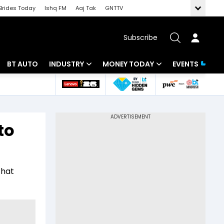
Brides Today
Ishq FM
Aaj Tak
GNTTV
Subscribe
BT AUTO
INDUSTRY
MONEY TODAY
EVENTS
 Intelligence
Banking
Mutual Funds
ws
IT
Tax
to
Energy
Investment
Review
Commodities
Insurance
that
Pharma
Tools & Calculator
Real Estate
Telecom