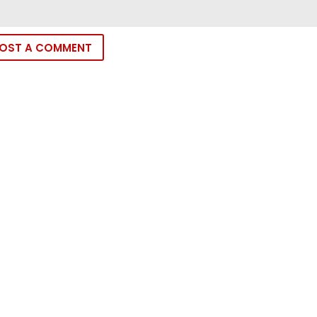
OST A COMMENT