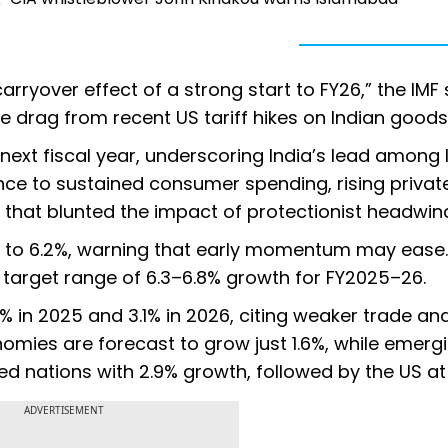
arryover effect of a strong start to FY26,” the IMF 
e drag from recent US tariff hikes on Indian goods
 next fiscal year, underscoring India’s lead among 
ence to sustained consumer spending, rising privat
s that blunted the impact of protectionist headwin
ast to 6.2%, warning that early momentum may ease
 target range of 6.3–6.8% growth for FY2025–26.
% in 2025 and 3.1% in 2026, citing weaker trade an
nomies are forecast to grow just 1.6%, while emerg
 nations with 2.9% growth, followed by the US at 
ADVERTISEMENT