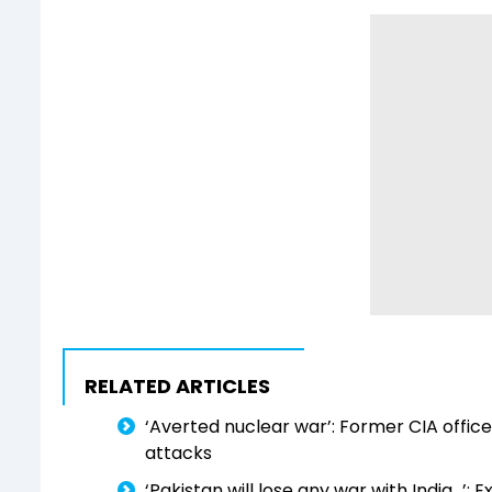
RELATED ARTICLES
‘Averted nuclear war’: Former CIA offic
attacks
‘Pakistan will lose any war with India...