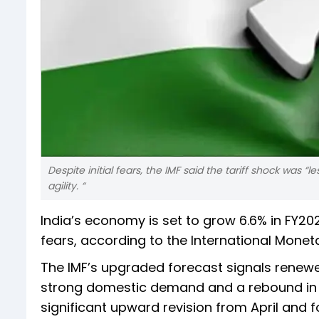
Despite initial fears, the IMF said the tariff shock was “
agility. “
India’s economy is set to grow 6.6% in FY
fears, according to the International Monet
The IMF’s upgraded forecast signals renew
strong domestic demand and a rebound in m
significant upward revision from April and 