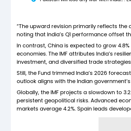
“The upward revision primarily reflects the c
noting that India’s Q1 performance offset th
In contrast, China is expected to grow 4.8%
economies. The IMF attributes India’s resili
investment, and diversified trade strategie
Still, the Fund trimmed India’s 2026 forec
outlook aligns with the Indian government’s
Globally, the IMF projects a slowdown to 3.2
persistent geopolitical risks. Advanced eco
markets average 4.2%. Spain leads developed