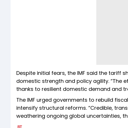
Despite initial fears, the IMF said the tariff
domestic strength and policy agility. “The e
thanks to resilient domestic demand and tra
The IMF urged governments to rebuild fisca
intensify structural reforms. “Credible, tran
weathering ongoing global uncertainties, th