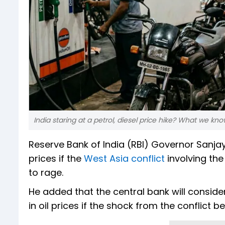
India staring at a petrol, diesel price hike? What we kno
Reserve Bank of India (RBI) Governor Sanjay 
prices if the
West Asia conflict
involving the
to rage.
He added that the central bank will consider
in oil prices if the shock from the conflic