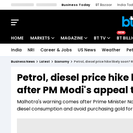
Business Today
BT Bazaar
India To
Kisan Tak
Lallantop
Malyalam
Bangla
Sports Tak
Crime T
NEW
HOME
MARKETS
MAGAZINE
BT TV
BT BILL
India
NRI
Career & Jobs
US News
Weather
Pet
Stocks News
Cover Story
Market Today
Business News
Latest
Economy
Petrol, diesel price hike likely soon?
IPO Corner
Editor's Note
Easynomics
Petrol, diesel price hik
Indices
Deep Dive
Drive Today
after PM Modi's appeal 
Stocks List
Interview
BT Explainer
Malhotra's warning comes after Prime Minister N
diesel consumption and avoid purchasing gold for