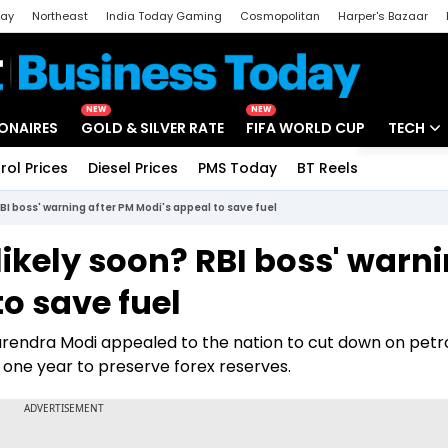
day
Northeast
India Today Gaming
Cosmopolitan
Harper's Bazaar
ak
Aajtak Campus
Astro tak
NEW
NEW
IONAIRES
GOLD & SILVER RATE
FIFA WORLD CUP
TECH
rol Prices
Diesel Prices
PMS Today
BT Reels
Special
Artificial
 RBI boss' warning after PM Modi's appeal to save fuel
Tech Ne
e likely soon? RBI boss' warn
Startups
to save fuel
Unbox - 
arendra Modi appealed to the nation to cut down on petr
 one year to preserve forex reserves.