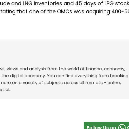
rude and LNG inventories and 45 days of LPG stock
stating that one of the OMCs was acquiring 400-5
ws, views and analysis from the world of finance, economy,
d the digital economy. You can find everything from breakin
re on a variety of subjects across all formats - online,
t al.
Follow Us on