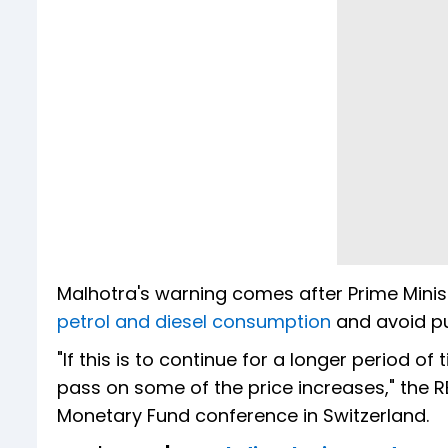
Malhotra's warning comes after Prime Mini
petrol and diesel consumption
and avoid pu
"If this is to continue for a longer period of
pass on some of the price increases," the R
Monetary Fund conference in Switzerland.