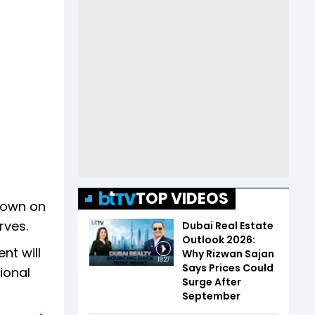
TOP VIDEOS
down on
rves.
Dubai Real Estate
Outlook 2026:
nt will
Why Rizwan Sajan
18:27
Says Prices Could
ional
Surge After
September