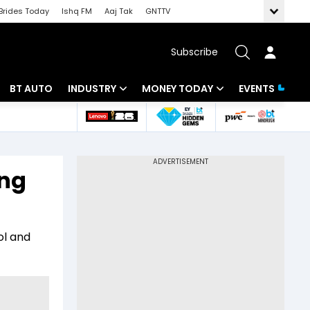
Brides Today
Ishq FM
Aaj Tak
GNTTV
Subscribe
BT AUTO
INDUSTRY
MONEY TODAY
EVENTS
 Intelligence
Banking
Mutual Funds
ws
IT
Tax
ing
Energy
Investment
Review
Commodities
Insurance
ol and
Pharma
Tools & Calculator
Real Estate
Telecom