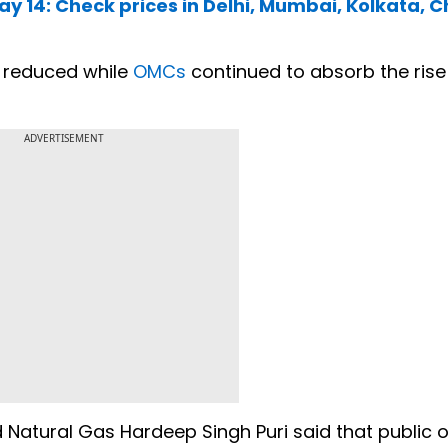
May 14: Check prices in Delhi, Mumbai, Kolkata, 
e reduced while
OMCs
continued to absorb the rise 
.
ADVERTISEMENT
 Natural Gas Hardeep Singh Puri said that public o