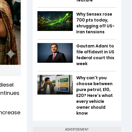
Why Sensex rose
700 pts today,
shrugging off US-
Iran tensions
Gautam Adani to
file affidavit in US
federal court this
week
Why can't you
choose between
iesel
pure petrol, E10,
ontinues
E20? Here's what
every vehicle
owner should
increase
know