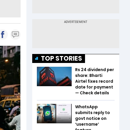
TOP STORIES
Rs 24 dividend per
share: Bharti
Airtel fixes record
date for payment
— Check details
WhatsApp
submits reply to
govt notice on
‘username’
feature