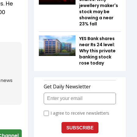
s. He
jewellery maker's
00
stock may be
showing a near
23% fall
YES Bank shares
near Rs 24 level:
Why this private
banking stock
rose today
g news
Channel