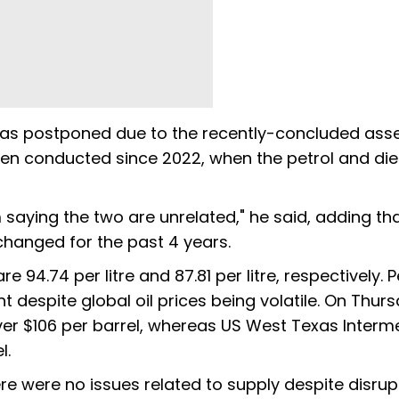
e was postponed due to the recently-concluded as
been conducted since 2022, when the petrol and die
'm saying the two are unrelated," he said, adding tha
nchanged for the past 4 years.
e ₹94.74 per litre and ₹87.81 per litre, respectively. P
 despite global oil prices being volatile. On Thur
ver $106 per barrel, whereas US West Texas Interm
el.
ere were no issues related to supply despite disrup