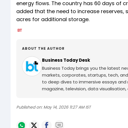
energy flows. The country has 60 days of c
added that the need to increase reserves, 
acres for additional storage.
ABOUT THE AUTHOR
Business Today Desk
Business Today brings you the latest ne
markets, corporates, startups, tech, an
to deep dives to immersive essays and mo
magazine, television, data visualisation, e
Published on:
May 14, 2026 11:27 AM IST