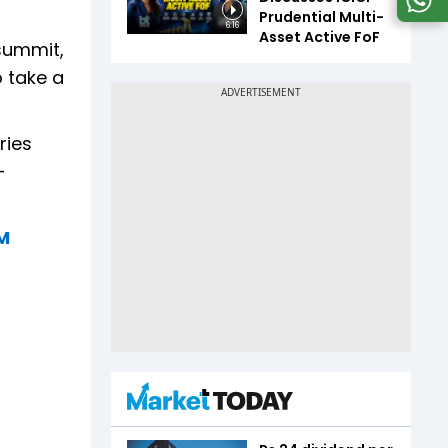
Prudential Multi-
6:16
Asset Active FoF
 summit,
o take a
ries
-
PM