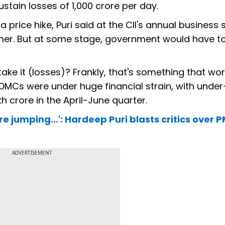
tain losses of ₹1,000 crore per day.
price hike, Puri said at the CII's annual business
sumer. But at some stage, government would have t
take it (losses)? Frankly, that's something that wor
OMCs were under huge financial strain, with under
akh crore in the April-June quarter.
jumping...': Hardeep Puri blasts critics over 
ADVERTISEMENT