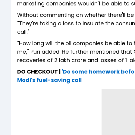
marketing companies wouldn't be able to sus
Without commenting on whether there'll be a 
"They're taking a loss to insulate the con
call."
"How long will the oil companies be able to 
me," Puri added. He further mentioned that 
recoveries of ₹2 lakh crore and losses of ₹1 l
DO CHECKOUT |
'Do some homework before 
Modi's fuel-saving call