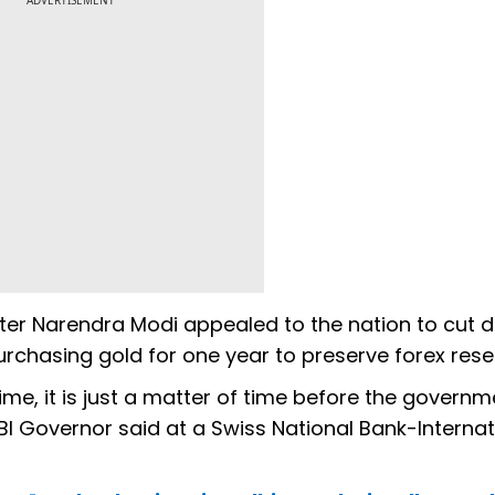
ADVERTISEMENT
ster Narendra Modi appealed to the nation to cut 
rchasing gold for one year to preserve forex rese
 time, it is just a matter of time before the governme
BI Governor said at a Swiss National Bank-Internat