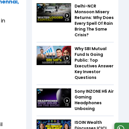
Chennai,
Delhi-NCR
Monsoon Misery
Returns: Why Does
in
4:28
Every Spell Of Rain
Bring The Same
Crisis?
Why SBI Mutual
Fund Is Going
Public: Top
13:53
Executives Answer
Key Investor
Questions
Sony INZONE H6 Air
Gaming
Headphones
1:31
Unboxing
ISOIN Wealth
il
Discusses ICICI