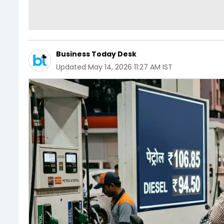
Business Today Desk
Updated
May 14, 2026 11:27 AM IST