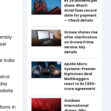
Rs 24 dividend per
share: Bharti
Airtel fixes record
date for payment
— Check details
Groww shares rise
sembly
after clarification
on Groww Prime
sel
service; key
details
t India
Apollo Micro
Systems-Premier
Explosives deal:
etrol
Multibaggers
sday
react to Rs 1,550-
crore agreement
ediate
Goldiam
International
tions in
shares: Why