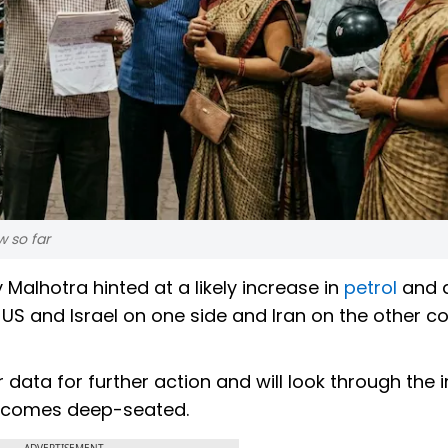
w so far
Malhotra hinted at a likely increase in
petrol
and d
 US and Israel on one side and Iran on the other c
 data for further action and will look through the 
t becomes deep-seated.