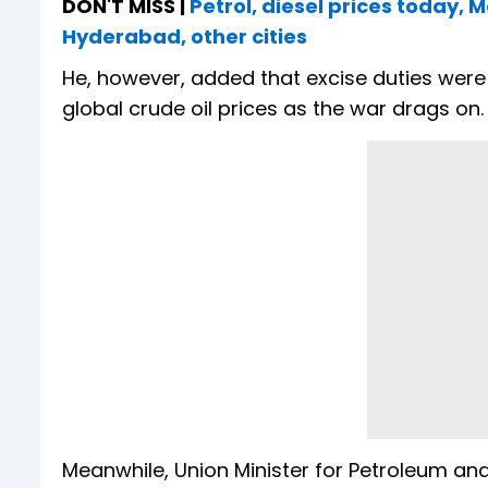
DON'T MISS |
Petrol, diesel prices today, 
Hyderabad, other cities
He, however, added that excise duties wer
global crude oil prices as the war drags on
Meanwhile, Union Minister for Petroleum and