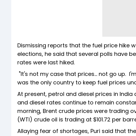
Dismissing reports that the fuel price hik
elections, he said that several polls have 
rates were last hiked.
"It's not my case that prices... not go up. I
was the only country to keep fuel prices u
At present, petrol and diesel prices in India ar
and diesel rates continue to remain constant
morning, Brent crude prices were trading o
(WTI) crude oil is trading at $101.72 per barr
Allaying fear of shortages, Puri said that th