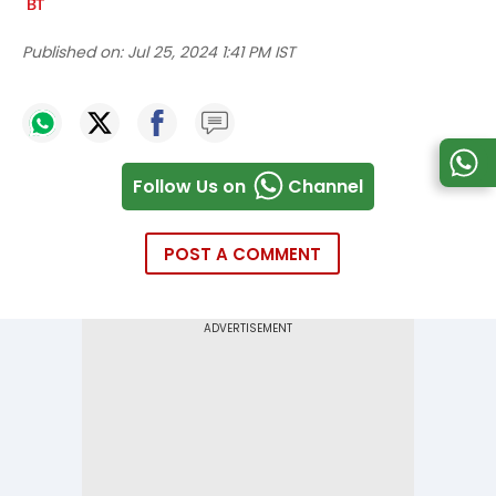
Published on:
Jul 25, 2024 1:41 PM IST
Follow Us on
Channel
POST A COMMENT