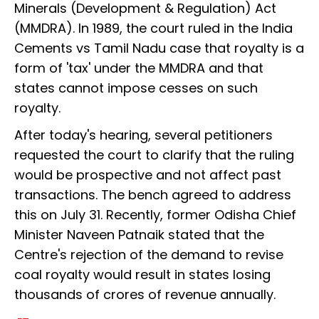
Minerals (Development & Regulation) Act
(MMDRA). In 1989, the court ruled in the India
Cements vs Tamil Nadu case that royalty is a
form of 'tax' under the MMDRA and that
states cannot impose cesses on such
royalty.
After today's hearing, several petitioners
requested the court to clarify that the ruling
would be prospective and not affect past
transactions. The bench agreed to address
this on July 31. Recently, former Odisha Chief
Minister Naveen Patnaik stated that the
Centre's rejection of the demand to revise
coal royalty would result in states losing
thousands of crores of revenue annually.