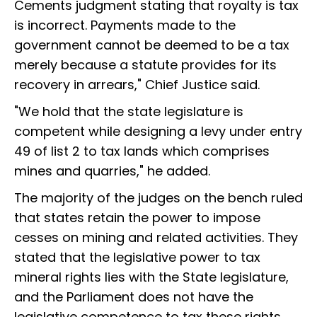
Cements judgment stating that royalty is tax
is incorrect. Payments made to the
government cannot be deemed to be a tax
merely because a statute provides for its
recovery in arrears," Chief Justice said.
"We hold that the state legislature is
competent while designing a levy under entry
49 of list 2 to tax lands which comprises
mines and quarries," he added.
The majority of the judges on the bench ruled
that states retain the power to impose
cesses on mining and related activities. They
stated that the legislative power to tax
mineral rights lies with the State legislature,
and the Parliament does not have the
legislative competence to tax these rights.