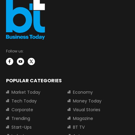
Follow us:
POPULAR CATEGORIES
Market Today
Economy
Tech Today
Money Today
Corporate
Visual Stories
Trending
Magazine
Start-Ups
BT TV