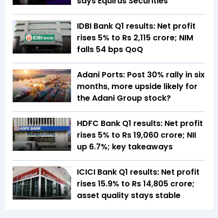
says Equirus Securities
IDBI Bank Q1 results: Net profit
rises 5% to Rs 2,115 crore; NIM
falls 54 bps QoQ
Adani Ports: Post 30% rally in six
months, more upside likely for
the Adani Group stock?
HDFC Bank Q1 results: Net profit
rises 5% to Rs 19,060 crore; NII
up 6.7%; key takeaways
ICICI Bank Q1 results: Net profit
rises 15.9% to Rs 14,805 crore;
asset quality stays stable