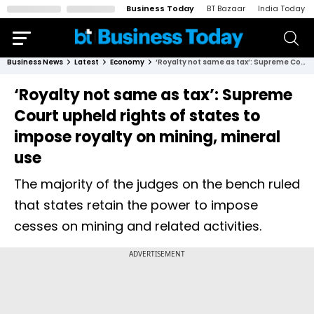
Business Today
BT Bazaar
India Today
Business News
Latest
Economy
‘Royalty not same as tax’: Supreme Court upheld rights of states to impose royalty on mining, mineral use
‘Royalty not same as tax’: Supreme
Court upheld rights of states to
impose royalty on mining, mineral
use
The majority of the judges on the bench ruled
that states retain the power to impose
cesses on mining and related activities.