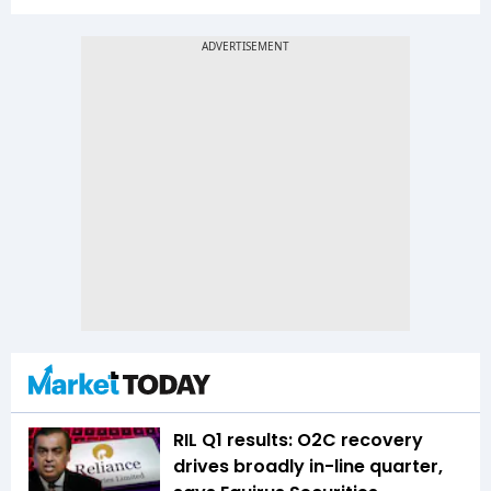
RIL Q1 results: O2C recovery
drives broadly in-line quarter,