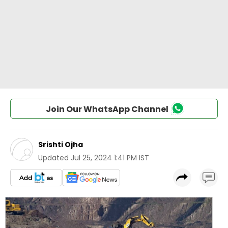
Join Our WhatsApp Channel
Srishti Ojha
Updated
Jul 25, 2024 1:41 PM IST