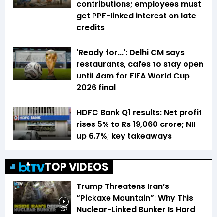
contributions; employees must
get PPF-linked interest on late
credits
'Ready for...': Delhi CM says
restaurants, cafes to stay open
until 4am for FIFA World Cup
2026 final
HDFC Bank Q1 results: Net profit
rises 5% to Rs 19,060 crore; NII
up 6.7%; key takeaways
TOP VIDEOS
Trump Threatens Iran’s
“Pickaxe Mountain”: Why This
Nuclear-Linked Bunker Is Hard
3:27