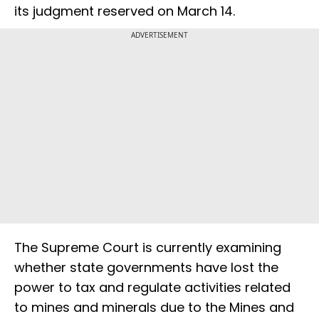
its judgment reserved on March 14.
ADVERTISEMENT
The Supreme Court is currently examining
whether state governments have lost the
power to tax and regulate activities related
to mines and minerals due to the Mines and