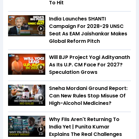
To Hit
India Launches SHANTI
Campaign For 2028-29 UNSC
Seat As EAM Jaishankar Makes
6:21
Global Reform Pitch
Will BJP Project Yogi Adityanath
As Its U.P. CM Face For 2027?
Speculation Grows
3:39
Sneha Mordani Ground Report:
Can New Rules Stop Misuse Of
High-Alcohol Medicines?
3:16
Why FIIs Aren't Returning To
India Yet | Punita Kumar
Explains The Real Challenges
3:23