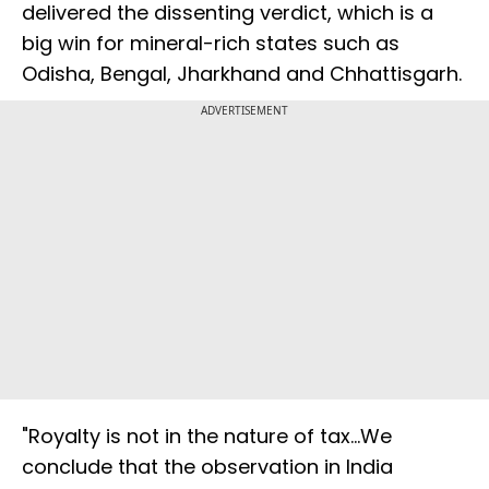
delivered the dissenting verdict, which is a
big win for mineral-rich states such as
Odisha, Bengal, Jharkhand and Chhattisgarh.
ADVERTISEMENT
"Royalty is not in the nature of tax...We
conclude that the observation in India