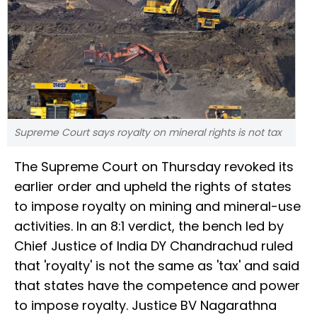
Supreme Court says royalty on mineral rights is not tax
The Supreme Court on Thursday revoked its
earlier order and upheld the rights of states
to impose royalty on mining and mineral-use
activities. In an 8:1 verdict, the bench led by
Chief Justice of India DY Chandrachud ruled
that 'royalty' is not the same as 'tax' and said
that states have the competence and power
to impose royalty. Justice BV Nagarathna