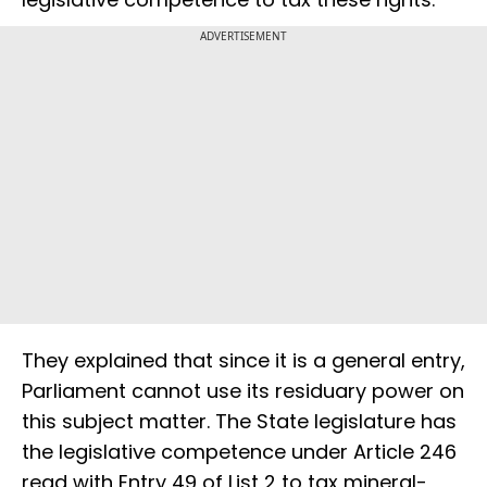
ADVERTISEMENT
They explained that since it is a general entry,
Parliament cannot use its residuary power on
this subject matter. The State legislature has
the legislative competence under Article 246
read with Entry 49 of List 2 to tax mineral-