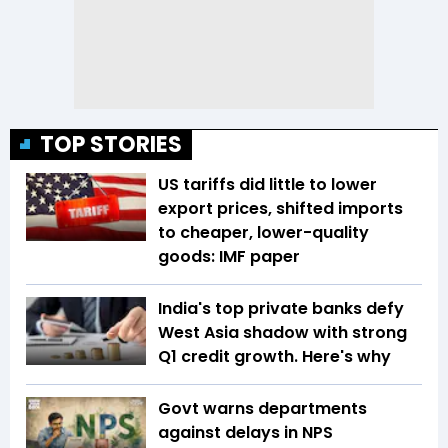
TOP STORIES
US tariffs did little to lower
export prices, shifted imports
to cheaper, lower-quality
goods: IMF paper
India's top private banks defy
West Asia shadow with strong
Q1 credit growth. Here's why
Govt warns departments
against delays in NPS