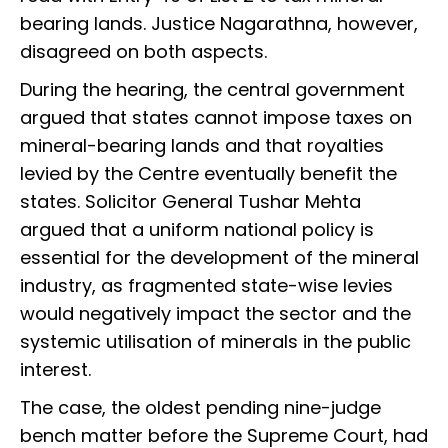
bearing lands. Justice Nagarathna, however,
disagreed on both aspects.
During the hearing, the central government
argued that states cannot impose taxes on
mineral-bearing lands and that royalties
levied by the Centre eventually benefit the
states. Solicitor General Tushar Mehta
argued that a uniform national policy is
essential for the development of the mineral
industry, as fragmented state-wise levies
would negatively impact the sector and the
systemic utilisation of minerals in the public
interest.
The case, the oldest pending nine-judge
bench matter before the Supreme Court, had