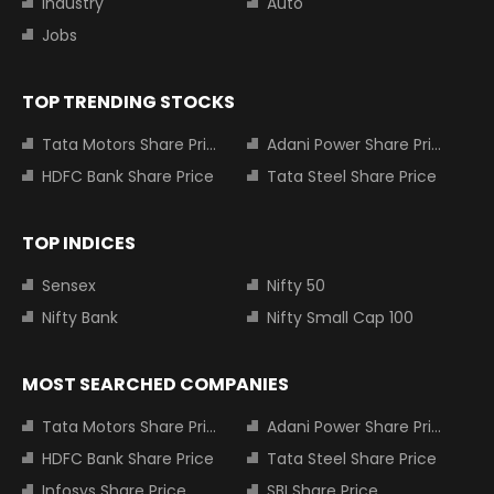
Industry
Auto
Jobs
TOP TRENDING STOCKS
Tata Motors Share Price
Adani Power Share Price
HDFC Bank Share Price
Tata Steel Share Price
TOP INDICES
Sensex
Nifty 50
Nifty Bank
Nifty Small Cap 100
MOST SEARCHED COMPANIES
Tata Motors Share Price
Adani Power Share Price
HDFC Bank Share Price
Tata Steel Share Price
Infosys Share Price
SBI Share Price