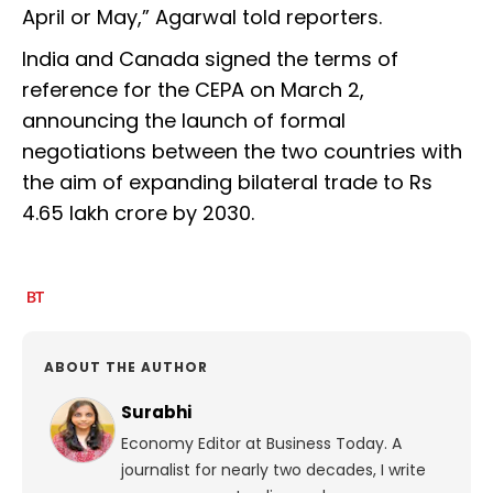
April or May,” Agarwal told reporters.
India and Canada signed the terms of
reference for the CEPA on March 2,
announcing the launch of formal
negotiations between the two countries with
the aim of expanding bilateral trade to Rs
4.65 lakh crore by 2030.
ABOUT THE AUTHOR
Surabhi
Economy Editor at Business Today. A
journalist for nearly two decades, I write