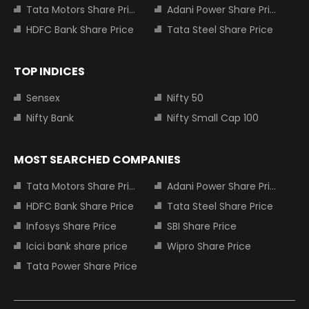
Tata Motors Share Price
Adani Power Share Price
HDFC Bank Share Price
Tata Steel Share Price
TOP INDICES
Sensex
Nifty 50
Nifty Bank
Nifty Small Cap 100
MOST SEARCHED COMPANIES
Tata Motors Share Price
Adani Power Share Price
HDFC Bank Share Price
Tata Steel Share Price
Infosys Share Price
SBI Share Price
Icici bank share price
Wipro Share Price
Tata Power Share Price