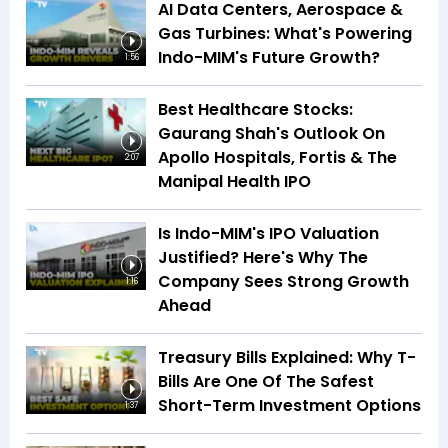
AI Data Centers, Aerospace &
Gas Turbines: What's Powering
Indo-MIM's Future Growth?
1:56
Best Healthcare Stocks:
Gaurang Shah's Outlook On
Apollo Hospitals, Fortis & The
2:07
Manipal Health IPO
Is Indo-MIM's IPO Valuation
Justified? Here's Why The
Company Sees Strong Growth
1:16
Ahead
Treasury Bills Explained: Why T-
Bills Are One Of The Safest
Short-Term Investment Options
1:37