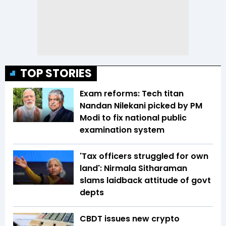
TOP STORIES
Exam reforms: Tech titan
Nandan Nilekani picked by PM
Modi to fix national public
examination system
'Tax officers struggled for own
land': Nirmala Sitharaman
slams laidback attitude of govt
depts
CBDT issues new crypto