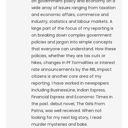
on government policy and economy on a
wide array of issues ranging from taxation
and economic affairs, commerce and
industry, statistics and labour markets. A
large part of the focus of my reporting is
on breaking down complex government
policies and jargon into simple concepts
that everyone can understand. How these
policies, whether they are tax cuts or
hikes, changes in PF formalities or interest
rate announcements by the RBI, impact
citizens is another core area of my
reporting. I have worked in newspapers
including BusinessLine, Indian Express,
Financial Express and Economic Times in
the past. debut novel, The Girls From
Patna, was well received. When not
looking for my next big story, I read
murder mysteries and bake.