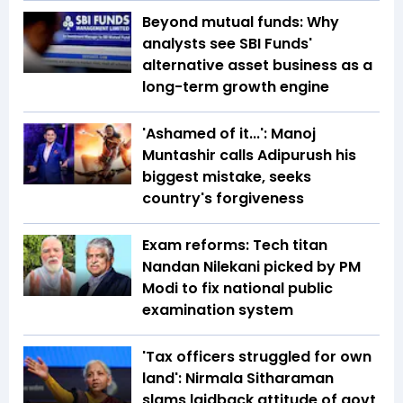
Beyond mutual funds: Why
analysts see SBI Funds'
alternative asset business as a
long-term growth engine
'Ashamed of it...': Manoj
Muntashir calls Adipurush his
biggest mistake, seeks
country's forgiveness
Exam reforms: Tech titan
Nandan Nilekani picked by PM
Modi to fix national public
examination system
'Tax officers struggled for own
land': Nirmala Sitharaman
slams laidback attitude of govt