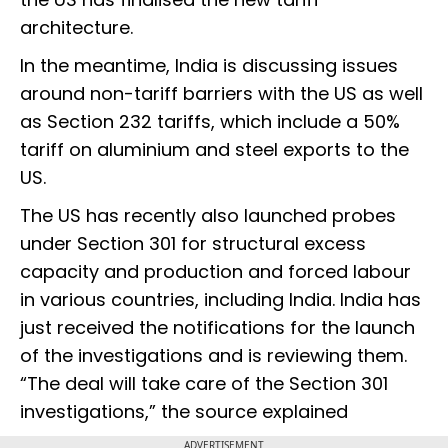
architecture.
In the meantime, India is discussing issues
around non-tariff barriers with the US as well
as Section 232 tariffs, which include a 50%
tariff on aluminium and steel exports to the
US.
The US has recently also launched probes
under Section 301 for structural excess
capacity and production and forced labour
in various countries, including India. India has
just received the notifications for the launch
of the investigations and is reviewing them.
“The deal will take care of the Section 301
investigations,” the source explained
ADVERTISEMENT