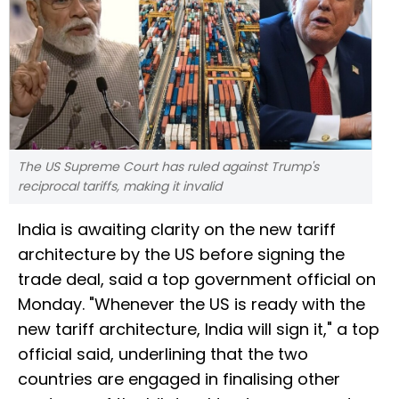
The US Supreme Court has ruled against Trump's
reciprocal tariffs, making it invalid
India is awaiting clarity on the new tariff
architecture by the US before signing the
trade deal, said a top government official on
Monday. "Whenever the US is ready with the
new tariff architecture, India will sign it," a top
official said, underlining that the two
countries are engaged in finalising other