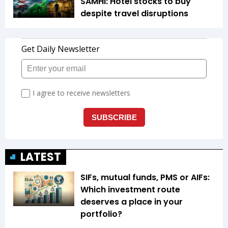
SAMHI: Hotel stocks to buy
despite travel disruptions
LATEST
SIFs, mutual funds, PMS or AIFs:
Which investment route
deserves a place in your
portfolio?