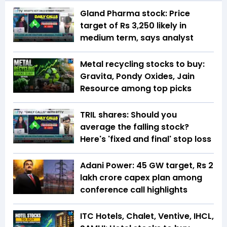
Gland Pharma stock: Price
target of Rs 3,250 likely in
medium term, says analyst
Metal recycling stocks to buy:
Gravita, Pondy Oxides, Jain
Resource among top picks
TRIL shares: Should you
average the falling stock?
Here's 'fixed and final' stop loss
Adani Power: 45 GW target, Rs 2
lakh crore capex plan among
conference call highlights
ITC Hotels, Chalet, Ventive, IHCL,