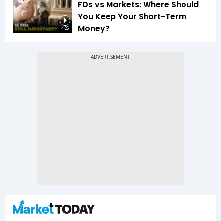
FDs vs Markets: Where Should
You Keep Your Short-Term
Money?
4:26