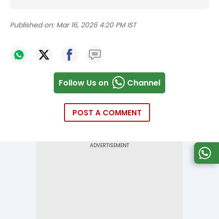
Published on:
Mar 16, 2026 4:20 PM IST
Follow Us on
Channel
POST A COMMENT