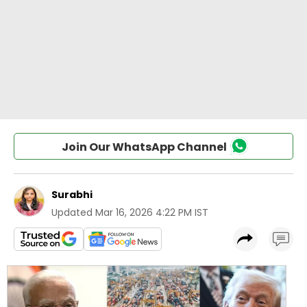
Join Our WhatsApp Channel
Surabhi
Updated
Mar 16, 2026 4:22 PM IST