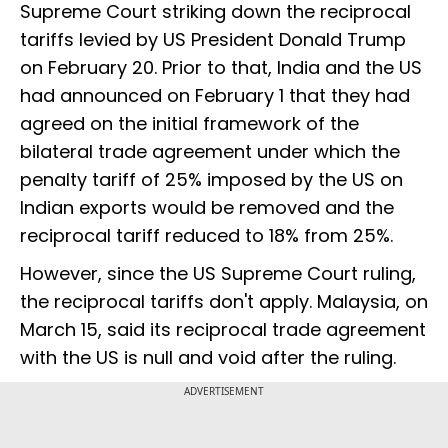
Supreme Court striking down the reciprocal
tariffs levied by US President Donald Trump
on February 20. Prior to that, India and the US
had announced on February 1 that they had
agreed on the initial framework of the
bilateral trade agreement under which the
penalty tariff of 25% imposed by the US on
Indian exports would be removed and the
reciprocal tariff reduced to 18% from 25%.
However, since the US Supreme Court ruling,
the reciprocal tariffs don't apply. Malaysia, on
March 15, said its reciprocal trade agreement
with the US is null and void after the ruling.
ADVERTISEMENT