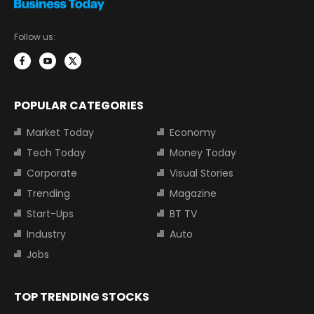
Follow us:
POPULAR CATEGORIES
Market Today
Economy
Tech Today
Money Today
Corporate
Visual Stories
Trending
Magazine
Start-Ups
BT TV
Industry
Auto
Jobs
TOP TRENDING STOCKS