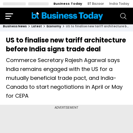
Business Today
BT Bazaar
India Today
Business News
Latest
Economy
US to finalise new tariff architecture before India signs trade deal
US to finalise new tariff architecture
before India signs trade deal
Commerce Secretary Rajesh Agarwal says
India remains engaged with the US for a
mutually beneficial trade pact, and India-
Canada to start negotiations in April or May
for CEPA