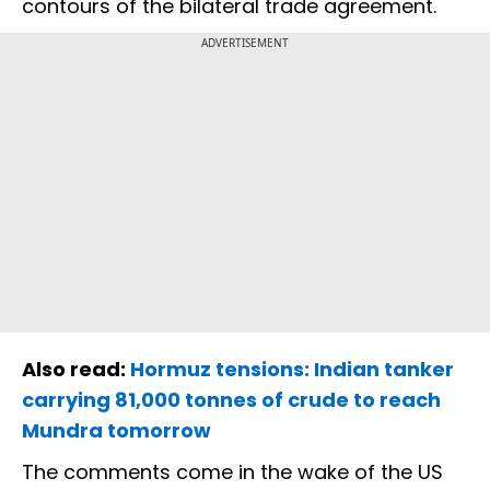
contours of the bilateral trade agreement.
ADVERTISEMENT
Also read:
Hormuz tensions: Indian tanker
carrying 81,000 tonnes of crude to reach
Mundra tomorrow
The comments come in the wake of the US