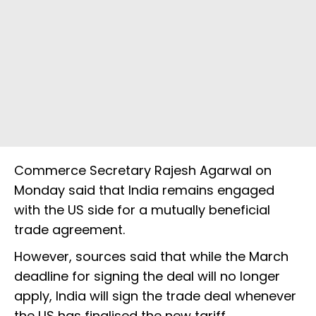
Commerce Secretary Rajesh Agarwal on
Monday said that India remains engaged
with the US side for a mutually beneficial
trade agreement.
However, sources said that while the March
deadline for signing the deal will no longer
apply, India will sign the trade deal whenever
the US has finalised the new tariff