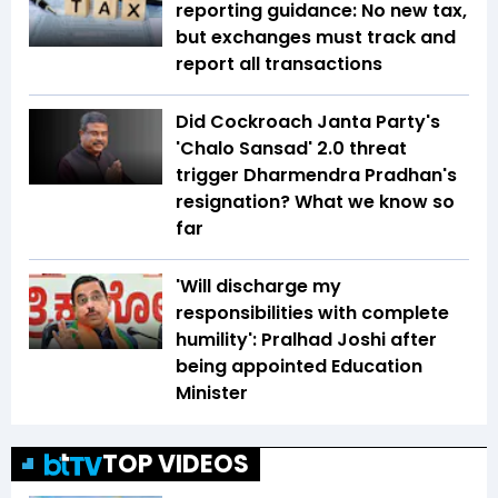
reporting guidance: No new tax,
but exchanges must track and
report all transactions
Did Cockroach Janta Party's
'Chalo Sansad' 2.0 threat
trigger Dharmendra Pradhan's
resignation? What we know so
far
'Will discharge my
responsibilities with complete
humility': Pralhad Joshi after
being appointed Education
Minister
TOP VIDEOS