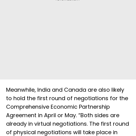
Meanwhile, India and Canada are also likely
to hold the first round of negotiations for the
Comprehensive Economic Partnership
Agreement in April or May. “Both sides are
already in virtual negotiations. The first round
of physical negotiations will take place in