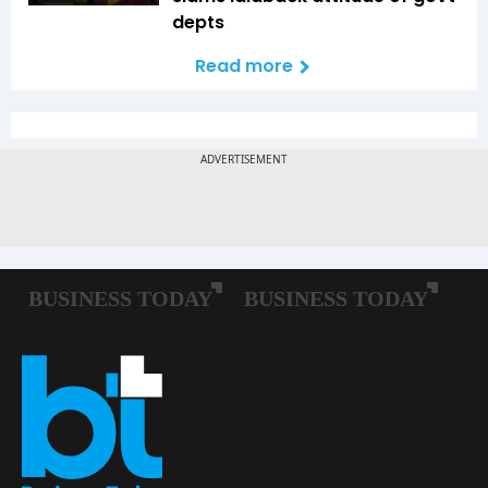
depts
Read more