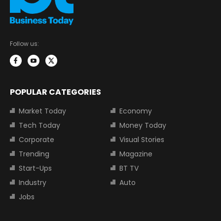
Follow us:
POPULAR CATEGORIES
Market Today
Economy
Tech Today
Money Today
Corporate
Visual Stories
Trending
Magazine
Start-Ups
BT TV
Industry
Auto
Jobs