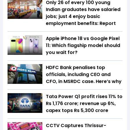
Only 26 of every 100 young
Indian graduates have salaried
jobs; just 4 enjoy basic
employment benefits: Report
Apple iPhone 18 vs Google Pixel
11: Which flagship model should
you wait for?
HDFC Bank penalises top
officials, including CEO and
CFO, in MSRDC case. Here’s why
Tata Power Q1 profit rises 11% to
Rs 1,176 crore; revenue up 6%,
capex tops Rs 5,300 crore
CCTV Captures Thrissur-