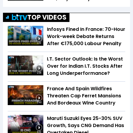
TOP VIDEOS
Infosys Fined In France: 70-Hour
Work-week Debate Returns
After €175,000 Labour Penalty
3:16
I.T. Sector Outlook: Is the Worst
Over for Indian I.T. Stocks After
Long Underperformance?
2:36
France And Spain Wildfires
Threaten Cap Ferret Mansions
And Bordeaux Wine Country
5:40
Maruti Suzuki Eyes 25-30% SUV
Growth, Says CNG Demand Has
Overtaken Diesel
8:16