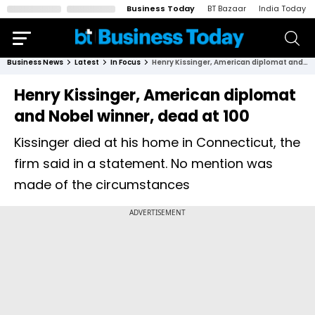
Business Today
BT Bazaar
India Today
Business News
Latest
In Focus
Henry Kissinger, American diplomat and Nobel winner, dead at 100
Henry Kissinger, American diplomat
and Nobel winner, dead at 100
Kissinger died at his home in Connecticut, the
firm said in a statement. No mention was
made of the circumstances