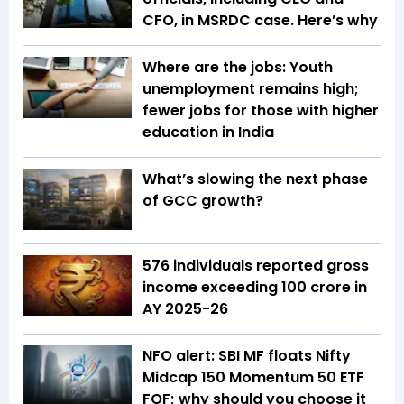
CFO, in MSRDC case. Here’s why
Where are the jobs: Youth
unemployment remains high;
fewer jobs for those with higher
education in India
What’s slowing the next phase
of GCC growth?
576 individuals reported gross
income exceeding ₹100 crore in
AY 2025-26
NFO alert: SBI MF floats Nifty
Midcap 150 Momentum 50 ETF
FOF; why should you choose it