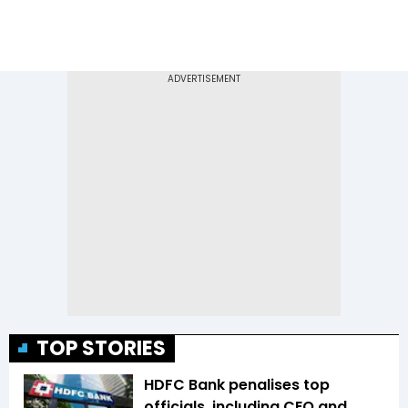
TOP STORIES
HDFC Bank penalises top
officials, including CEO and