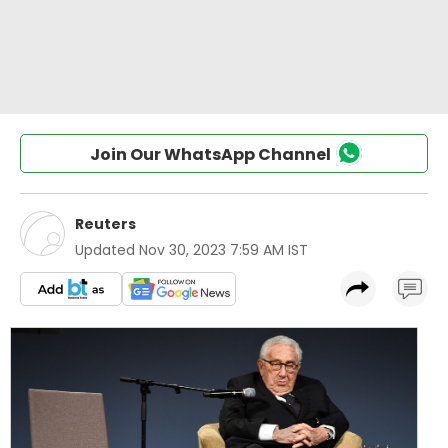
Join Our WhatsApp Channel
Reuters
Updated
Nov 30, 2023 7:59 AM IST