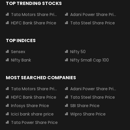
TOP TRENDING STOCKS
Tata Motors Share Price
Adani Power Share Price
HDFC Bank Share Price
Tata Steel Share Price
TOP INDICES
Sensex
Nifty 50
Nifty Bank
Nifty Small Cap 100
MOST SEARCHED COMPANIES
Tata Motors Share Price
Adani Power Share Price
HDFC Bank Share Price
Tata Steel Share Price
Infosys Share Price
SBI Share Price
Icici bank share price
Wipro Share Price
Tata Power Share Price