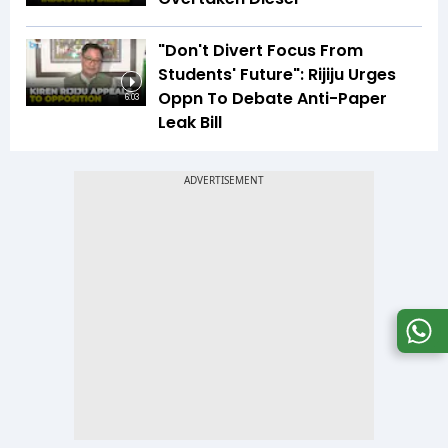
"Don't Divert Focus From
Students' Future": Rijiju Urges
Oppn To Debate Anti-Paper
6:03
Leak Bill