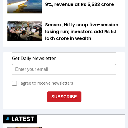
9%, revenue at Rs 5,533 crore
Sensex, Nifty snap five-session
losing run; investors add Rs 5.1
lakh crore in wealth
LATEST