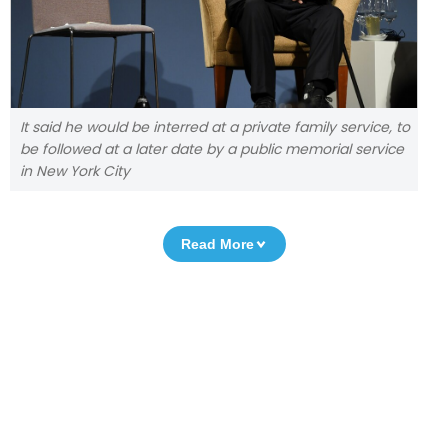
It said he would be interred at a private family service, to
be followed at a later date by a public memorial service
in New York City
Read More