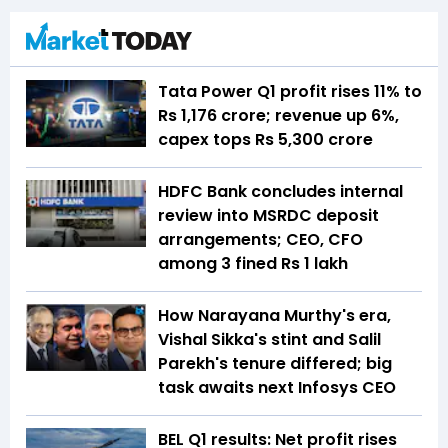
Tata Power Q1 profit rises 11% to
Rs 1,176 crore; revenue up 6%,
capex tops Rs 5,300 crore
HDFC Bank concludes internal
review into MSRDC deposit
arrangements; CEO, CFO
among 3 fined Rs 1 lakh
How Narayana Murthy's era,
Vishal Sikka's stint and Salil
Parekh's tenure differed; big
task awaits next Infosys CEO
BEL Q1 results: Net profit rises