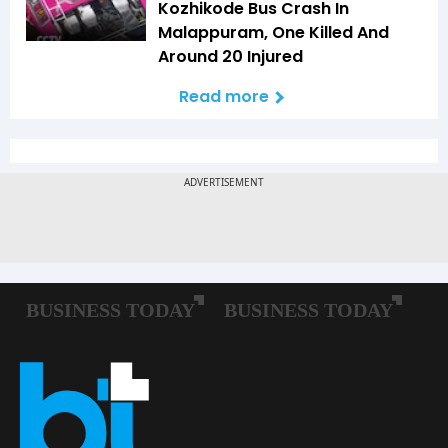
Kozhikode Bus Crash In
Malappuram, One Killed And
Around 20 Injured
Read more