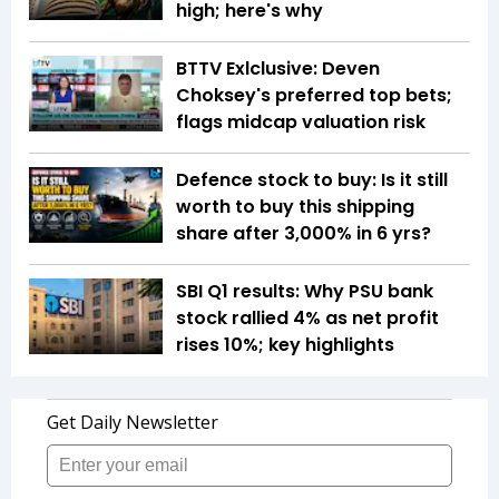
high; here's why
BTTV Exlclusive: Deven
Choksey's preferred top bets;
flags midcap valuation risk
Defence stock to buy: Is it still
worth to buy this shipping
share after 3,000% in 6 yrs?
SBI Q1 results: Why PSU bank
stock rallied 4% as net profit
rises 10%; key highlights