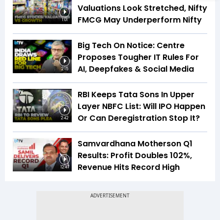
Valuations Look Stretched, Nifty
FMCG May Underperform Nifty
1:01
Big Tech On Notice: Centre
Proposes Tougher IT Rules For
AI, Deepfakes & Social Media
2:15
RBI Keeps Tata Sons In Upper
Layer NBFC List: Will IPO Happen
Or Can Deregistration Stop It?
2:42
Samvardhana Motherson Q1
Results: Profit Doubles 102%,
Revenue Hits Record High
12:47