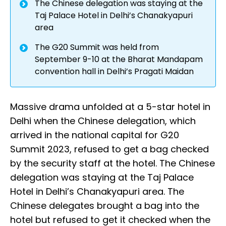
The Chinese delegation was staying at the
Taj Palace Hotel in Delhi’s Chanakyapuri
area
The G20 Summit was held from
September 9-10 at the Bharat Mandapam
convention hall in Delhi’s Pragati Maidan
Massive drama unfolded at a 5-star hotel in
Delhi when the Chinese delegation, which
arrived in the national capital for G20
Summit 2023, refused to get a bag checked
by the security staff at the hotel. The Chinese
delegation was staying at the Taj Palace
Hotel in Delhi’s Chanakyapuri area. The
Chinese delegates brought a bag into the
hotel but refused to get it checked when the