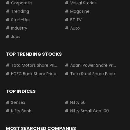
Corporate
Visual Stories
Trending
Magazine
Start-Ups
BT TV
Industry
Auto
Jobs
TOP TRENDING STOCKS
Tata Motors Share Price
Adani Power Share Price
HDFC Bank Share Price
Tata Steel Share Price
TOP INDICES
Sensex
Nifty 50
Nifty Bank
Nifty Small Cap 100
MOST SEARCHED COMPANIES