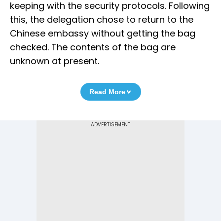
keeping with the security protocols. Following
this, the delegation chose to return to the
Chinese embassy without getting the bag
checked. The contents of the bag are
unknown at present.
Read More