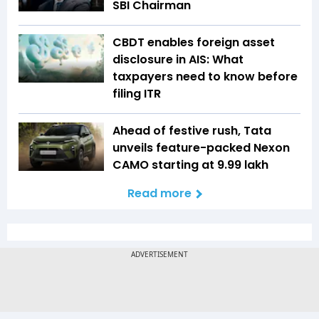
SBI Chairman
CBDT enables foreign asset
disclosure in AIS: What
taxpayers need to know before
filing ITR
Ahead of festive rush, Tata
unveils feature-packed Nexon
CAMO starting at ₹9.99 lakh
Read more