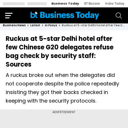
Business Today
BT Bazaar
India Today
Business News
Latest
In Focus
Ruckus at 5-star Delhi hotel after few Chinese G20 delegates refuse bag check by security staff: Sources
Ruckus at 5-star Delhi hotel after
few Chinese G20 delegates refuse
bag check by security staff:
Sources
A ruckus broke out when the delegates did
not cooperate despite the police repeatedly
insisting they got their backs checked in
keeping with the security protocols.