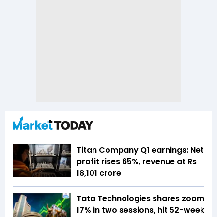
Titan Company Q1 earnings: Net
profit rises 65%, revenue at Rs
18,101 crore
Tata Technologies shares zoom
17% in two sessions, hit 52-week