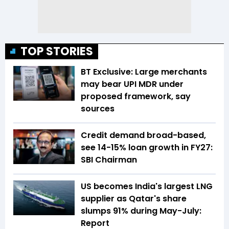
TOP STORIES
BT Exclusive: Large merchants
may bear UPI MDR under
proposed framework, say
sources
Credit demand broad-based,
see 14-15% loan growth in FY27:
SBI Chairman
US becomes India's largest LNG
supplier as Qatar's share
slumps 91% during May-July:
Report