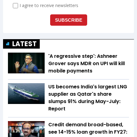
LATEST
'A regressive step': Ashneer
Grover says MDR on UPI will kill
mobile payments
US becomes India's largest LNG
supplier as Qatar's share
slumps 91% during May-July:
Report
Credit demand broad-based,
see 14-15% loan growth in FY27: