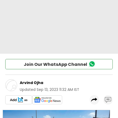
Join Our WhatsApp Channel
Arvind Ojha
Updated
Sep 13, 2023 11:32 AM IST