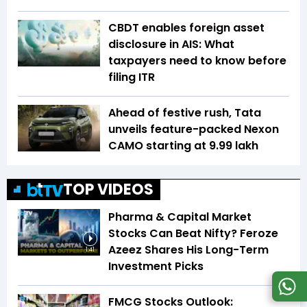
CBDT enables foreign asset
disclosure in AIS: What
taxpayers need to know before
filing ITR
Ahead of festive rush, Tata
unveils feature-packed Nexon
CAMO starting at ₹9.99 lakh
TOP VIDEOS
Pharma & Capital Market
Stocks Can Beat Nifty? Feroze
Azeez Shares His Long-Term
1:41
Investment Picks
FMCG Stocks Outlook: