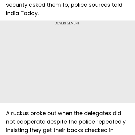
security asked them to, police sources told
India Today.
ADVERTISEMENT
A ruckus broke out when the delegates did
not cooperate despite the police repeatedly
insisting they get their backs checked in