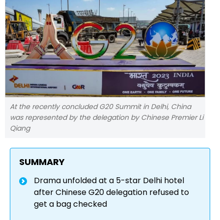
At the recently concluded G20 Summit in Delhi, China
was represented by the delegation by Chinese Premier Li
Qiang
SUMMARY
Drama unfolded at a 5-star Delhi hotel
after Chinese G20 delegation refused to
get a bag checked