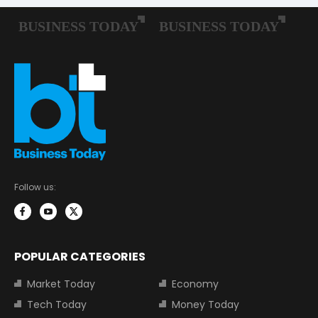
Follow us:
POPULAR CATEGORIES
Market Today
Economy
Tech Today
Money Today