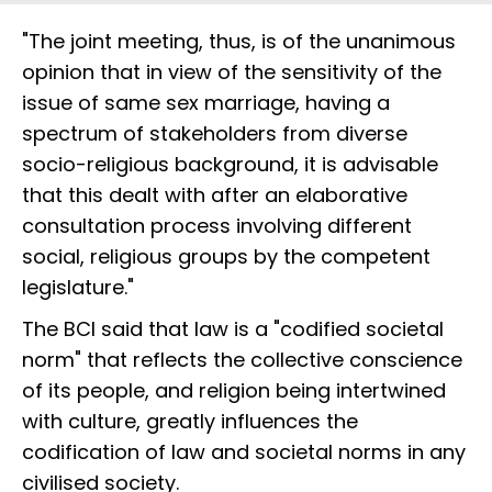
"The joint meeting, thus, is of the unanimous
opinion that in view of the sensitivity of the
issue of same sex marriage, having a
spectrum of stakeholders from diverse
socio-religious background, it is advisable
that this dealt with after an elaborative
consultation process involving different
social, religious groups by the competent
legislature."
The BCI said that law is a "codified societal
norm" that reflects the collective conscience
of its people, and religion being intertwined
with culture, greatly influences the
codification of law and societal norms in any
civilised society.