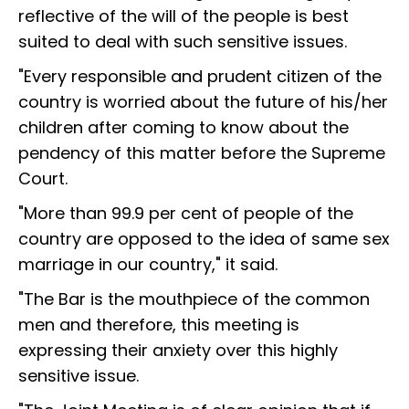
reflective of the will of the people is best
suited to deal with such sensitive issues.
"Every responsible and prudent citizen of the
country is worried about the future of his/her
children after coming to know about the
pendency of this matter before the Supreme
Court.
"More than 99.9 per cent of people of the
country are opposed to the idea of same sex
marriage in our country," it said.
"The Bar is the mouthpiece of the common
men and therefore, this meeting is
expressing their anxiety over this highly
sensitive issue.