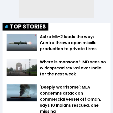
TOP STORIES
Astra Mk-2 leads the way:
Centre throws open missile
production to private firms
Where is monsoon? IMD sees no
widespread revival over India
for the next week
'Deeply worrisome': MEA
condemns attack on
commercial vessel off Oman,
says 10 Indians rescued, one
missing