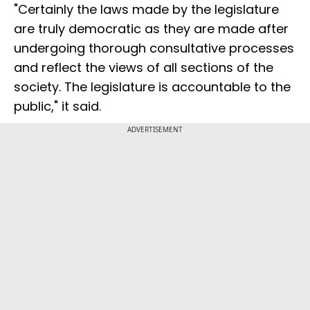
"Certainly the laws made by the legislature
are truly democratic as they are made after
undergoing thorough consultative processes
and reflect the views of all sections of the
society. The legislature is accountable to the
public," it said.
ADVERTISEMENT