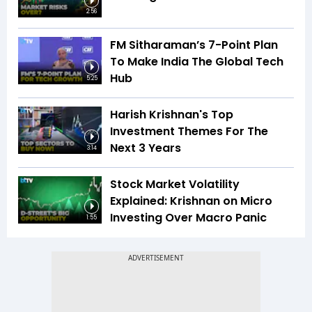
2:56
FM Sitharaman’s 7-Point Plan
To Make India The Global Tech
Hub
5:25
Harish Krishnan's Top
Investment Themes For The
Next 3 Years
3:14
Stock Market Volatility
Explained: Krishnan on Micro
Investing Over Macro Panic
1:55