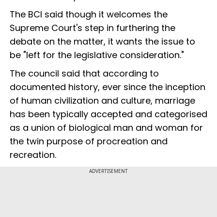
The BCI said though it welcomes the
Supreme Court's step in furthering the
debate on the matter, it wants the issue to
be "left for the legislative consideration."
The council said that according to
documented history, ever since the inception
of human civilization and culture, marriage
has been typically accepted and categorised
as a union of biological man and woman for
the twin purpose of procreation and
recreation.
ADVERTISEMENT