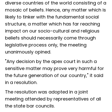
diverse countries of the world consisting of a
mosaic of beliefs. Hence, any matter which is
likely to tinker with the fundamental social
structure, a matter which has far reaching
impact on our socio-cultural and religious
beliefs should necessarily come through
legislative process only, the meeting
unanimously opined.
"Any decision by the apex court in such a
sensitive matter may prove very harmful for
the future generation of our country," it said
in a resolution.
The resolution was adopted in a joint
meeting attended by representatives of all
the state bar councils.