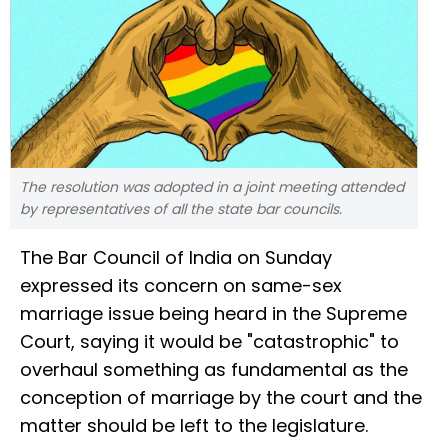
The resolution was adopted in a joint meeting attended
by representatives of all the state bar councils.
The Bar Council of India on Sunday
expressed its concern on same-sex
marriage issue being heard in the Supreme
Court, saying it would be "catastrophic" to
overhaul something as fundamental as the
conception of marriage by the court and the
matter should be left to the legislature.