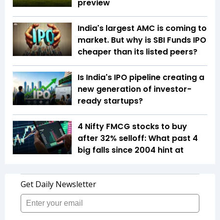
preview
India's largest AMC is coming to
market. But why is SBI Funds IPO
cheaper than its listed peers?
Is India's IPO pipeline creating a
new generation of investor-
ready startups?
4 Nifty FMCG stocks to buy
after 32% selloff: What past 4
big falls since 2004 hint at