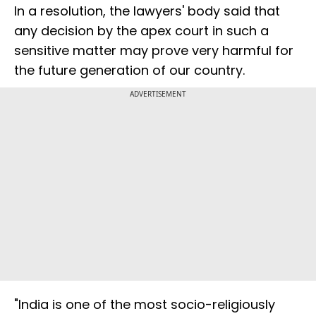
In a resolution, the lawyers' body said that
any decision by the apex court in such a
sensitive matter may prove very harmful for
the future generation of our country.
ADVERTISEMENT
"India is one of the most socio-religiously