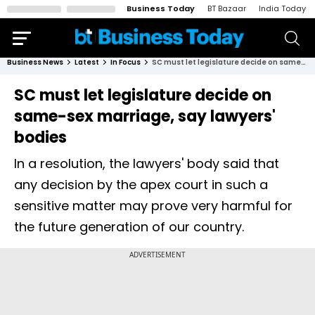
Business Today
BT Bazaar
India Today
Business News
Latest
In Focus
SC must let legislature decide on same-sex marriage, say lawyers' bodies
SC must let legislature decide on
same-sex marriage, say lawyers'
bodies
In a resolution, the lawyers' body said that
any decision by the apex court in such a
sensitive matter may prove very harmful for
the future generation of our country.