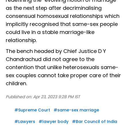
as the next step after decriminalising
consensual homosexual relationships which
implicitly recognised that same-sex people
could live in a stable marriage-like
relationship.
The bench headed by Chief Justice D Y
Chandrachud did not agree to the
contention that unlike heterosexuals same-
sex couples cannot take proper care of their
children.
Published on:
Apr 23, 2023 9:28 PM IST
#
Supreme Court
#
same-sex marriage
#
Lawyers
#
lawyer body
#
Bar Council of India