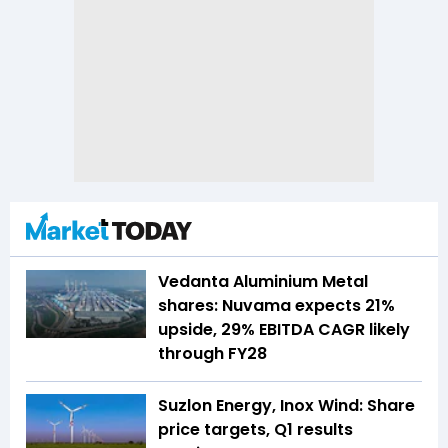
Vedanta Aluminium Metal
shares: Nuvama expects 21%
upside, 29% EBITDA CAGR likely
through FY28
Suzlon Energy, Inox Wind: Share
price targets, Q1 results