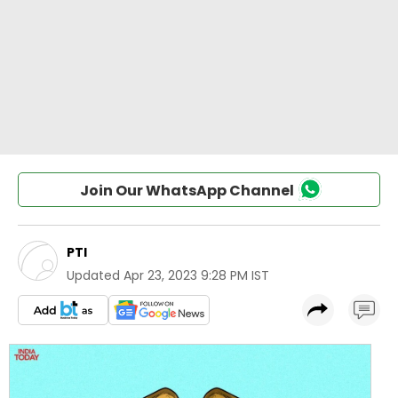
Join Our WhatsApp Channel
PTI
Updated
Apr 23, 2023 9:28 PM IST