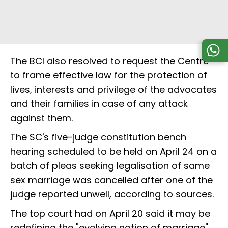
The BCI also resolved to request the Centre
to frame effective law for the protection of
lives, interests and privilege of the advocates
and their families in case of any attack
against them.
The SC's five-judge constitution bench
hearing scheduled to be held on April 24 on a
batch of pleas seeking legalisation of same
sex marriage was cancelled after one of the
judge reported unwell, according to sources.
The top court had on April 20 said it may be
redefining the "evolving notion of marriage"