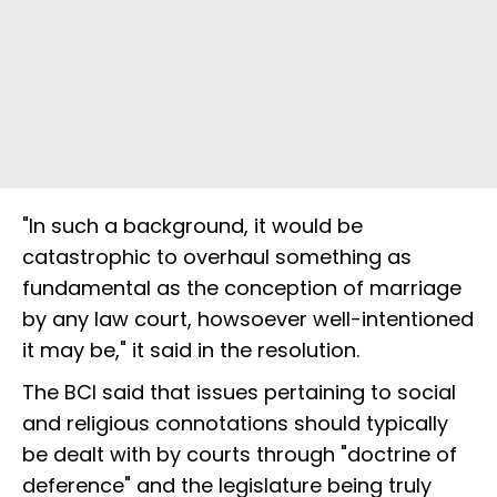
"In such a background, it would be
catastrophic to overhaul something as
fundamental as the conception of marriage
by any law court, howsoever well-intentioned
it may be," it said in the resolution.
The BCI said that issues pertaining to social
and religious connotations should typically
be dealt with by courts through "doctrine of
deference" and the legislature being truly