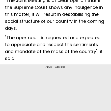
"The Joint Meeting is of clear opinion that if
the Supreme Court shows any indulgence in
this matter, it will result in destabilising the
social structure of our country in the coming
days.
"The apex court is requested and expected
to appreciate and respect the sentiments
and mandate of the mass of the country", it
said.
ADVERTISEMENT