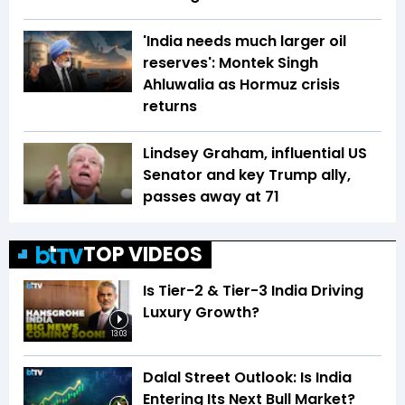
'India needs much larger oil
reserves': Montek Singh
Ahluwalia as Hormuz crisis
returns
Lindsey Graham, influential US
Senator and key Trump ally,
passes away at 71
TOP VIDEOS
Is Tier-2 & Tier-3 India Driving
Luxury Growth?
13:03
Dalal Street Outlook: Is India
Entering Its Next Bull Market?