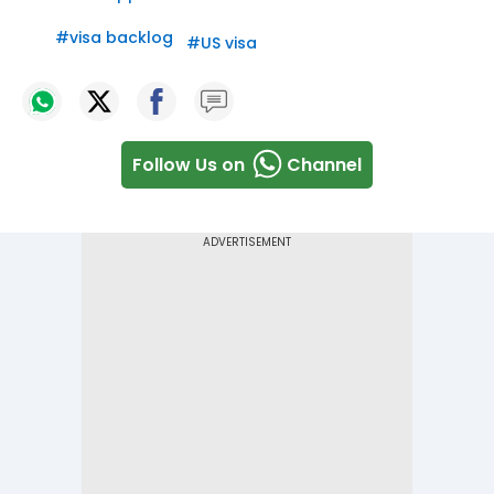
#
visa backlog
#
US visa
Follow Us on
Channel