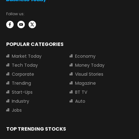
Follow us:
POPULAR CATEGORIES
Market Today
Economy
Tech Today
Money Today
Corporate
Visual Stories
Trending
Magazine
Start-Ups
BT TV
Industry
Auto
Jobs
TOP TRENDING STOCKS