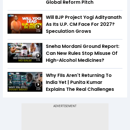
Global Reform Pitch
Will BJP Project Yogi Adityanath
As Its U.P. CM Face For 2027?
Speculation Grows
3:39
Sneha Mordani Ground Report:
Can New Rules Stop Misuse Of
High-Alcohol Medicines?
3:16
Why FIIs Aren't Returning To
India Yet | Punita Kumar
Explains The Real Challenges
3:23