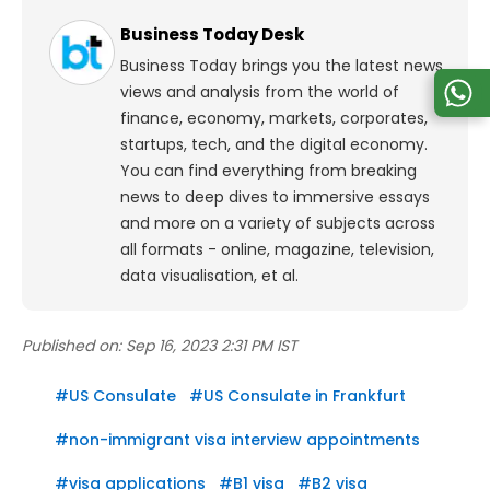
Business Today Desk
Business Today brings you the latest news,
views and analysis from the world of
finance, economy, markets, corporates,
startups, tech, and the digital economy.
You can find everything from breaking
news to deep dives to immersive essays
and more on a variety of subjects across
all formats - online, magazine, television,
data visualisation, et al.
Published on:
Sep 16, 2023 2:31 PM IST
#
US Consulate
#
US Consulate in Frankfurt
#
non-immigrant visa interview appointments
#
visa applications
#
B1 visa
#
B2 visa