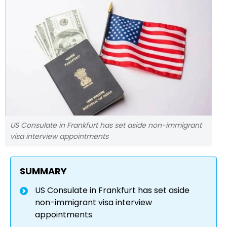
US Consulate in Frankfurt has set aside non-immigrant
visa interview appointments
SUMMARY
US Consulate in Frankfurt has set aside
non-immigrant visa interview
appointments