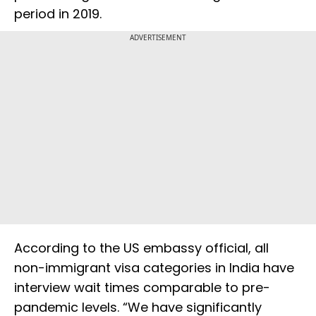
period in 2019.
ADVERTISEMENT
According to the US embassy official, all
non-immigrant visa categories in India have
interview wait times comparable to pre-
pandemic levels. “We have significantly