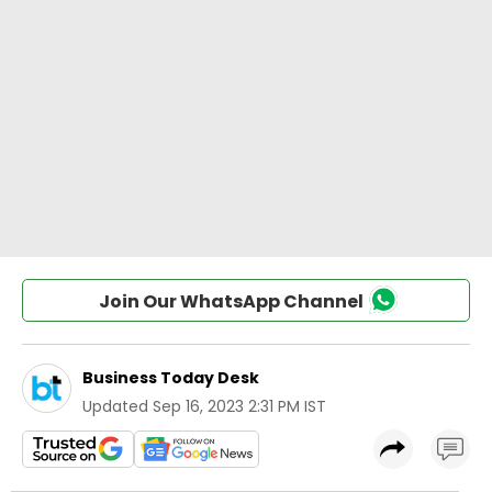
Join Our WhatsApp Channel
Business Today Desk
Updated
Sep 16, 2023 2:31 PM IST