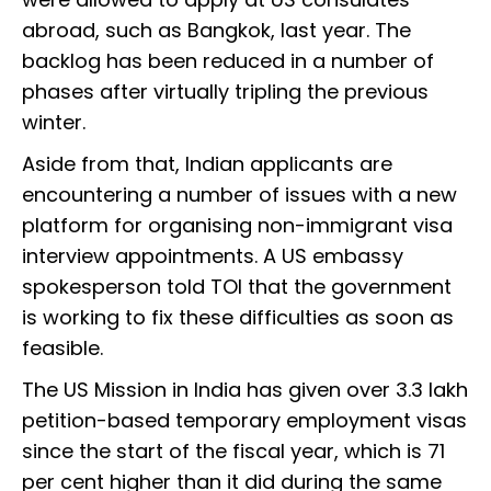
abroad, such as Bangkok, last year. The
backlog has been reduced in a number of
phases after virtually tripling the previous
winter.
Aside from that, Indian applicants are
encountering a number of issues with a new
platform for organising non-immigrant visa
interview appointments. A US embassy
spokesperson told TOI that the government
is working to fix these difficulties as soon as
feasible.
The US Mission in India has given over 3.3 lakh
petition-based temporary employment visas
since the start of the fiscal year, which is 71
per cent higher than it did during the same