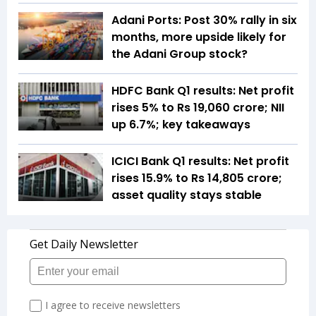
Adani Ports: Post 30% rally in six
months, more upside likely for
the Adani Group stock?
HDFC Bank Q1 results: Net profit
rises 5% to Rs 19,060 crore; NII
up 6.7%; key takeaways
ICICI Bank Q1 results: Net profit
rises 15.9% to Rs 14,805 crore;
asset quality stays stable