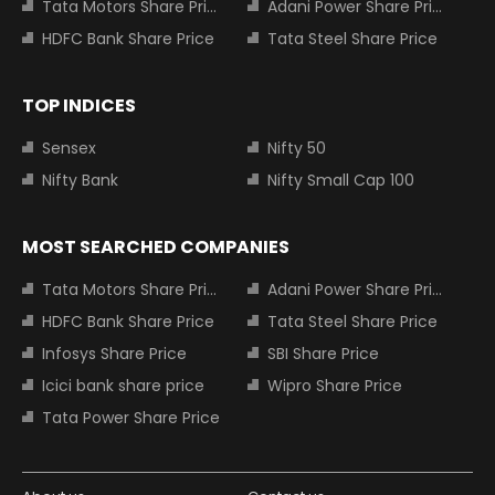
Tata Motors Share Price
Adani Power Share Price
HDFC Bank Share Price
Tata Steel Share Price
TOP INDICES
Sensex
Nifty 50
Nifty Bank
Nifty Small Cap 100
MOST SEARCHED COMPANIES
Tata Motors Share Price
Adani Power Share Price
HDFC Bank Share Price
Tata Steel Share Price
Infosys Share Price
SBI Share Price
Icici bank share price
Wipro Share Price
Tata Power Share Price