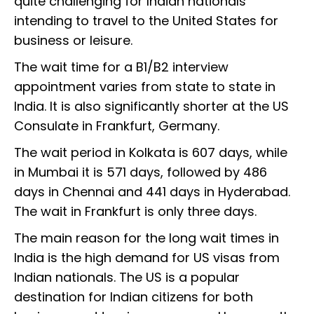
quite challenging for Indian nationals
intending to travel to the United States for
business or leisure.
The wait time for a B1/B2 interview
appointment varies from state to state in
India. It is also significantly shorter at the US
Consulate in Frankfurt, Germany.
The wait period in Kolkata is 607 days, while
in Mumbai it is 571 days, followed by 486
days in Chennai and 441 days in Hyderabad.
The wait in Frankfurt is only three days.
The main reason for the long wait times in
India is the high demand for US visas from
Indian nationals. The US is a popular
destination for Indian citizens for both