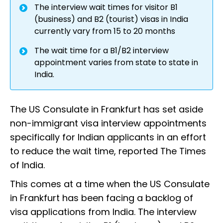
The interview wait times for visitor B1
(business) and B2 (tourist) visas in India
currently vary from 15 to 20 months
The wait time for a B1/B2 interview
appointment varies from state to state in
India.
The US Consulate in Frankfurt has set aside
non-immigrant visa interview appointments
specifically for Indian applicants in an effort
to reduce the wait time, reported The Times
of India.
This comes at a time when the US Consulate
in Frankfurt has been facing a backlog of
visa applications from India. The interview