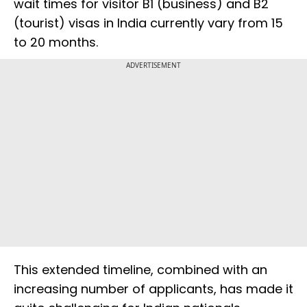
wait times for visitor B1 (business) and B2
(tourist) visas in India currently vary from 15
to 20 months.
ADVERTISEMENT
This extended timeline, combined with an
increasing number of applicants, has made it