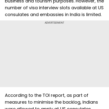
business and tourism purposes. However, the
number of visa interview slots available at US
consulates and embassies in India is limited.
ADVERTISEMENT
According to the TOI report, as part of
measures to minimise the backlog, Indians
were allowed to apply at US consulates