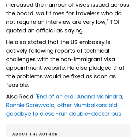
increased the number of visas issued across
the board…wait times for travelers who do
not require an interview are very low," TOI
quoted an official as saying.
He also stated that the US embassy is
actively following reports of technical
challenges with the non-immigrant visa
appointment website. He also pledged that
the problems would be fixed as soon as
feasible.
Also Read:
'End of an era': Anand Mahindra,
Ronnie Screwvala, other Mumbaikars bid
goodbye to diesel-run double-decker bus
ABOUT THE AUTHOR