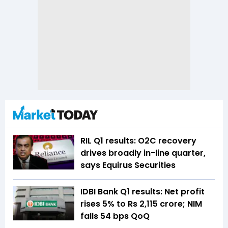
RIL Q1 results: O2C recovery
drives broadly in-line quarter,
says Equirus Securities
IDBI Bank Q1 results: Net profit
rises 5% to Rs 2,115 crore; NIM
falls 54 bps QoQ