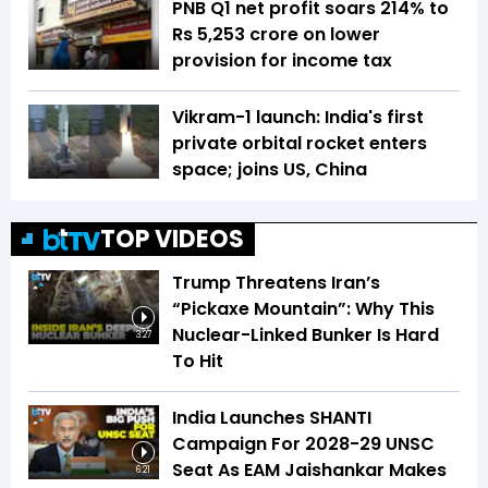
PNB Q1 net profit soars 214% to
Rs 5,253 crore on lower
provision for income tax
Vikram-1 launch: India's first
private orbital rocket enters
space; joins US, China
TOP VIDEOS
Trump Threatens Iran’s
“Pickaxe Mountain”: Why This
Nuclear-Linked Bunker Is Hard
3:27
To Hit
India Launches SHANTI
Campaign For 2028-29 UNSC
Seat As EAM Jaishankar Makes
6:21