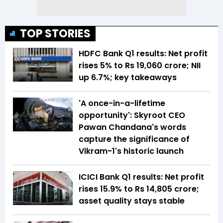
TOP STORIES
HDFC Bank Q1 results: Net profit
rises 5% to Rs 19,060 crore; NII
up 6.7%; key takeaways
'A once-in-a-lifetime
opportunity': Skyroot CEO
Pawan Chandana's words
capture the significance of
Vikram-1's historic launch
ICICI Bank Q1 results: Net profit
rises 15.9% to Rs 14,805 crore;
asset quality stays stable