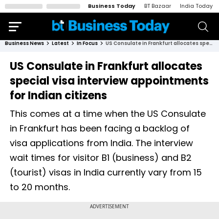
Business Today
BT Bazaar
India Today
Business News
Latest
In Focus
US Consulate in Frankfurt allocates special visa interview appointments for Indian citizens
US Consulate in Frankfurt allocates
special visa interview appointments
for Indian citizens
This comes at a time when the US Consulate
in Frankfurt has been facing a backlog of
visa applications from India. The interview
wait times for visitor B1 (business) and B2
(tourist) visas in India currently vary from 15
to 20 months.