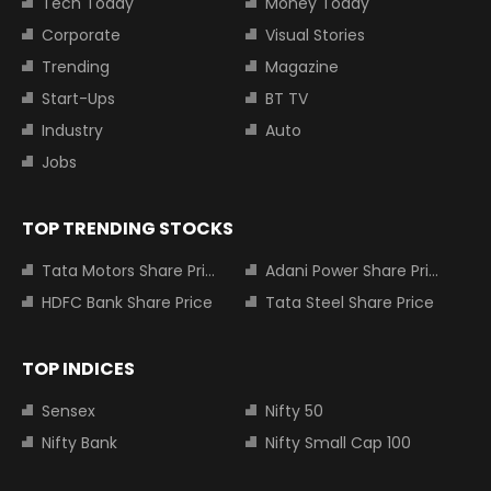
Tech Today
Money Today
Corporate
Visual Stories
Trending
Magazine
Start-Ups
BT TV
Industry
Auto
Jobs
TOP TRENDING STOCKS
Tata Motors Share Price
Adani Power Share Price
HDFC Bank Share Price
Tata Steel Share Price
TOP INDICES
Sensex
Nifty 50
Nifty Bank
Nifty Small Cap 100