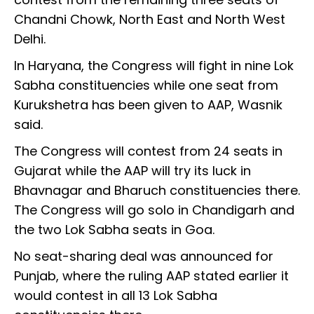
Chandni Chowk, North East and North West
Delhi.
In Haryana, the Congress will fight in nine Lok
Sabha constituencies while one seat from
Kurukshetra has been given to AAP, Wasnik
said.
The Congress will contest from 24 seats in
Gujarat while the AAP will try its luck in
Bhavnagar and Bharuch constituencies there.
The Congress will go solo in Chandigarh and
the two Lok Sabha seats in Goa.
No seat-sharing deal was announced for
Punjab, where the ruling AAP stated earlier it
would contest in all 13 Lok Sabha