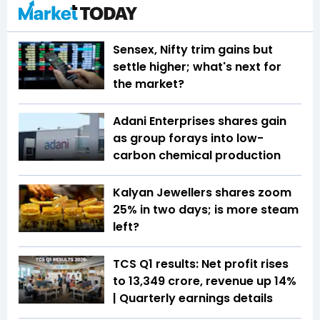
Sensex, Nifty trim gains but
settle higher; what's next for
the market?
Adani Enterprises shares gain
as group forays into low-
carbon chemical production
Kalyan Jewellers shares zoom
25% in two days; is more steam
left?
TCS Q1 results: Net profit rises
to ₹13,349 crore, revenue up 14%
| Quarterly earnings details