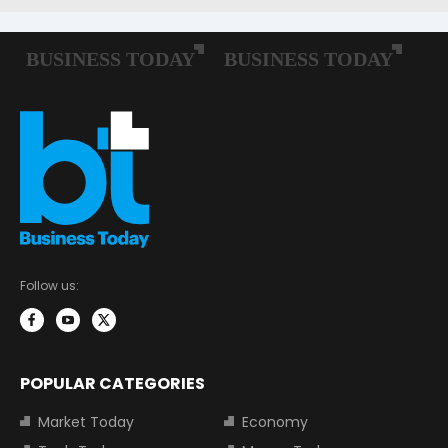
Follow us:
POPULAR CATEGORIES
Market Today
Economy