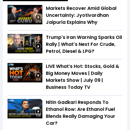
Markets Recover Amid Global
Uncertainty: Jyotivardhan
Jaipuria Explains Why
22:54
Trump's Iran Warning Sparks Oil
Rally | What's Next For Crude,
Petrol, Diesel & LPG?
18:37
LIVE What’s Hot: Stocks, Gold &
Big Money Moves | Daily
Markets Show | July 09 |
18:40
Business Today TV
Nitin Gadkari Responds To
Ethanol Row: Are Ethanol Fuel
Blends Really Damaging Your
5:48
Car?