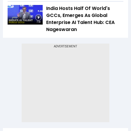
India Hosts Half Of World's
GCCs, Emerges As Global
Enterprise AI Talent Hub: CEA
7:18
Nageswaran