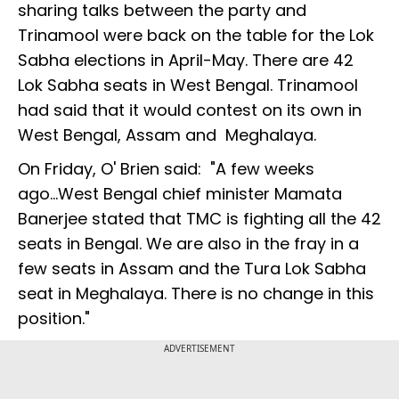
sharing talks between the party and
Trinamool were back on the table for the Lok
Sabha elections in April-May. There are 42
Lok Sabha seats in West Bengal. Trinamool
had said that it would contest on its own in
West Bengal, Assam and Meghalaya.
On Friday, O' Brien said: "A few weeks
ago...West Bengal chief minister Mamata
Banerjee stated that TMC is fighting all the 42
seats in Bengal. We are also in the fray in a
few seats in Assam and the Tura Lok Sabha
seat in Meghalaya. There is no change in this
position."
ADVERTISEMENT