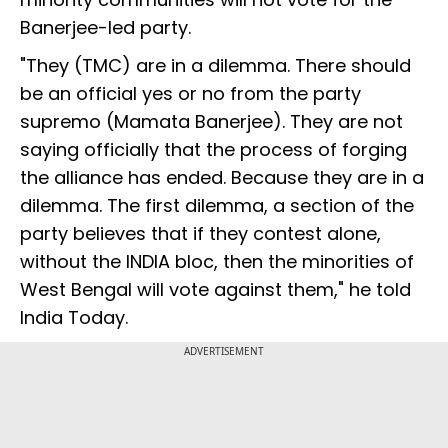
Banerjee-led party.
"They (TMC) are in a dilemma. There should
be an official yes or no from the party
supremo (Mamata Banerjee). They are not
saying officially that the process of forging
the alliance has ended. Because they are in a
dilemma. The first dilemma, a section of the
party believes that if they contest alone,
without the INDIA bloc, then the minorities of
West Bengal will vote against them," he told
India Today.
ADVERTISEMENT