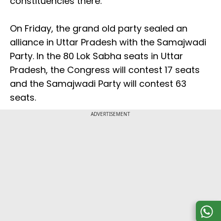
constituencies there.
On Friday, the grand old party sealed an
alliance in Uttar Pradesh with the Samajwadi
Party. In the 80 Lok Sabha seats in Uttar
Pradesh, the Congress will contest 17 seats
and the Samajwadi Party will contest 63
seats.
ADVERTISEMENT