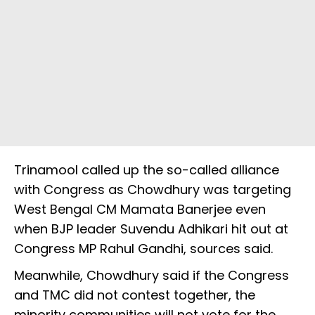
Trinamool called up the so-called alliance
with Congress as Chowdhury was targeting
West Bengal CM Mamata Banerjee even
when BJP leader Suvendu Adhikari hit out at
Congress MP Rahul Gandhi, sources said.
Meanwhile, Chowdhury said if the Congress
and TMC did not contest together, the
minority communities will not vote for the