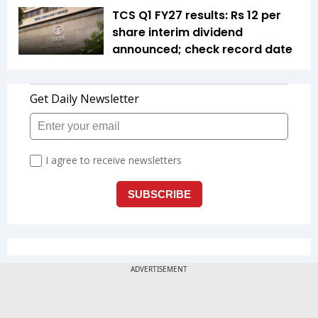
TCS Q1 FY27 results: Rs 12 per
share interim dividend
announced; check record date