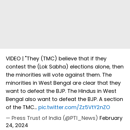
VIDEO | "They (TMC) believe that if they
contest the (Lok Sabha) elections alone, then
the minorities will vote against them. The
minorities in West Bengal are clear that they
want to defeat the BJP. The Hindus in West
Bengal also want to defeat the BJP. A section
of the TMC…
pic.twitter.com/Zz5VtY2nZO
— Press Trust of India (@PTI_News)
February
24, 2024