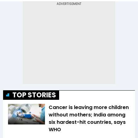
TOP STORIES
Cancer is leaving more children
without mothers; India among
six hardest-hit countries, says
WHO