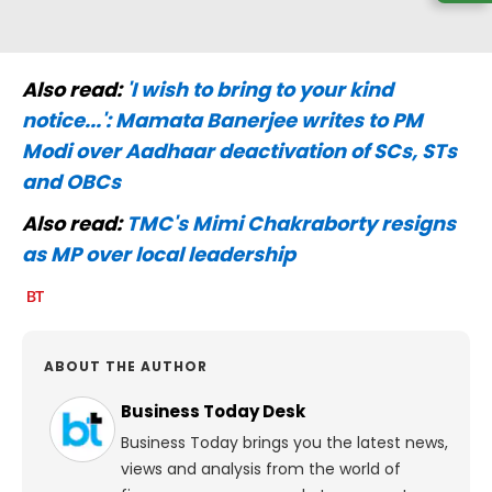
Also read:
'I wish to bring to your kind
notice...': Mamata Banerjee writes to PM
Modi over Aadhaar deactivation of SCs, STs
and OBCs
Also read:
TMC's Mimi Chakraborty resigns
as MP over local leadership
ABOUT THE AUTHOR
Business Today Desk
Business Today brings you the latest news,
views and analysis from the world of