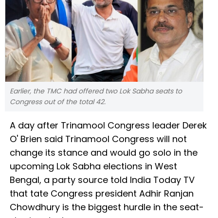
Earlier, the TMC had offered two Lok Sabha seats to
Congress out of the total 42.
A day after Trinamool Congress leader Derek
O' Brien said Trinamool Congress will not
change its stance and would go solo in the
upcoming Lok Sabha elections in West
Bengal, a party source told India Today TV
that tate Congress president Adhir Ranjan
Chowdhury is the biggest hurdle in the seat-