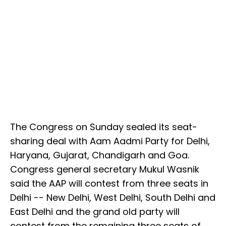
The Congress on Sunday sealed its seat-
sharing deal with Aam Aadmi Party for Delhi,
Haryana, Gujarat, Chandigarh and Goa.
Congress general secretary Mukul Wasnik
said the AAP will contest from three seats in
Delhi -- New Delhi, West Delhi, South Delhi and
East Delhi and the grand old party will
contest from the remaining three seats of