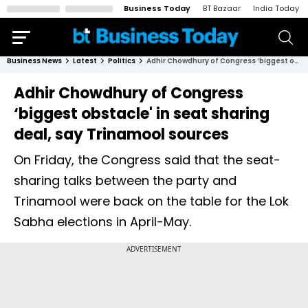
Business Today
BT Bazaar
India Today
Business News
Latest
Politics
Adhir Chowdhury of Congress ‘biggest obstacle' in seat sharing deal, say Trinamool sources
Adhir Chowdhury of Congress
‘biggest obstacle' in seat sharing
deal, say Trinamool sources
On Friday, the Congress said that the seat-
sharing talks between the party and
Trinamool were back on the table for the Lok
Sabha elections in April-May.