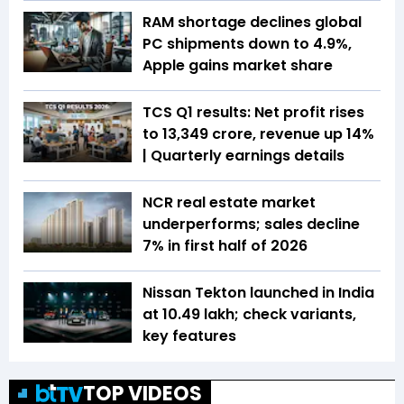
RAM shortage declines global
PC shipments down to 4.9%,
Apple gains market share
TCS Q1 results: Net profit rises
to ₹13,349 crore, revenue up 14%
| Quarterly earnings details
NCR real estate market
underperforms; sales decline
7% in first half of 2026
Nissan Tekton launched in India
at ₹10.49 lakh; check variants,
key features
TOP VIDEOS