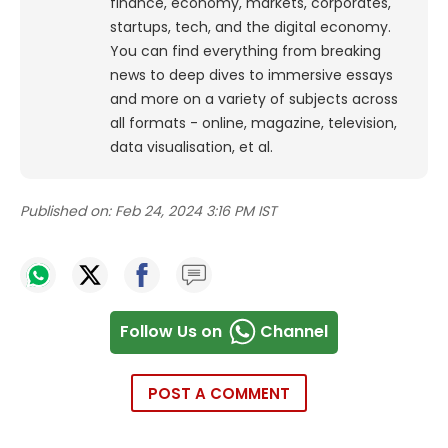
finance, economy, markets, corporates,
startups, tech, and the digital economy.
You can find everything from breaking
news to deep dives to immersive essays
and more on a variety of subjects across
all formats - online, magazine, television,
data visualisation, et al.
Published on:
Feb 24, 2024 3:16 PM IST
Follow Us on
Channel
POST A COMMENT