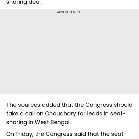
sharing deal.
ADVERTISEMENT
The sources added that the Congress should
take a call on Choudhary for leads in seat-
sharing in West Bengal.
On Friday, the Congress said that the seat-