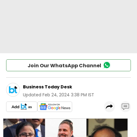
Join Our WhatsApp Channel
Business Today Desk
Updated
Feb 24, 2024 3:38 PM IST