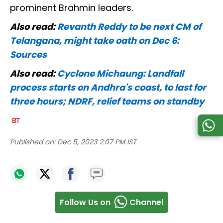
prominent Brahmin leaders.
Also read:
Revanth Reddy to be next CM of
Telangana, might take oath on Dec 6:
Sources
Also read:
Cyclone Michaung: Landfall
process starts on Andhra's coast, to last for
three hours; NDRF, relief teams on standby
Published on:
Dec 5, 2023 2:07 PM IST
Follow Us on
Channel