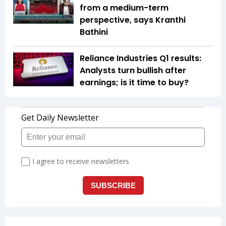
from a medium-term
perspective, says Kranthi
Bathini
Reliance Industries Q1 results:
Analysts turn bullish after
earnings; is it time to buy?