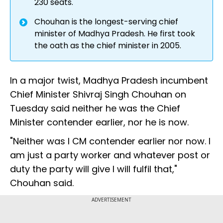
230 seats.
Chouhan is the longest-serving chief
minister of Madhya Pradesh. He first took
the oath as the chief minister in 2005.
In a major twist, Madhya Pradesh incumbent
Chief Minister Shivraj Singh Chouhan on
Tuesday said neither he was the Chief
Minister contender earlier, nor he is now.
"Neither was I CM contender earlier nor now. I
am just a party worker and whatever post or
duty the party will give I will fulfil that,"
Chouhan said.
ADVERTISEMENT