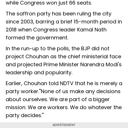
while Congress won just 66 seats.
The saffron party has been ruling the city
since 2003, barring a brief 15-month period in
2018 when Congress leader Kamal Nath
formed the government.
In the run-up to the polls, the BJP did not
project Chouhan as the chief ministerial face
and projected Prime Minister Narendra Modi's
leadership and popularity.
Earlier, Chouhan told NDTV that he is merely a
party worker."None of us make any decisions
about ourselves. We are part of a bigger
mission. We are workers. We do whatever the
party decides."
ADVERTISEMENT