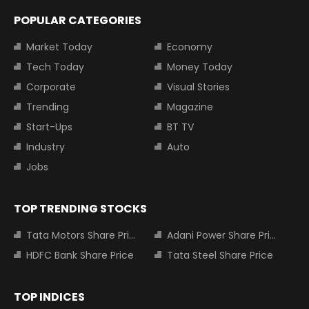
POPULAR CATEGORIES
Market Today
Economy
Tech Today
Money Today
Corporate
Visual Stories
Trending
Magazine
Start-Ups
BT TV
Industry
Auto
Jobs
TOP TRENDING STOCKS
Tata Motors Share Price
Adani Power Share Price
HDFC Bank Share Price
Tata Steel Share Price
TOP INDICES