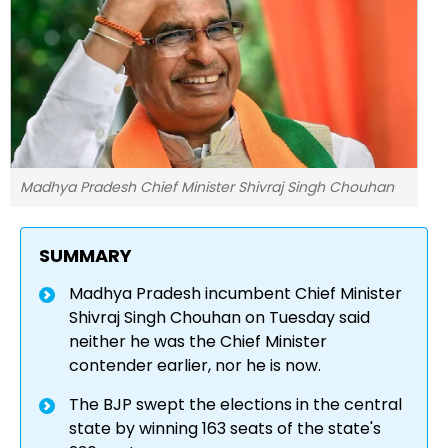
Madhya Pradesh Chief Minister Shivraj Singh Chouhan
SUMMARY
Madhya Pradesh incumbent Chief Minister
Shivraj Singh Chouhan on Tuesday said
neither he was the Chief Minister
contender earlier, nor he is now.
The BJP swept the elections in the central
state by winning 163 seats of the state's