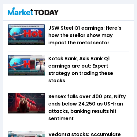
JSW Steel Q1 earnings: Here's
how the stellar show may
impact the metal sector
Kotak Bank, Axis Bank Q1
earnings are out: Expert
strategy on trading these
stocks
Sensex falls over 400 pts, Nifty
ends below 24,250 as US-Iran
attacks, banking results hit
sentiment
Vedanta stocks: Accumulate