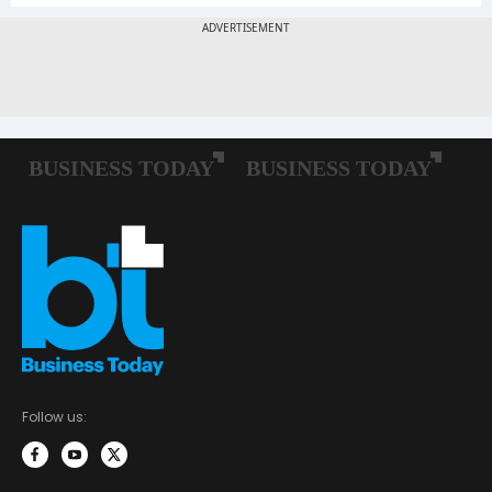
Follow us: