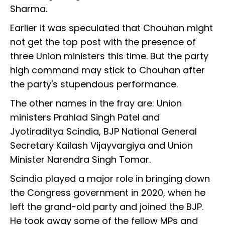
Sharma.
Earlier it was speculated that Chouhan might
not get the top post with the presence of
three Union ministers this time. But the party
high command may stick to Chouhan after
the party's stupendous performance.
The other names in the fray are: Union
ministers Prahlad Singh Patel and
Jyotiraditya Scindia, BJP National General
Secretary Kailash Vijayvargiya and Union
Minister Narendra Singh Tomar.
Scindia played a major role in bringing down
the Congress government in 2020, when he
left the grand-old party and joined the BJP.
He took away some of the fellow MPs and