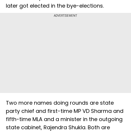
later got elected in the bye-elections.
ADVERTISEMENT
Two more names doing rounds are state
party chief and first-time MP VD Sharma and
fifth-time MLA and a minister in the outgoing
state cabinet, Rajendra Shukla. Both are