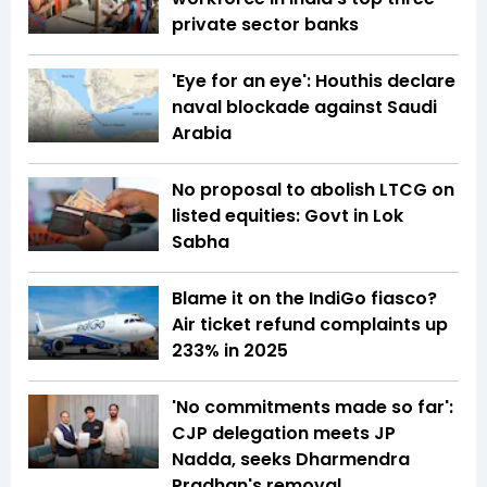
private sector banks
'Eye for an eye': Houthis declare
naval blockade against Saudi
Arabia
No proposal to abolish LTCG on
listed equities: Govt in Lok
Sabha
Blame it on the IndiGo fiasco?
Air ticket refund complaints up
233% in 2025
'No commitments made so far':
CJP delegation meets JP
Nadda, seeks Dharmendra
Pradhan's removal