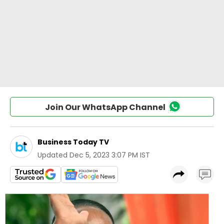
Join Our WhatsApp Channel
Business Today TV
Updated
Dec 5, 2023 3:07 PM IST