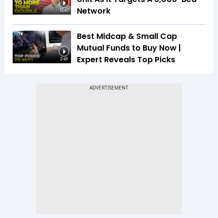
Network
12:47
Best Midcap & Small Cap
Mutual Funds to Buy Now |
Expert Reveals Top Picks
2:48