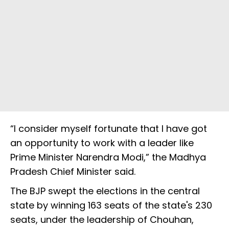
“I consider myself fortunate that I have got
an opportunity to work with a leader like
Prime Minister Narendra Modi,” the Madhya
Pradesh Chief Minister said.
The BJP swept the elections in the central
state by winning 163 seats of the state's 230
seats, under the leadership of Chouhan,