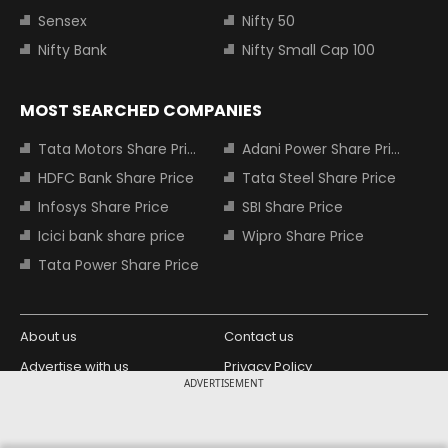
Sensex
Nifty 50
Nifty Bank
Nifty Small Cap 100
MOST SEARCHED COMPANIES
Tata Motors Share Price
Adani Power Share Price
HDFC Bank Share Price
Tata Steel Share Price
Infosys Share Price
SBI Share Price
Icici bank share price
Wipro Share Price
Tata Power Share Price
About us
Contact us
Advertise with us
Privacy Policy
ADVERTISEMENT
Terms and Conditions
Partners
Copyright © 2026 Living Media India
Design Partner: