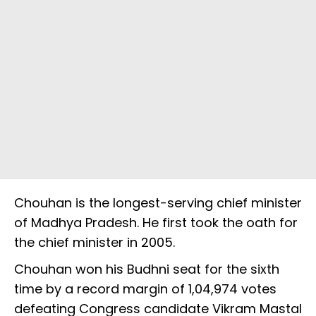
Chouhan is the longest-serving chief minister
of Madhya Pradesh. He first took the oath for
the chief minister in 2005.
Chouhan won his Budhni seat for the sixth
time by a record margin of 1,04,974 votes
defeating Congress candidate Vikram Mastal