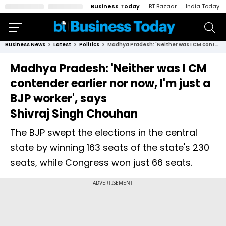
Business Today
BT Bazaar
India Today
Business News
Latest
Politics
Madhya Pradesh: 'Neither was I CM contender earlier nor now, I'm just a BJP worker', says Shivraj Singh Chouhan
Madhya Pradesh: 'Neither was I CM
contender earlier nor now, I'm just a
BJP worker', says
Shivraj Singh Chouhan
The BJP swept the elections in the central
state by winning 163 seats of the state's 230
seats, while Congress won just 66 seats.