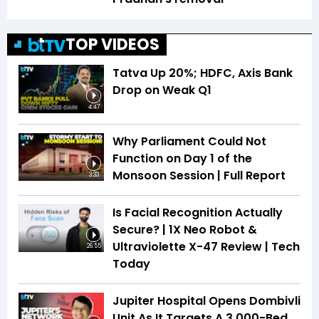
TOP VIDEOS
Tatva Up 20%; HDFC, Axis Bank
Drop on Weak Q1
4:47
Why Parliament Could Not
Function on Day 1 of the
Monsoon Session | Full Report
3:33
Is Facial Recognition Actually
Secure? | 1X Neo Robot &
Ultraviolette X-47 Review | Tech
26:55
Today
Jupiter Hospital Opens Dombivli
Unit As It Targets A 3,000-Bed