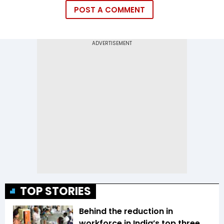
POST A COMMENT
TOP STORIES
Behind the reduction in
workforce in India’s top three