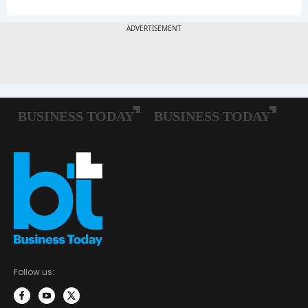
Follow us: