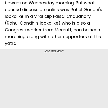
flowers on Wednesday morning. But what
caused discussion online was Rahul Gandhi's
lookalike. In a viral clip Faisal Chaudhary
(Rahul Gandhi's lookalike) who is also a
Congress worker from Meerutt, can be seen
marching along with other supporters of the
yatra.
ADVERTISEMENT