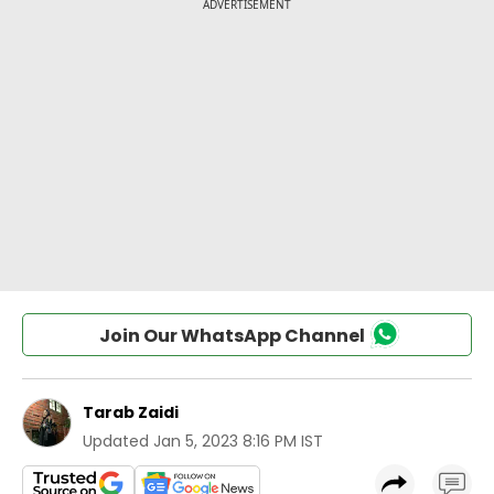
Join Our WhatsApp Channel
Tarab Zaidi
Updated
Jan 5, 2023 8:16 PM IST