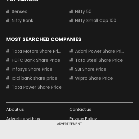
Sensex
Nifty 50
Nifty Bank
Nifty Small Cap 100
MOST SEARCHED COMPANIES
Tata Motors Share Price
Adani Power Share Price
HDFC Bank Share Price
Tata Steel Share Price
Infosys Share Price
SBI Share Price
Icici bank share price
Wipro Share Price
Tata Power Share Price
About us
Contact us
Advertise with us
Privacy Policy
ADVERTISEMENT
Terms and Conditions
Partners