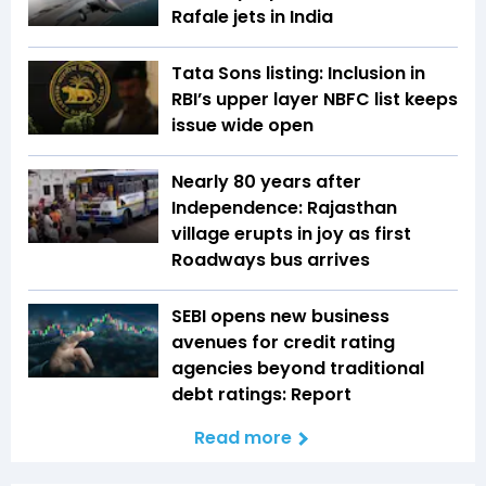
Rafale jets in India
Tata Sons listing: Inclusion in
RBI’s upper layer NBFC list keeps
issue wide open
Nearly 80 years after
Independence: Rajasthan
village erupts in joy as first
Roadways bus arrives
SEBI opens new business
avenues for credit rating
agencies beyond traditional
debt ratings: Report
Read more