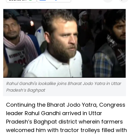
Rahul Gandhi's lookalike joins Bharat Jodo Yatra in Uttar
Pradesh’s Baghpat
Continuing the Bharat Jodo Yatra, Congress
leader Rahul Gandhi arrived in Uttar
Pradesh’s Baghpat district wherein farmers
welcomed him with tractor trolleys filled with