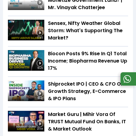
Monetize Government Land? |
Mr. Vinayak Chatterjee
1:19
Sensex, Nifty Weather Global
Storm: What's Supporting The
Market?
17:45
Biocon Posts 9% Rise In Q1 Total
Income; Biopharma Revenue Up
17%
18:25
Shiprocket IPO | CEO & CFO On
Growth Strategy, E-Commerce
& IPO Plans
20:41
Market Guru | Mihir Vora Of
TRUST Mutual Fund On Banks, IT
& Market Outlook
23:44