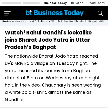
Business Today
BT Bazaar
India Today
Business News
Latest
Politics
Watch! Rahul Gandhi's lookalike joins Bharat Jodo Yatra in Uttar Pradesh’s Baghpat
Watch! Rahul Gandhi's lookalike
joins Bharat Jodo Yatra in Uttar
Pradesh’s Baghpat
The nationwide Bharat Jodo Yatra reached
UP's Mavikala village on Tuesday night. The
yatra resumed its journey from Baghpat
district at 6 am on Wednesday after a night
halt. In the video, Chaudhary is seen wearing
a white polo t-shirt, almost the same as
Gandhi's.