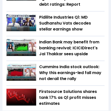
debt ratings: Report
Pidilite Industries Q1: MD
Sudhanshu Vats decodes
stellar earnings show
Indian Bank may benefit from
banking revival; ICICIDirect's
Jai Thakkar sees upside
Cummins India stock outlook:
Why this earnings-led fall may
not derail the rally
Firstsource Solutions shares
tank 17% as Q1 profit misses
estimates