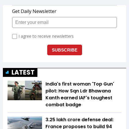
LATEST
India's first woman 'Top Gun'
pilot: How Sqn Ldr Bhawana
Kanth earned IAF's toughest
combat badge
₹3.25 lakh crore defense deal:
France proposes to build 94