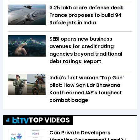
₹3.25 lakh crore defense deal:
France proposes to build 94
Rafale jets in India
SEBI opens new business
avenues for credit rating
agencies beyond traditional
debt ratings: Report
India's first woman 'Top Gun'
pilot: How Sqn Ldr Bhawana
Kanth earned IAF's toughest
combat badge
TOP VIDEOS
Can Private Developers