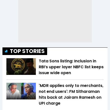
TOP STORIES
Tata Sons listing: Inclusion in
RBI’s upper layer NBFC list keeps
issue wide open
'MDR applies only to merchants,
not end users': FM Sitharaman
hits back at Jairam Ramesh on
UPI charge