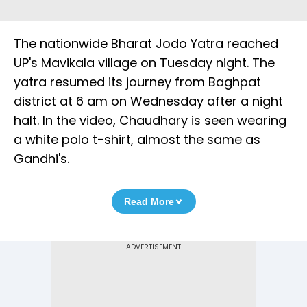
The nationwide Bharat Jodo Yatra reached
UP's Mavikala village on Tuesday night. The
yatra resumed its journey from Baghpat
district at 6 am on Wednesday after a night
halt. In the video, Chaudhary is seen wearing
a white polo t-shirt, almost the same as
Gandhi's.
Read More