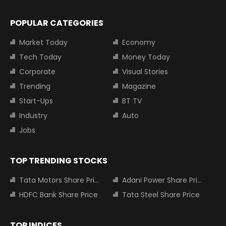
POPULAR CATEGORIES
Market Today
Economy
Tech Today
Money Today
Corporate
Visual Stories
Trending
Magazine
Start-Ups
BT TV
Industry
Auto
Jobs
TOP TRENDING STOCKS
Tata Motors Share Price
Adani Power Share Price
HDFC Bank Share Price
Tata Steel Share Price
TOP INDICES