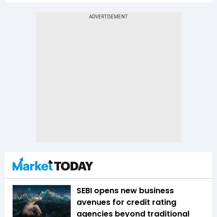
SEBI opens new business
avenues for credit rating
agencies beyond traditional