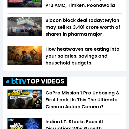
Pru AMC, Timken, Poonawalla
Biocon block deal today: Mylan
may sell Rs 3,481 crore worth of
shares in pharma major
How heatwaves are eating into
your salaries, savings and
household budgets
TOP VIDEOS
GoPro Mission 1 Pro Unboxing &
First Look | Is This The Ultimate
Cinema Action Camera?
6:55
Indian I.T. Stocks Face AI
Disruption: Why Growth,