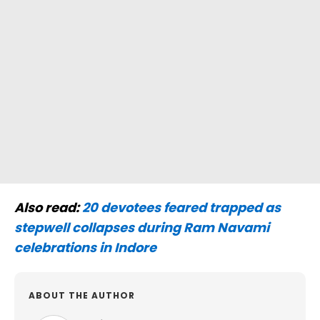
Also read:
20 devotees feared trapped as
stepwell collapses during Ram Navami
celebrations in Indore
ABOUT THE AUTHOR