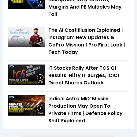
Margins And PE Multiples May
2:33
Fall
The AI Cost Illusion Explained |
Instagram New Updates &
GoPro Mission 1 Pro First Look |
26:53
Tech Today
IT Stocks Rally After TCS Q1
Results: Nifty IT Surges, ICICI
Direct Shares Outlook
4:18
India’s Astra Mk2 Missile
Production May Open To
Private Firms | Defence Policy
4:02
Shift Explained