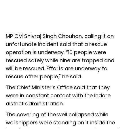
MP CM Shivraj Singh Chouhan, calling it an
unfortunate incident said that a rescue
operation is underway. “10 people were
rescued safely while nine are trapped and
will be rescued. Efforts are underway to
rescue other people," he said.
The Chief Minister’s Office said that they
were in constant contact with the Indore
district administration.
The covering of the well collapsed while
worshippers were standing on it inside the