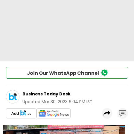
Join Our WhatsApp Channel
Business Today Desk
Updated
Mar 30, 2023 6:04 PM IST