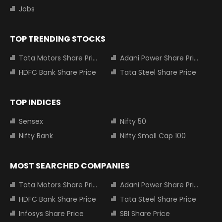
Jobs
TOP TRENDING STOCKS
Tata Motors Share Price
Adani Power Share Price
HDFC Bank Share Price
Tata Steel Share Price
TOP INDICES
Sensex
Nifty 50
Nifty Bank
Nifty Small Cap 100
MOST SEARCHED COMPANIES
Tata Motors Share Price
Adani Power Share Price
HDFC Bank Share Price
Tata Steel Share Price
Infosys Share Price
SBI Share Price