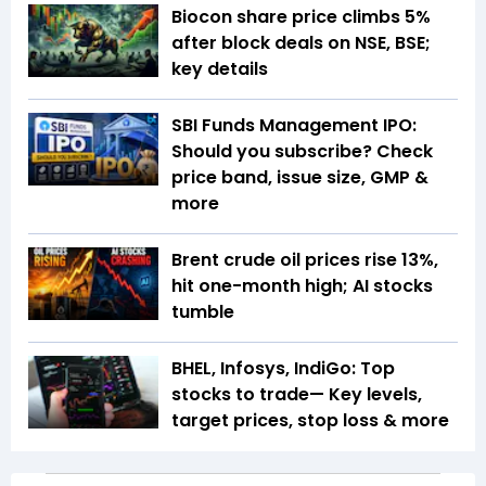
Biocon share price climbs 5%
after block deals on NSE, BSE;
key details
SBI Funds Management IPO:
Should you subscribe? Check
price band, issue size, GMP &
more
Brent crude oil prices rise 13%,
hit one-month high; AI stocks
tumble
BHEL, Infosys, IndiGo: Top
stocks to trade— Key levels,
target prices, stop loss & more