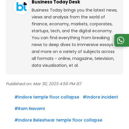
Business Today Desk
Business Today brings you the latest news,
views and analysis from the world of
finance, economy, markets, corporates,
startups, tech, and the digital economy.
You can find everything from breaking
news to deep dives to immersive essays
and more on a variety of subjects across
all formats - online, magazine, television,
data visualisation, et al.
Published on:
Mar 30, 2023 4:56 PM IST
#
Indore temple floor collapse
#
Indore incident
#
Ram Navami
#
Indore Beleshwar temple floor collapse