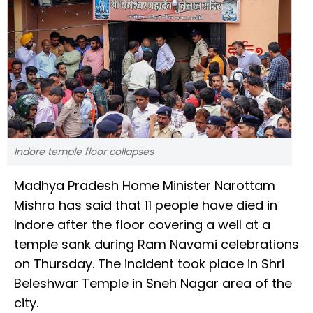
Indore temple floor collapses
Madhya Pradesh Home Minister Narottam
Mishra has said that 11 people have died in
Indore after the floor covering a well at a
temple sank during Ram Navami celebrations
on Thursday. The incident took place in Shri
Beleshwar Temple in Sneh Nagar area of the
city.