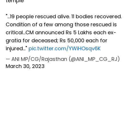
temple
"...19 people rescued alive. 11 bodies recovered.
Condition of a few among those rescued is
critical...CM announced Rs 5 Lakhs each ex-
gratia for deceased; Rs 50,000 each for
injured..."
pic.twitter.com/YWiHOsqv6K
— ANI MP/CG/Rajasthan (@ANI_MP_CG_RJ)
March 30, 2023