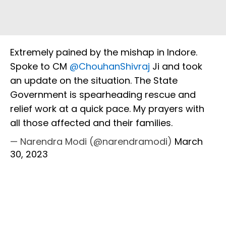
Extremely pained by the mishap in Indore.
Spoke to CM
@ChouhanShivraj
Ji and took
an update on the situation. The State
Government is spearheading rescue and
relief work at a quick pace. My prayers with
all those affected and their families.
— Narendra Modi (@narendramodi)
March
30, 2023