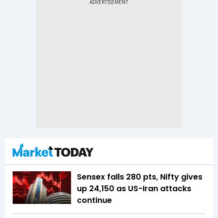
Sensex falls 280 pts, Nifty gives
up 24,150 as US-Iran attacks
continue