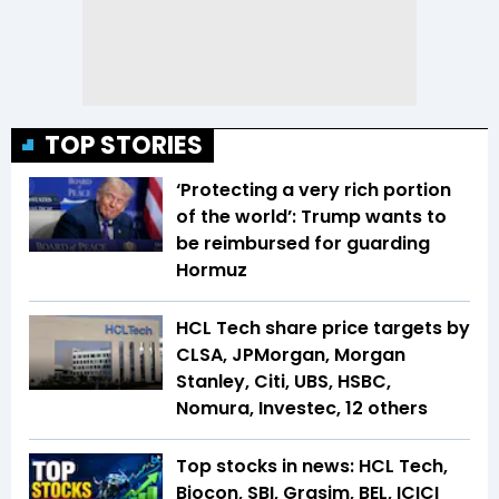
TOP STORIES
‘Protecting a very rich portion
of the world’: Trump wants to
be reimbursed for guarding
Hormuz
HCL Tech share price targets by
CLSA, JPMorgan, Morgan
Stanley, Citi, UBS, HSBC,
Nomura, Investec, 12 others
Top stocks in news: HCL Tech,
Biocon, SBI, Grasim, BEL, ICICI