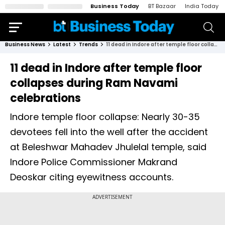
Business Today
BT Bazaar
India Today
Business News
Latest
Trends
11 dead in Indore after temple floor collapses during Ram Navami celebrations
11 dead in Indore after temple floor
collapses during Ram Navami
celebrations
Indore temple floor collapse: Nearly 30-35
devotees fell into the well after the accident
at Beleshwar Mahadev Jhulelal temple, said
Indore Police Commissioner Makrand
Deoskar citing eyewitness accounts.