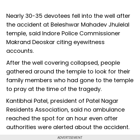
Nearly 30-35 devotees fell into the well after
the accident at Beleshwar Mahadev Jhulelal
temple, said Indore Police Commissioner
Makrand Deoskar citing eyewitness
accounts.
After the well covering collapsed, people
gathered around the temple to look for their
family members who had gone to the temple
to pray at the time of the tragedy.
Kantibhai Patel, president of Patel Nagar
Residents Association, said no ambulance
reached the spot for an hour even after
authorities were alerted about the accident.
ADVERTISEMENT