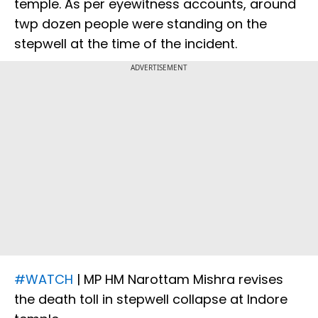
temple. As per eyewitness accounts, around
twp dozen people were standing on the
stepwell at the time of the incident.
ADVERTISEMENT
#WATCH
| MP HM Narottam Mishra revises
the death toll in stepwell collapse at Indore