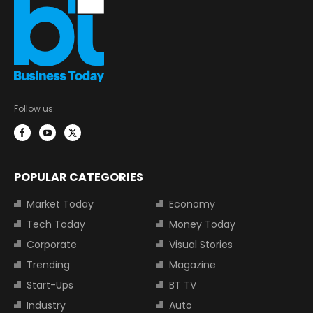
Follow us:
POPULAR CATEGORIES
Market Today
Economy
Tech Today
Money Today
Corporate
Visual Stories
Trending
Magazine
Start-Ups
BT TV
Industry
Auto