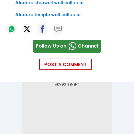
#
Indore stepwell wall collapse
#
Indore temple wall collapse
Follow Us on
Channel
POST A COMMENT