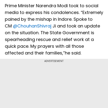
Prime Minister Narendra Modi took to social
media to express his condolences. “Extremely
pained by the mishap in Indore. Spoke to
CM
@ChouhanShivraj
Ji and took an update
on the situation. The State Government is
spearheading rescue and relief work at a
quick pace. My prayers with all those
affected and their families,”he said.
ADVERTISEMENT