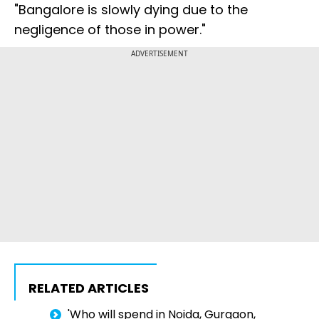
"Bangalore is slowly dying due to the
negligence of those in power."
ADVERTISEMENT
RELATED ARTICLES
'Who will spend in Noida, Gurgaon,