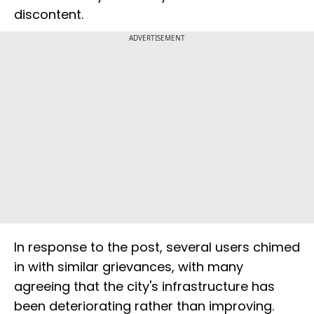
discontent.
ADVERTISEMENT
In response to the post, several users chimed
in with similar grievances, with many
agreeing that the city's infrastructure has
been deteriorating rather than improving.