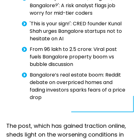
Bangalore?': A risk analyst flags job
worry for mid-tier coders
'This is your sign!': CRED founder Kunal
Shah urges Bangalore startups not to
hesitate on AI
From ₹96 lakh to ₹2.5 crore: Viral post
fuels Bangalore property boom vs
bubble discussion
Bangalore’s real estate boom: Reddit
debate on overpriced homes and
fading investors sparks fears of a price
drop
The post, which has gained traction online,
sheds light on the worsening conditions in