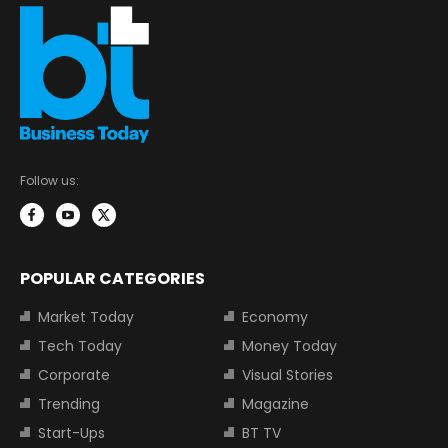
Follow us:
POPULAR CATEGORIES
Market Today
Economy
Tech Today
Money Today
Corporate
Visual Stories
Trending
Magazine
Start-Ups
BT TV