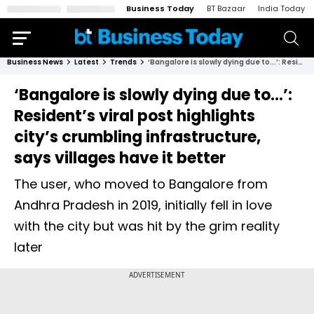
Business Today
BT Bazaar
India Today
Business News
Latest
Trends
‘Bangalore is slowly dying due to...’: Resident’s viral post highlights city’s crumbling infrastructure, says villages have it better
‘Bangalore is slowly dying due to...’:
Resident’s viral post highlights
city’s crumbling infrastructure,
says villages have it better
The user, who moved to Bangalore from
Andhra Pradesh in 2019, initially fell in love
with the city but was hit by the grim reality
later