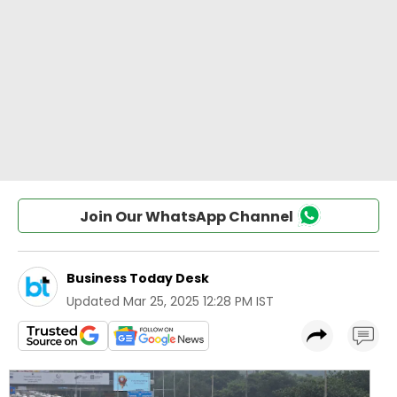
Join Our WhatsApp Channel
Business Today Desk
Updated
Mar 25, 2025 12:28 PM IST