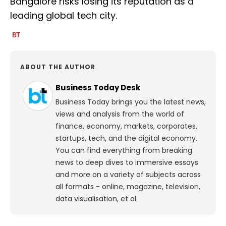
Bangalore risks losing its reputation as a
leading global tech city.
ABOUT THE AUTHOR
Business Today Desk
Business Today brings you the latest news,
views and analysis from the world of
finance, economy, markets, corporates,
startups, tech, and the digital economy.
You can find everything from breaking
news to deep dives to immersive essays
and more on a variety of subjects across
all formats - online, magazine, television,
data visualisation, et al.