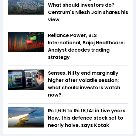
What should investors do?
Centrum's Nilesh Jain shares his
view
Reliance Power, BLS
International, Bajaj Healthcare:
Analyst decodes trading
strategy
Sensex, Nifty end marginally
higher after volatile session;
what should investors watch
now?
Rs 1,616 to Rs 18,141 in five years:
Now, this defence stock set to
nearly halve, says Kotak