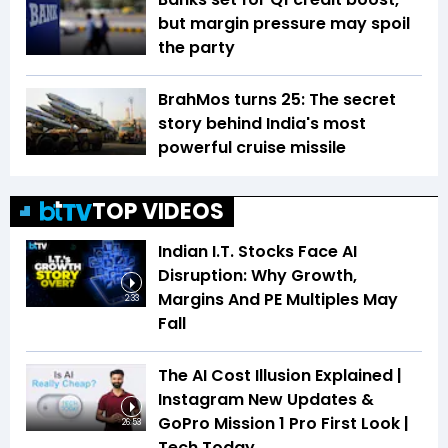
but margin pressure may spoil
the party
BrahMos turns 25: The secret
story behind India's most
powerful cruise missile
TOP VIDEOS
Indian I.T. Stocks Face AI
Disruption: Why Growth,
Margins And PE Multiples May
2:33
Fall
The AI Cost Illusion Explained |
Instagram New Updates &
GoPro Mission 1 Pro First Look |
26:53
Tech Today