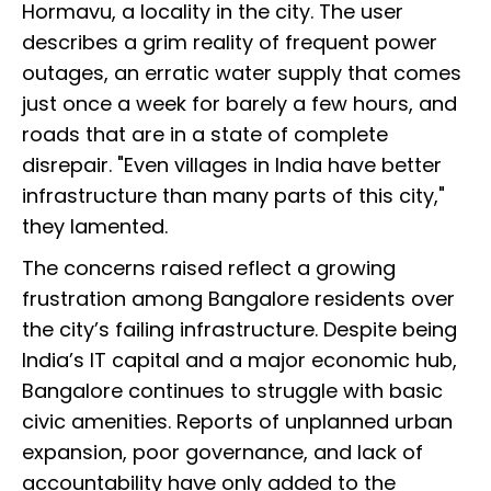
Hormavu, a locality in the city. The user
describes a grim reality of frequent power
outages, an erratic water supply that comes
just once a week for barely a few hours, and
roads that are in a state of complete
disrepair. "Even villages in India have better
infrastructure than many parts of this city,"
they lamented.
The concerns raised reflect a growing
frustration among Bangalore residents over
the city’s failing infrastructure. Despite being
India’s IT capital and a major economic hub,
Bangalore continues to struggle with basic
civic amenities. Reports of unplanned urban
expansion, poor governance, and lack of
accountability have only added to the