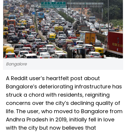
Bangalore
A Reddit user’s heartfelt post about
Bangalore’s deteriorating infrastructure has
struck a chord with residents, reigniting
concerns over the city’s declining quality of
life. The user, who moved to Bangalore from
Andhra Pradesh in 2019, initially fell in love
with the city but now believes that