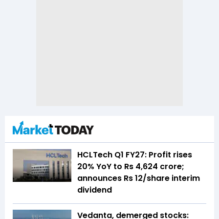
HCLTech Q1 FY27: Profit rises
20% YoY to Rs 4,624 crore;
announces Rs 12/share interim
dividend
Vedanta, demerged stocks: