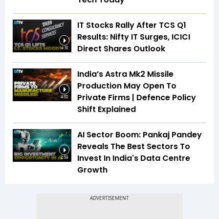
IT Stocks Rally After TCS Q1
Results: Nifty IT Surges, ICICI
Direct Shares Outlook
4:18
India’s Astra Mk2 Missile
Production May Open To
Private Firms | Defence Policy
4:02
Shift Explained
AI Sector Boom: Pankaj Pandey
Reveals The Best Sectors To
Invest In India's Data Centre
2:59
Growth