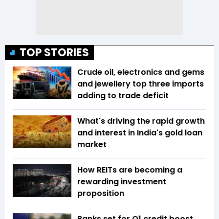
TOP STORIES
Crude oil, electronics and gems
and jewellery top three imports
adding to trade deficit
What's driving the rapid growth
and interest in India's gold loan
market
How REITs are becoming a
rewarding investment
proposition
Banks set for Q1 credit boost,