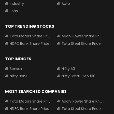
Industry
Auto
Jobs
TOP TRENDING STOCKS
Tata Motors Share Price
Adani Power Share Price
HDFC Bank Share Price
Tata Steel Share Price
TOP INDICES
Sensex
Nifty 50
Nifty Bank
Nifty Small Cap 100
MOST SEARCHED COMPANIES
Tata Motors Share Price
Adani Power Share Price
HDFC Bank Share Price
Tata Steel Share Price