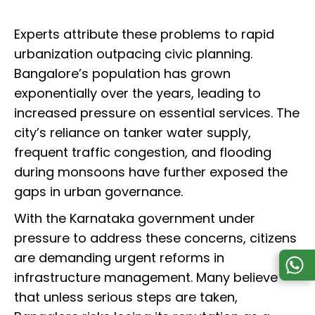
Experts attribute these problems to rapid
urbanization outpacing civic planning.
Bangalore’s population has grown
exponentially over the years, leading to
increased pressure on essential services. The
city’s reliance on tanker water supply,
frequent traffic congestion, and flooding
during monsoons have further exposed the
gaps in urban governance.
With the Karnataka government under
pressure to address these concerns, citizens
are demanding urgent reforms in
infrastructure management. Many believe
that unless serious steps are taken,