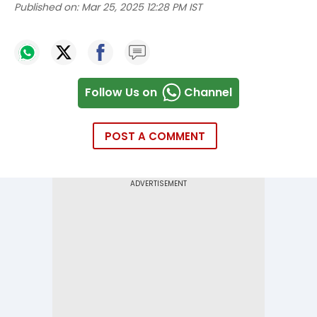
Published on:
Mar 25, 2025 12:28 PM IST
Follow Us on
Channel
POST A COMMENT