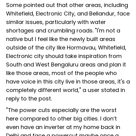
Some pointed out that other areas, including
Whitefield, Electronic City, and Bellandur, face
similar issues, particularly with water
shortages and crumbling roads. "I'm not a
native but I feel like the newly built areas
outside of the city like Hormavau, Whitefield,
Electronic city should take inspiration from
South and West Bengaluru areas and plan it
like those areas, most of the people who
have voice in this city live in those areas, it's a
completely different world," a user stated in
reply to the post.
"The power cuts especially are the worst
here compared to other big cities. I don’t
even have an inverter at my home back in
Delhi and face a powercut maybe once a