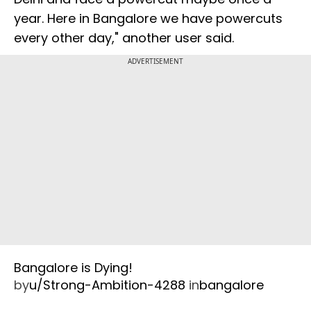
year. Here in Bangalore we have powercuts
every other day," another user said.
ADVERTISEMENT
Bangalore is Dying!
by
u/Strong-Ambition-4288
in
bangalore