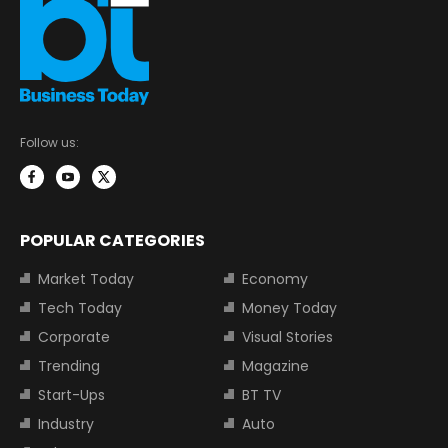
Follow us:
POPULAR CATEGORIES
Market Today
Economy
Tech Today
Money Today
Corporate
Visual Stories
Trending
Magazine
Start-Ups
BT TV
Industry
Auto