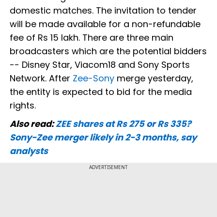
domestic matches. The invitation to tender
will be made available for a non-refundable
fee of Rs 15 lakh. There are three main
broadcasters which are the potential bidders
-- Disney Star, Viacom18 and Sony Sports
Network. After
Zee-Sony
merge yesterday,
the entity is expected to bid for the media
rights.
Also read:
ZEE shares at Rs 275 or Rs 335?
Sony-Zee merger likely in 2-3 months, say
analysts
ADVERTISEMENT