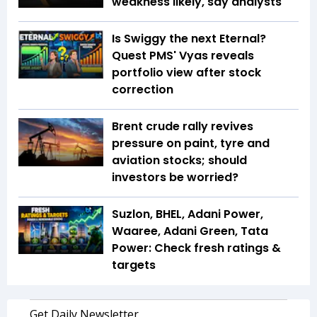
weakness likely, say analysts
Is Swiggy the next Eternal?
Quest PMS' Vyas reveals
portfolio view after stock
correction
Brent crude rally revives
pressure on paint, tyre and
aviation stocks; should
investors be worried?
Suzlon, BHEL, Adani Power,
Waaree, Adani Green, Tata
Power: Check fresh ratings &
targets