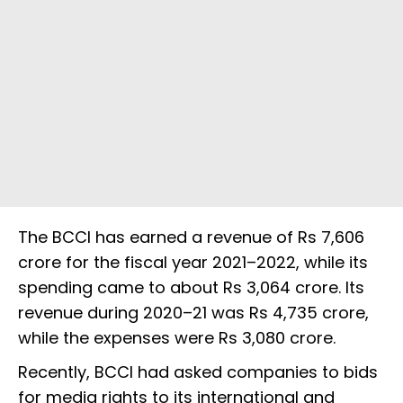
The BCCI has earned a revenue of Rs 7,606
crore for the fiscal year 2021–2022, while its
spending came to about Rs 3,064 crore. Its
revenue during 2020–21 was Rs 4,735 crore,
while the expenses were Rs 3,080 crore.
Recently, BCCI had asked companies to bids
for media rights to its international and