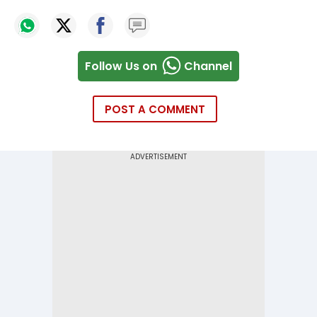
Follow Us on
Channel
POST A COMMENT