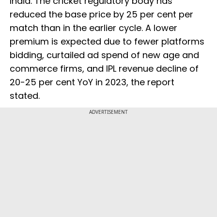
India. The cricket regulatory body has
reduced the base price by 25 per cent per
match than in the earlier cycle. A lower
premium is expected due to fewer platforms
bidding, curtailed ad spend of new age and
commerce firms, and IPL revenue decline of
20-25 per cent YoY in 2023, the report
stated.
ADVERTISEMENT