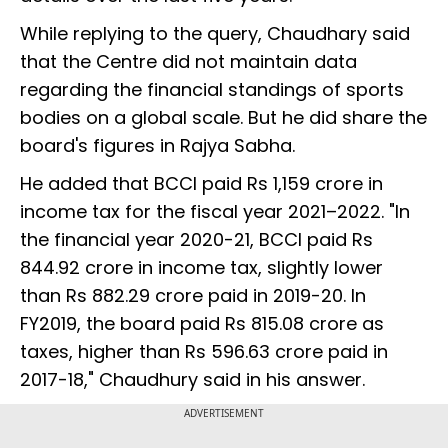
While replying to the query, Chaudhary said
that the Centre did not maintain data
regarding the financial standings of sports
bodies on a global scale. But he did share the
board's figures in Rajya Sabha.
He added that BCCI paid Rs 1,159 crore in
income tax for the fiscal year 2021–2022. "In
the financial year 2020-21, BCCI paid Rs
844.92 crore in income tax, slightly lower
than Rs 882.29 crore paid in 2019-20. In
FY2019, the board paid Rs 815.08 crore as
taxes, higher than Rs 596.63 crore paid in
2017-18," Chaudhury said in his answer.
ADVERTISEMENT