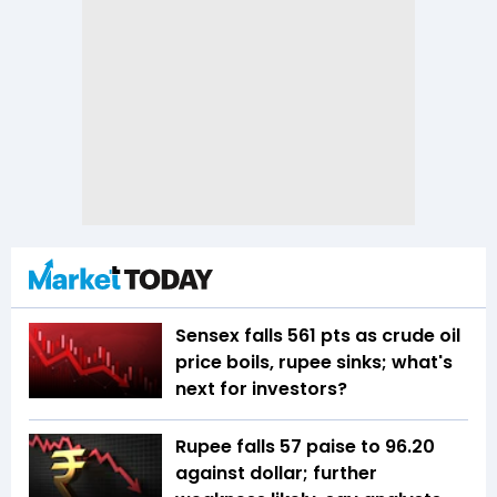
Sensex falls 561 pts as crude oil
price boils, rupee sinks; what's
next for investors?
Rupee falls 57 paise to 96.20
against dollar; further