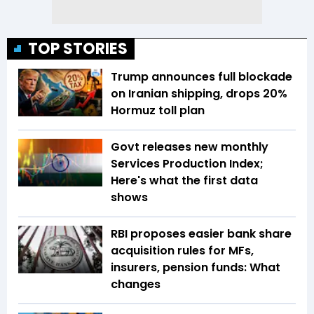
TOP STORIES
Trump announces full blockade
on Iranian shipping, drops 20%
Hormuz toll plan
Govt releases new monthly
Services Production Index;
Here's what the first data
shows
RBI proposes easier bank share
acquisition rules for MFs,
insurers, pension funds: What
changes