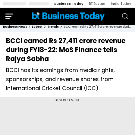
Business Today
BT Bazaar
India Today
Business News
Latest
Trends
BCCI earned Rs 27,411 crore revenue during FY18-22: MoS Finance tells Rajya Sabha
BCCI earned Rs 27,411 crore revenue
during FY18-22: MoS Finance tells
Rajya Sabha
BCCI has its earnings from media rights,
sponsorships, and revenue shares from
International Cricket Council (ICC).