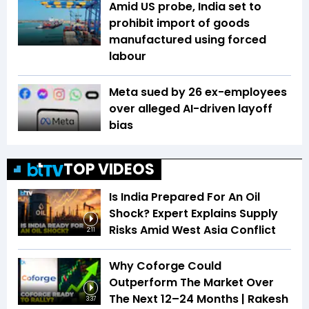
Amid US probe, India set to
prohibit import of goods
manufactured using forced
labour
Meta sued by 26 ex-employees
over alleged AI-driven layoff
bias
TOP VIDEOS
Is India Prepared For An Oil
Shock? Expert Explains Supply
Risks Amid West Asia Conflict
2:11
Why Coforge Could
Outperform The Market Over
The Next 12–24 Months | Rakesh
3:37