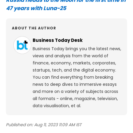
47 years with Luna-25
ABOUT THE AUTHOR
Business Today Desk
Business Today brings you the latest news,
views and analysis from the world of
finance, economy, markets, corporates,
startups, tech, and the digital economy.
You can find everything from breaking
news to deep dives to immersive essays
and more on a variety of subjects across
all formats - online, magazine, television,
data visualisation, et al.
Published on:
Aug 11, 2023 11:09 AM IST