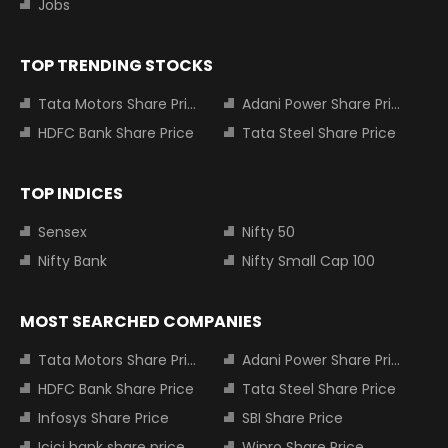
Jobs
TOP TRENDING STOCKS
Tata Motors Share Price
Adani Power Share Price
HDFC Bank Share Price
Tata Steel Share Price
TOP INDICES
Sensex
Nifty 50
Nifty Bank
Nifty Small Cap 100
MOST SEARCHED COMPANIES
Tata Motors Share Price
Adani Power Share Price
HDFC Bank Share Price
Tata Steel Share Price
Infosys Share Price
SBI Share Price
Icici bank share price
Wipro Share Price