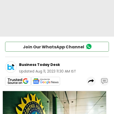
Join Our WhatsApp Channel
Business Today Desk
Updated
Aug 11, 2023 11:30 AM IST