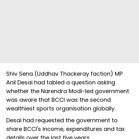
Shiv Sena (Uddhav Thackeray faction) MP
Anil Desai had tabled a question asking
whether the Narendra Modi-led government
was aware that BCCI was the second
wealthiest sports organisation globally.
Desai had requested the government to
share BCCI's income, expenditures and tax
details over the last five years.