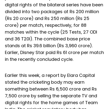
digital rights of the bilateral series have been
divided into two packages at Rs 200 million
(Rs 20 crore) and Rs 250 million (Rs 25
crore) per match, respectively, for 88
matches within the cycle (25 Tests, 27 ODI
and 36 T20I). The combined base price
stands at Rs 39.6 billion (Rs 3,960 crore).
Earlier, Disney Star paid Rs 61 crore per match
in the recently concluded cycle.
Earlier this week, a report by Elara Capital
stated the cricketing body may earn
something between Rs 6,500 crore and Rs
7,500 crore by selling the separate TV and
digital rights for the home games of Team