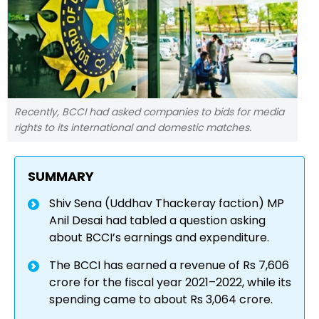
Recently, BCCI had asked companies to bids for media
rights to its international and domestic matches.
SUMMARY
Shiv Sena (Uddhav Thackeray faction) MP
Anil Desai had tabled a question asking
about BCCI’s earnings and expenditure.
The BCCI has earned a revenue of Rs 7,606
crore for the fiscal year 2021–2022, while its
spending came to about Rs 3,064 crore.