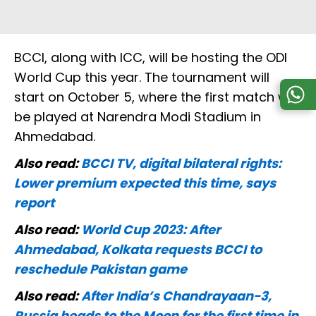
BCCI, along with ICC, will be hosting the ODI
World Cup this year. The tournament will
start on October 5, where the first match will
be played at Narendra Modi Stadium in
Ahmedabad.
Also read:
BCCI TV, digital bilateral rights:
Lower premium expected this time, says
report
Also read:
World Cup 2023: After
Ahmedabad, Kolkata requests BCCI to
reschedule Pakistan game
Also read:
After India’s Chandrayaan-3,
Russia heads to the Moon for the first time in