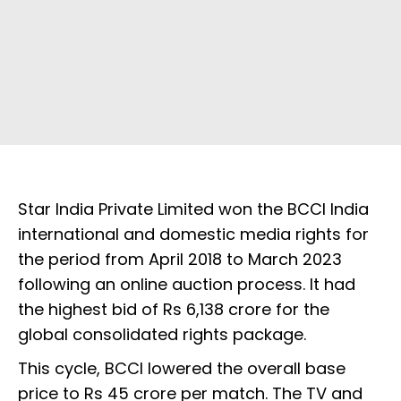
Star India Private Limited won the BCCI India
international and domestic media rights for
the period from April 2018 to March 2023
following an online auction process. It had
the highest bid of Rs 6,138 crore for the
global consolidated rights package.
This cycle, BCCI lowered the overall base
price to Rs 45 crore per match. The TV and