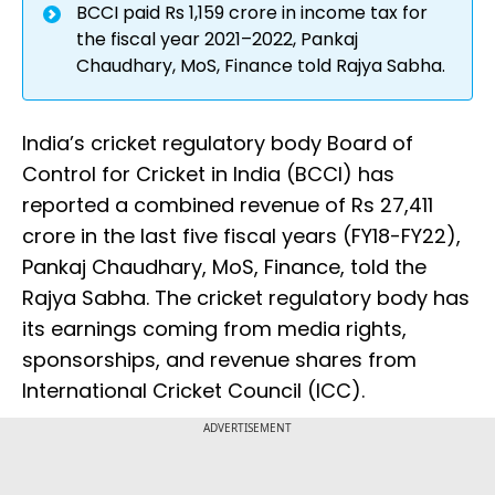
BCCI paid Rs 1,159 crore in income tax for
the fiscal year 2021–2022, Pankaj
Chaudhary, MoS, Finance told Rajya Sabha.
India’s cricket regulatory body Board of
Control for Cricket in India (BCCI) has
reported a combined revenue of Rs 27,411
crore in the last five fiscal years (FY18-FY22),
Pankaj Chaudhary, MoS, Finance, told the
Rajya Sabha. The cricket regulatory body has
its earnings coming from media rights,
sponsorships, and revenue shares from
International Cricket Council (ICC).
ADVERTISEMENT