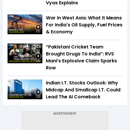
Vyas Explains
War In West Asia: What It Means
For India's Oil Supply, Fuel Prices
& Economy
9:57
“Pakistani Cricket Team
Brought Drugs To India”: RVS
Mani’s Explosive Claim Sparks
2:34
Row
Indian I.T. Stocks Outlook: Why
Midcap And Smallcap I.T. Could
Lead The AI Comeback
2:22