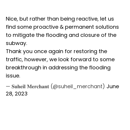
Nice, but rather than being reactive, let us
find some proactive & permanent solutions
to mitigate the flooding and closure of the
subway.
Thank you once again for restoring the
traffic, however, we look forward to some
breakthrough in addressing the flooding
issue.
— 𝐒𝐮𝐡𝐞𝐢𝐥 𝐌𝐞𝐫𝐜𝐡𝐚𝐧𝐭 (@suheil_merchant)
June
28, 2023