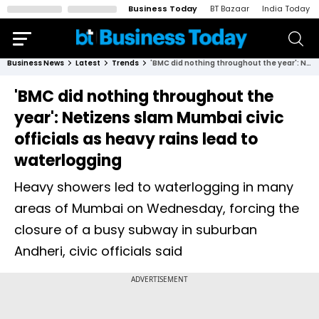
Business Today
BT Bazaar
India Today
Business News
Latest
Trends
'BMC did nothing throughout the year': Netizens slam Mumbai civic officials as heavy rains lead to waterlogging
'BMC did nothing throughout the
year': Netizens slam Mumbai civic
officials as heavy rains lead to
waterlogging
Heavy showers led to waterlogging in many
areas of Mumbai on Wednesday, forcing the
closure of a busy subway in suburban
Andheri, civic officials said