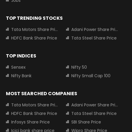
Jobs
TOP TRENDING STOCKS
Tata Motors Share Price
Adani Power Share Price
HDFC Bank Share Price
Tata Steel Share Price
TOP INDICES
Sensex
Nifty 50
Nifty Bank
Nifty Small Cap 100
MOST SEARCHED COMPANIES
Tata Motors Share Price
Adani Power Share Price
HDFC Bank Share Price
Tata Steel Share Price
Infosys Share Price
SBI Share Price
Icici bank share price
Wipro Share Price