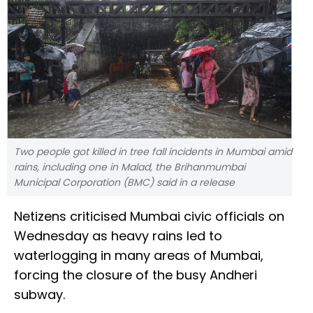
Two people got killed in tree fall incidents in Mumbai amid
rains, including one in Malad, the Brihanmumbai
Municipal Corporation (BMC) said in a release
Netizens criticised Mumbai civic officials on
Wednesday as heavy rains led to
waterlogging in many areas of Mumbai,
forcing the closure of the busy Andheri
subway.