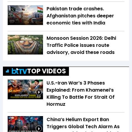
Pakistan trade crashes.
Afghanistan pitches deeper
economic ties with India
Monsoon Session 2026: Delhi
Traffic Police issues route
advisory, avoid these roads
TOP VIDEOS
U.S.-Iran War’s 3 Phases
Explained: From Khamenei’s
Killing To Battle For Strait Of
5:31
Hormuz
China’s Helium Export Ban
Triggers Global Tech Alarm As