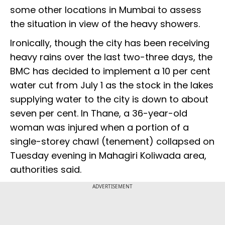
some other locations in Mumbai to assess
the situation in view of the heavy showers.
Ironically, though the city has been receiving
heavy rains over the last two-three days, the
BMC has decided to implement a 10 per cent
water cut from July 1 as the stock in the lakes
supplying water to the city is down to about
seven per cent. In Thane, a 36-year-old
woman was injured when a portion of a
single-storey chawl (tenement) collapsed on
Tuesday evening in Mahagiri Koliwada area,
authorities said.
ADVERTISEMENT