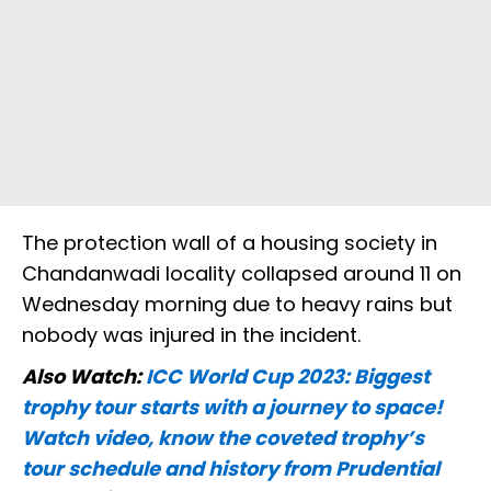
The protection wall of a housing society in
Chandanwadi locality collapsed around 11 on
Wednesday morning due to heavy rains but
nobody was injured in the incident.
Also Watch:
ICC World Cup 2023: Biggest
trophy tour starts with a journey to space!
Watch video, know the coveted trophy’s
tour schedule and history from Prudential