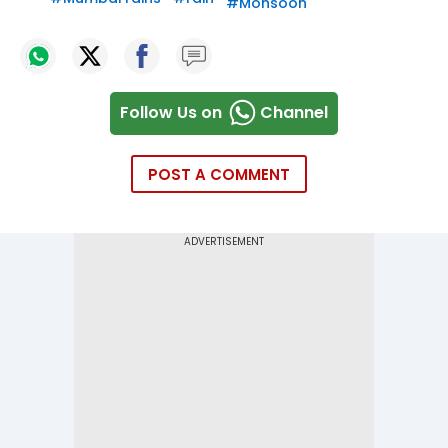
#
Monsoon
Follow Us on
Channel
POST A COMMENT