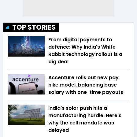
TOP STORIES
From digital payments to
defence: Why India's White
Rabbit technology rollout is a
big deal
Accenture rolls out new pay
hike model, balancing base
salary with one-time payouts
India's solar push hits a
manufacturing hurdle. Here's
why the cell mandate was
delayed