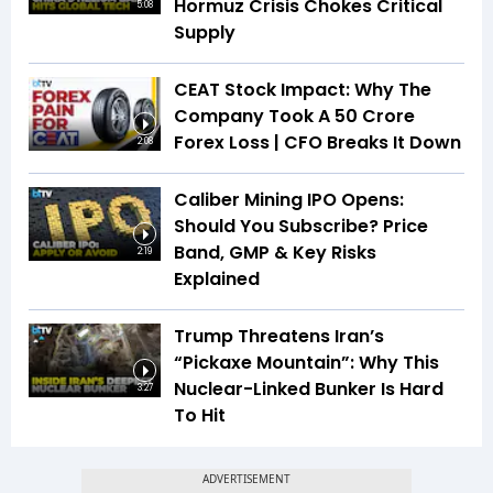
Hormuz Crisis Chokes Critical
5:08
Supply
CEAT Stock Impact: Why The
Company Took A ₹50 Crore
Forex Loss | CFO Breaks It Down
2:08
Caliber Mining IPO Opens:
Should You Subscribe? Price
Band, GMP & Key Risks
2:19
Explained
Trump Threatens Iran’s
“Pickaxe Mountain”: Why This
Nuclear-Linked Bunker Is Hard
3:27
To Hit