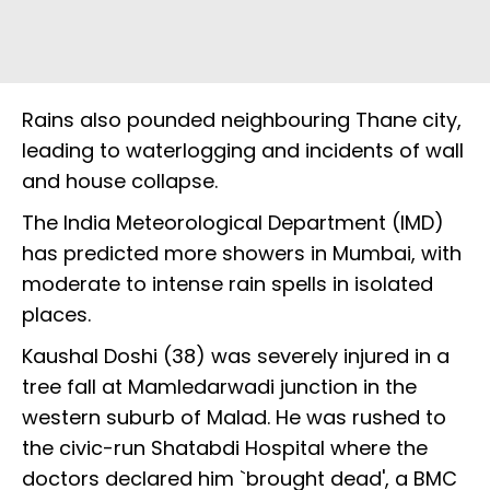
Rains also pounded neighbouring Thane city,
leading to waterlogging and incidents of wall
and house collapse.
The India Meteorological Department (IMD)
has predicted more showers in Mumbai, with
moderate to intense rain spells in isolated
places.
Kaushal Doshi (38) was severely injured in a
tree fall at Mamledarwadi junction in the
western suburb of Malad. He was rushed to
the civic-run Shatabdi Hospital where the
doctors declared him `brought dead', a BMC