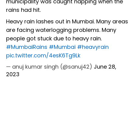
municipality was caught napping when the
rains had hit.
Heavy rain lashes out in Mumbai. Many areas
are facing waterlogging problems. Many
people got stuck due to heavy rain.
#MumbaiRains
#Mumbai
#heavyrain
pic.twitter.com/4esK6Tg9Lk
— anuj kumar singh (@sanuj42)
June 28,
2023