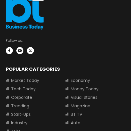
Follow us:
POPULAR CATEGORIES
Market Today
Economy
Tech Today
Money Today
Corporate
Visual Stories
Trending
Magazine
Start-Ups
BT TV
Industry
Auto