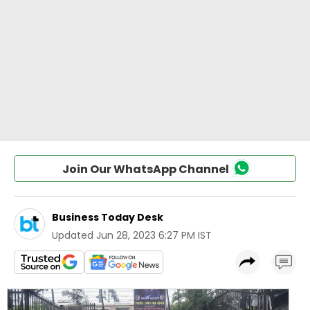
Join Our WhatsApp Channel
Business Today Desk
Updated
Jun 28, 2023 6:27 PM IST