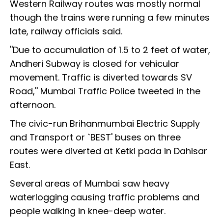
Western Railway routes was mostly normal
though the trains were running a few minutes
late, railway officials said.
''Due to accumulation of 1.5 to 2 feet of water,
Andheri Subway is closed for vehicular
movement. Traffic is diverted towards SV
Road,'' Mumbai Traffic Police tweeted in the
afternoon.
The civic-run Brihanmumbai Electric Supply
and Transport or `BEST' buses on three
routes were diverted at Ketki pada in Dahisar
East.
Several areas of Mumbai saw heavy
waterlogging causing traffic problems and
people walking in knee-deep water.