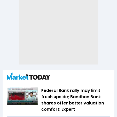
Federal Bank rally may limit
fresh upside; Bandhan Bank
shares offer better valuation
comfort: Expert