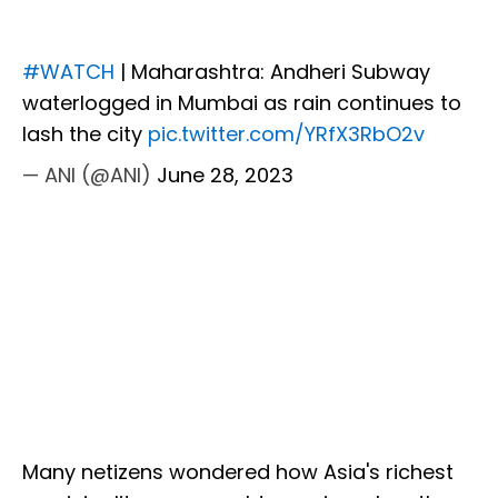
#WATCH
| Maharashtra: Andheri Subway
waterlogged in Mumbai as rain continues to
lash the city
pic.twitter.com/YRfX3RbO2v
— ANI (@ANI)
June 28, 2023
Many netizens wondered how Asia's richest