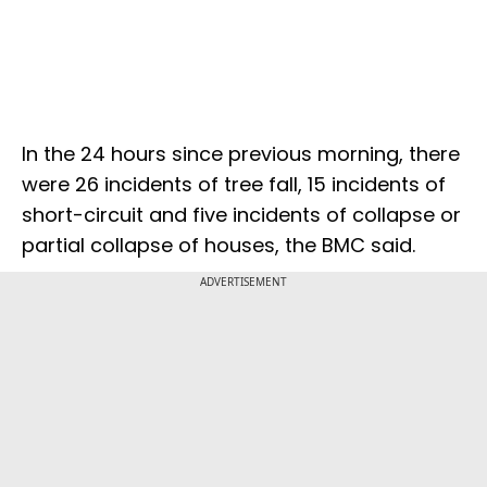
In the 24 hours since previous morning, there
were 26 incidents of tree fall, 15 incidents of
short-circuit and five incidents of collapse or
partial collapse of houses, the BMC said.
ADVERTISEMENT