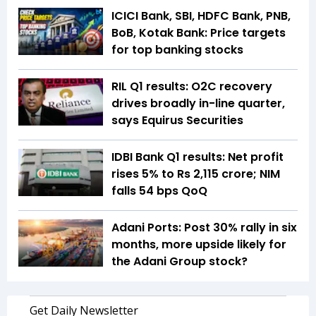
ICICI Bank, SBI, HDFC Bank, PNB,
BoB, Kotak Bank: Price targets
for top banking stocks
RIL Q1 results: O2C recovery
drives broadly in-line quarter,
says Equirus Securities
IDBI Bank Q1 results: Net profit
rises 5% to Rs 2,115 crore; NIM
falls 54 bps QoQ
Adani Ports: Post 30% rally in six
months, more upside likely for
the Adani Group stock?