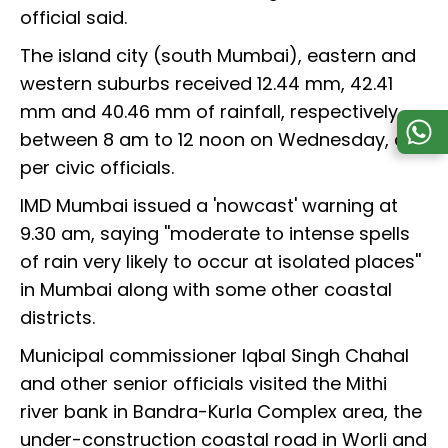
official said.
The island city (south Mumbai), eastern and
western suburbs received 12.44 mm, 42.41
mm and 40.46 mm of rainfall, respectively,
between 8 am to 12 noon on Wednesday, as
per civic officials.
IMD Mumbai issued a 'nowcast' warning at
9.30 am, saying ''moderate to intense spells
of rain very likely to occur at isolated places''
in Mumbai along with some other coastal
districts.
Municipal commissioner Iqbal Singh Chahal
and other senior officials visited the Mithi
river bank in Bandra-Kurla Complex area, the
under-construction coastal road in Worli and