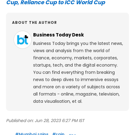
Cup, Reliance Cup to ICC World Cup
ABOUT THE AUTHOR
Business Today Desk
Business Today brings you the latest news,
views and analysis from the world of
finance, economy, markets, corporates,
startups, tech, and the digital economy.
You can find everything from breaking
news to deep dives to immersive essays
and more on a variety of subjects across
all formats - online, magazine, television,
data visualisation, et al.
Published on:
Jun 28, 2023 6:27 PM IST
#
Mumbai rains
#
rain