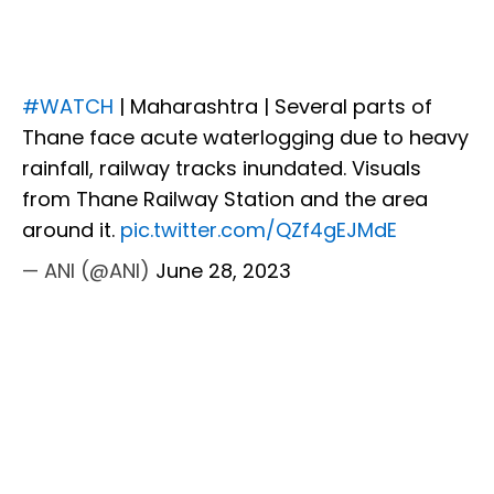
#WATCH
| Maharashtra | Several parts of
Thane face acute waterlogging due to heavy
rainfall, railway tracks inundated. Visuals
from Thane Railway Station and the area
around it.
pic.twitter.com/QZf4gEJMdE
— ANI (@ANI)
June 28, 2023