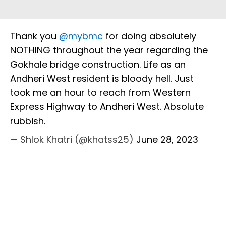
Thank you
@mybmc
for doing absolutely
NOTHING throughout the year regarding the
Gokhale bridge construction. Life as an
Andheri West resident is bloody hell. Just
took me an hour to reach from Western
Express Highway to Andheri West. Absolute
rubbish.
— Shlok Khatri (@khatss25)
June 28, 2023