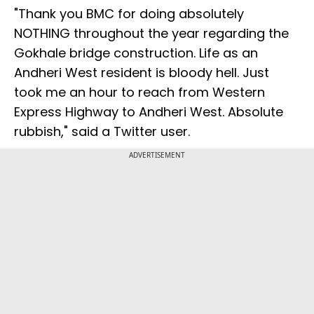
"Thank you BMC for doing absolutely
NOTHING throughout the year regarding the
Gokhale bridge construction. Life as an
Andheri West resident is bloody hell. Just
took me an hour to reach from Western
Express Highway to Andheri West. Absolute
rubbish," said a Twitter user.
ADVERTISEMENT