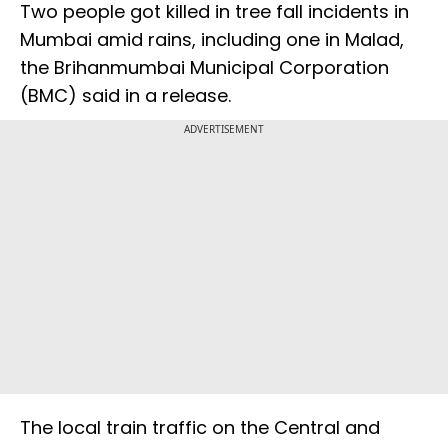
Two people got killed in tree fall incidents in
Mumbai amid rains, including one in Malad,
the Brihanmumbai Municipal Corporation
(BMC) said in a release.
ADVERTISEMENT
The local train traffic on the Central and