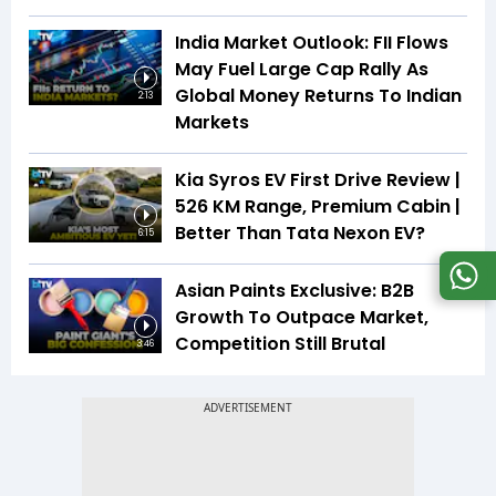
India Market Outlook: FII Flows
May Fuel Large Cap Rally As
Global Money Returns To Indian
2:13
Markets
Kia Syros EV First Drive Review |
526 KM Range, Premium Cabin |
Better Than Tata Nexon EV?
6:15
Asian Paints Exclusive: B2B
Growth To Outpace Market,
Competition Still Brutal
3:46