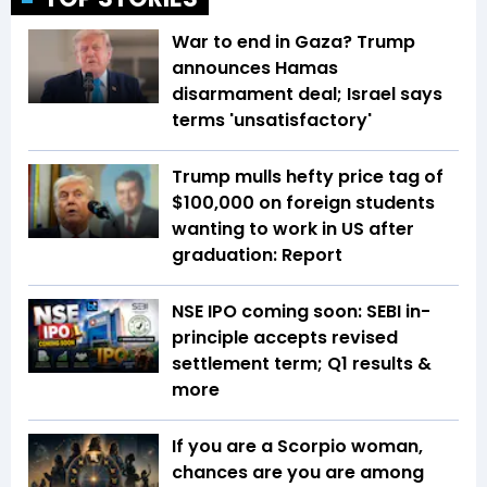
War to end in Gaza? Trump
announces Hamas
disarmament deal; Israel says
terms 'unsatisfactory'
Trump mulls hefty price tag of
$100,000 on foreign students
wanting to work in US after
graduation: Report
NSE IPO coming soon: SEBI in-
principle accepts revised
settlement term; Q1 results &
more
If you are a Scorpio woman,
chances are you are among