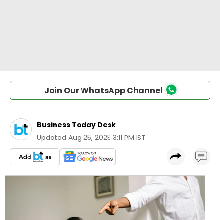
Join Our WhatsApp Channel
Business Today Desk
Updated
Aug 25, 2025 3:11 PM IST