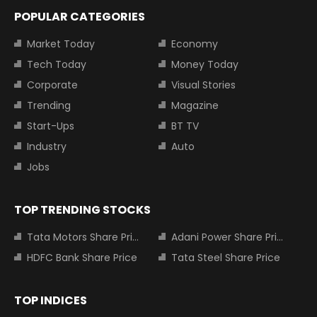
POPULAR CATEGORIES
Market Today
Economy
Tech Today
Money Today
Corporate
Visual Stories
Trending
Magazine
Start-Ups
BT TV
Industry
Auto
Jobs
TOP TRENDING STOCKS
Tata Motors Share Price
Adani Power Share Price
HDFC Bank Share Price
Tata Steel Share Price
TOP INDICES