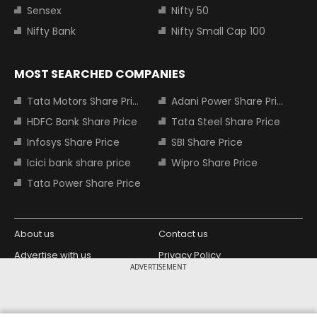
Sensex
Nifty 50
Nifty Bank
Nifty Small Cap 100
MOST SEARCHED COMPANIES
Tata Motors Share Price
Adani Power Share Price
HDFC Bank Share Price
Tata Steel Share Price
Infosys Share Price
SBI Share Price
Icici bank share price
Wipro Share Price
Tata Power Share Price
About us
Contact us
Advertise with us
Privacy Policy
ADVERTISEMENT
Terms and Conditions
Partners
Copyright © 2026 Living Media India
Design Partner: