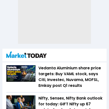
Vedanta Aluminium share price
targets: Buy VAML stock, says
Citi, Investec, Nuvama, MOFSL,
Emkay post Q1 results
Nifty, Sensex, Nifty Bank outlook
for today: GIFT Nifty up 67