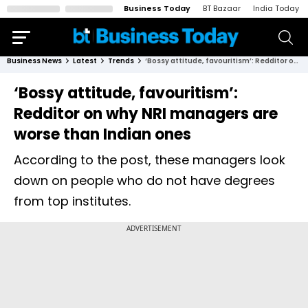
Business Today
BT Bazaar
India Today
Business News
Latest
Trends
‘Bossy attitude, favouritism’: Redditor on why NRI managers are worse than Indian ones
‘Bossy attitude, favouritism’:
Redditor on why NRI managers are
worse than Indian ones
According to the post, these managers look
down on people who do not have degrees
from top institutes.