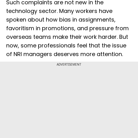
Such complaints are not new in the
technology sector. Many workers have
spoken about how bias in assignments,
favoritism in promotions, and pressure from
overseas teams make their work harder. But
now, some professionals feel that the issue
of NRI managers deserves more attention.
ADVERTISEMENT