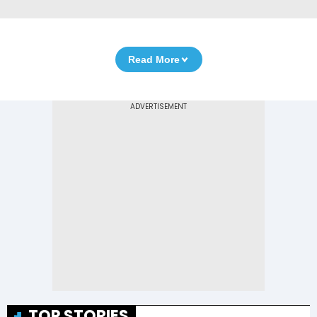
Read More
TOP STORIES