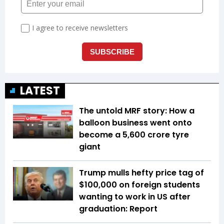
LATEST
The untold MRF story: How a
balloon business went onto
become a ₹5,600 crore tyre
giant
Trump mulls hefty price tag of
$100,000 on foreign students
wanting to work in US after
graduation: Report