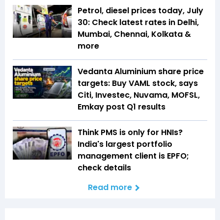
Petrol, diesel prices today, July
30: Check latest rates in Delhi,
Mumbai, Chennai, Kolkata &
more
Vedanta Aluminium share price
targets: Buy VAML stock, says
Citi, Investec, Nuvama, MOFSL,
Emkay post Q1 results
Think PMS is only for HNIs?
India's largest portfolio
management client is EPFO;
check details
Read more