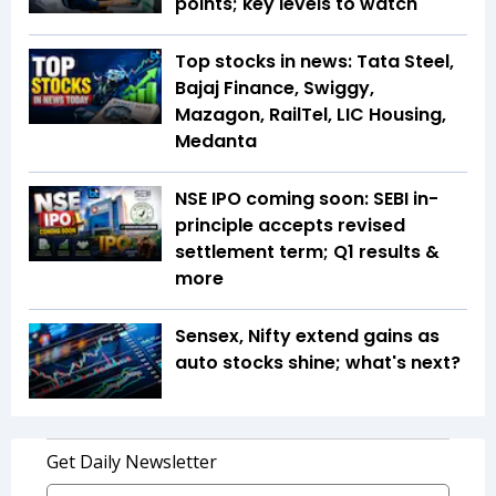
points; key levels to watch
Top stocks in news: Tata Steel,
Bajaj Finance, Swiggy,
Mazagon, RailTel, LIC Housing,
Medanta
NSE IPO coming soon: SEBI in-
principle accepts revised
settlement term; Q1 results &
more
Sensex, Nifty extend gains as
auto stocks shine; what's next?