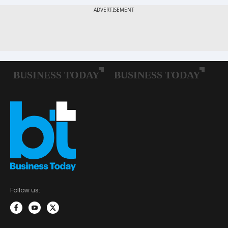
Follow us: