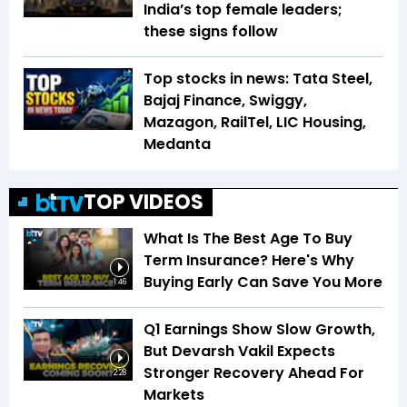
India’s top female leaders;
these signs follow
Top stocks in news: Tata Steel,
Bajaj Finance, Swiggy,
Mazagon, RailTel, LIC Housing,
Medanta
TOP VIDEOS
What Is The Best Age To Buy
Term Insurance? Here's Why
Buying Early Can Save You More
1:46
Q1 Earnings Show Slow Growth,
But Devarsh Vakil Expects
Stronger Recovery Ahead For
2:28
Markets