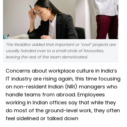
The Redditor added that important or “cool” projects are
usually handed over to a small circle of favourites,
leaving the rest of the team demotivated.
Concerns about workplace culture in India’s
IT industry are rising again, this time focusing
on non-resident Indian (NRI) managers who
handle teams from abroad. Employees
working in Indian offices say that while they
do most of the ground-level work, they often
feel sidelined or talked down