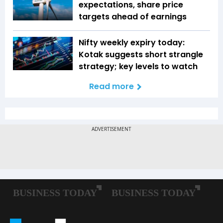
expectations, share price
targets ahead of earnings
Nifty weekly expiry today:
Kotak suggests short strangle
strategy; key levels to watch
Read more