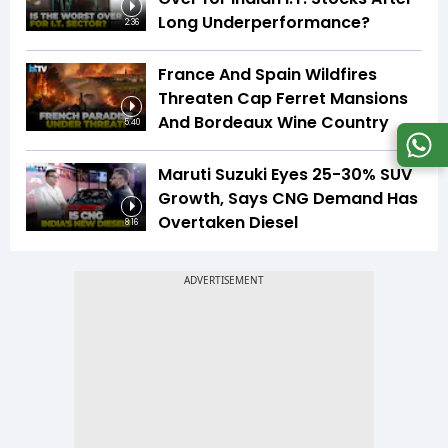
Long Underperformance?
2:36
France And Spain Wildfires
Threaten Cap Ferret Mansions
And Bordeaux Wine Country
5:40
Maruti Suzuki Eyes 25-30% SUV
Growth, Says CNG Demand Has
Overtaken Diesel
8:16