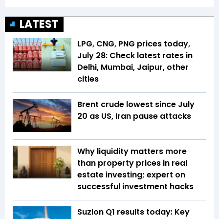
LATEST
LPG, CNG, PNG prices today,
July 28: Check latest rates in
Delhi, Mumbai, Jaipur, other
cities
Brent crude lowest since July
20 as US, Iran pause attacks
Why liquidity matters more
than property prices in real
estate investing; expert on
successful investment hacks
Suzlon Q1 results today: Key