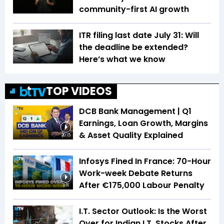
community-first AI growth
ITR filing last date July 31: Will
the deadline be extended?
Here’s what we know
TOP VIDEOS
DCB Bank Management | Q1
Earnings, Loan Growth, Margins
& Asset Quality Explained
20:15
Infosys Fined In France: 70-Hour
Work-week Debate Returns
After €175,000 Labour Penalty
3:16
I.T. Sector Outlook: Is the Worst
Over for Indian I.T. Stocks After