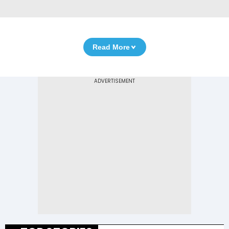
Read More