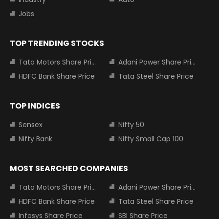
Jobs
TOP TRENDING STOCKS
Tata Motors Share Price
Adani Power Share Price
HDFC Bank Share Price
Tata Steel Share Price
TOP INDICES
Sensex
Nifty 50
Nifty Bank
Nifty Small Cap 100
MOST SEARCHED COMPANIES
Tata Motors Share Price
Adani Power Share Price
HDFC Bank Share Price
Tata Steel Share Price
Infosys Share Price
SBI Share Price