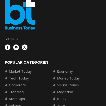
Follow us:
POPULAR CATEGORIES
Market Today
Economy
Tech Today
Money Today
Corporate
Visual Stories
Trending
Magazine
Start-Ups
BT TV
Industry
Auto