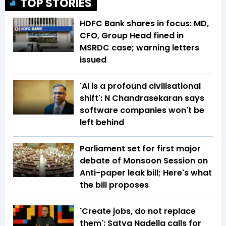
TOP STORIES
HDFC Bank shares in focus: MD,
CFO, Group Head fined in
MSRDC case; warning letters
issued
'AI is a profound civilisational
shift': N Chandrasekaran says
software companies won't be
left behind
Parliament set for first major
debate of Monsoon Session on
Anti-paper leak bill; Here's what
the bill proposes
'Create jobs, do not replace
them': Satya Nadella calls for