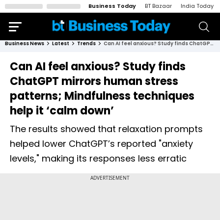
Business Today
BT Bazaar
India Today
Business News
Latest
Trends
Can AI feel anxious? Study finds ChatGPT mirrors human stress patterns; Mindfulness techniques help it ‘calm down’
Can AI feel anxious? Study finds
ChatGPT mirrors human stress
patterns; Mindfulness techniques
help it ‘calm down’
The results showed that relaxation prompts
helped lower ChatGPT’s reported "anxiety
levels," making its responses less erratic