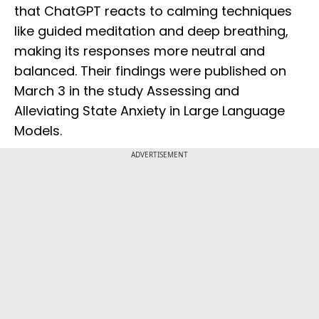
that ChatGPT reacts to calming techniques
like guided meditation and deep breathing,
making its responses more neutral and
balanced. Their findings were published on
March 3 in the study Assessing and
Alleviating State Anxiety in Large Language
Models.
ADVERTISEMENT