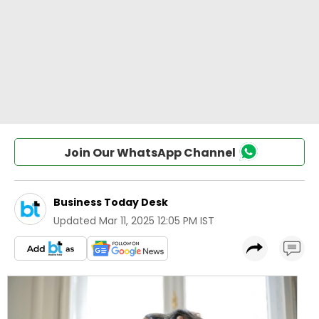
Join Our WhatsApp Channel
Business Today Desk
Updated
Mar 11, 2025 12:05 PM IST