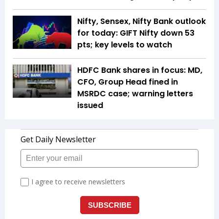
Nifty, Sensex, Nifty Bank outlook
for today: GIFT Nifty down 53
pts; key levels to watch
HDFC Bank shares in focus: MD,
CFO, Group Head fined in
MSRDC case; warning letters
issued