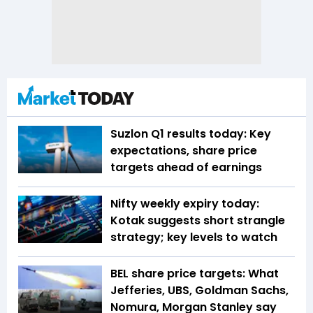
Suzlon Q1 results today: Key
expectations, share price
targets ahead of earnings
Nifty weekly expiry today:
Kotak suggests short strangle
strategy; key levels to watch
BEL share price targets: What
Jefferies, UBS, Goldman Sachs,
Nomura, Morgan Stanley say