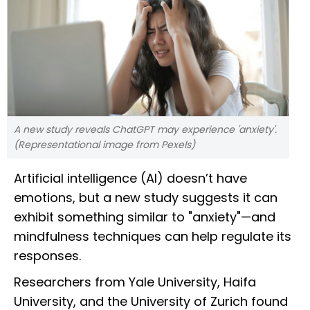
A new study reveals ChatGPT may experience 'anxiety'.
(Representational image from Pexels)
Artificial intelligence (AI) doesn’t have
emotions, but a new study suggests it can
exhibit something similar to "anxiety"—and
mindfulness techniques can help regulate its
responses.
Researchers from Yale University, Haifa
University, and the University of Zurich found