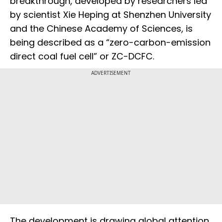
breakthrough, developed by researchers led
by scientist Xie Heping at Shenzhen University
and the Chinese Academy of Sciences, is
being described as a “zero-carbon-emission
direct coal fuel cell” or ZC-DCFC.
ADVERTISEMENT
The development is drawing global attention