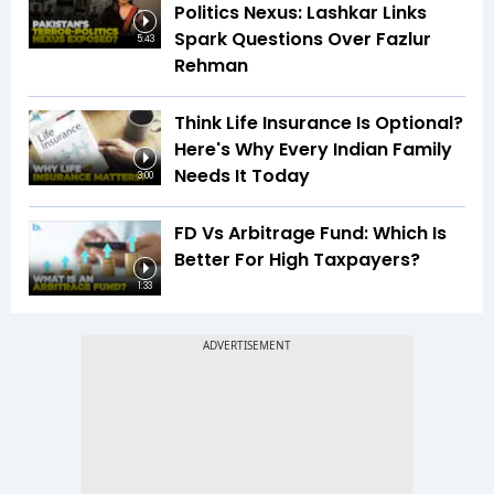
Politics Nexus: Lashkar Links
Spark Questions Over Fazlur
5:43
Rehman
Think Life Insurance Is Optional?
Here's Why Every Indian Family
Needs It Today
3:00
FD Vs Arbitrage Fund: Which Is
Better For High Taxpayers?
1:33