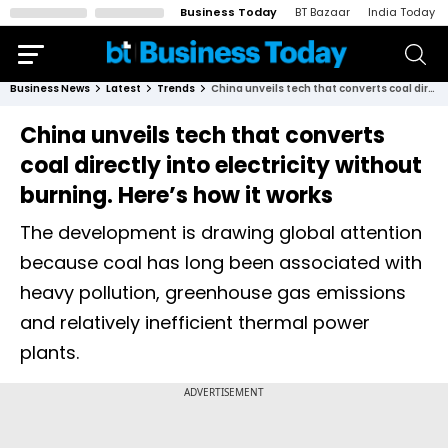
Business Today
BT Bazaar
India Today
Business News
Latest
Trends
China unveils tech that converts coal directly into electricity without burning. Here’s how it works
China unveils tech that converts
coal directly into electricity without
burning. Here’s how it works
The development is drawing global attention
because coal has long been associated with
heavy pollution, greenhouse gas emissions
and relatively inefficient thermal power
plants.