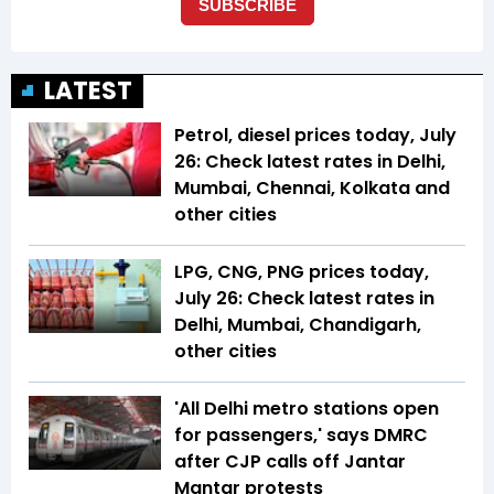
LATEST
Petrol, diesel prices today, July
26: Check latest rates in Delhi,
Mumbai, Chennai, Kolkata and
other cities
LPG, CNG, PNG prices today,
July 26: Check latest rates in
Delhi, Mumbai, Chandigarh,
other cities
'All Delhi metro stations open
for passengers,' says DMRC
after CJP calls off Jantar
Mantar protests