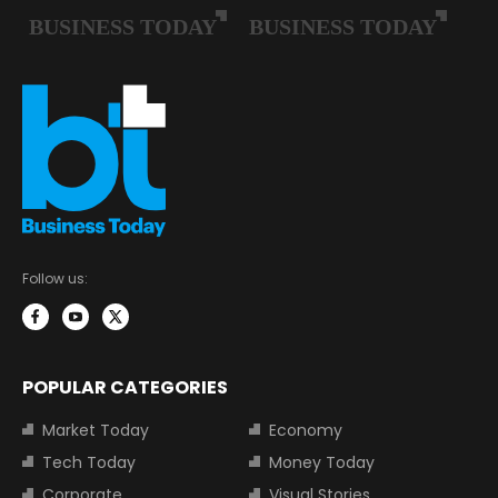
Follow us:
POPULAR CATEGORIES
Market Today
Economy
Tech Today
Money Today
Corporate
Visual Stories