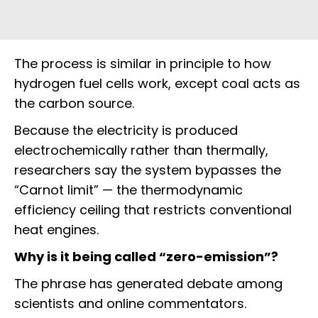
The process is similar in principle to how
hydrogen fuel cells work, except coal acts as
the carbon source.
Because the electricity is produced
electrochemically rather than thermally,
researchers say the system bypasses the
“Carnot limit” — the thermodynamic
efficiency ceiling that restricts conventional
heat engines.
Why is it being called “zero-emission”?
The phrase has generated debate among
scientists and online commentators.