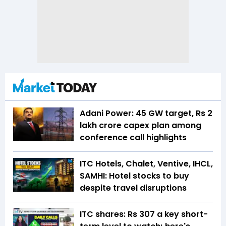
Adani Power: 45 GW target, Rs 2
lakh crore capex plan among
conference call highlights
ITC Hotels, Chalet, Ventive, IHCL,
SAMHI: Hotel stocks to buy
despite travel disruptions
ITC shares: Rs 307 a key short-