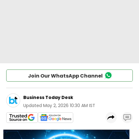
Join Our WhatsApp Channel
Business Today Desk
Updated
May 2, 2026 10:30 AM IST