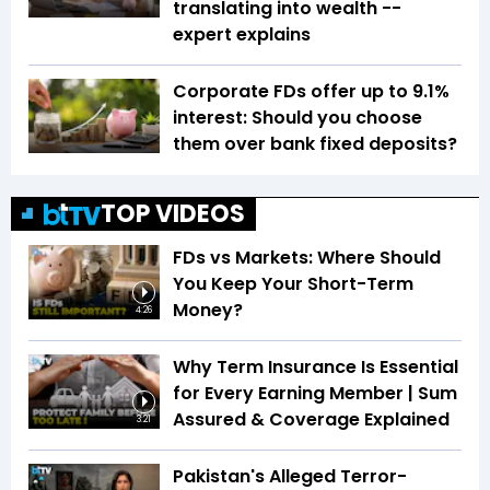
translating into wealth --
expert explains
Corporate FDs offer up to 9.1%
interest: Should you choose
them over bank fixed deposits?
TOP VIDEOS
FDs vs Markets: Where Should
You Keep Your Short-Term
Money?
4:26
Why Term Insurance Is Essential
for Every Earning Member | Sum
Assured & Coverage Explained
3:21
Pakistan's Alleged Terror-