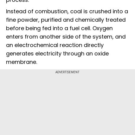
Instead of combustion, coal is crushed into a
fine powder, purified and chemically treated
before being fed into a fuel cell. Oxygen
enters from another side of the system, and
an electrochemical reaction directly
generates electricity through an oxide
membrane.
ADVERTISEMENT