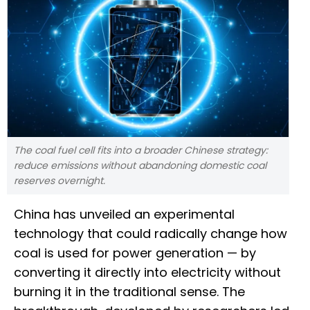
The coal fuel cell fits into a broader Chinese strategy:
reduce emissions without abandoning domestic coal
reserves overnight.
China has unveiled an experimental
technology that could radically change how
coal is used for power generation — by
converting it directly into electricity without
burning it in the traditional sense. The