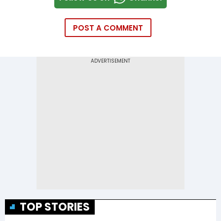
POST A COMMENT
TOP STORIES