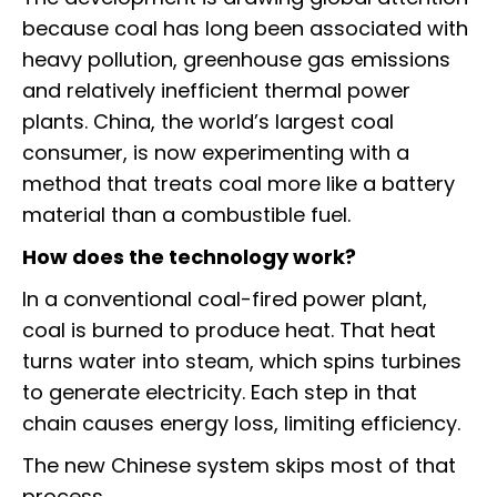
because coal has long been associated with
heavy pollution, greenhouse gas emissions
and relatively inefficient thermal power
plants. China, the world’s largest coal
consumer, is now experimenting with a
method that treats coal more like a battery
material than a combustible fuel.
How does the technology work?
In a conventional coal-fired power plant,
coal is burned to produce heat. That heat
turns water into steam, which spins turbines
to generate electricity. Each step in that
chain causes energy loss, limiting efficiency.
The new Chinese system skips most of that
process.