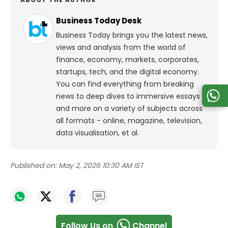
Business Today Desk
Business Today brings you the latest news,
views and analysis from the world of
finance, economy, markets, corporates,
startups, tech, and the digital economy.
You can find everything from breaking
news to deep dives to immersive essays
and more on a variety of subjects across
all formats - online, magazine, television,
data visualisation, et al.
Published on:
May 2, 2026 10:30 AM IST
Follow Us on
Channel