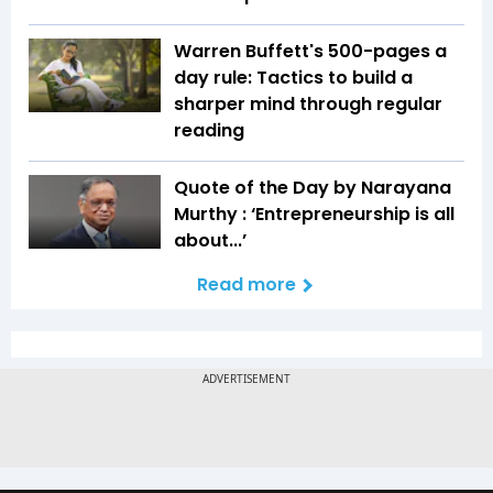
Warren Buffett's 500-pages a
day rule: Tactics to build a
sharper mind through regular
reading
Quote of the Day by Narayana
Murthy : ‘Entrepreneurship is all
about...’
Read more