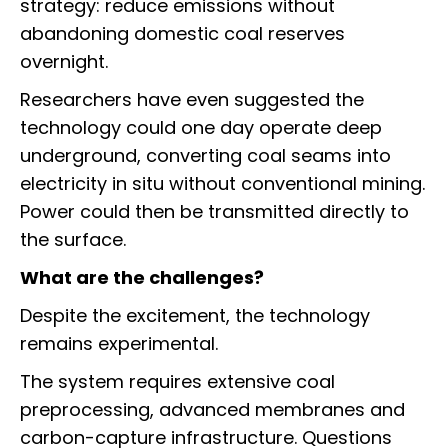
strategy: reduce emissions without
abandoning domestic coal reserves
overnight.
Researchers have even suggested the
technology could one day operate deep
underground, converting coal seams into
electricity in situ without conventional mining.
Power could then be transmitted directly to
the surface.
What are the challenges?
Despite the excitement, the technology
remains experimental.
The system requires extensive coal
preprocessing, advanced membranes and
carbon-capture infrastructure. Questions