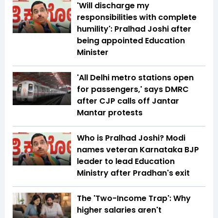
'Will discharge my
responsibilities with complete
humility': Pralhad Joshi after
being appointed Education
Minister
'All Delhi metro stations open
for passengers,' says DMRC
after CJP calls off Jantar
Mantar protests
Who is Pralhad Joshi? Modi
names veteran Karnataka BJP
leader to lead Education
Ministry after Pradhan's exit
The 'Two-Income Trap': Why
higher salaries aren't