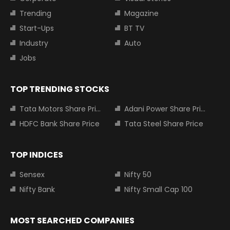
Trending
Magazine
Start-Ups
BT TV
Industry
Auto
Jobs
TOP TRENDING STOCKS
Tata Motors Share Price
Adani Power Share Price
HDFC Bank Share Price
Tata Steel Share Price
TOP INDICES
Sensex
Nifty 50
Nifty Bank
Nifty Small Cap 100
MOST SEARCHED COMPANIES