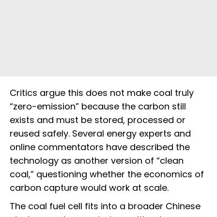
Critics argue this does not make coal truly
“zero-emission” because the carbon still
exists and must be stored, processed or
reused safely. Several energy experts and
online commentators have described the
technology as another version of “clean
coal,” questioning whether the economics of
carbon capture would work at scale.
The coal fuel cell fits into a broader Chinese