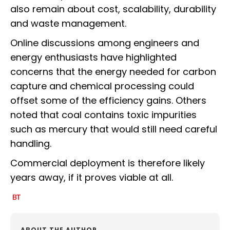
also remain about cost, scalability, durability
and waste management.
Online discussions among engineers and
energy enthusiasts have highlighted
concerns that the energy needed for carbon
capture and chemical processing could
offset some of the efficiency gains. Others
noted that coal contains toxic impurities
such as mercury that would still need careful
handling.
Commercial deployment is therefore likely
years away, if it proves viable at all.
ABOUT THE AUTHOR