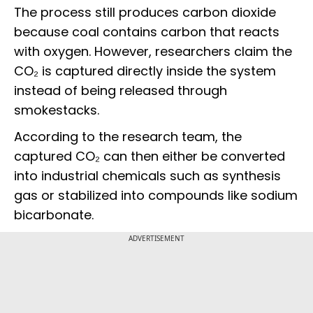
The process still produces carbon dioxide
because coal contains carbon that reacts
with oxygen. However, researchers claim the
CO₂ is captured directly inside the system
instead of being released through
smokestacks.
According to the research team, the
captured CO₂ can then either be converted
into industrial chemicals such as synthesis
gas or stabilized into compounds like sodium
bicarbonate.
ADVERTISEMENT