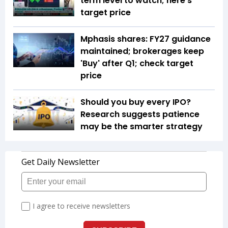
term level to watch; here's
target price
Mphasis shares: FY27 guidance
maintained; brokerages keep
'Buy' after Q1; check target
price
Should you buy every IPO?
Research suggests patience
may be the smarter strategy