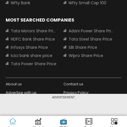
Nifty Bank
Nifty Small Cap 100
MOST SEARCHED COMPANIES
Tata Motors Share Price
Adani Power Share Price
HDFC Bank Share Price
Tata Steel Share Price
Infosys Share Price
SBI Share Price
Icici bank share price
Wipro Share Price
Tata Power Share Price
About us
Contact us
Advertise with us
Privacy Policy
ADVERTISEMENT
Terms and Conditions
Partners
Copyright © 2026 Living Media India
Design Partner:
Limited. For reprint rights: Syndications
Today. India Today Group.