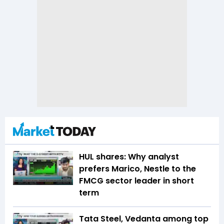
HUL shares: Why analyst
prefers Marico, Nestle to the
FMCG sector leader in short
term
Tata Steel, Vedanta among top