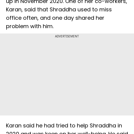
up in November 2020. One of her co-workers,
Karan, said that Shraddha used to miss
office often, and one day shared her
problem with him.
ADVERTISEMENT
Karan said he had tried to help Shraddha in
2020 and was keen on her well-being. He said