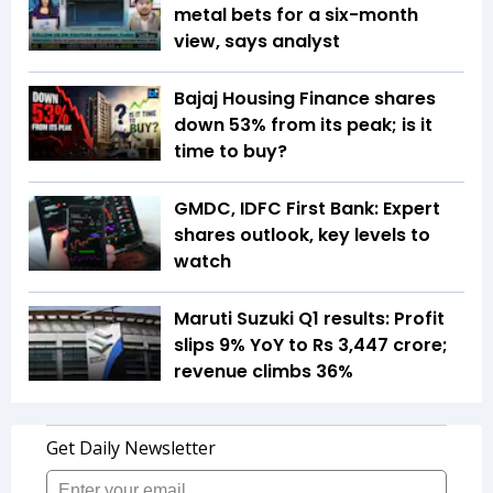
metal bets for a six-month
view, says analyst
Bajaj Housing Finance shares
down 53% from its peak; is it
time to buy?
GMDC, IDFC First Bank: Expert
shares outlook, key levels to
watch
Maruti Suzuki Q1 results: Profit
slips 9% YoY to Rs 3,447 crore;
revenue climbs 36%