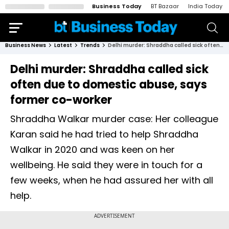
Business Today
BT Bazaar
India Today
Business News
Latest
Trends
Delhi murder: Shraddha called sick often due to domestic abuse, says former co-worker
Delhi murder: Shraddha called sick
often due to domestic abuse, says
former co-worker
Shraddha Walkar murder case: Her colleague
Karan said he had tried to help Shraddha
Walkar in 2020 and was keen on her
wellbeing. He said they were in touch for a
few weeks, when he had assured her with all
help.