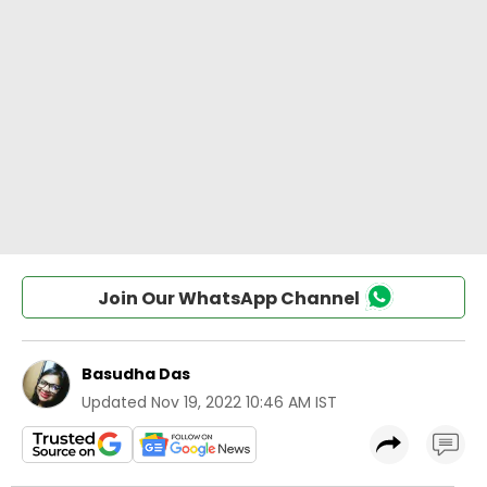
Join Our WhatsApp Channel
Basudha Das
Updated
Nov 19, 2022 10:46 AM IST