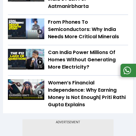
Aatmanirbharta
From Phones To
Semiconductors: Why India
Needs More Critical Minerals
4:02
Can India Power Millions Of
Homes Without Generating
More Electricity?
3:32
Women’s Financial
Independence: Why Earning
Money Is Not Enough| Priti Rathi
2:32
Gupta Explains