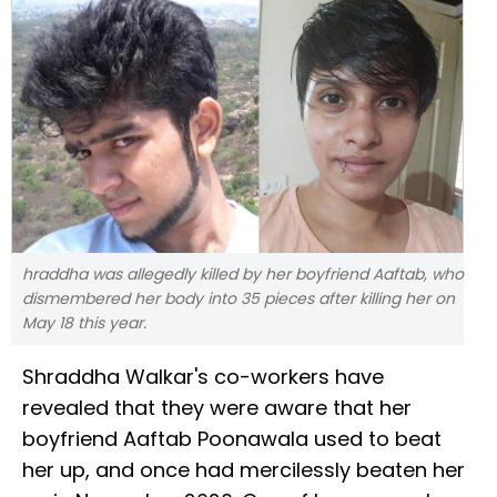
hraddha was allegedly killed by her boyfriend Aaftab, who
dismembered her body into 35 pieces after killing her on
May 18 this year.
Shraddha Walkar's co-workers have
revealed that they were aware that her
boyfriend Aaftab Poonawala used to beat
her up, and once had mercilessly beaten her