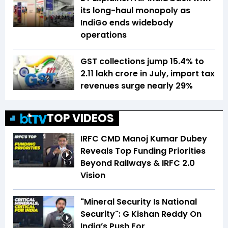
its long-haul monopoly as
IndiGo ends widebody
operations
GST collections jump 15.4% to
₹2.11 lakh crore in July, import tax
revenues surge nearly 29%
TOP VIDEOS
IRFC CMD Manoj Kumar Dubey
Reveals Top Funding Priorities
Beyond Railways & IRFC 2.0
5:10
Vision
"Mineral Security Is National
Security": G Kishan Reddy On
India’s Push For
3:58