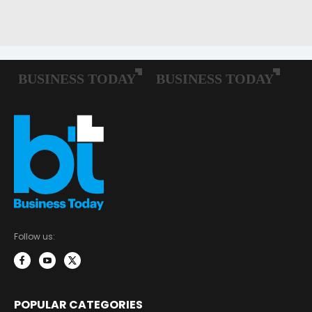
Follow us:
POPULAR CATEGORIES