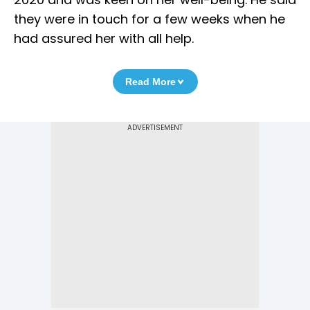
they were in touch for a few weeks when he
had assured her with all help.
Read More