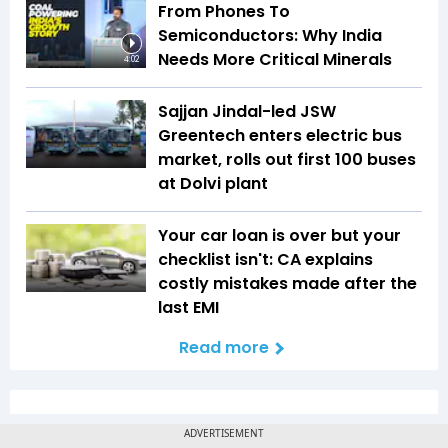
From Phones To
Semiconductors: Why India
Needs More Critical Minerals
4:02
Sajjan Jindal-led JSW
Greentech enters electric bus
market, rolls out first 100 buses
at Dolvi plant
Your car loan is over but your
checklist isn't: CA explains
costly mistakes made after the
last EMI
Read more