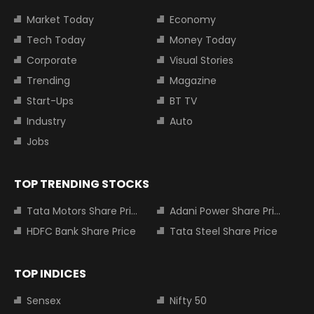
Market Today
Economy
Tech Today
Money Today
Corporate
Visual Stories
Trending
Magazine
Start-Ups
BT TV
Industry
Auto
Jobs
TOP TRENDING STOCKS
Tata Motors Share Price
Adani Power Share Price
HDFC Bank Share Price
Tata Steel Share Price
TOP INDICES
Sensex
Nifty 50