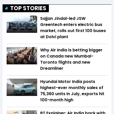
TOP STORIES
Sajjan Jindal-led JSW
Greentech enters electric bus
market, rolls out first 100 buses
at Dolvi plant
Why Air India is betting bigger
on Canada new Mumbai-
Toronto flights and new
Dreamliner
Hyundai Motor India posts
highest-ever monthly sales of
75,360 units in July, exports hit
100-month high
BT Explainer: Air India back with