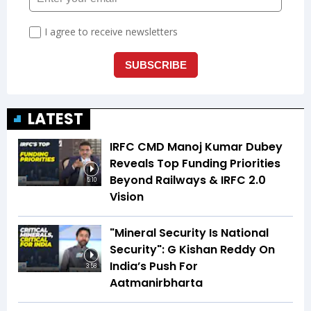
LATEST
IRFC CMD Manoj Kumar Dubey
Reveals Top Funding Priorities
Beyond Railways & IRFC 2.0
5:10
Vision
"Mineral Security Is National
Security": G Kishan Reddy On
India’s Push For
3:58
Aatmanirbharta