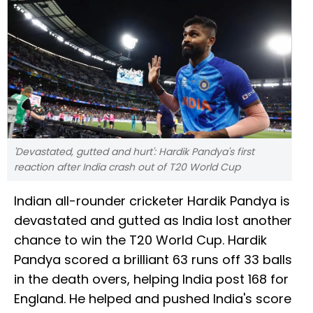
'Devastated, gutted and hurt': Hardik Pandya's first
reaction after India crash out of T20 World Cup
Indian all-rounder cricketer Hardik Pandya is
devastated and gutted as India lost another
chance to win the T20 World Cup. Hardik
Pandya scored a brilliant 63 runs off 33 balls
in the death overs, helping India post 168 for
England. He helped and pushed India's score