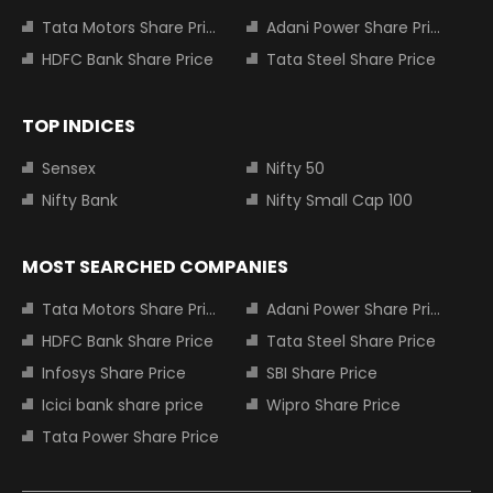
Tata Motors Share Price
Adani Power Share Price
HDFC Bank Share Price
Tata Steel Share Price
TOP INDICES
Sensex
Nifty 50
Nifty Bank
Nifty Small Cap 100
MOST SEARCHED COMPANIES
Tata Motors Share Price
Adani Power Share Price
HDFC Bank Share Price
Tata Steel Share Price
Infosys Share Price
SBI Share Price
Icici bank share price
Wipro Share Price
Tata Power Share Price