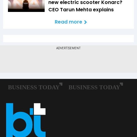
new electric scooter Konarc?
CEO Tarun Mehta explains
Read more