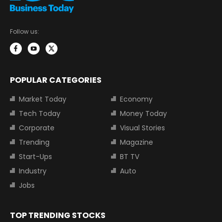
Follow us:
POPULAR CATEGORIES
Market Today
Economy
Tech Today
Money Today
Corporate
Visual Stories
Trending
Magazine
Start-Ups
BT TV
Industry
Auto
Jobs
TOP TRENDING STOCKS