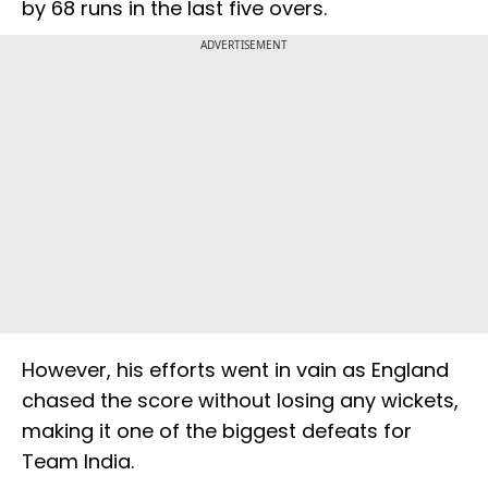
by 68 runs in the last five overs.
ADVERTISEMENT
However, his efforts went in vain as England
chased the score without losing any wickets,
making it one of the biggest defeats for
Team India.