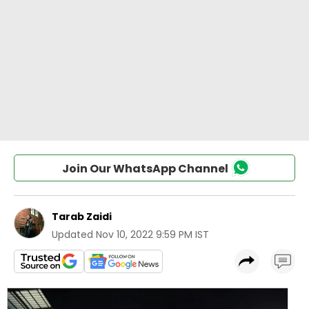
Join Our WhatsApp Channel
Tarab Zaidi
Updated
Nov 10, 2022 9:59 PM IST