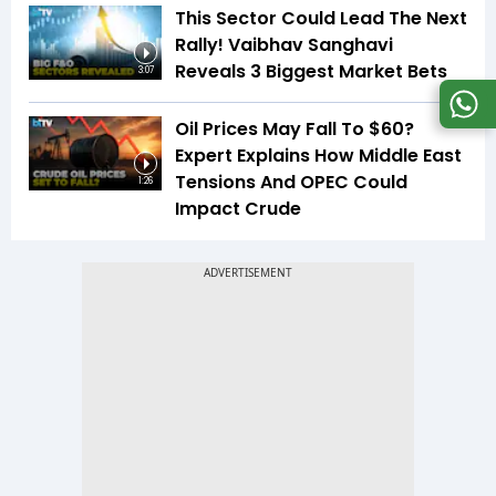
This Sector Could Lead The Next
Rally! Vaibhav Sanghavi
Reveals 3 Biggest Market Bets
3:07
Oil Prices May Fall To $60?
Expert Explains How Middle East
Tensions And OPEC Could
1:26
Impact Crude