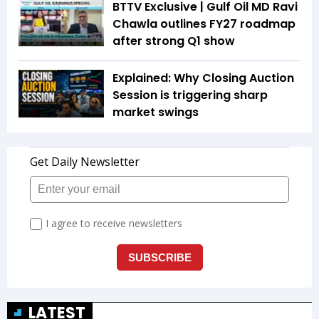
BTTV Exclusive | Gulf Oil MD Ravi
Chawla outlines FY27 roadmap
after strong Q1 show
Explained: Why Closing Auction
Session is triggering sharp
market swings
LATEST