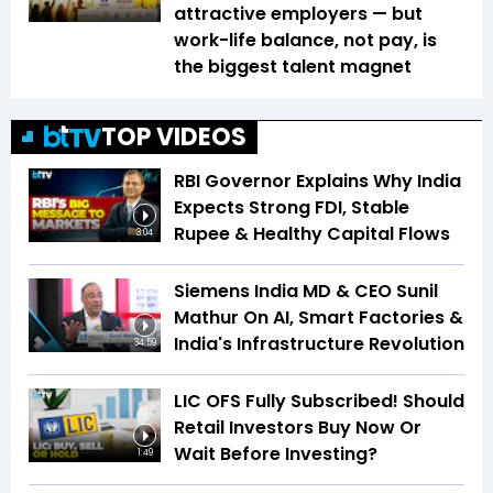
attractive employers — but
work-life balance, not pay, is
the biggest talent magnet
TOP VIDEOS
RBI Governor Explains Why India
Expects Strong FDI, Stable
Rupee & Healthy Capital Flows
3:04
Siemens India MD & CEO Sunil
Mathur On AI, Smart Factories &
India's Infrastructure Revolution
34:59
LIC OFS Fully Subscribed! Should
Retail Investors Buy Now Or
Wait Before Investing?
1:49