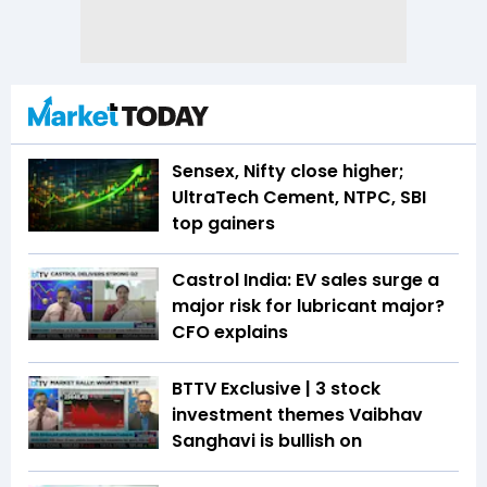
Sensex, Nifty close higher;
UltraTech Cement, NTPC, SBI
top gainers
Castrol India: EV sales surge a
major risk for lubricant major?
CFO explains
BTTV Exclusive | 3 stock
investment themes Vaibhav
Sanghavi is bullish on