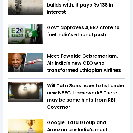
builds with, it pays Rs 138 in
interest
Govt approves ₹4,687 crore to
fuel India's ethanol push
Meet Tewolde Gebremariam,
Air India's new CEO who
transformed Ethiopian Airlines
Will Tata Sons have to list under
new NBFC framework? There
may be some hints from RBI
Governor
Google, Tata Group and
Amazon are India’s most