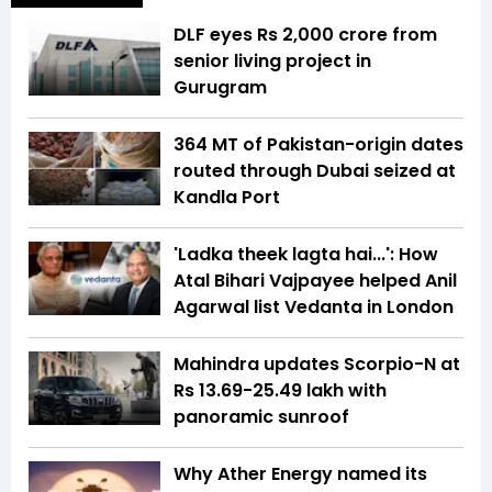
DLF eyes Rs ₹2,000 crore from
senior living project in
Gurugram
364 MT of Pakistan-origin dates
routed through Dubai seized at
Kandla Port
'Ladka theek lagta hai...': How
Atal Bihari Vajpayee helped Anil
Agarwal list Vedanta in London
Mahindra updates Scorpio-N at
Rs 13.69-25.49 lakh with
panoramic sunroof
Why Ather Energy named its