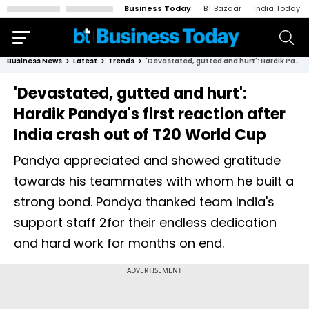
Business Today
BT Bazaar
India Today
Business News
Latest
Trends
'Devastated, gutted and hurt': Hardik Pandya's first reaction after India crash out of T20 World Cup
'Devastated, gutted and hurt':
Hardik Pandya's first reaction after
India crash out of T20 World Cup
Pandya appreciated and showed gratitude
towards his teammates with whom he built a
strong bond. Pandya thanked team India's
support staff 2for their endless dedication
and hard work for months on end.