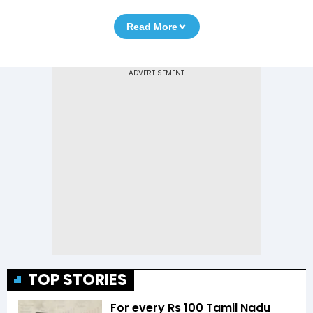
Read More
TOP STORIES
For every Rs 100 Tamil Nadu